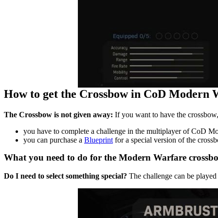
How to get the Crossbow in CoD Modern 
The Crossbow is not given away:
If you want to have the crossbow, 
you have to complete a challenge in the multiplayer of CoD M
you can purchase a
Blueprint
for a special version of the cross
What you need to do for the Modern Warfare crossbo
Do I need to select something special?
The challenge can be played a