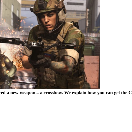
ed a new weapon – a crossbow. We explain how you can get the 