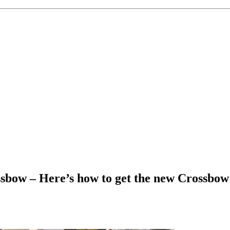
bow – Here’s how to get the new Crossbow