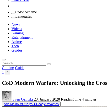
Color Scheme
Languages
News
Videos
Gaming
Entertainment
Anime
Tech
Guides
Search
for:
Gaming
Guide
1
4
CoD Modern Warfare: Unlocking the Cross
Sven Galitzki
23. January 2020
Reading time
4 minutes
Add MeinMMO to your Google favorites