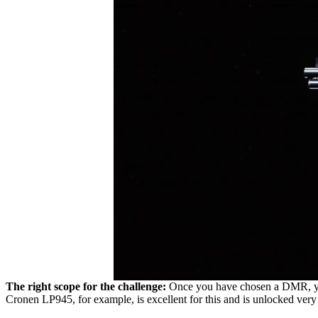
The right scope for the challenge:
Once you have chosen a DMR, you 
Cronen LP945, for example, is excellent for this and is unlocked ver