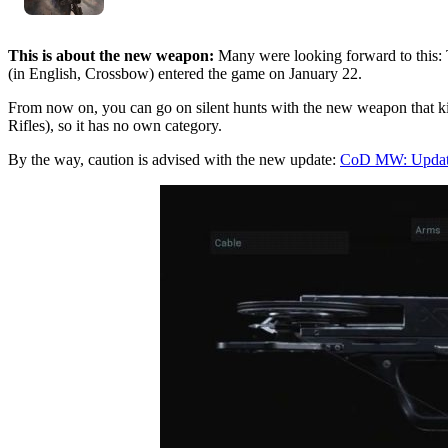
This is about the new weapon:
Many were looking forward to this:
(in English, Crossbow) entered the game on January 22.
From now on, you can go on silent hunts with the new weapon that kil
Rifles), so it has no own category.
By the way, caution is advised with the new update:
CoD MW: Update 1