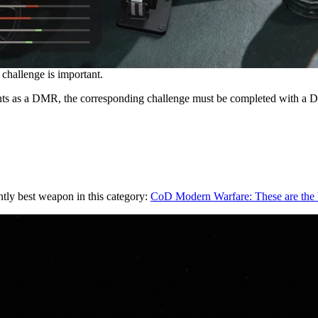
challenge is important.
ts as a DMR, the corresponding challenge must be completed with a
tly best weapon in this category:
CoD Modern Warfare: These are the