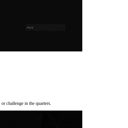
or challenge in the quarters.