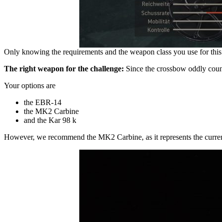
Only knowing the requirements and the weapon class you use for this 
The right weapon for the challenge:
Since the crossbow oddly coun
Your options are
the EBR-14
the MK2 Carbine
and the Kar 98 k
However, we recommend the MK2 Carbine, as it represents the curren