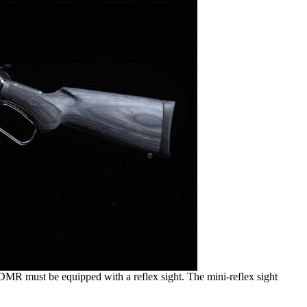
DMR must be equipped with a reflex sight. The mini-reflex sight