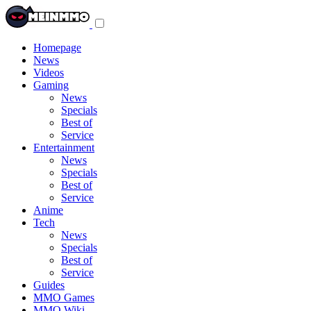
Toggle
navigation
menu
Homepage
News
Videos
Gaming
News
Specials
Best of
Service
Entertainment
News
Specials
Best of
Service
Anime
Tech
News
Specials
Best of
Service
Guides
MMO Games
MMO Wiki