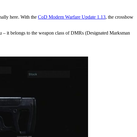
nally here. With the
CoD Modern Warfare Update 1.13
, the crossbow
menu – it belongs to the weapon class of DMRs (Designated Marksman