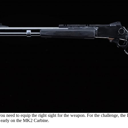
need to equip the right sight for the weapon. For the challenge, the 
y early on the MK2 Carbine.