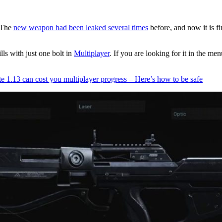
 The
new weapon had been leaked several times
before, and now it is fi
ls with just one bolt in
Multiplayer
. If you are looking for it in the 
.13 can cost you multiplayer progress – Here’s how to be safe