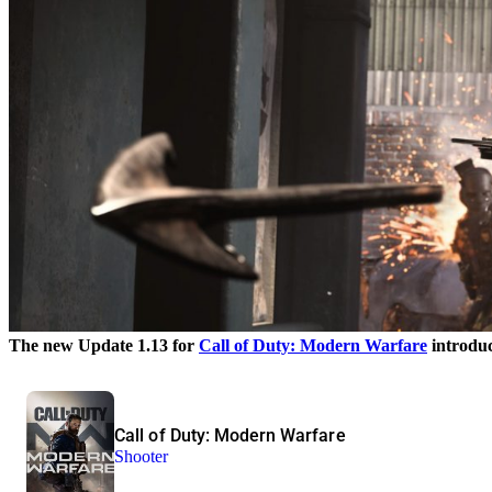
The new Update 1.13 for
Call of Duty: Modern Warfare
introduc
Call of Duty: Modern Warfare
Shooter