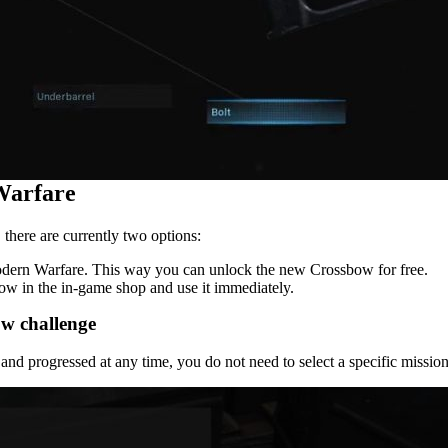
Warfare
there are currently two options:
odern Warfare. This way you can unlock the new Crossbow for free.
bow in the in-game shop and use it immediately.
w challenge
nd progressed at any time, you do not need to select a specific mission 