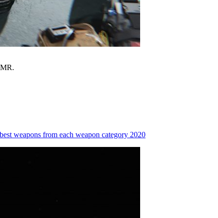
 DMR.
 best weapons from each weapon category 2020