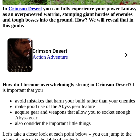
In
Crimson Desert
you can fully experience your power fantasy
as an overpowered warrior, stomping giant hordes of enemies
and tough bosses into the ground. How? We will reveal that in
this guide.
Crimson Desert
Action Adventure
How do I become overwhelmingly strong in Crimson Desert?
It
is important that you
avoid mistakes that harm your build rather than your enemies
make good use of the Abyss gear feature
acquire gear and weapons that allow you to socket enough
Abyss gear
also consider the important little things
Let’s take a closer look at each point below – you can jump to the
relevant topics via the table of contents.