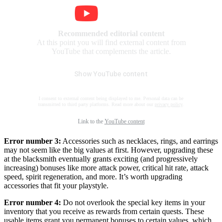
Recommended editorial content
At this point you will find external content from
YouTube that complements the article.
Show YouTube content
I consent to external content being displayed to me. Personal data can be
transmitted to third party platforms. Read more about our
privacy policy
.
Link to the
YouTube content
Error number 3:
Accessories such as necklaces, rings, and earrings
may not seem like the big values at first. However, upgrading these
at the blacksmith eventually grants exciting (and progressively
increasing) bonuses like more attack power, critical hit rate, attack
speed, spirit regeneration, and more. It’s worth upgrading
accessories that fit your playstyle.
Error number 4:
Do not overlook the special key items in your
inventory that you receive as rewards from certain quests. These
usable items grant you permanent bonuses to certain values, which