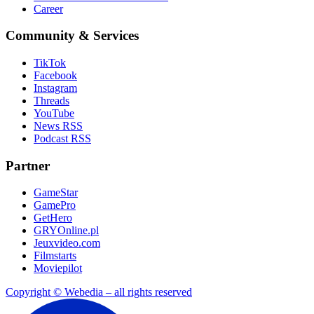
Career
Community & Services
TikTok
Facebook
Instagram
Threads
YouTube
News RSS
Podcast RSS
Partner
GameStar
GamePro
GetHero
GRYOnline.pl
Jeuxvideo.com
Filmstarts
Moviepilot
Copyright © Webedia – all rights reserved