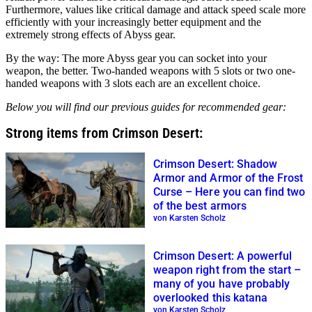
Furthermore, values like critical damage and attack speed scale more
efficiently with your increasingly better equipment and the
extremely strong effects of Abyss gear.
By the way: The more Abyss gear you can socket into your
weapon, the better. Two-handed weapons with 5 slots or two one-
handed weapons with 3 slots each are an excellent choice.
Below you will find our previous guides for recommended gear:
Strong items from Crimson Desert:
Crimson Desert: Shadow
Armor and Armor of the Frost
Curse – Here you can find two
of the best armors
von Karsten Scholz
Crimson Desert: A powerful
weapon right from the start –
many of you have probably
overlooked this katana
von Karsten Scholz