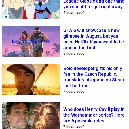
League Classic and one thing
you should forget right away
5 hours ago
0
GTA 6 will showcase a new
glimpse in August, but you
BREAKING NEWS
need Netflix if you want to be
among the first
6 hours ago
0
Solo developer gifts his only
fan in the Czech Republic,
translates his game on Steam
just for him
7 hours ago
0
Who does Henry Cavill play in
the Warhammer series? Here
are 6 possible roles
7 hours ago
0