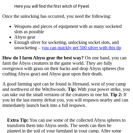
Here you will find the first witch of Pywel.
Once the unlocking has occurred, you need the following:
Weapons and pieces of equipment with as many socketed
slots as possible
Abyss gear
Enough silver for socketing, unlocking socket slots, and
unsocketing –
you can quickly get 500 silver with this tip
How do I farm Abyss gear the best way?
On one hand, you can
farm the Abyss creatures in the game world. They are fully
overgrown with grass on their backs and drop Abyss spheres (for
crafting Abyss gear) and Abyss gear upon their death.
A good farming spot can be found in Hernand, west of your camp
and northwest of the Witchwoods.
Tip:
With your power strike, you
can take out the small versions of the creatures in one hit.
Tip 2:
If
you let the last enemy defeat you, you will respawn nearby and can
immediately launch back into a full respawn.
Extra Tip:
You can use some of the collected Abyss spheres to
transform them into Abyss seeds. The seeds can then be
planted in the soil of your farmland in your camp. After some