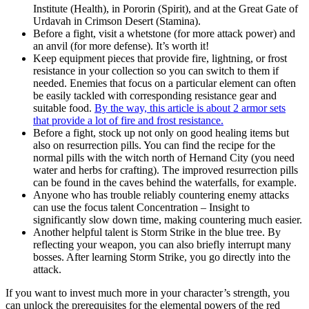
Institute (Health), in Pororin (Spirit), and at the Great Gate of
Urdavah in Crimson Desert (Stamina).
Before a fight, visit a whetstone (for more attack power) and
an anvil (for more defense). It’s worth it!
Keep equipment pieces that provide fire, lightning, or frost
resistance in your collection so you can switch to them if
needed. Enemies that focus on a particular element can often
be easily tackled with corresponding resistance gear and
suitable food.
By the way, this article is about 2 armor sets
that provide a lot of fire and frost resistance.
Before a fight, stock up not only on good healing items but
also on resurrection pills. You can find the recipe for the
normal pills with the witch north of Hernand City (you need
water and herbs for crafting). The improved resurrection pills
can be found in the caves behind the waterfalls, for example.
Anyone who has trouble reliably countering enemy attacks
can use the focus talent Concentration – Insight to
significantly slow down time, making countering much easier.
Another helpful talent is Storm Strike in the blue tree. By
reflecting your weapon, you can also briefly interrupt many
bosses. After learning Storm Strike, you go directly into the
attack.
If you want to invest much more in your character’s strength, you
can unlock the prerequisites for the elemental powers of the red