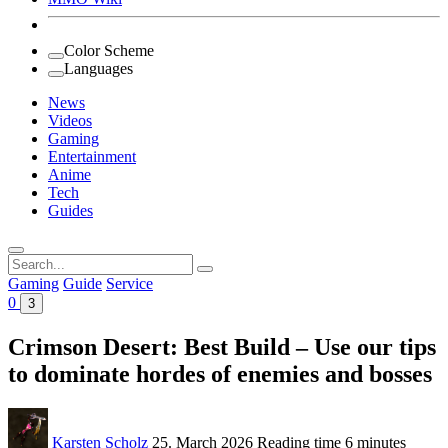
Color Scheme
Languages
News
Videos
Gaming
Entertainment
Anime
Tech
Guides
Search
for:
Gaming
Guide
Service
0
3
Crimson Desert: Best Build – Use our tips
to dominate hordes of enemies and bosses
Karsten Scholz
25. March 2026
Reading time
6 minutes