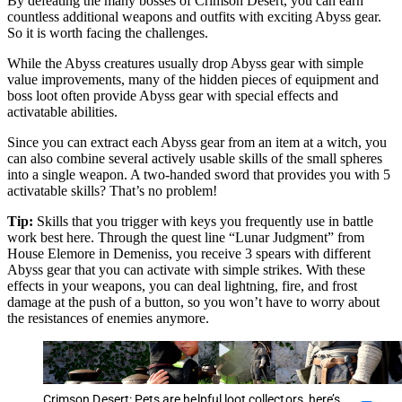
By defeating the many bosses of Crimson Desert, you can earn
countless additional weapons and outfits with exciting Abyss gear.
So it is worth facing the challenges.
While the Abyss creatures usually drop Abyss gear with simple
value improvements, many of the hidden pieces of equipment and
boss loot often provide Abyss gear with special effects and
activatable abilities.
Since you can extract each Abyss gear from an item at a witch, you
can also combine several actively usable skills of the small spheres
into a single weapon. A two-handed sword that provides you with 5
activatable skills? That’s no problem!
Tip:
Skills that you trigger with keys you frequently use in battle
work best here. Through the quest line “Lunar Judgment” from
House Elemore in Demeniss, you receive 3 spears with different
Abyss gear that you can activate with simple strikes. With these
effects in your weapons, you can deal lightning, fire, and frost
damage at the push of a button, so you won’t have to worry about
the resistances of enemies anymore.
Crimson Desert: Pets are helpful loot collectors, here’s