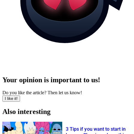
Your opinion is important to us!
Do you like the article? Then let us know!
I like it!
Also interesting
3 Tips if you want to start in