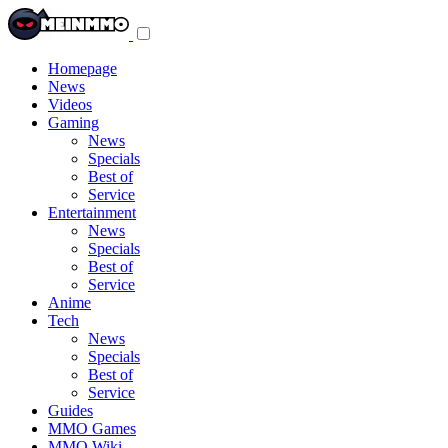
Toggle
navigation
menu
Homepage
News
Videos
Gaming
News
Specials
Best of
Service
Entertainment
News
Specials
Best of
Service
Anime
Tech
News
Specials
Best of
Service
Guides
MMO Games
MMO Wiki