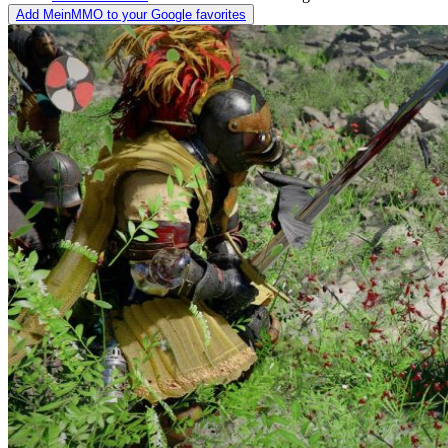
Add MeinMMO to your Google favorites