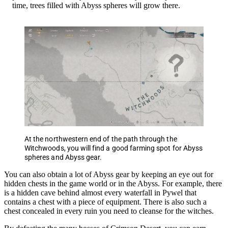
time, trees filled with Abyss spheres will grow there.
At the northwestern end of the path through the
Witchwoods, you will find a good farming spot for Abyss
spheres and Abyss gear.
You can also obtain a lot of Abyss gear by keeping an eye out for
hidden chests in the game world or in the Abyss. For example, there
is a hidden cave behind almost every waterfall in Pywel that
contains a chest with a piece of equipment. There is also such a
chest concealed in every ruin you need to cleanse for the witches.