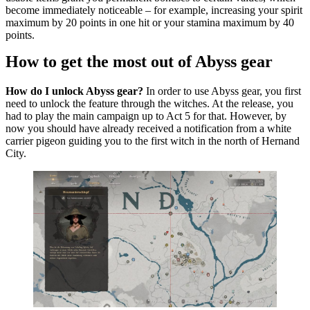
become immediately noticeable – for example, increasing your spirit
maximum by 20 points in one hit or your stamina maximum by 40
points.
How to get the most out of Abyss gear
How do I unlock Abyss gear?
In order to use Abyss gear, you first
need to unlock the feature through the witches. At the release, you
had to play the main campaign up to Act 5 for that. However, by
now you should have already received a notification from a white
carrier pigeon guiding you to the first witch in the north of Hernand
City.