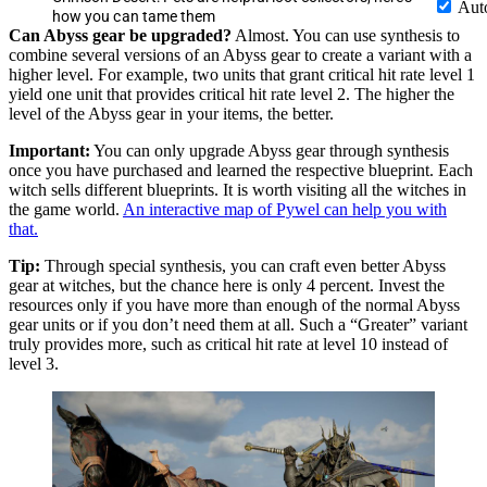
Aut
how you can tame them
Can Abyss gear be upgraded?
Almost. You can use synthesis to
combine several versions of an Abyss gear to create a variant with a
higher level. For example, two units that grant critical hit rate level 1
yield one unit that provides critical hit rate level 2. The higher the
level of the Abyss gear in your items, the better.
Important:
You can only upgrade Abyss gear through synthesis
once you have purchased and learned the respective blueprint. Each
witch sells different blueprints. It is worth visiting all the witches in
the game world.
An interactive map of Pywel can help you with
that.
Tip:
Through special synthesis, you can craft even better Abyss
gear at witches, but the chance here is only 4 percent. Invest the
resources only if you have more than enough of the normal Abyss
gear units or if you don’t need them at all. Such a “Greater” variant
truly provides more, such as critical hit rate at level 10 instead of
level 3.