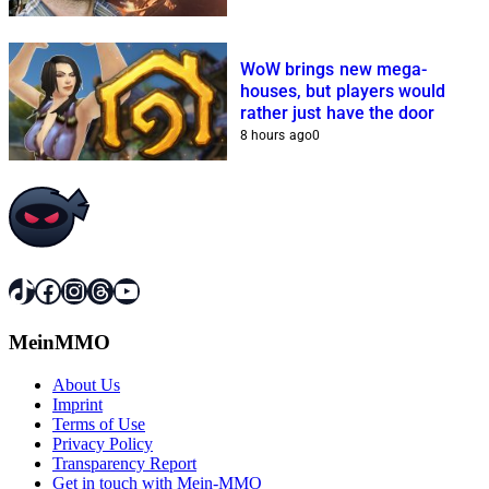
WoW brings new mega-
houses, but players would
rather just have the door
8 hours ago
0
TikTok
Facebook
Instagram
Threads
YouTube
MeinMMO
About Us
Imprint
Terms of Use
Privacy Policy
Transparency Report
Get in touch with Mein-MMO