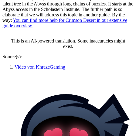
talent tree in the Abyss through long chains of puzzles. It starts at the
Abyss access in the Scholastein Institute. The further path is so
elaborate that we will address this topic in another guide. By the
way:
You can find more help for Crimson Desert in our extensive
guide overview.
This is an AI-powered translation. Some inaccuracies might
exist.
Source(s):
Video von KhrazeGaming