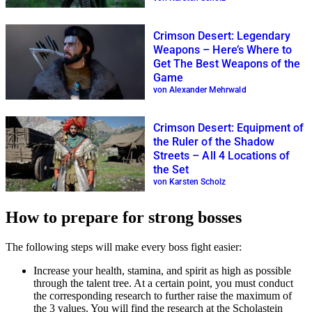
Crimson Desert: Legendary
Weapons – Here’s Where to
Get The Best Weapons of the
Game
von Alexander Mehrwald
Crimson Desert: Equipment of
the Ruler of the Shadow
Streets – All 4 Locations of
the Set
von Karsten Scholz
How to prepare for strong bosses
The following steps will make every boss fight easier:
Increase your health, stamina, and spirit as high as possible
through the talent tree. At a certain point, you must conduct
the corresponding research to further raise the maximum of
the 3 values. You will find the research at the Scholastein