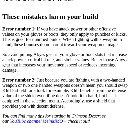
These mistakes harm your build
Error number 1:
If you have attack power or other offensive
values on your gloves or boots, they only apply to punches or kicks.
This is great for unarmed builds. When fighting with a weapon in
hand, these bonuses do not count toward your weapon damage.
So avoid putting Abyss gear in your glove or boot slots that increase
attack power, critical hit rate, and similar values. Better to use Abyss
gear that increases your movement speed or reduces incoming
damage.
Error number 2:
Just because you are fighting with a two-handed
weapon or two one-handed weapons doesn’t mean you should swap
Kliff’s shield for a tool, for example. Kliff benefits from the defense
value of the shield even if he doesn’t hold it in hand, but has it
equipped in the selection menu. Accordingly, use a shield that
provides you with decent defense.
You can find many tips for starting in Crimson Desert on
our
YouTube channel MeinMMO
– check it out!