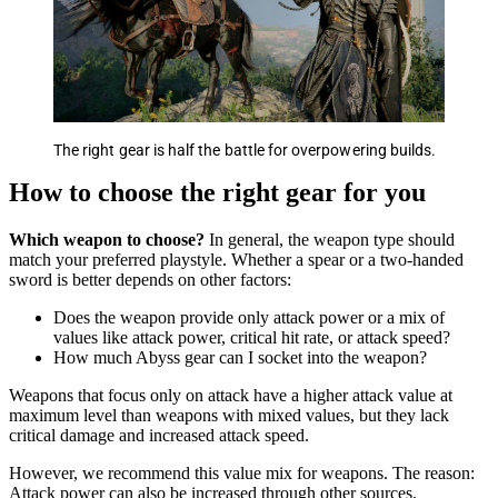
The right gear is half the battle for overpowering builds.
How to choose the right gear for you
Which weapon to choose?
In general, the weapon type should
match your preferred playstyle. Whether a spear or a two-handed
sword is better depends on other factors:
Does the weapon provide only attack power or a mix of
values like attack power, critical hit rate, or attack speed?
How much Abyss gear can I socket into the weapon?
Weapons that focus only on attack have a higher attack value at
maximum level than weapons with mixed values, but they lack
critical damage and increased attack speed.
However, we recommend this value mix for weapons. The reason:
Attack power can also be increased through other sources.