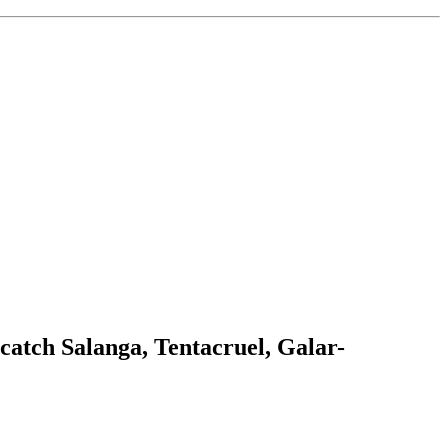
catch Salanga, Tentacruel, Galar-