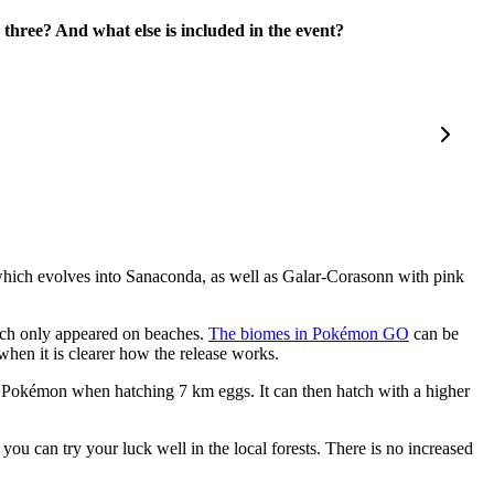
hree? And what else is included in the event?
which evolves into Sanaconda, as well as Galar-Corasonn with pink
which only appeared on beaches.
The biomes in Pokémon GO
can be
when it is clearer how the release works.
e Pokémon when hatching 7 km eggs. It can then hatch with a higher
 can try your luck well in the local forests. There is no increased