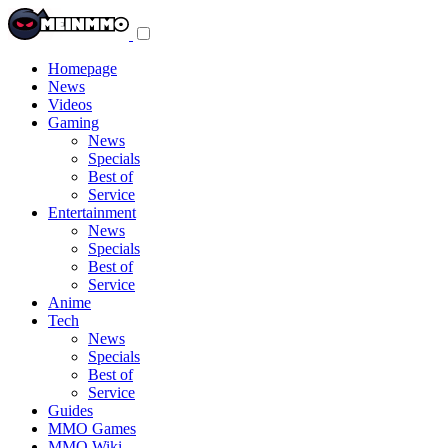
Toggle
navigation
menu
Homepage
News
Videos
Gaming
News
Specials
Best of
Service
Entertainment
News
Specials
Best of
Service
Anime
Tech
News
Specials
Best of
Service
Guides
MMO Games
MMO Wiki