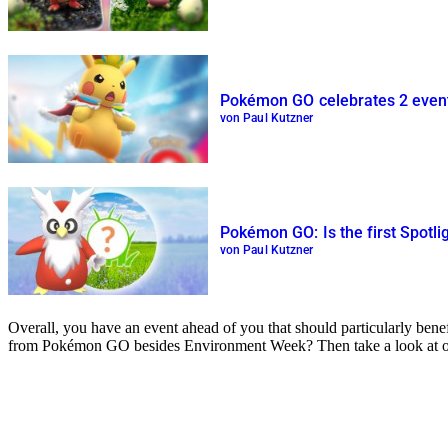
Pokémon GO celebrates 2 event
von Paul Kutzner
Pokémon GO: Is the first Spotli
von Paul Kutzner
Overall, you have an event ahead of you that should particularly be
from Pokémon GO besides Environment Week? Then take a look at 