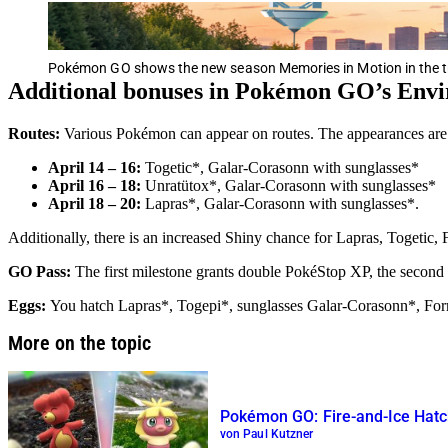
Pokémon GO shows the new season Memories in Motion in the tr
Additional bonuses in Pokémon GO’s Env
Routes:
Various Pokémon can appear on routes. The appearances are li
April 14 – 16:
Togetic*, Galar-Corasonn with sunglasses*
April 16 – 18:
Unratütox*, Galar-Corasonn with sunglasses*
April 18 – 20:
Lapras*, Galar-Corasonn with sunglasses*.
Additionally, there is an increased Shiny chance for Lapras, Togeti
GO Pass:
The first milestone grants double PokéStop XP, the second 
Eggs:
You hatch Lapras*, Togepi*, sunglasses Galar-Corasonn*, Fo
More on the topic
Pokémon GO: Fire-and-Ice Hatc
von Paul Kutzner