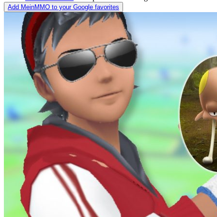
Add MeinMMO to your Google favorites