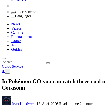
Color Scheme
Languages
News
Videos
Gaming
Entertainment
Anime
Tech
Guides
Search
for:
Guide
Service
0
0
In Pokémon GO you can catch three cool mo
Corasonn
Max Handwerk
13. April 2026
Reading time
2 minutes