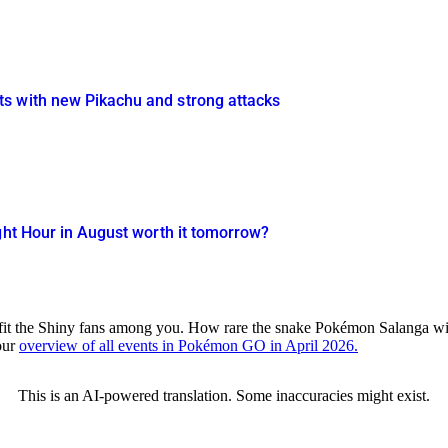
s with new Pikachu and strong attacks
ght Hour in August worth it tomorrow?
nefit the Shiny fans among you. How rare the snake Pokémon Salanga wi
our
overview of all events in Pokémon GO in April 2026.
This is an AI-powered translation. Some inaccuracies might exist.