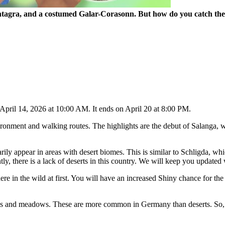
tagra, and a costumed Galar-Corasonn. But how do you catch the t
April 14, 2026 at 10:00 AM. It ends on April 20 at 8:00 PM.
ironment and walking routes. The highlights are the debut of Salanga, 
arily appear in areas with desert biomes. This is similar to Schligda, 
ly, there is a lack of deserts in this country. We will keep you updated 
 in the wild at first. You will have an increased Shiny chance for th
as and meadows. These are more common in Germany than deserts. So, you