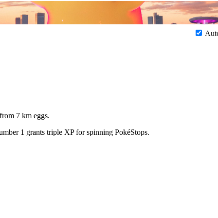
Aut
 from 7 km eggs.
number 1 grants triple XP for spinning PokéStops.