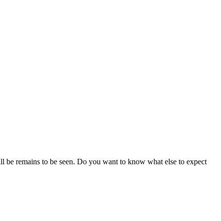
ll be remains to be seen. Do you want to know what else to expect