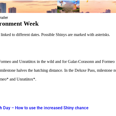
ailer
ironment Week
nked to different dates. Possible Shinys are marked with asterisks.
c, Formeo and Unratütox in the wild and for Galar-Corasonn and Formeo
milestone halves the hatching distance. In the Deluxe Pass, milestone 
rmeo* and Unratütox*.
h Day – How to use the increased Shiny chance