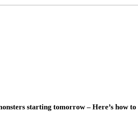
nsters starting tomorrow – Here’s how to 