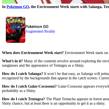
In
Pokémon GO
, the Environment Week starts with Salanga, Ten
Pokémon GO
Augmented Reality
When does Environment Week start?
Environment Week starts on 
What’s in it?
Many of the contents revolve around exploring the env
sunglasses and the appearance of Tentagra as a Shiny.
How do I catch Salanga?
It won’t be that easy, as Salanga will prim
recognized by the backgrounds that appear in the catch screen. Current
How do I catch Galar-Corasonn?
Galar-Corasonn appears everywhere
probability as a Shiny.
How do I catch Tentagra?
The Plant Tentacha appears in forest are
Shiny chance, but at least there is an opportunity to get it as a shiny.