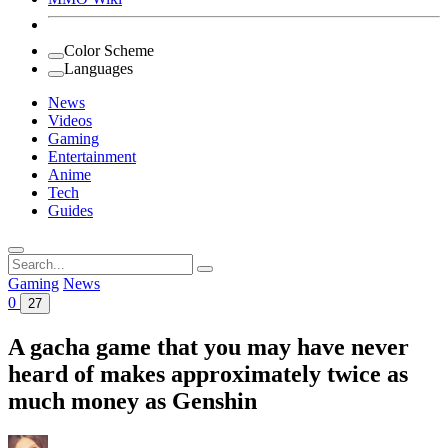
Color Scheme
Languages
News
Videos
Gaming
Entertainment
Anime
Tech
Guides
Search
for:
Gaming
News
0
27
A gacha game that you may have never
heard of makes approximately twice as
much money as Genshin