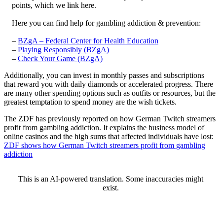
points, which we link here.
Here you can find help for gambling addiction & prevention:
–
BZgA – Federal Center for Health Education
–
Playing Responsibly (BZgA)
–
Check Your Game (BZgA)
Additionally, you can invest in monthly passes and subscriptions
that reward you with daily diamonds or accelerated progress. There
are many other spending options such as outfits or resources, but the
greatest temptation to spend money are the wish tickets.
The ZDF has previously reported on how German Twitch streamers
profit from gambling addiction. It explains the business model of
online casinos and the high sums that affected individuals have lost:
ZDF shows how German Twitch streamers profit from gambling
addiction
This is an AI-powered translation. Some inaccuracies might
exist.