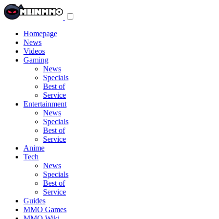
Toggle
navigation
menu
Homepage
News
Videos
Gaming
News
Specials
Best of
Service
Entertainment
News
Specials
Best of
Service
Anime
Tech
News
Specials
Best of
Service
Guides
MMO Games
MMO Wiki