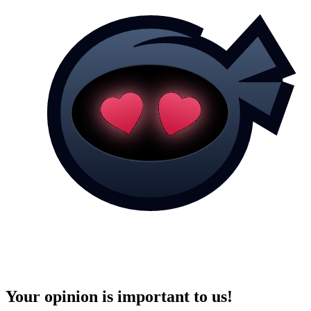
Your opinion is important to us!