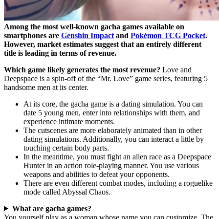
Among the most well-known gacha games available on
smartphones are
Genshin Impact
and
Pokémon TCG Pocket
.
However, market estimates suggest that an entirely different
title is leading in terms of revenue.
Which game likely generates the most revenue?
Love and
Deepspace is a spin-off of the “Mr. Love” game series, featuring 5
handsome men at its center.
At its core, the gacha game is a dating simulation. You can
date 5 young men, enter into relationships with them, and
experience intimate moments.
The cutscenes are more elaborately animated than in other
dating simulations. Additionally, you can interact a little by
touching certain body parts.
In the meantime, you must fight an alien race as a Deepspace
Hunter in an action role-playing manner. You use various
weapons and abilities to defeat your opponents.
There are even different combat modes, including a roguelike
mode called Abyssal Chaos.
What are gacha games?
You yourself play as a woman whose name you can customize. The