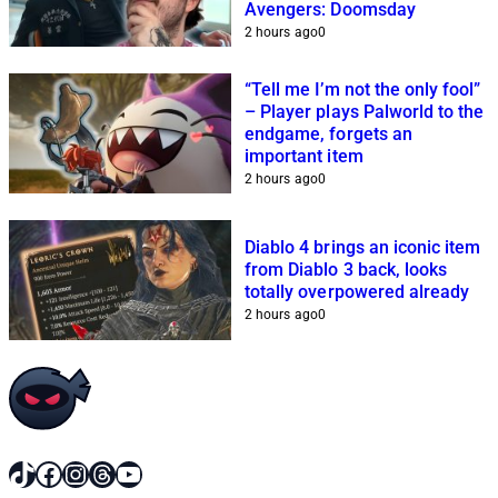
Avengers: Doomsday
2 hours ago
0
“Tell me I’m not the only fool”
– Player plays Palworld to the
endgame, forgets an
important item
2 hours ago
0
Diablo 4 brings an iconic item
from Diablo 3 back, looks
totally overpowered already
2 hours ago
0
TikTok
Facebook
Instagram
Threads
YouTube