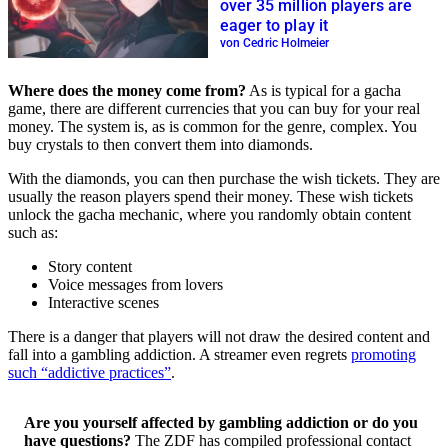
over 35 million players are
eager to play it
von Cedric Holmeier
Where does the money come from?
As is typical for a gacha
game, there are different currencies that you can buy for your real
money. The system is, as is common for the genre, complex. You
buy crystals to then convert them into diamonds.
With the diamonds, you can then purchase the wish tickets. They are
usually the reason players spend their money. These wish tickets
unlock the gacha mechanic, where you randomly obtain content
such as:
Story content
Voice messages from lovers
Interactive scenes
There is a danger that players will not draw the desired content and
fall into a gambling addiction. A streamer even regrets
promoting
such “addictive practices”
.
Are you yourself affected by gambling addiction or do you
have questions?
The ZDF has compiled professional contact