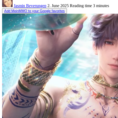
Jasmin Beverungen
2. June 2025
Reading time
3 minutes
Add MeinMMO to your Google favorites