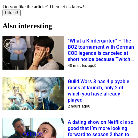
Do you like the article? Then let us know!
I like it!
Also interesting
“What a Kindergarten” – The
BO2 tournament with German
COD legends is canceled at
short notice because Twitch
streamers cannot get it
48 minutes ago
0
together
Guild Wars 3 has 4 playable
races at launch, only 2 of
which you have already
played
2 hours ago
0
A dating show on Netflix is so
good that I’m more looking
OPINION
forward to season 2 than to