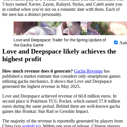
5 boys named Xavier, Zayne, Rafayel, Stylus, and Caleb assist you
in combat when you’re not on a romantic date with them. Each of
the men has a distinct personality.
Love and Deepspace: Trailer for the Spring Update of
Aut
the Gacha Game
Love and Deepspace likely achieves the
highest profit
How much revenue does it generate?
Gacha Revenue
has
published a market estimate that considers only smartphone games
utilizing gacha mechanics. It shows that Love and Deepspace
generated the highest revenue in May 2025.
Love and Deepspace achieved revenue of 60.8 million euros. In
second place is Pokémon TCG Pocket, which earned 57.8 million
euros during the same period. Behind them are well-known gacha
games like Honkai: Star Rail or Genshin Impact.
The majority of the revenue is reportedly generated by players from
China (via
wnhub.io
). Within one year of release, Chinese players