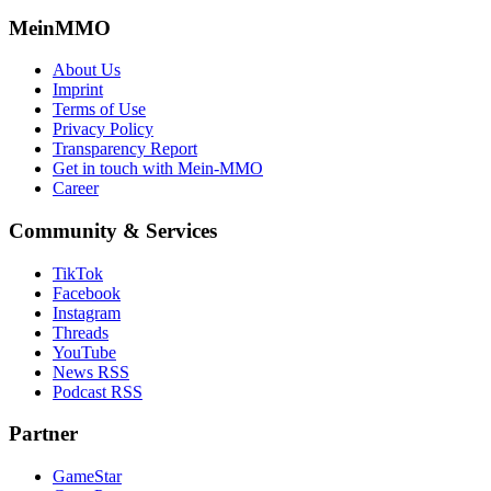
MeinMMO
About Us
Imprint
Terms of Use
Privacy Policy
Transparency Report
Get in touch with Mein-MMO
Career
Community & Services
TikTok
Facebook
Instagram
Threads
YouTube
News RSS
Podcast RSS
Partner
GameStar