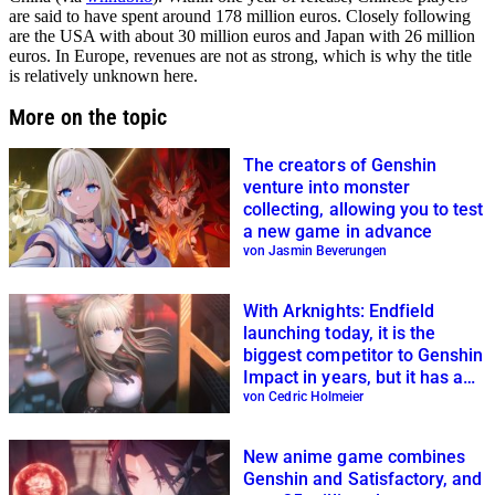
are said to have spent around 178 million euros. Closely following
are the USA with about 30 million euros and Japan with 26 million
euros. In Europe, revenues are not as strong, which is why the title
is relatively unknown here.
More on the topic
The creators of Genshin
venture into monster
collecting, allowing you to test
a new game in advance
von Jasmin Beverungen
With Arknights: Endfield
launching today, it is the
biggest competitor to Genshin
Impact in years, but it has a
special feature
von Cedric Holmeier
New anime game combines
Genshin and Satisfactory, and