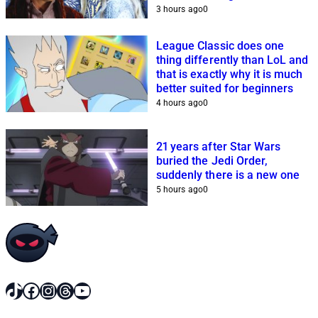
3 hours ago
0
League Classic does one
thing differently than LoL and
that is exactly why it is much
better suited for beginners
4 hours ago
0
21 years after Star Wars
buried the Jedi Order,
suddenly there is a new one
5 hours ago
0
TikTok
Facebook
Instagram
Threads
YouTube