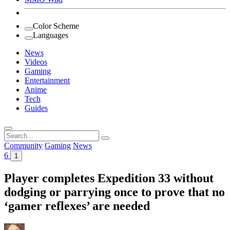
Color Scheme
Languages
News
Videos
Gaming
Entertainment
Anime
Tech
Guides
Search
for:
Community
Gaming
News
6
1
Player completes Expedition 33 without
dodging or parrying once to prove that no
‘gamer reflexes’ are needed