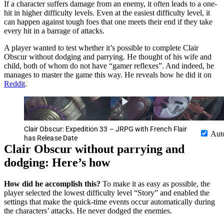
If a character suffers damage from an enemy, it often leads to a one-
hit in higher difficulty levels. Even at the easiest difficulty level, it
can happen against tough foes that one meets their end if they take
every hit in a barrage of attacks.
A player wanted to test whether it’s possible to complete Clair
Obscur without dodging and parrying. He thought of his wife and
child, both of whom do not have “gamer reflexes”. And indeed, he
manages to master the game this way. He reveals how he did it on
Reddit
.
Clair Obscur: Expedition 33 – JRPG with French Flair
Aut
has Release Date
Clair Obscur without parrying and
dodging: Here’s how
How did he accomplish this?
To make it as easy as possible, the
player selected the lowest difficulty level “Story” and enabled the
settings that make the quick-time events occur automatically during
the characters’ attacks. He never dodged the enemies.