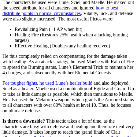
The characters he used were Lune, Sciel, and Maelle. He maxed out
the speed attribute for all characters and ignored
how to best
distribute points in normal circumstances
. Vitality, luck, and defense
were also slightly increased. The most useful Pictos were:
Revitalizing Pain (+1 AP when hit)
Healing Fire (Restores 25% health when attacking burning
targets)
Effective Healing (Doubles any healing received)
He thus completely relied on compensating for the damage taken
with healing. As an attack strategy, he used Maelle with Rain of Fire
to spread the Burning status, Lune’s Elemental Trick to maintain her
4 charges, and subsequently with her Elemental Genesis.
For tougher fights, he used Lune’s healer build
and also deployed
Sciel as a healer. Maelle used a combination of Egide and Guard Up
to take as little damage as possible, which then transitions to Maelle.
He also used the Melarum weapon, which grants the Armored status
to all characters with over 80% health at level 10. Thus, he focuses
on ultimate defense.
Is there a downside?
This tactic takes a lot of time, as the
characters are busy with defense and healing and therefore deal very
little damage. It takes longer to reach the grand finale of Clair