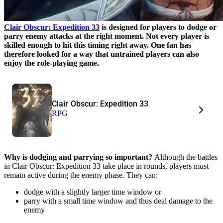
Clair Obscur: Expedition 33
is designed for players to dodge or
parry enemy attacks at the right moment. Not every player is
skilled enough to hit this timing right away. One fan has
therefore looked for a way that untrained players can also
enjoy the role-playing game.
Clair Obscur: Expedition 33
RPG
Why is dodging and parrying so important?
Although the battles
in Clair Obscur: Expedition 33 take place in rounds, players must
remain active during the enemy phase. They can:
dodge with a slightly larger time window or
parry with a small time window and thus deal damage to the
enemy