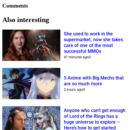
Comments
Also interesting
She used to work in the
supermarket, now she takes
care of one of the most
successful MMOs
41 minutes ago
0
5 Anime with Big Mechs that
are so much more
2 hours ago
0
Anyone who can’t get enough
of Lord of the Rings has a
huge universe to explore –
Here’s how to get started