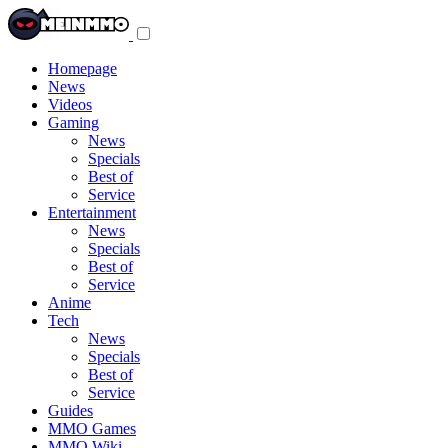
Toggle
navigation
menu
Homepage
News
Videos
Gaming
News
Specials
Best of
Service
Entertainment
News
Specials
Best of
Service
Anime
Tech
News
Specials
Best of
Service
Guides
MMO Games
MMO Wiki