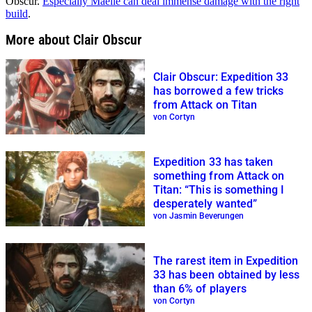
Obscur.
Especially Maelle can deal immense damage with the right
build
.
More about Clair Obscur
Clair Obscur: Expedition 33
has borrowed a few tricks
from Attack on Titan
von Cortyn
Expedition 33 has taken
something from Attack on
Titan: “This is something I
desperately wanted”
von Jasmin Beverungen
The rarest item in Expedition
33 has been obtained by less
than 6% of players
von Cortyn