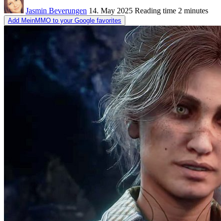
Jasmin Beverungen
14. May 2025
Reading time
2 minutes
Add MeinMMO to your Google favorites