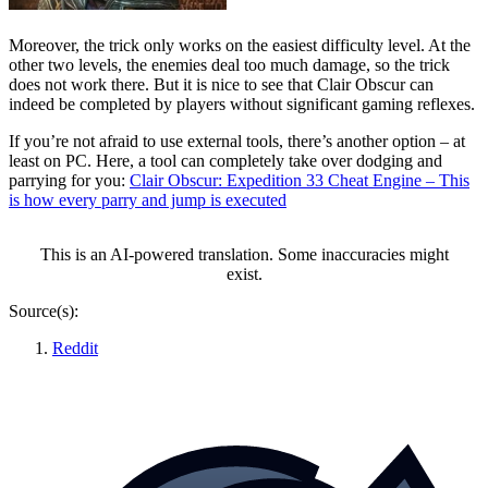
Moreover, the trick only works on the easiest difficulty level. At the
other two levels, the enemies deal too much damage, so the trick
does not work there. But it is nice to see that Clair Obscur can
indeed be completed by players without significant gaming reflexes.
If you’re not afraid to use external tools, there’s another option – at
least on PC. Here, a tool can completely take over dodging and
parrying for you:
Clair Obscur: Expedition 33 Cheat Engine – This
is how every parry and jump is executed
This is an AI-powered translation. Some inaccuracies might
exist.
Source(s):
Reddit