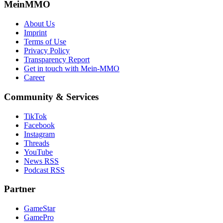
MeinMMO
About Us
Imprint
Terms of Use
Privacy Policy
Transparency Report
Get in touch with Mein-MMO
Career
Community & Services
TikTok
Facebook
Instagram
Threads
YouTube
News RSS
Podcast RSS
Partner
GameStar
GamePro