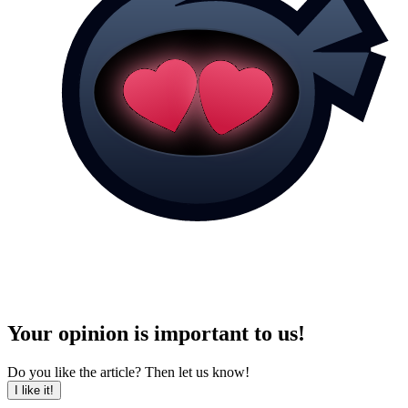
Your opinion is important to us!
Do you like the article? Then let us know!
I like it!