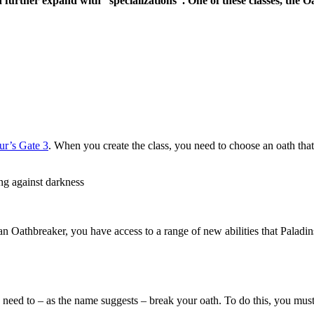
further expand with “specializations”. One of these classes, the O
dur’s Gate 3
. When you create the class, you need to choose an oath that
ing against darkness
 an Oathbreaker, you have access to a range of new abilities that Palad
need to – as the name suggests – break your oath. To do this, you must