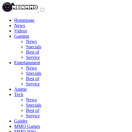
Toggle
navigation
menu
Homepage
News
Videos
Gaming
News
Specials
Best of
Service
Entertainment
News
Specials
Best of
Service
Anime
Tech
News
Specials
Best of
Service
Guides
MMO Games
MMO Wiki