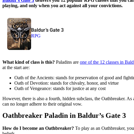
Baldur’s Gate 3
delivers you 12 popular RPG classes that you can 
playing, and only when you act against all your convictions.
Baldur’s Gate 3
RPG
What kind of class is this?
Paladins are
one of the 12 classes in Bal
at the start are:
Oath of the Ancients: stands for preservation of good and fight
Oath of Devotion: stands for chivalry, honor, and virtue
Oath of Vengeance: stands for justice at any cost
However, there is also a fourth, hidden subclass, the Oathbreaker. As
can no longer adhere to their original vow.
Oathbreaker Paladin in Baldur’s Gate 3
How do I become an Oathbreaker?
To play as an Oathbreaker, you 
beliefs.