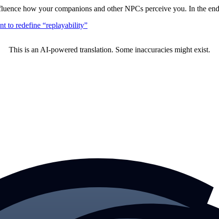
nfluence how your companions and other NPCs perceive you. In the end,
 to redefine “replayability”
This is an AI-powered translation. Some inaccuracies might exist.