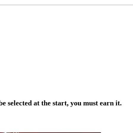
e selected at the start, you must earn it.