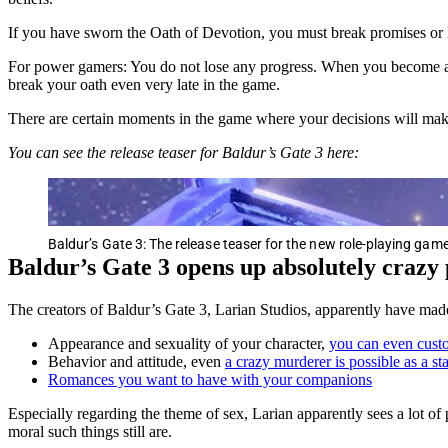
If you have sworn the Oath of Devotion, you must break promises or ki
For power gamers: You do not lose any progress. When you become an O
break your oath even very late in the game.
There are certain moments in the game where your decisions will make 
You can see the release teaser for Baldur’s Gate 3 here:
Baldur’s Gate 3: The release teaser for the new role-playing ga
Baldur’s Gate 3 opens up absolutely crazy p
The creators of Baldur’s Gate 3, Larian Studios, apparently have mad
Appearance and sexuality of your character,
you can even custo
Behavior and attitude, even
a crazy murderer is possible as a st
Romances you want to have with your companions
Especially regarding the theme of sex, Larian apparently sees a lot of 
moral such things still are.