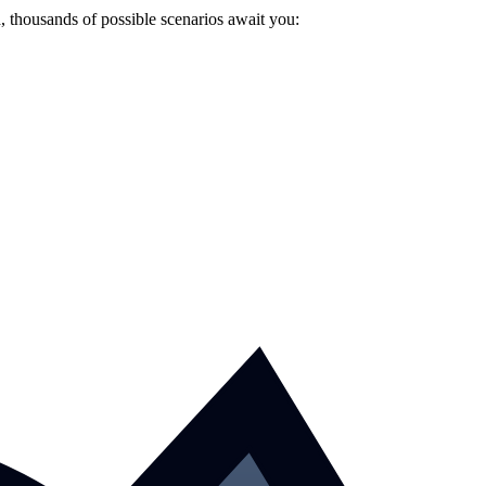
 thousands of possible scenarios await you: