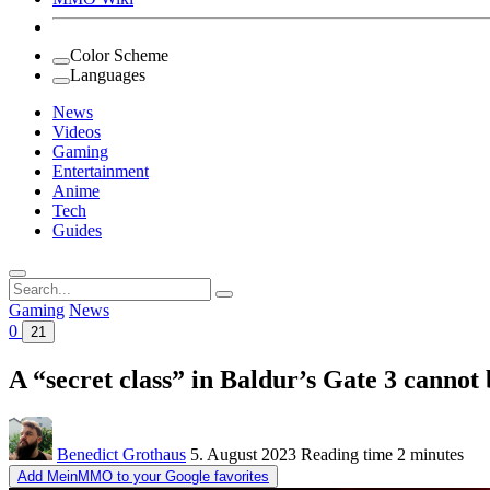
Color Scheme
Languages
News
Videos
Gaming
Entertainment
Anime
Tech
Guides
Search
for:
Gaming
News
0
21
A “secret class” in Baldur’s Gate 3 cannot b
Benedict Grothaus
5. August 2023
Reading time
2 minutes
Add MeinMMO to your Google favorites