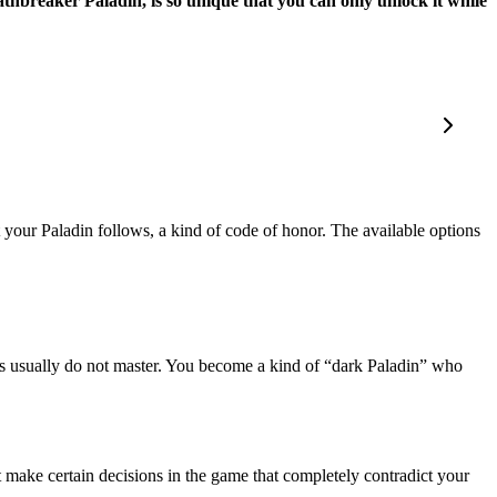
athbreaker Paladin, is so unique that you can only unlock it while
 your Paladin follows, a kind of code of honor. The available options
ins usually do not master. You become a kind of “dark Paladin” who
 make certain decisions in the game that completely contradict your