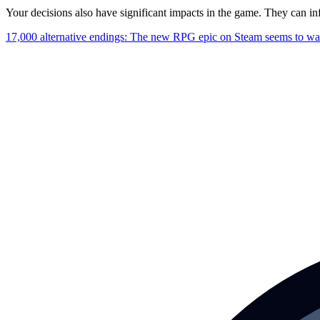
Your decisions also have significant impacts in the game. They can i
17,000 alternative endings: The new RPG epic on Steam seems to want