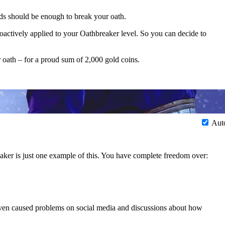
eds should be enough to break your oath.
oactively applied to your Oathbreaker level. So you can decide to
 oath – for a proud sum of 2,000 gold coins.
Aut
aker is just one example of this. You have complete freedom over:
en caused problems on social media and discussions about how