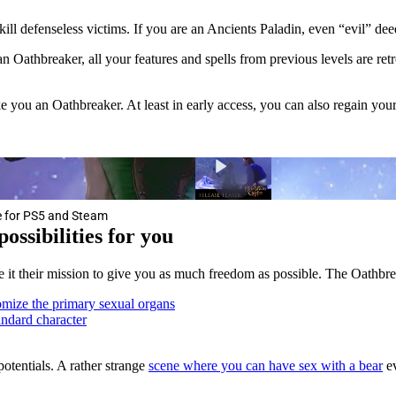
ll defenseless victims. If you are an Ancients Paladin, even “evil” de
athbreaker, all your features and spells from previous levels are retr
you an Oathbreaker. At least in early access, you can also regain your
me for PS5 and Steam
ossibilities for you
e it their mission to give you as much freedom as possible. The Oathbre
mize the primary sexual organs
andard character
potentials. A rather strange
scene where you can have sex with a bear
ev