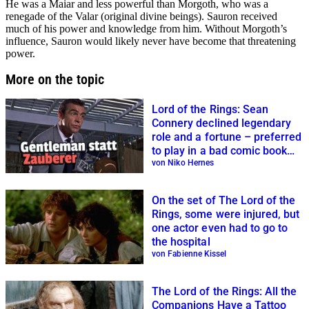
He was a Maiar and less powerful than Morgoth, who was a
renegade of the Valar (original divine beings). Sauron received
much of his power and knowledge from him. Without Morgoth’s
influence, Sauron would likely never have become that threatening
power.
More on the topic
Lord of the Rings: Sean
Connery declined legendary
role and a fortune – preferred
to play in a bad comic book
adaptation
von Niko Hernes
On the set of The Lord of the
Rings, some were injured, but
one actor even had to go to
the hospital
von Fabienne Kissel
The Lord of the Rings: All the
Companions Have a Tattoo