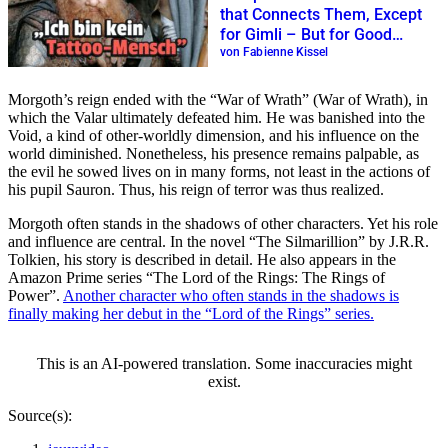
that Connects Them, Except
for Gimli – But for Good
Reason
von Fabienne Kissel
Morgoth’s reign ended with the
War of Wrath
(War of Wrath), in
which the Valar ultimately defeated him. He was banished into the
Void, a kind of other-worldly dimension, and his influence on the
world diminished. Nonetheless, his presence remains palpable, as
the evil he sowed lives on in many forms, not least in the actions of
his pupil Sauron. Thus, his reign of terror was thus realized.
Morgoth often stands in the shadows of other characters. Yet his role
and influence are central. In the novel
The Silmarillion
by J.R.R.
Tolkien, his story is described in detail. He also appears in the
Amazon Prime series
The Lord of the Rings: The Rings of
Power
.
Another character who often stands in the shadows is
finally making her debut in the
Lord of the Rings
series.
This is an AI-powered translation. Some inaccuracies might
exist.
Source(s):