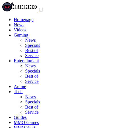
Toggle
navigation
menu
Homepage
News
Videos
Gaming
News
Specials
Best of
Service
Entertainment
News
Specials
Best of
Service
Anime
Tech
News
Specials
Best of
Service
Guides
MMO Games
MMO Wiki