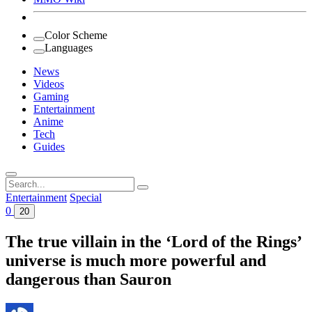
Color Scheme
Languages
News
Videos
Gaming
Entertainment
Anime
Tech
Guides
Search
for:
Entertainment
Special
0
20
The true villain in the ‘Lord of the Rings’
universe is much more powerful and
dangerous than Sauron