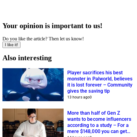
Your opinion is important to us!
Do you like the article? Then let us know!
I like it!
Also interesting
Player sacrifices his best
monster in Palworld, believes
it is lost forever – Community
gives the saving tip
13 hours ago
0
More than half of Gen Z
wants to become influencers
according to a study – For a
mere $148,000 you can get