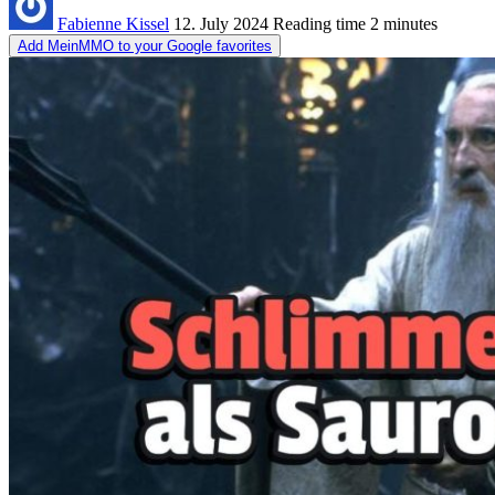
Fabienne Kissel
12. July 2024
Reading time
2 minutes
Add MeinMMO to your Google favorites