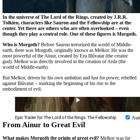
In the universe of The Lord of the Rings, created by J.R.R.
Tolkien, characters like Sauron and the Fellowship are at the
center. Yet there are others who are often overlooked – even
though they play a central role. One of these figures is Morgoth.
Who is Morgoth?
Before Sauron terrorized the world of Middle-
earth, there was Morgoth, originally known as Melkor. He was the
most powerful of the Ainur, created by Eru Illúvatar (the creator
god). Melkor was directly involved in the creation of Arda (the
world of Middle-earth).
But Melkor, driven by his own ambition and lust for power, rebelled
against Illúvatar – marking the beginning of his rise to the
embodiment of evil.
Epic Trailer for The Lord of the Rings: The Fellowship
Aut
From Ainur to Great Evil
What makes Morgoth the origin of great evil?
Melkor was far