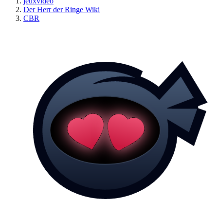
jeuxvideo
Der Herr der Ringe Wiki
CBR