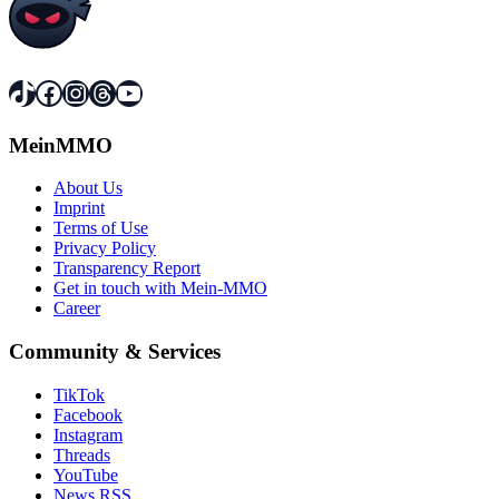
TikTok
Facebook
Instagram
Threads
YouTube
MeinMMO
About Us
Imprint
Terms of Use
Privacy Policy
Transparency Report
Get in touch with Mein-MMO
Career
Community & Services
TikTok
Facebook
Instagram
Threads
YouTube
News RSS