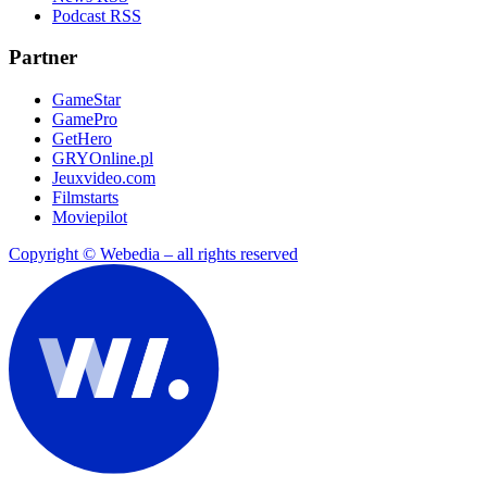
Podcast RSS
Partner
GameStar
GamePro
GetHero
GRYOnline.pl
Jeuxvideo.com
Filmstarts
Moviepilot
Copyright © Webedia – all rights reserved