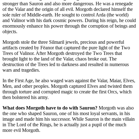
stronger than Sauron and also more dangerous. He was a renegade
of the Valar and the origin of all evil. Morgoth declared himself the
sole ruler of Middle-earth. He sought to control Arda (the world)
and Valinor with his dark cosmic powers. During his reign, he could
enormously enhance his power through the corruption of beings and
objects.
Morgoth stole the three Silmaril jewels, precious and powerful
artifacts created by Fëanor that captured the pure light of the Two
Trees of Valinor. After Morgoth destroyed the Two Trees that
brought light to the land of the Valar, chaos broke out. The
destruction of the Trees led to darkness and resulted in numerous
wars and tragedies.
In the First Age, he also waged wars against the Valar, Maiar, Elves,
Men, and other peoples. Morgoth captured Elves and twisted them
through torture and corrupted magic to create the first Orcs, which
then bolstered his army.
What does Morgoth have to do with Sauron?
Morgoth was also
the one who shaped Sauron, one of his most loyal servants, in his
image and made him his successor. While Sauron is the main villain
in The Lord of the Rings, he is actually just a pupil of the much
more evil Morgoth.