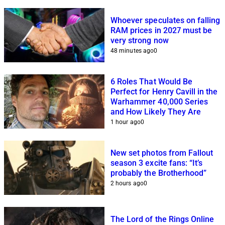
Whoever speculates on falling
RAM prices in 2027 must be
very strong now
48 minutes ago
0
6 Roles That Would Be
Perfect for Henry Cavill in the
Warhammer 40,000 Series
and How Likely They Are
1 hour ago
0
New set photos from Fallout
season 3 excite fans: “It’s
probably the Brotherhood”
2 hours ago
0
The Lord of the Rings Online