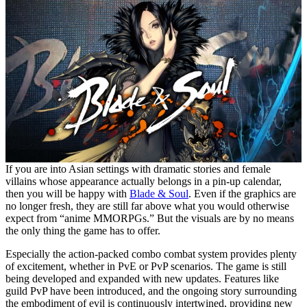
If you are into Asian settings with dramatic stories and female
villains whose appearance actually belongs in a pin-up calendar,
then you will be happy with
Blade & Soul
. Even if the graphics are
no longer fresh, they are still far above what you would otherwise
expect from “anime MMORPGs.” But the visuals are by no means
the only thing the game has to offer.
Especially the action-packed combo combat system provides plenty
of excitement, whether in PvE or PvP scenarios. The game is still
being developed and expanded with new updates. Features like
guild PvP have been introduced, and the ongoing story surrounding
the embodiment of evil is continuously intertwined, providing new