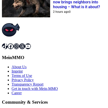
now brings neighbors into
housing – What is it about?
2 hours ago
0
TikTok
Facebook
Instagram
Threads
YouTube
MeinMMO
About Us
Imprint
Terms of Use
Privacy Policy
Transparency Report
Get in touch with Mein-MMO
Career
Community & Services