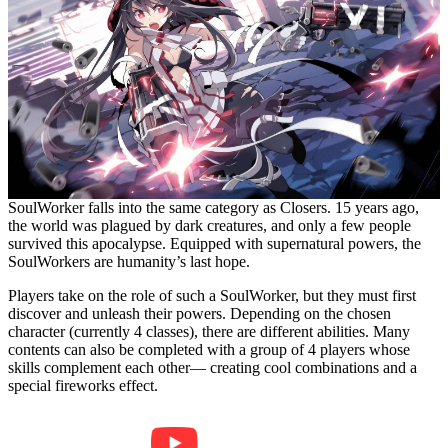
SoulWorker falls into the same category as Closers. 15 years ago,
the world was plagued by dark creatures, and only a few people
survived this apocalypse. Equipped with supernatural powers, the
SoulWorkers are humanity’s last hope.
Players take on the role of such a SoulWorker, but they must first
discover and unleash their powers. Depending on the chosen
character (currently 4 classes), there are different abilities. Many
contents can also be completed with a group of 4 players whose
skills complement each other— creating cool combinations and a
special fireworks effect.