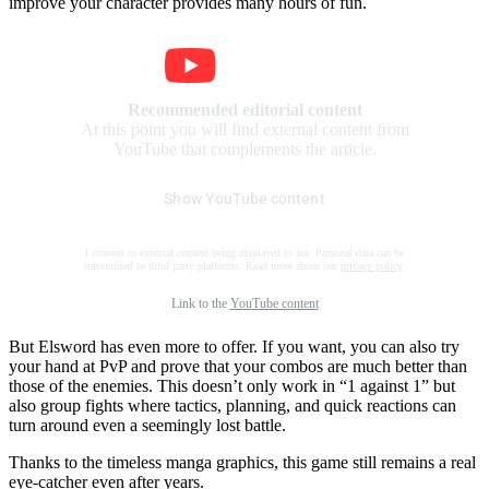
improve your character provides many hours of fun.
Recommended editorial content
At this point you will find external content from
YouTube that complements the article.
Show YouTube content
I consent to external content being displayed to me. Personal data can be
transmitted to third party platforms. Read more about our
privacy policy
.
Link to the
YouTube content
But Elsword has even more to offer. If you want, you can also try
your hand at PvP and prove that your combos are much better than
those of the enemies. This doesn’t only work in “1 against 1” but
also group fights where tactics, planning, and quick reactions can
turn around even a seemingly lost battle.
Thanks to the timeless manga graphics, this game still remains a real
eye-catcher even after years.