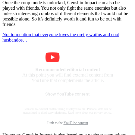
Once the coop mode is unlocked, Genshin Impact can also be
played with friends. You not only fight the same enemies but also
unleash interesting combos of different elements that would not be
possible alone. So it’s definitely worth it and fun to be out with
friends.
Not to mention that everyone loves the pretty waifus and cool
husbandos…
Recommended editorial content
At this point you will find external content from
YouTube that complements the article.
Show YouTube content
I consent to external content being displayed to me. Personal data can be
transmitted to third party platforms. Read more about our
privacy policy
.
Link to the
YouTube content
However, Genshin Impact is also based on a gacha system where