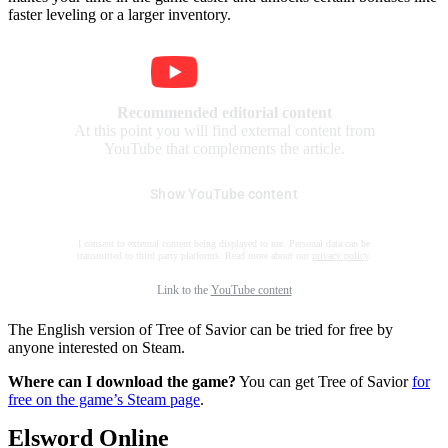
faster leveling or a larger inventory.
Recommended editorial content
At this point you will find external content from
YouTube that complements the article.
Show YouTube content
I consent to external content being displayed to me. Personal data can be
transmitted to third party platforms. Read more about our
privacy policy
.
Link to the
YouTube content
The English version of Tree of Savior can be tried for free by
anyone interested on Steam.
Where can I download the game?
You can get Tree of Savior
for
free on the game’s Steam page
.
Elsword Online