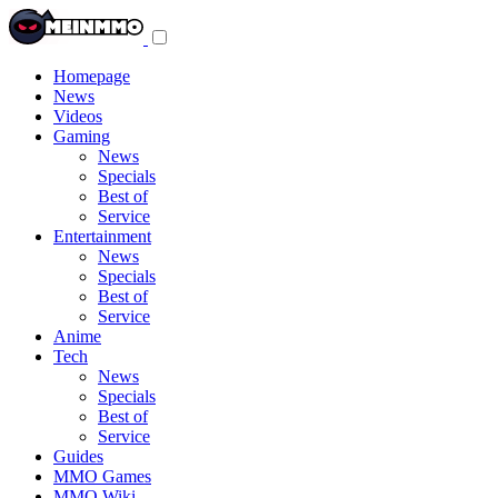
Toggle
navigation
menu
Homepage
News
Videos
Gaming
News
Specials
Best of
Service
Entertainment
News
Specials
Best of
Service
Anime
Tech
News
Specials
Best of
Service
Guides
MMO Games
MMO Wiki