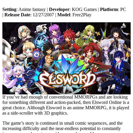
Setting
: Anime fantasy |
Developer
: KOG Games |
Platform
: PC
|
Release Date
: 12/27/2007 |
Model
: Free2Play
If you’ve had enough of conventional MMORPGs and are looking
for something different and action-packed, then Elsword Online is a
great choice. Although Elsword is an anime MMORPG, it is played
as a side-scroller with 3D graphics.
The game’s story is continued in small comic sequences, and the
increasing difficulty and the near-endless potential to constantly