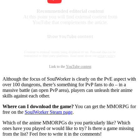
Recommended editorial content
At this point you will find external content from
YouTube that complements the article.
Show YouTube content
I consent to external content being displayed to me. Personal data can be
transmitted to third party platforms. Read more about our
privacy policy
.
Link to the
YouTube content
Although the focus of SoulWorker is clearly on the PvE aspect with
over 100 dungeons, there’s something for PvP fans to do – in a
massive battle (an open PvP area), players can unleash their anime
skills against each other.
Where can I download the game?
You can get the MMORPG for
free on the
SoulWorker Steam page
.
Which of the anime MMORPGs do you particularly like? Which
ones have you played or would like to try? Is there a game missing
from the list? Feel free to write it in the comments!