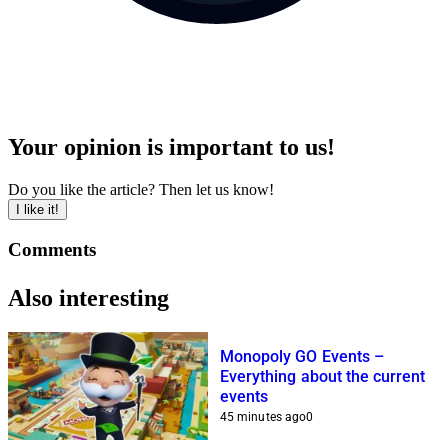
Your opinion is important to us!
Do you like the article? Then let us know!
I like it!
Comments
Also interesting
Monopoly GO Events –
Everything about the current
events
45 minutes ago
0