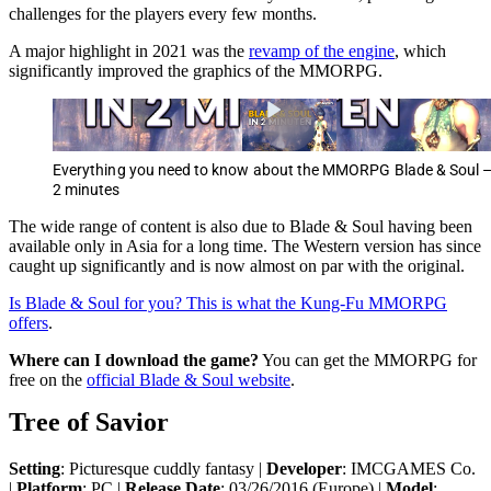
challenges for the players every few months.
A major highlight in 2021 was the
revamp of the engine
, which
significantly improved the graphics of the MMORPG.
Everything you need to know about the MMORPG Blade & Soul –
2 minutes
The wide range of content is also due to Blade & Soul having been
available only in Asia for a long time. The Western version has since
caught up significantly and is now almost on par with the original.
Is Blade & Soul for you? This is what the Kung-Fu MMORPG
offers
.
Where can I download the game?
You can get the MMORPG for
free on the
official Blade & Soul website
.
Tree of Savior
Setting
: Picturesque cuddly fantasy |
Developer
: IMCGAMES Co.
|
Platform
: PC |
Release Date
: 03/26/2016 (Europe) |
Model
: