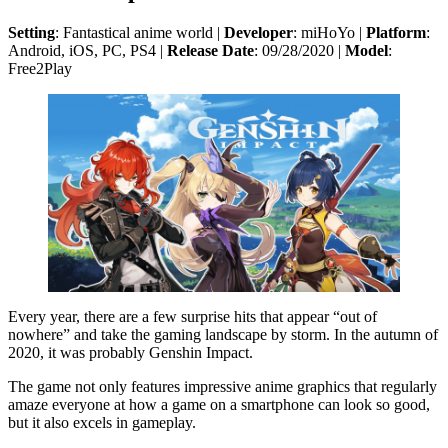
Setting
: Fantastical anime world |
Developer
: miHoYo |
Platform
:
Android, iOS, PC, PS4 |
Release Date
: 09/28/2020 |
Model
:
Free2Play
Every year, there are a few surprise hits that appear “out of
nowhere” and take the gaming landscape by storm. In the autumn of
2020, it was probably Genshin Impact.
The game not only features impressive anime graphics that regularly
amaze everyone at how a game on a smartphone can look so good,
but it also excels in gameplay.