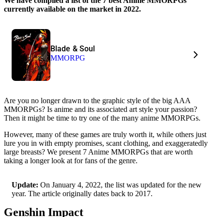
We have compiled a list of the 7 best Anime MMORPGs
currently available on the market in 2022.
Blade & Soul
MMORPG
Are you no longer drawn to the graphic style of the big AAA
MMORPGs? Is anime and its associated art style your passion?
Then it might be time to try one of the many anime MMORPGs.
However, many of these games are truly worth it, while others just
lure you in with empty promises, scant clothing, and exaggeratedly
large breasts? We present 7 Anime MMORPGs that are worth
taking a longer look at for fans of the genre.
Update:
On January 4, 2022, the list was updated for the new
year. The article originally dates back to 2017.
Genshin Impact