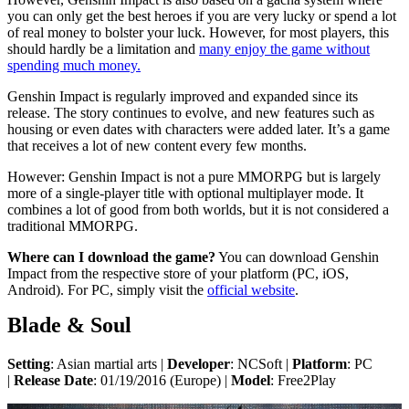
you can only get the best heroes if you are very lucky or spend a lot
of real money to bolster your luck. However, for most players, this
should hardly be a limitation and
many enjoy the game without
spending much money.
Genshin Impact is regularly improved and expanded since its
release. The story continues to evolve, and new features such as
housing or even dates with characters were added later. It’s a game
that receives a lot of new content every few months.
However: Genshin Impact is not a pure MMORPG but is largely
more of a single-player title with optional multiplayer mode. It
combines a lot of good from both worlds, but it is not considered a
traditional MMORPG.
Where can I download the game?
You can download Genshin
Impact from the respective store of your platform (PC, iOS,
Android). For PC, simply visit the
official website
.
Blade & Soul
Setting
: Asian martial arts |
Developer
: NCSoft |
Platform
: PC
|
Release Date
: 01/19/2016 (Europe) |
Model
: Free2Play