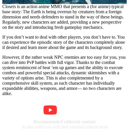
Closers is an action anime MMO that presents a (for anime) typical
base story: The Earth is being overrun by creatures from a foreign
dimension and needs defenders to stand in the way of these beings.
Regularly, new characters are added, providing a new perspective
on the story and introducing fresh gameplay mechanics.
If you don’t want to deal with other players, you don’t have to. You
can experience the episodic story of the characters completely alone
if desired and learn more about the game and its background story.
However, if the rather weak NPC enemies are too easy for you, you
can dive into PvP battles with full vigor. Thanks to the combat
system reminiscent of beat ’em up games and the ability to execute
combos and powerful special attacks, dynamic skirmishes with a
variety of options arise. This is also complemented by a
comprehensive skill system, as each character has individually
expandable abilities, weapons, and armor— no two characters are
alike.
Recommended editorial content
At this point you will find external content from