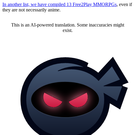
In another list, we have compiled 13 Free2Play MMORPGs
, even if
they are not necessarily anime.
This is an AI-powered translation. Some inaccuracies might
exist.