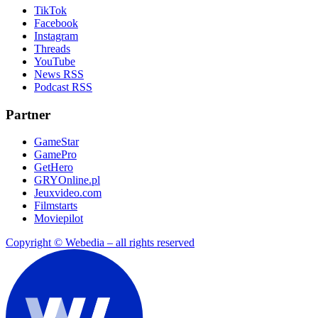
TikTok
Facebook
Instagram
Threads
YouTube
News RSS
Podcast RSS
Partner
GameStar
GamePro
GetHero
GRYOnline.pl
Jeuxvideo.com
Filmstarts
Moviepilot
Copyright © Webedia – all rights reserved