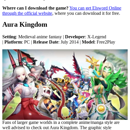
Where can I download the game?
You can get Elsword Online
through the official website
, where you can download it for free.
Aura Kingdom
Setting
: Medieval anime fantasy |
Developer
: X-Legend
|
Platform
: PC |
Release Date
: July 2014 |
Model
: Free2Play
Fans of larger game worlds in a complete anime/manga style are
well advised to check out Aura Kingdom. The graphic style