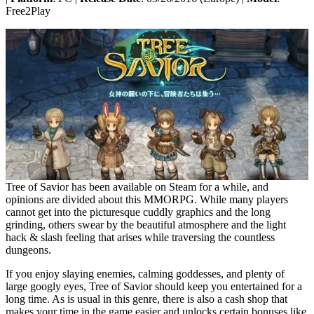
Free2Play
Tree of Savior has been available on Steam for a while, and
opinions are divided about this MMORPG. While many players
cannot get into the picturesque cuddly graphics and the long
grinding, others swear by the beautiful atmosphere and the light
hack & slash feeling that arises while traversing the countless
dungeons.
If you enjoy slaying enemies, calming goddesses, and plenty of
large googly eyes, Tree of Savior should keep you entertained for a
long time. As is usual in this genre, there is also a cash shop that
makes your time in the game easier and unlocks certain bonuses like