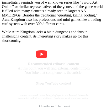
immediately reminds you of well-known series like “Sword Art
Online” or similar representatives of the genre, and the game world
is filled with many elements already seen in larger AAA
MMORPGs. Besides the traditional “questing, killing, looting,”
Aura Kingdom also has professions and mini-games like a trading
card system with over 300 different cards.
While Aura Kingdom lacks a bit in dungeons and thus in
challenging content, its interesting story makes up for this
shortcoming.
Recommended editorial content
At this point you will find external content from
YouTube that complements the article.
Show YouTube content
I consent to external content being displayed to me. Personal data can be
transmitted to third party platforms. Read more about our
privacy policy
.
Link to the
YouTube content