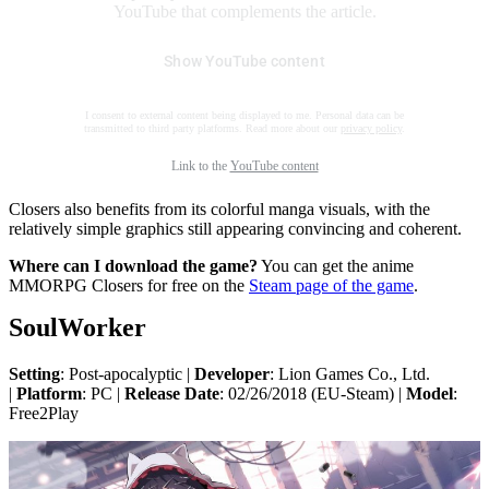
YouTube that complements the article.
Show YouTube content
I consent to external content being displayed to me. Personal data can be
transmitted to third party platforms. Read more about our
privacy policy
.
Link to the
YouTube content
Closers also benefits from its colorful manga visuals, with the
relatively simple graphics still appearing convincing and coherent.
Where can I download the game?
You can get the anime
MMORPG Closers for free on the
Steam page of the game
.
SoulWorker
Setting
: Post-apocalyptic |
Developer
: Lion Games Co., Ltd.
|
Platform
: PC |
Release Date
: 02/26/2018 (EU-Steam) |
Model
:
Free2Play