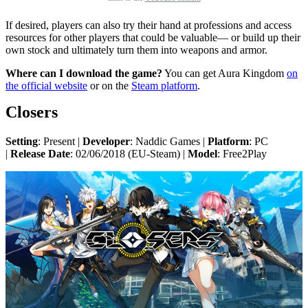
If desired, players can also try their hand at professions and access
resources for other players that could be valuable— or build up their
own stock and ultimately turn them into weapons and armor.
Where can I download the game?
You can get Aura Kingdom
on
the official website
or on the
Steam platform
.
Closers
Setting
: Present |
Developer
: Naddic Games |
Platform
: PC
|
Release Date
: 02/06/2018 (EU-Steam) |
Model
: Free2Play