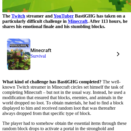
The
Twitch
streamer and
YouTuber
BastiGHG has taken on a
particularly difficult challenge in
Minecraft
. After 113 hours, he
shares his emotional finale and his stumbling blocks.
Minecraft
Survival
What kind of challenge has BastiGHG completed?
The well-
known Twitch streamer in Minecraft circles set himself the task of
completing Minecraft – but not in the usual way. Instead, he used a
modification that ensured that blocks, enemies, and animals in the
world dropped no loot. To obtain materials, he had to find a block
displayed to him and received random loot that was thereafter
always dropped from that specific type of block.
The player had to somehow obtain the essential items through these
random block drops to activate a portal in the stronghold and