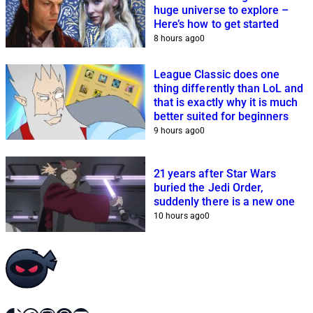
huge universe to explore –
Here’s how to get started
8 hours ago
0
League Classic does one
thing differently than LoL and
that is exactly why it is much
better suited for beginners
9 hours ago
0
21 years after Star Wars
buried the Jedi Order,
suddenly there is a new one
10 hours ago
0