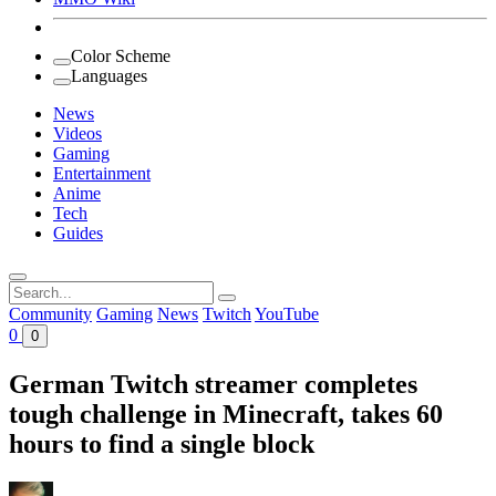
Color Scheme
Languages
News
Videos
Gaming
Entertainment
Anime
Tech
Guides
Search
for:
Community
Gaming
News
Twitch
YouTube
0
0
German Twitch streamer completes
tough challenge in Minecraft, takes 60
hours to find a single block