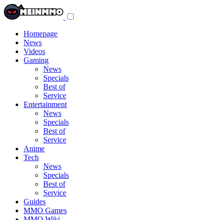
Toggle
navigation
menu
Homepage
News
Videos
Gaming
News
Specials
Best of
Service
Entertainment
News
Specials
Best of
Service
Anime
Tech
News
Specials
Best of
Service
Guides
MMO Games
MMO Wiki