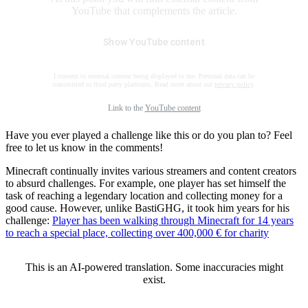
YouTube that complements the article.
Show YouTube content
I consent to external content being displayed to me. Personal data can be
transmitted to third party platforms. Read more about our
privacy policy
.
Link to the
YouTube content
Have you ever played a challenge like this or do you plan to? Feel
free to let us know in the comments!
Minecraft continually invites various streamers and content creators
to absurd challenges. For example, one player has set himself the
task of reaching a legendary location and collecting money for a
good cause. However, unlike BastiGHG, it took him years for his
challenge:
Player has been walking through Minecraft for 14 years
to reach a special place, collecting over 400,000 € for charity
This is an AI-powered translation. Some inaccuracies might
exist.