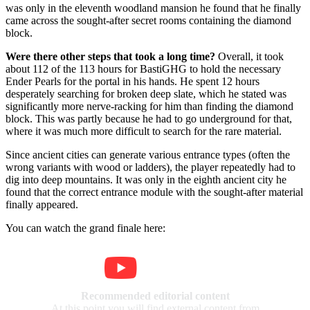
was only in the eleventh woodland mansion he found that he finally
came across the sought-after secret rooms containing the diamond
block.
Were there other steps that took a long time?
Overall, it took
about 112 of the 113 hours for BastiGHG to hold the necessary
Ender Pearls for the portal in his hands. He spent 12 hours
desperately searching for broken deep slate, which he stated was
significantly more nerve-racking for him than finding the diamond
block. This was partly because he had to go underground for that,
where it was much more difficult to search for the rare material.
Since ancient cities can generate various entrance types (often the
wrong variants with wood or ladders), the player repeatedly had to
dig into deep mountains. It was only in the eighth ancient city he
found that the correct entrance module with the sought-after material
finally appeared.
You can watch the grand finale here:
Recommended editorial content
At this point you will find external content from