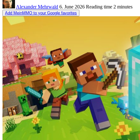
Alexander Mehrwald
6. June 2026
Reading time
2 minutes
Add MeinMMO to your Google favorites