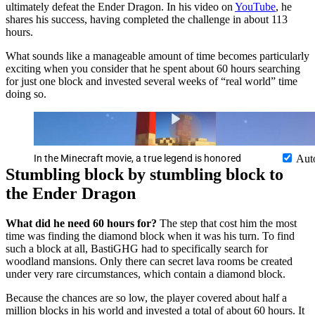
ultimately defeat the Ender Dragon. In his video on
YouTube
, he
shares his success, having completed the challenge in about 113
hours.
What sounds like a manageable amount of time becomes particularly
exciting when you consider that he spent about 60 hours searching
for just one block and invested several weeks of “real world” time
doing so.
In the Minecraft movie, a true legend is honored
Aut
Stumbling block by stumbling block to
the Ender Dragon
What did he need 60 hours for?
The step that cost him the most
time was finding the diamond block when it was his turn. To find
such a block at all, BastiGHG had to specifically search for
woodland mansions. Only there can secret lava rooms be created
under very rare circumstances, which contain a diamond block.
Because the chances are so low, the player covered about half a
million blocks in his world and invested a total of about 60 hours. It