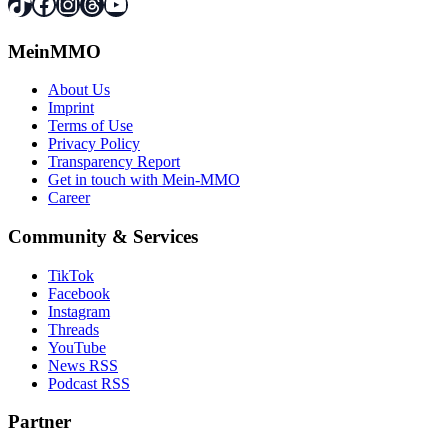
TikTok
Facebook
Instagram
Threads
YouTube
MeinMMO
About Us
Imprint
Terms of Use
Privacy Policy
Transparency Report
Get in touch with Mein-MMO
Career
Community & Services
TikTok
Facebook
Instagram
Threads
YouTube
News RSS
Podcast RSS
Partner