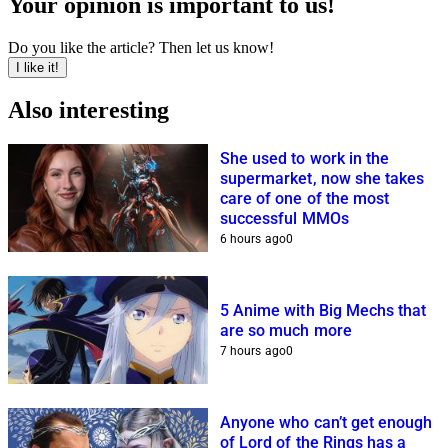
Your opinion is important to us!
Do you like the article? Then let us know!
I like it!
Also interesting
She used to work in the
supermarket, now she takes
care of one of the most
successful MMOs
6 hours ago
0
5 Anime with Big Mechs that
are so much more
7 hours ago
0
Anyone who can’t get enough
of Lord of the Rings has a