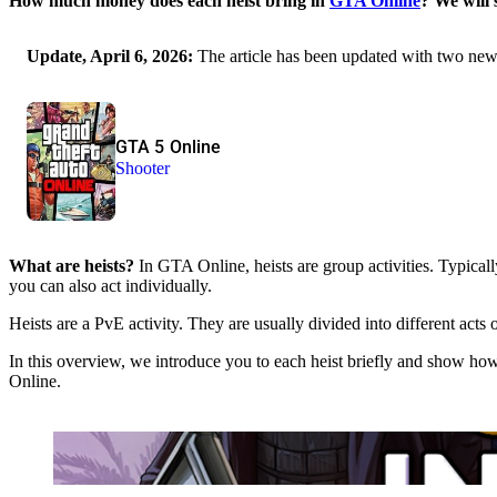
How much money does each heist bring in
GTA Online
? We will
Update, April 6, 2026:
The article has been updated with two new 
GTA 5 Online
Shooter
What are heists?
In GTA Online, heists are group activities. Typically
you can also act individually.
Heists are a PvE activity. They are usually divided into different acts
In this overview, we introduce you to each heist briefly and show ho
Online.