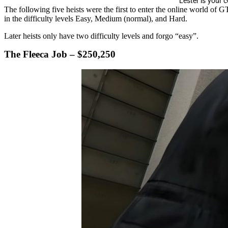
Lester is your 
The following five heists were the first to enter the online world of 
in the difficulty levels Easy, Medium (normal), and Hard.
Later heists only have two difficulty levels and forgo “easy”.
The Fleeca Job – $250,250