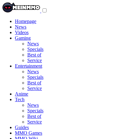
Toggle
navigation
menu
Homepage
News
Videos
Gaming
News
Specials
Best of
Service
Entertainment
News
Specials
Best of
Service
Anime
Tech
News
Specials
Best of
Service
Guides
MMO Games
MMO Wiki