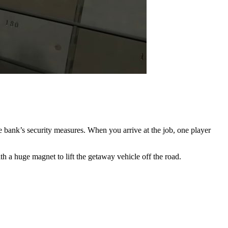
e bank’s security measures. When you arrive at the job, one player
ith a huge magnet to lift the getaway vehicle off the road.