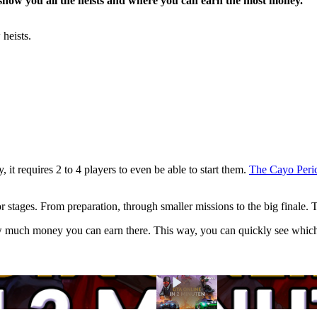
 show you all the heists and where you can earn the most money.
heists.
, it requires 2 to 4 players to even be able to start them.
The Cayo Peric
 or stages. From preparation, through smaller missions to the big finale.
w much money you can earn there. This way, you can quickly see which 