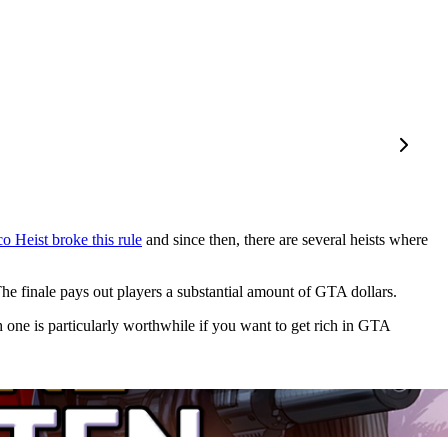
o Heist broke this rule
and since then, there are several heists where
 The finale pays out players a substantial amount of GTA dollars.
one is particularly worthwhile if you want to get rich in GTA