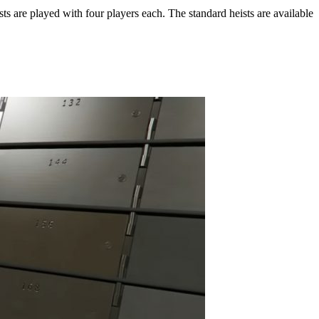
ts are played with four players each. The standard heists are available