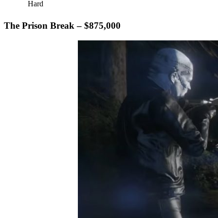
Hard
The Prison Break – $875,000