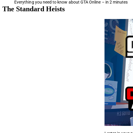
Everything you need to know about GTA Online – in 2 minutes
The Standard Heists