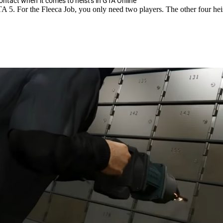
contact when it comes to heists in GTA Online
GTA 5. For the Fleeca Job, you only need two players. The other four heis