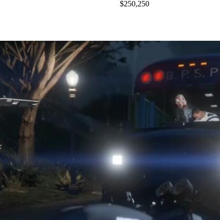
$250,250