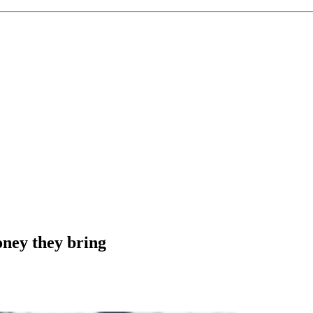
ney they bring