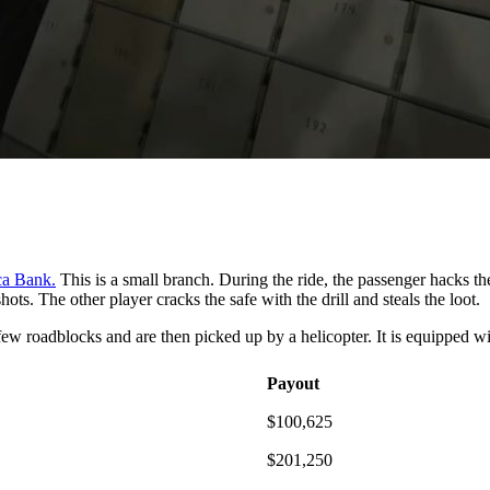
ca Bank.
This is a small branch. During the ride, the passenger hacks th
ts. The other player cracks the safe with the drill and steals the loot.
a few roadblocks and are then picked up by a helicopter. It is equipped w
Payout
$100,625
$201,250