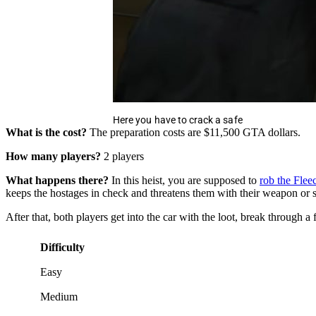
Here you have to crack a safe
What is the cost?
The preparation costs are $11,500 GTA dollars.
How many players?
2 players
What happens there?
In this heist, you are supposed to
rob the Flee
keeps the hostages in check and threatens them with their weapon or sho
After that, both players get into the car with the loot, break through 
Difficulty
Easy
Medium