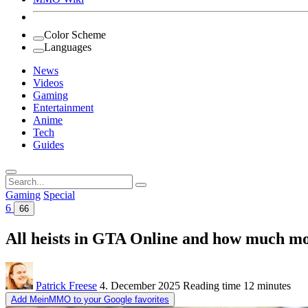
Color Scheme
Languages
News
Videos
Gaming
Entertainment
Anime
Tech
Guides
Search
for:
Gaming
Special
6
66
All heists in GTA Online and how much mo
Patrick Freese
4. December 2025
Reading time
12 minutes
Add MeinMMO to your Google favorites