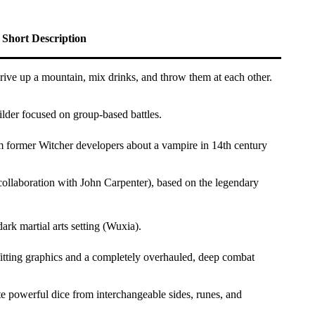
Short Description
ive up a mountain, mix drinks, and throw them at each other.
lder focused on group-based battles.
 former Witcher developers about a vampire in 14th century
llaboration with John Carpenter), based on the legendary
rk martial arts setting (Wuxia).
itting graphics and a completely overhauled, deep combat
e powerful dice from interchangeable sides, runes, and