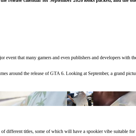
the release calendar for September 2026 looks packed, and the on
or event that many gamers and even publishers and developers with the
ames around the release of GTA 6. Looking at September, a grand picture
 of different titles, some of which will have a spookier vibe suitable f