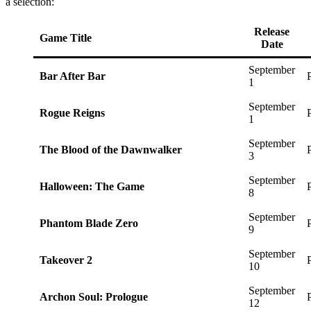
a selection:
Release
Game Title
Date
September
Bar After Bar
1
September
Rogue Reigns
1
September
The Blood of the Dawnwalker
3
September
Halloween: The Game
8
September
Phantom Blade Zero
9
September
Takeover 2
10
September
Archon Soul: Prologue
12