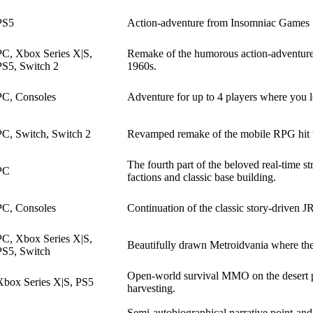
PS5
Action-adventure from Insomniac Games f
PC, Xbox Series X|S,
Remake of the humorous action-adventure w
PS5, Switch 2
1960s.
PC, Consoles
Adventure for up to 4 players where you l
PC, Switch, Switch 2
Revamped remake of the mobile RPG hit tha
The fourth part of the beloved real-time s
PC
factions and classic base building.
PC, Consoles
Continuation of the classic story-driven
PC, Xbox Series X|S,
Beautifully drawn Metroidvania where the
PS5, Switch
Open-world survival MMO on the desert pla
Xbox Series X|S, PS5
harvesting.
Semi-autobiographical narrative point-and-