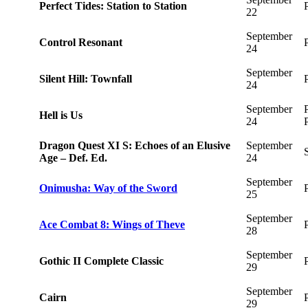
Perfect Tides: Station to Station
22
September
Control Resonant
24
September
Silent Hill: Townfall
24
September
Hell is Us
24
Dragon Quest XI S: Echoes of an Elusive
September
Age – Def. Ed.
24
September
Onimusha: Way of the Sword
25
September
Ace Combat 8: Wings of Theve
28
September
Gothic II Complete Classic
29
September
Cairn
29