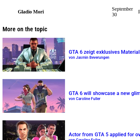
September
Gladio Mori
30
More on the topic
GTA 6 zeigt exklusives Material
von Jasmin Beverungen
GTA 6 will showcase a new glimp
von Caroline Fuller
Actor from GTA 5 applied for o