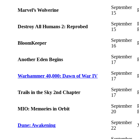
September
Marvel’s Wolverine
15
September
Destroy All Humans 2: Reprobed
15
September
BloomKeeper
16
September
Another Eden Begins
17
September
Warhammer 40,000: Dawn of War IV
17
September
Trails in the Sky 2nd Chapter
17
September
MIO: Memories in Orbit
20
September
Dune: Awakening
22
September