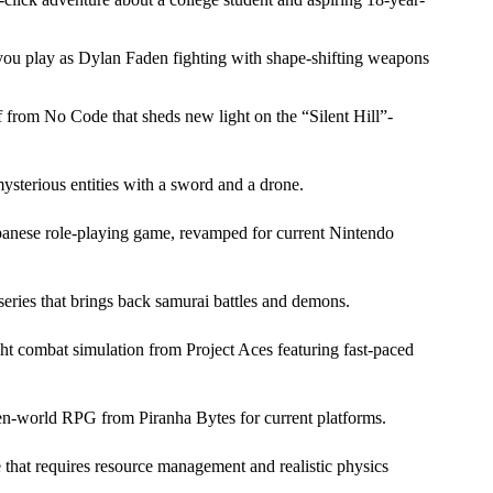
u play as Dylan Faden fighting with shape-shifting weapons
f from No Code that sheds new light on the
Silent Hill
-
sterious entities with a sword and a drone.
Japanese role-playing game, revamped for current Nintendo
ies that brings back samurai battles and demons.
ight combat simulation from Project Aces featuring fast-paced
pen-world RPG from Piranha Bytes for current platforms.
e that requires resource management and realistic physics