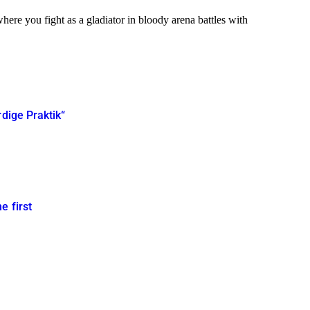
ere you fight as a gladiator in bloody arena battles with
rdige Praktik“
e first