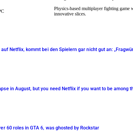
Physics-based multiplayer fighting game wh
PC
innovative slices.
 auf Netflix, kommt bei den Spielern gar nicht gut an: „Fragwü
se in August, but you need Netflix if you want to be among th
ver 60 roles in GTA 6, was ghosted by Rockstar