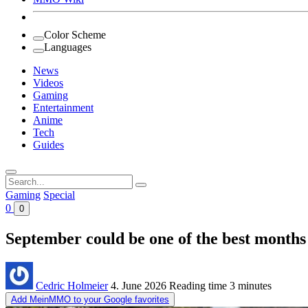
Color Scheme
Languages
News
Videos
Gaming
Entertainment
Anime
Tech
Guides
Search
for:
Gaming
Special
0
0
September could be one of the best months
Cedric Holmeier
4. June 2026
Reading time
3 minutes
Add MeinMMO to your Google favorites