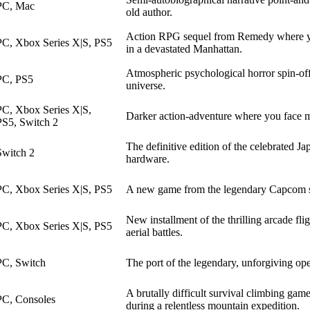
PC, Mac
old author.
Action RPG sequel from Remedy where yo
PC, Xbox Series X|S, PS5
in a devastated Manhattan.
Atmospheric psychological horror spin-of
PC, PS5
universe.
PC, Xbox Series X|S,
Darker action-adventure where you face my
PS5, Switch 2
The definitive edition of the celebrated 
Switch 2
hardware.
PC, Xbox Series X|S, PS5
A new game from the legendary Capcom ser
New installment of the thrilling arcade fl
PC, Xbox Series X|S, PS5
aerial battles.
PC, Switch
The port of the legendary, unforgiving o
A brutally difficult survival climbing gam
PC, Consoles
during a relentless mountain expedition.