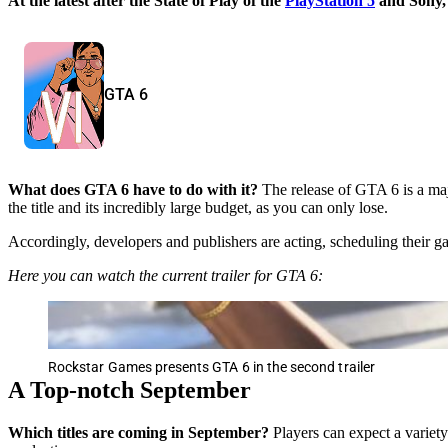
At the latest after the State of Play of the
PlayStation 5
and Sony, 
GTA 6
What does GTA 6 have to do with it?
The release of GTA 6 is a maj
the title and its incredibly large budget, as you can only lose.
Accordingly, developers and publishers are acting, scheduling their g
Here you can watch the current trailer for GTA 6:
Rockstar Games presents GTA 6 in the second trailer
A Top-notch September
Which titles are coming in September?
Players can expect a variety