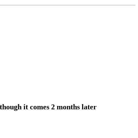
though it comes 2 months later