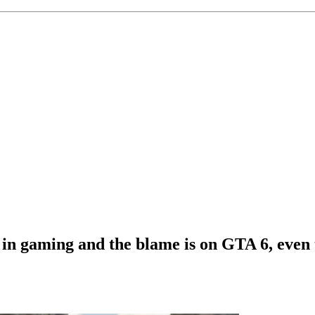
 in gaming and the blame is on GTA 6, even 