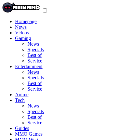
Toggle
navigation
menu
Homepage
News
Videos
Gaming
News
Specials
Best of
Service
Entertainment
News
Specials
Best of
Service
Anime
Tech
News
Specials
Best of
Service
Guides
MMO Games
MMO Wiki