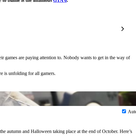
e to blame is the infamous
GTA 6
.
ir games are paying attention to. Nobody wants to get in the way of
 is unfolding for all gamers.
Aut
or the autumn and Halloween taking place at the end of October. Here’s