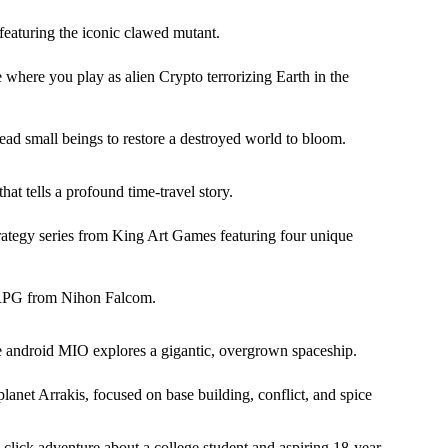
eaturing the iconic clawed mutant.
here you play as alien Crypto terrorizing Earth in the
ead small beings to restore a destroyed world to bloom.
t tells a profound time-travel story.
trategy series from King Art Games featuring four unique
 JRPG from Nihon Falcom.
 android MIO explores a gigantic, overgrown spaceship.
net Arrakis, focused on base building, conflict, and spice
click adventure about a college student and aspiring 18-year-