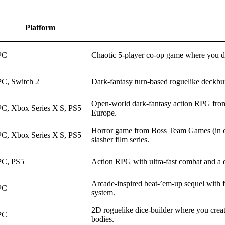
Platform
PC
Chaotic 5-player co-op game where you dr
PC, Switch 2
Dark-fantasy turn-based roguelike deckbui
Open-world dark-fantasy action RPG from
PC, Xbox Series X|S, PS5
Europe.
Horror game from Boss Team Games (in co
PC, Xbox Series X|S, PS5
slasher film series.
PC, PS5
Action RPG with ultra-fast combat and a da
Arcade-inspired beat-’em-up sequel with f
PC
system.
2D roguelike dice-builder where you creat
PC
bodies.