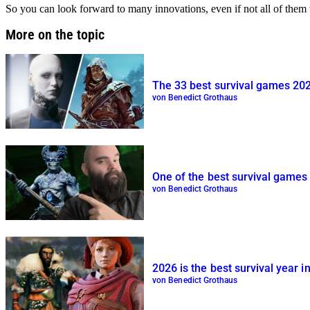
So you can look forward to many innovations, even if not all of them w
More on the topic
The 33 best survival games 20
von Benedict Grothaus
One of the best survival games 
von Benedict Grothaus
2026 is the best survival year 
von Benedict Grothaus