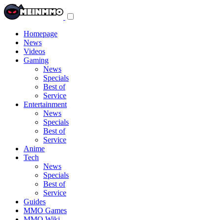
Toggle
navigation
menu
Homepage
News
Videos
Gaming
News
Specials
Best of
Service
Entertainment
News
Specials
Best of
Service
Anime
Tech
News
Specials
Best of
Service
Guides
MMO Games
MMO Wiki