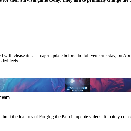
e for their survival game today. They aim to primarily change the
l release its last major update before the full version today, on April
uded feels.
 Steam
out the features of Forging the Path in update videos. It mainly conce