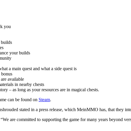
ck you
 builds
es
hance your builds
mmunity
what a main quest and what a side quest is
p bonus
are available
aterials in nearby chests
tory – as long as your resources are in magical chests.
 game can be found on
Steam
.
hrouded stated in a press release, which MeinMMO has, that they inten
: “We are committed to supporting the game for many years beyond ver