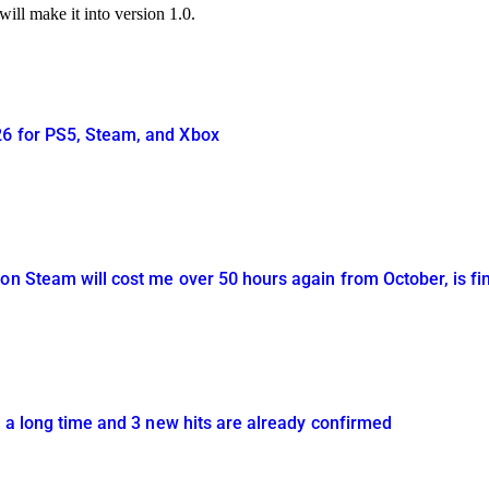
ill make it into version 1.0.
26 for PS5, Steam, and Xbox
on Steam will cost me over 50 hours again from October, is fin
in a long time and 3 new hits are already confirmed