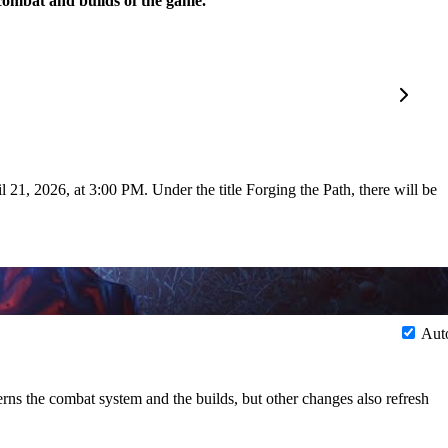
 combat and builds of the game.
 21, 2026, at 3:00 PM. Under the title Forging the Path, there will be
Aut
rns the combat system and the builds, but other changes also refresh