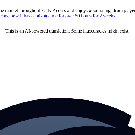
n the market throughout Early Access and enjoys good ratings from pla
ears, now it has captivated me for over 50 hours for 2 weeks
This is an AI-powered translation. Some inaccuracies might exist.