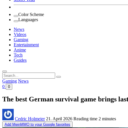
Color Scheme
Languages
News
Videos
Gaming
Entertainment
Anime
Tech
Guides
Search
for:
Gaming
News
0
0
The best German survival game brings last
Cedric Holmeier
21. April 2026
Reading time
2 minutes
Add MeinMMO to your Google favorites