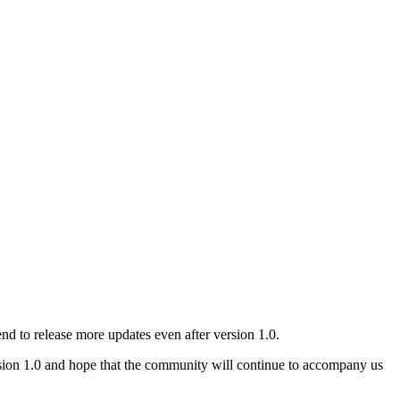
d to release more updates even after version 1.0.
sion 1.0 and hope that the community will continue to accompany us