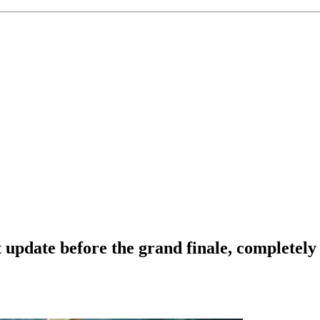
 update before the grand finale, completel