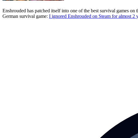
Enshrouded has patched itself into one of the best survival games o
German survival game:
I ignored Enshrouded on Steam for almost 2 y