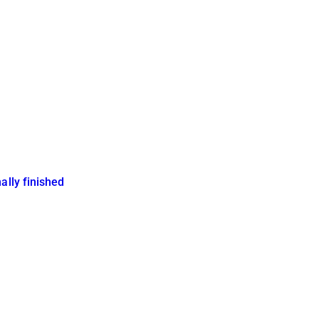
ally finished