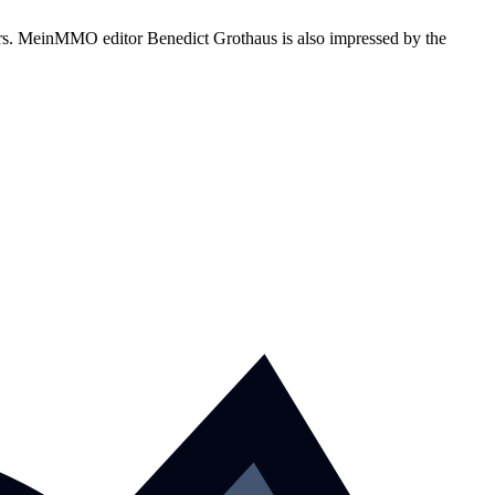
yers. MeinMMO editor Benedict Grothaus is also impressed by the