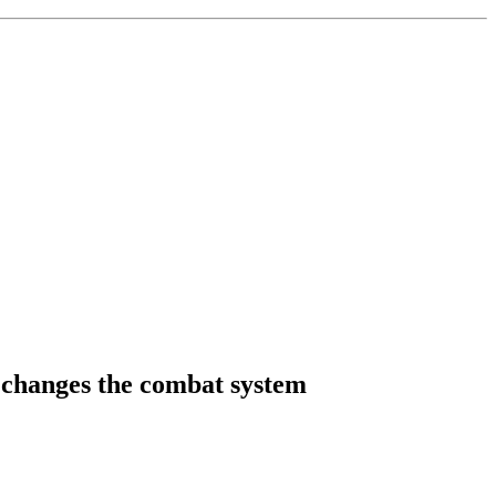
y changes the combat system