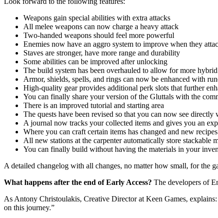
Look forward to the following features:
Weapons gain special abilities with extra attacks
All melee weapons can now charge a heavy attack
Two-handed weapons should feel more powerful
Enemies now have an aggro system to improve when they atta
Staves are stronger, have more range and durability
Some abilities can be improved after unlocking
The build system has been overhauled to allow for more hybrid
Armor, shields, spells, and rings can now be enhanced with run
High-quality gear provides additional perk slots that further en
You can finally share your version of the Gluttals with the co
There is an improved tutorial and starting area
The quests have been revised so that you can now see directly 
A journal now tracks your collected items and gives you an ex
Where you can craft certain items has changed and new recipes 
All new stations at the carpenter automatically store stackable m
You can finally build without having the materials in your inven
A detailed changelog with all changes, no matter how small, for the
What happens after the end of Early Access?
The developers of Ens
As Antony Christoulakis, Creative Director at Keen Games, explains
on this journey.”