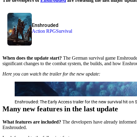
The developers of
Enshrouded
are releasing the last major updat
Enshrouded
Action RPG
Survival
When does the update start?
The German survival game Enshrouded wil
significant changes to the combat system, the builds, and how Enshro
Here you can watch the trailer for the new update:
Enshrouded: The Early Access trailer for the new survival hit on
Many new features in the last update
What features are included?
The developers have already informed ab
Enshrouded.