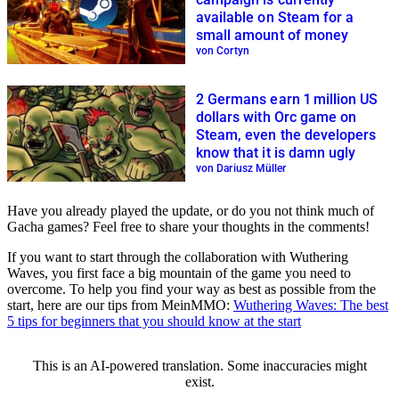
available on Steam for a
small amount of money
von Cortyn
2 Germans earn 1 million US
dollars with Orc game on
Steam, even the developers
know that it is damn ugly
von Dariusz Müller
Have you already played the update, or do you not think much of
Gacha games? Feel free to share your thoughts in the comments!
If you want to start through the collaboration with Wuthering
Waves, you first face a big mountain of the game you need to
overcome. To help you find your way as best as possible from the
start, here are our tips from MeinMMO:
Wuthering Waves: The best
5 tips for beginners that you should know at the start
This is an AI-powered translation. Some inaccuracies might
exist.