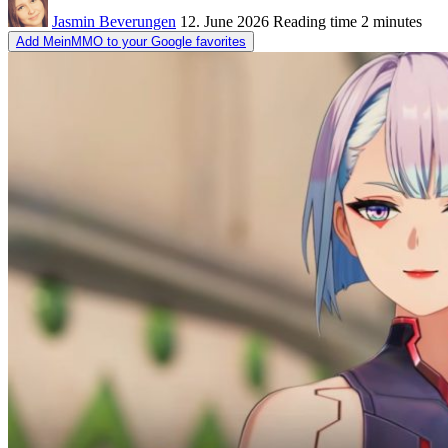
Jasmin Beverungen
12. June 2026
Reading time
2 minutes
Add MeinMMO to your Google favorites