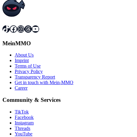
TikTok
Facebook
Instagram
Threads
YouTube
MeinMMO
About Us
Imprint
Terms of Use
Privacy Policy
Transparency Report
Get in touch with Mein-MMO
Career
Community & Services
TikTok
Facebook
Instagram
Threads
YouTube