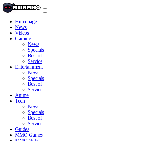
Toggle
navigation
menu
Homepage
News
Videos
Gaming
News
Specials
Best of
Service
Entertainment
News
Specials
Best of
Service
Anime
Tech
News
Specials
Best of
Service
Guides
MMO Games
MMO Wiki