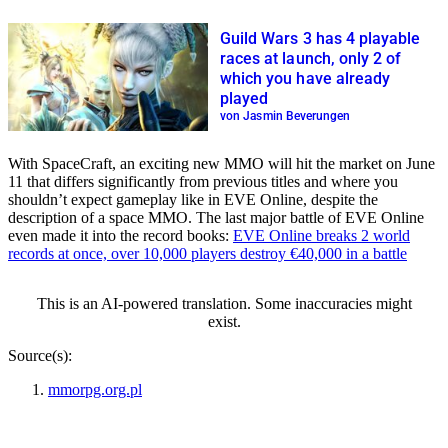
Guild Wars 3 has 4 playable
races at launch, only 2 of
which you have already
played
von Jasmin Beverungen
With SpaceCraft, an exciting new MMO will hit the market on June
11 that differs significantly from previous titles and where you
shouldn’t expect gameplay like in EVE Online, despite the
description of a space MMO. The last major battle of EVE Online
even made it into the record books:
EVE Online breaks 2 world
records at once, over 10,000 players destroy €40,000 in a battle
This is an AI-powered translation. Some inaccuracies might
exist.
Source(s):
mmorpg.org.pl