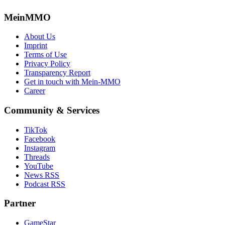
MeinMMO
About Us
Imprint
Terms of Use
Privacy Policy
Transparency Report
Get in touch with Mein-MMO
Career
Community & Services
TikTok
Facebook
Instagram
Threads
YouTube
News RSS
Podcast RSS
Partner
GameStar