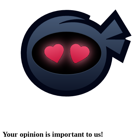
Your opinion is important to us!