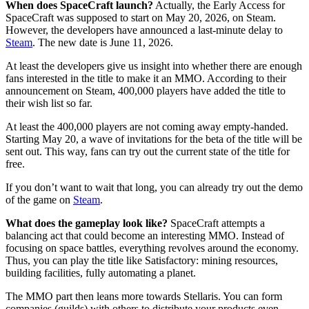
When does SpaceCraft launch?
Actually, the Early Access for
SpaceCraft was supposed to start on May 20, 2026, on Steam.
However, the developers have announced a last-minute delay to
Steam
. The new date is June 11, 2026.
At least the developers give us insight into whether there are enough
fans interested in the title to make it an MMO. According to their
announcement on Steam, 400,000 players have added the title to
their wish list so far.
At least the 400,000 players are not coming away empty-handed.
Starting May 20, a wave of invitations for the beta of the title will be
sent out. This way, fans can try out the current state of the title for
free.
If you don’t want to wait that long, you can already try out the demo
of the game on
Steam
.
What does the gameplay look like?
SpaceCraft attempts a
balancing act that could become an interesting MMO. Instead of
focusing on space battles, everything revolves around the economy.
Thus, you can play the title like Satisfactory: mining resources,
building facilities, fully automating a planet.
The MMO part then leans more towards Stellaris. You can form
companies (guilds) with others to distribute your products even