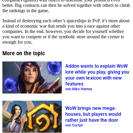
better. Big contracts can then be solved together with others to climb
the rankings in the game.
Instead of destroying each other’s spaceships in PvP, it’s more about
a kind of economic war that sends you into a race against other
companies. In the end, however, you decide for yourself whether
you want to compete or if the symbolic store around the corner is
enough for you.
More on the topic
Addon wants to explain WoW
lore while you play, giving you
your own lexicon with new
features
von Niko Hernes
WoW brings new mega-
houses, but players would
rather just have the door
von Cortyn