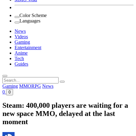
Color Scheme
Languages
News
Videos
Gaming
Entertainment
Anime
Tech
Guides
Search
for:
Gaming
MMORPG
News
0
0
Steam: 400,000 players are waiting for a
new space MMO, delayed at the last
moment