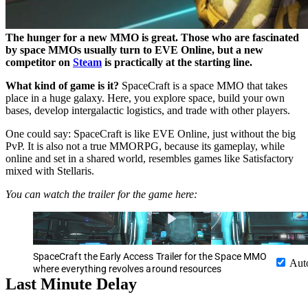
The hunger for a new MMO is great. Those who are fascinated
by space MMOs usually turn to EVE Online, but a new
competitor on
Steam
is practically at the starting line.
What kind of game is it?
SpaceCraft is a space MMO that takes
place in a huge galaxy. Here, you explore space, build your own
bases, develop intergalactic logistics, and trade with other players.
One could say: SpaceCraft is like EVE Online, just without the big
PvP. It is also not a true MMORPG, because its gameplay, while
online and set in a shared world, resembles games like Satisfactory
mixed with Stellaris.
You can watch the trailer for the game here:
SpaceCraft the Early Access Trailer for the Space MMO
Aut
where everything revolves around resources
Last Minute Delay