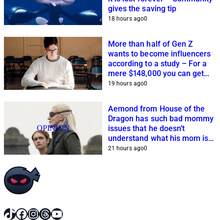
gives the saving tip
18 hours ago
0
More than half of Gen Z
wants to become influencers
according to a study – For a
mere $148,000 you can get
closer to this dream
19 hours ago
0
Aemond from House of the
Dragon has such bad mommy
OPINION
issues that he doesn’t
understand what his mom is
planning
21 hours ago
0
TikTok
Facebook
Instagram
Threads
YouTube