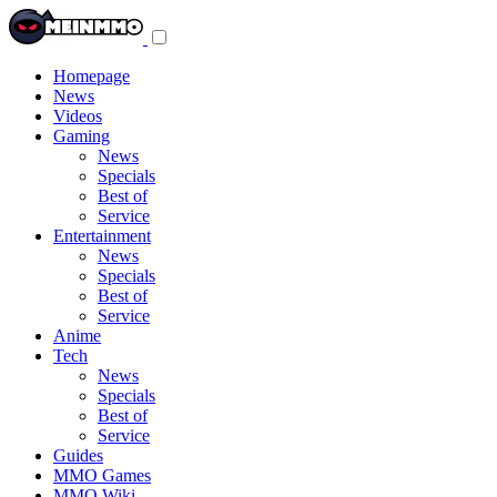
Toggle
navigation
menu
Homepage
News
Videos
Gaming
News
Specials
Best of
Service
Entertainment
News
Specials
Best of
Service
Anime
Tech
News
Specials
Best of
Service
Guides
MMO Games
MMO Wiki