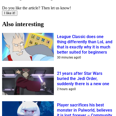
Do you like the article? Then let us know!
I like it!
Also interesting
League Classic does one
thing differently than LoL and
that is exactly why it is much
better suited for beginners
30 minutes ago
0
21 years after Star Wars
buried the Jedi Order,
suddenly there is a new one
2 hours ago
0
Player sacrifices his best
monster in Palworld, believes
it is lost forever – Community