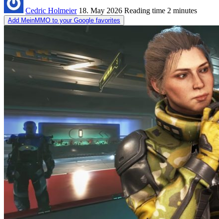
Cedric Holmeier
18. May 2026
Reading time
2 minutes
Add MeinMMO to your Google favorites