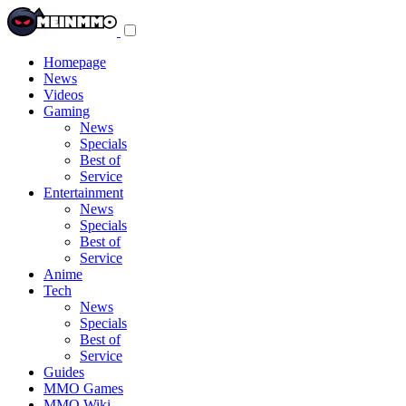
Toggle
navigation
menu
Homepage
News
Videos
Gaming
News
Specials
Best of
Service
Entertainment
News
Specials
Best of
Service
Anime
Tech
News
Specials
Best of
Service
Guides
MMO Games
MMO Wiki