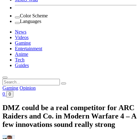
Color Scheme
Languages
News
Videos
Gaming
Entertainment
Anime
Tech
Guides
Search
for:
Gaming
Opinion
0
0
DMZ could be a real competitor for ARC
Raiders and Co. in Modern Warfare 4 – A
few innovations sound really strong