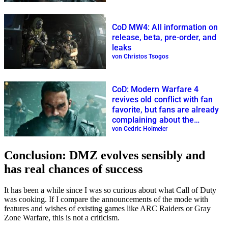
CoD MW4: All information on
release, beta, pre-order, and
leaks
von Christos Tsogos
CoD: Modern Warfare 4
revives old conflict with fan
favorite, but fans are already
complaining about the
multiplayer
von Cedric Holmeier
Conclusion: DMZ evolves sensibly and
has real chances of success
It has been a while since I was so curious about what Call of Duty
was cooking. If I compare the announcements of the mode with
features and wishes of existing games like ARC Raiders or Gray
Zone Warfare, this is not a criticism.