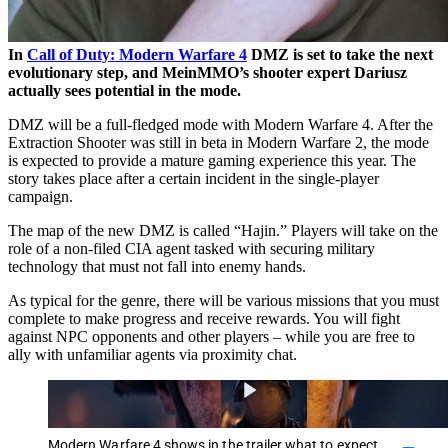
In
Call of Duty: Modern Warfare 4
DMZ is set to take the next
evolutionary step, and MeinMMO’s shooter expert Dariusz
actually sees potential in the mode.
DMZ will be a full-fledged mode with Modern Warfare 4. After the
Extraction Shooter was still in beta in Modern Warfare 2, the mode
is expected to provide a mature gaming experience this year. The
story takes place after a certain incident in the single-player
campaign.
The map of the new DMZ is called “Hajin.” Players will take on the
role of a non-filed CIA agent tasked with securing military
technology that must not fall into enemy hands.
As typical for the genre, there will be various missions that you must
complete to make progress and receive rewards. You will fight
against NPC opponents and other players – while you are free to
ally with unfamiliar agents via proximity chat.
Modern Warfare 4 shows in the trailer what to expect