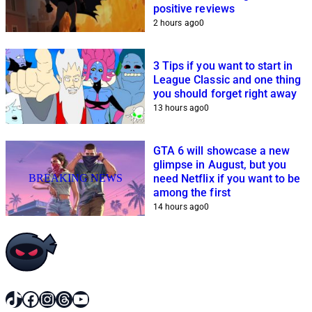
positive reviews
2 hours ago
0
3 Tips if you want to start in
League Classic and one thing
you should forget right away
13 hours ago
0
GTA 6 will showcase a new
glimpse in August, but you
BREAKING NEWS
need Netflix if you want to be
among the first
14 hours ago
0
TikTok
Facebook
Instagram
Threads
YouTube