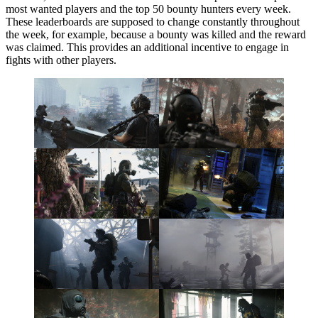
most wanted players and the top 50 bounty hunters every week.
These leaderboards are supposed to change constantly throughout
the week, for example, because a bounty was killed and the reward
was claimed. This provides an additional incentive to engage in
fights with other players.