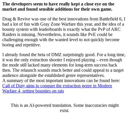
The developers seem to have really kept a close eye on the
market and found sensible additions for their own game.
Drag & Revive was one of the best innovations from Battlefield 6, I
had a lot of fun with Gray Zone Warfare this year, and the idea of a
bounty system with leaderboards is exactly what the PvP of ARC
Raiders is missing. Nevertheless, it sounds like PvE could be
challenging enough with the wanted level to not quickly become
boring and repetitive.
I already found the beta of DMZ surprisingly good. For a long time,
it was the only extraction shooter I enjoyed playing – even though
the mode still lacked many elements for long-term success back
then. The relaunch sounds much better and could appeal to a target
audience alongside the established genre representatives.
A summary of the most important innovations can be found here:
Call of Duty aims to conquer the extraction genre in Modern
Warfare 4, setting bounties on rats
This is an AI-powered translation. Some inaccuracies might
exist.