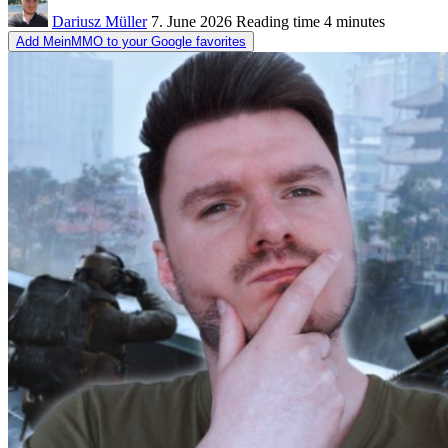
Dariusz Müller
7. June 2026
Reading time
4 minutes
Add MeinMMO to your Google favorites