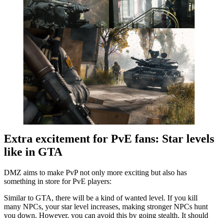
Extra excitement for PvE fans: Star levels
like in GTA
DMZ aims to make PvP not only more exciting but also has
something in store for PvE players:
Similar to GTA, there will be a kind of wanted level. If you kill
many NPCs, your star level increases, making stronger NPCs hunt
you down. However, you can avoid this by going stealth. It should