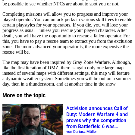
be possible to see whether NPCs are about to spot you or not.
Completing missions will allow you to progress and improve your
played operator. You can unlock perks in various skill trees to enable
certain playstyles for your operators. If you die, you will lose your
progress as usual – unless you rescue your played character. After
death, you will have the opportunity to rescue a fallen operator. For
this, you have to pay a rescue team to extract you from the exclusion
zone. The more advanced your operator is, the more expensive the
rescue will be.
The map may have been inspired by Gray Zone Warfare. Although,
like the first iteration of DMZ, there is again only one large map
instead of several maps with different settings, this map will feature
a dynamic weather system. Sometimes you will be out on a summer
day, then in a thunderstorm, and at another time in the snow.
More on the topic
Activision announces Call of
Duty: Modern Warfare 4 and
proves why the competition
from Battlefield 6 was
important
von Dariusz Müller