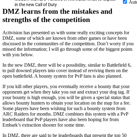
Aut
in the new Call of Duty
DMZ learns from the mistakes and
strengths of the competition
Activision has presented us with some really exciting concepts for
DMZ, some of which are known from other games or have been
discussed in the communities of the competition. Don’t worry if you
missed the information; I will go through some of the biggest points
with you below.
In the new DMZ, there will be a possibility, similar to Battlefield 6,
to pull downed players into cover instead of reviving them on the
open battlefield. A bounty system for PvP fans is also planned.
If you kill other players, you eventually receive a bounty that your
opponents get when they take you out and extract your dog tag. If
your bounty is high enough, you will be given a special status that
allows bounty hunters to obtain your location on the map for a fee.
Some players have been wishing for such a bounty system from
ARC Raiders for months. DMZ combines this system with a PvP
leaderboard that PvP players have also been hoping for from
Embark’s extraction shooter for some time.
In DMZ, there are said to be leaderboards that present the top 50