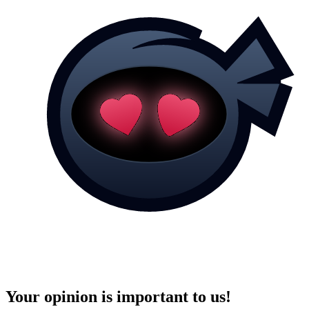
Your opinion is important to us!