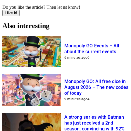
Do you like the article? Then let us know!
I like it!
Also interesting
Monopoly GO Events – All
about the current events
6 minutes ago
0
Monopoly GO: All free dice in
August 2026 – The new codes
of today
9 minutes ago
4
A strong series with Batman
has just received a 2nd
season, convincing with 92%