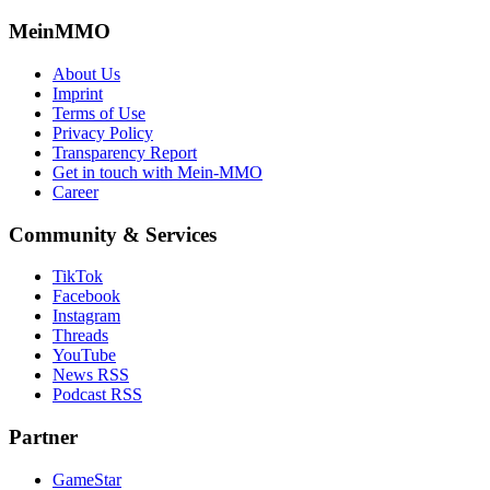
MeinMMO
About Us
Imprint
Terms of Use
Privacy Policy
Transparency Report
Get in touch with Mein-MMO
Career
Community & Services
TikTok
Facebook
Instagram
Threads
YouTube
News RSS
Podcast RSS
Partner
GameStar