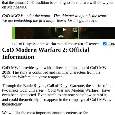
that the annual CoD tradition is coming to an end, we will show you
on MeinMMO.
CoD MW2 is under the motto “The ultimate weapon is the team”.
We are embedding the first major teaser for the game here:
Call of Duty: Modern Warfare II “Ultimate Team” Teaser
Aut
CoD Modern Warfare 2: Official
Information
CoD MW2 provides you with a direct continuation of CoD MW
2019. The story is continued and familiar characters from the
“Modern Warfare” universe reappear.
Through the Battle Royale, Call of Duty: Warzone, the stories of the
two major CoD universes – Cold War and Modern Warfare – have
even been connected. Even zombies are now somehow part of it,
and could theoretically also appear in the campaign of CoD MW2…
theoretically.
We will list the most important announcements so far: