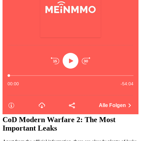
CoD Modern Warfare 2: The Most
Important Leaks