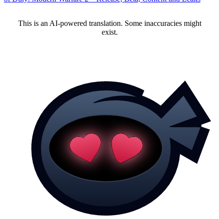
This is an AI-powered translation. Some inaccuracies might
exist.