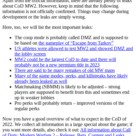
Apart from the official information, there are already plenty of leaks
about CoD MW2. However, keep in mind that the following
information is not officially confirmed. Things may change during
development or the leaks are simply wrong.
Here, too, we will list the most important leaks:
The coop mode is probably called DMZ and is supposed to
be based on
the gameplay of “Escape from Tarkov”
US athletes were allowed to test MW2 and showed DMZ and
the lobby screen
MW2 could be the largest CoD to date and there will
probably not be a new premium title in 2023
There are said to be many remakes of old MW maps
Many of the game modes, perks, and killstreaks have likely
already been leaked as well
Matchmaking (SBMM) is likely to be adjusted – strong
players are supposed to benefit from this and sometimes end
up in weaker lobbies
Pro perks will probably return – improved versions of the
regular perks
Now you have a good overview of what to expect in the CoD of
2022. We collect all information in a large special about the game; if
you want more details, also check it out:
All information about Call
of Duty: Modern Warfare 2 – Release, Beta, Content and Leaks