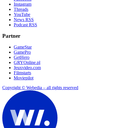
Instagram
Threads
YouTube
News RSS
Podcast RSS
Partner
GameStar
GamePro
GetHero
GRYOnline.pl
Jeuxvideo.com
Filmstarts
Moviepilot
Copyright © Webedia – all rights reserved