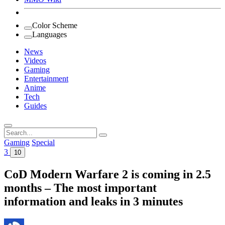
Color Scheme
Languages
News
Videos
Gaming
Entertainment
Anime
Tech
Guides
Search
for:
Gaming
Special
3
10
CoD Modern Warfare 2 is coming in 2.5
months – The most important
information and leaks in 3 minutes