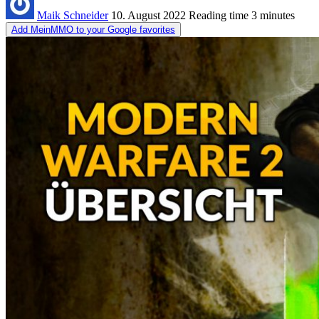
Maik Schneider
10. August 2022
Reading time
3 minutes
Add MeinMMO to your Google favorites