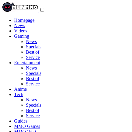
Toggle
navigation
menu
Homepage
News
Videos
Gaming
News
Specials
Best of
Service
Entertainment
News
Specials
Best of
Service
Anime
Tech
News
Specials
Best of
Service
Guides
MMO Games
MMO Wiki