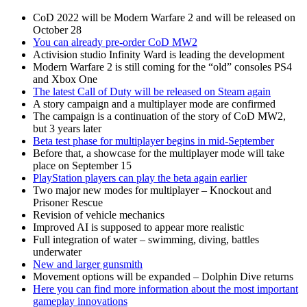
CoD 2022 will be Modern Warfare 2 and will be released on
October 28
You can already pre-order CoD MW2
Activision studio Infinity Ward is leading the development
Modern Warfare 2 is still coming for the “old” consoles PS4
and Xbox One
The latest Call of Duty will be released on Steam again
A story campaign and a multiplayer mode are confirmed
The campaign is a continuation of the story of CoD MW2,
but 3 years later
Beta test phase for multiplayer begins in mid-September
Before that, a showcase for the multiplayer mode will take
place on September 15
PlayStation players can play the beta again earlier
Two major new modes for multiplayer – Knockout and
Prisoner Rescue
Revision of vehicle mechanics
Improved AI is supposed to appear more realistic
Full integration of water – swimming, diving, battles
underwater
New and larger gunsmith
Movement options will be expanded – Dolphin Dive returns
Here you can find more information about the most important
gameplay innovations