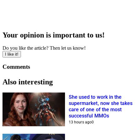
Your opinion is important to us!
Do you like the article? Then let us know!
I like it!
Comments
Also interesting
She used to work in the
supermarket, now she takes
care of one of the most
successful MMOs
13 hours ago
0