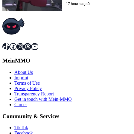
17 hours ago
0
TikTok
Facebook
Instagram
Threads
YouTube
MeinMMO
About Us
Imprint
Terms of Use
Privacy Policy
Transparency Report
Get in touch with Mein-MMO
Career
Community & Services
TikTok
Facebook