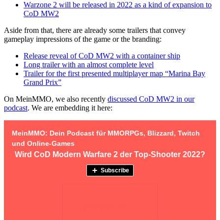
Warzone 2 will be released in 2022 as a kind of expansion to
CoD MW2
Aside from that, there are already some trailers that convey
gameplay impressions of the game or the branding:
Release reveal of CoD MW2 with a container ship
Long trailer with an almost complete level
Trailer for the first presented multiplayer map “Marina Bay
Grand Prix”
On MeinMMO, we also recently
discussed CoD MW2 in our
podcast
. We are embedding it here: