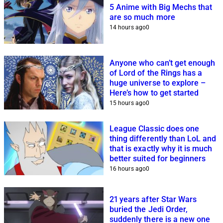
5 Anime with Big Mechs that
are so much more
14 hours ago
0
Anyone who can’t get enough
of Lord of the Rings has a
huge universe to explore –
Here’s how to get started
15 hours ago
0
League Classic does one
thing differently than LoL and
that is exactly why it is much
better suited for beginners
16 hours ago
0
21 years after Star Wars
buried the Jedi Order,
suddenly there is a new one