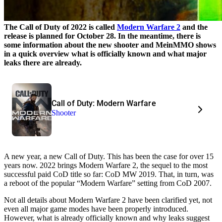
The Call of Duty of 2022 is called
Modern Warfare 2
and the
release is planned for October 28. In the meantime, there is
some information about the new shooter and MeinMMO shows
in a quick overview what is officially known and what major
leaks there are already.
Call of Duty: Modern Warfare
Shooter
A new year, a new Call of Duty. This has been the case for over 15
years now. 2022 brings Modern Warfare 2, the sequel to the most
successful paid CoD title so far: CoD MW 2019. That, in turn, was
a reboot of the popular “Modern Warfare” setting from CoD 2007.
Not all details about Modern Warfare 2 have been clarified yet, not
even all major game modes have been properly introduced.
However, what is already officially known and why leaks suggest