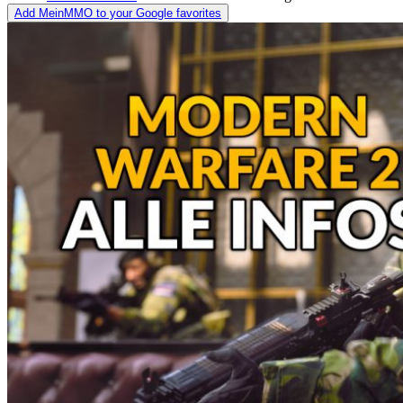
Add MeinMMO to your Google favorites