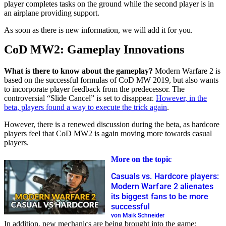
player completes tasks on the ground while the second player is in
an airplane providing support.
As soon as there is new information, we will add it for you.
CoD MW2: Gameplay Innovations
What is there to know about the gameplay?
Modern Warfare 2 is
based on the successful formulas of CoD MW 2019, but also wants
to incorporate player feedback from the predecessor. The
controversial “Slide Cancel” is set to disappear.
However, in the
beta, players found a way to execute the trick again
.
However, there is a renewed discussion during the beta, as hardcore
players feel that CoD MW2 is again moving more towards casual
players.
More on the topic
Casuals vs. Hardcore players:
Modern Warfare 2 alienates
its biggest fans to be more
successful
von Maik Schneider
In addition, new mechanics are being brought into the game: