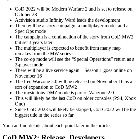
CoD 2022 will be Modern Warfare 2 and is set to release on
October 28
Activision studio Infinity Ward leads the development
There will be a story campaign, a multiplayer mode, and a
Spec Ops mode
The campaign is a continuation of the story from CoD MW2,
but set 3 years later
The multiplayer is expected to benefit from many map
remakes from the MW series
The co-op mode will see the “Special Operations” return as a
2-player mode
There will be a live service again – Season 1 goes online on
November 16
The free Warzone 2.0 will be released on November 16 as a
sort of expansion to CoD MW2
The mysterious DMZ mode is part of Warzone 2.0
This will likely be the last CoD on older consoles (PS4, Xbox
One)
Since CoD 2023 will likely be skipped, CoD 2022 will be the
biggest title in the series so far
You can find details about each point later in the article.
CoD MW2: Release, Developers,