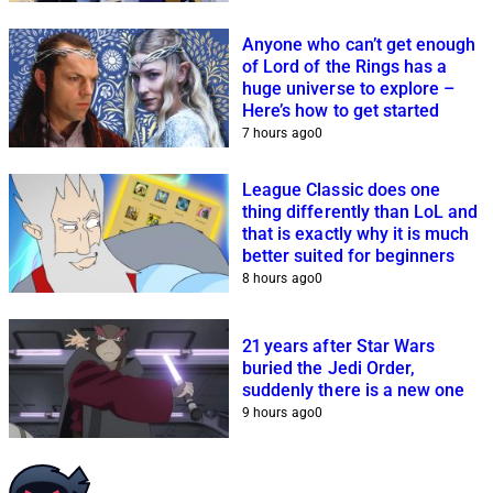
Anyone who can’t get enough
of Lord of the Rings has a
huge universe to explore –
Here’s how to get started
7 hours ago
0
League Classic does one
thing differently than LoL and
that is exactly why it is much
better suited for beginners
8 hours ago
0
21 years after Star Wars
buried the Jedi Order,
suddenly there is a new one
9 hours ago
0