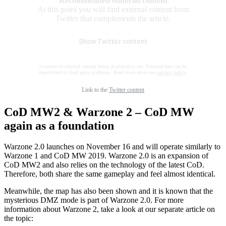
Recommended editorial content
At this point you will find external content from
Twitter that complements the article.
Show Twitter content
I consent to external content being displayed to me. Personal data can be
transmitted to third party platforms. Read more about our
privacy policy
.
Link to the
Twitter content
CoD MW2 & Warzone 2 – CoD MW
again as a foundation
Warzone 2.0 launches on November 16 and will operate similarly to
Warzone 1 and CoD MW 2019. Warzone 2.0 is an expansion of
CoD MW2 and also relies on the technology of the latest CoD.
Therefore, both share the same gameplay and feel almost identical.
Meanwhile, the map has also been shown and it is known that the
mysterious DMZ mode is part of Warzone 2.0. For more
information about Warzone 2, take a look at our separate article on
the topic: