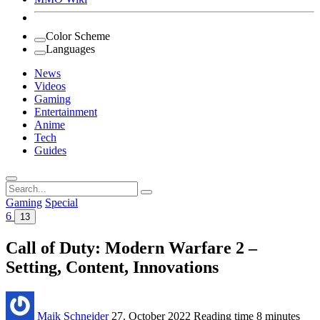
Color Scheme
Languages
News
Videos
Gaming
Entertainment
Anime
Tech
Guides
Search
for:
Gaming
Special
6
13
Call of Duty: Modern Warfare 2 –
Setting, Content, Innovations
Maik Schneider
27. October 2022
Reading time
8 minutes