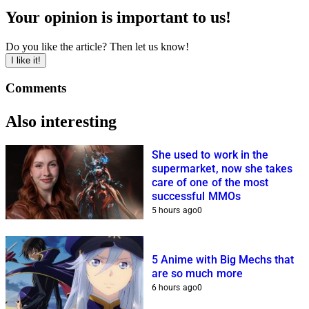
Your opinion is important to us!
Do you like the article? Then let us know!
I like it!
Comments
Also interesting
She used to work in the
supermarket, now she takes
care of one of the most
successful MMOs
5 hours ago
0
5 Anime with Big Mechs that
are so much more
6 hours ago
0