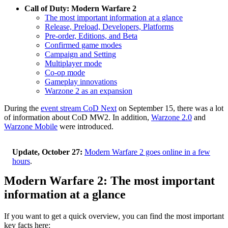
Call of Duty: Modern Warfare 2
The most important information at a glance
Release, Preload, Developers, Platforms
Pre-order, Editions, and Beta
Confirmed game modes
Campaign and Setting
Multiplayer mode
Co-op mode
Gameplay innovations
Warzone 2 as an expansion
During the
event stream CoD Next
on September 15, there was a lot
of information about CoD MW2. In addition,
Warzone 2.0
and
Warzone Mobile
were introduced.
Update, October 27:
Modern Warfare 2 goes online in a few
hours
.
Modern Warfare 2: The most important
information at a glance
If you want to get a quick overview, you can find the most important
key facts here: