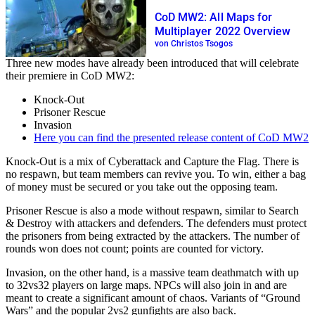
CoD MW2: All Maps for
Multiplayer 2022 Overview
von Christos Tsogos
Three new modes have already been introduced that will celebrate
their premiere in CoD MW2:
Knock-Out
Prisoner Rescue
Invasion
Here you can find the presented release content of CoD MW2
Knock-Out is a mix of Cyberattack and Capture the Flag. There is
no respawn, but team members can revive you. To win, either a bag
of money must be secured or you take out the opposing team.
Prisoner Rescue is also a mode without respawn, similar to Search
& Destroy with attackers and defenders. The defenders must protect
the prisoners from being extracted by the attackers. The number of
rounds won does not count; points are counted for victory.
Invasion, on the other hand, is a massive team deathmatch with up
to 32vs32 players on large maps. NPCs will also join in and are
meant to create a significant amount of chaos. Variants of “Ground
Wars” and the popular 2vs2 gunfights are also back.