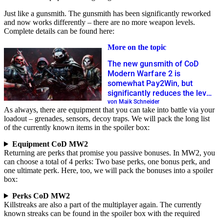
Just like a gunsmith. The gunsmith has been significantly reworked
and now works differently – there are no more weapon levels.
Complete details can be found here:
More on the topic
The new gunsmith of CoD
Modern Warfare 2 is
somewhat Pay2Win, but
significantly reduces the level
grind
von Maik Schneider
As always, there are equipment that you can take into battle via your
loadout – grenades, sensors, decoy traps. We will pack the long list
of the currently known items in the spoiler box:
Equipment CoD MW2
Returning are perks that promise you passive bonuses. In MW2, you
can choose a total of 4 perks: Two base perks, one bonus perk, and
one ultimate perk. Here, too, we will pack the bonuses into a spoiler
box:
Perks CoD MW2
Killstreaks are also a part of the multiplayer again. The currently
known streaks can be found in the spoiler box with the required