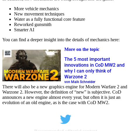
More vehicle mechanics
New movement techniques
Water as a fully functional core feature
Reworked gunsmith
Smarter AI
You can find a deeper insight into the details of mechanics here:
More on the topic
The 5 most important
innovations in CoD MW2 and
why I can only think of
Warzone 2
von Maik Schneider
There will also be a new graphics engine for Modern Warfare 2 and
Warzone 2. However, the definition of “new” is subjective. CoD
announces a new engine almost every year, but often it is just an
evolution of an old engine, as is the case with CoD MW2.