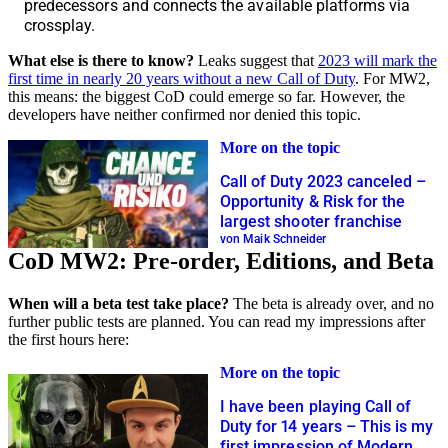
predecessors and connects the available platforms via
crossplay.
What else is there to know?
Leaks suggest that
2023 will mark the
first time in nearly 20 years without a new Call of Duty
. For MW2,
this means: the biggest CoD could emerge so far. However, the
developers have neither confirmed nor denied this topic.
More on the topic
Call of Duty 2023 canceled –
Opportunity & Risk for the
largest shooter franchise
von Maik Schneider
CoD MW2: Pre-order, Editions, and Beta
When will a beta test take place?
The beta is already over, and no
further public tests are planned. You can read my impressions after
the first hours here:
More on the topic
I have been playing Call of
Duty for 14 years – This is my
first impression of Modern