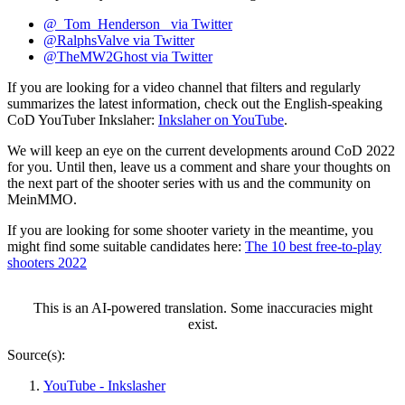
@_Tom_Henderson_ via Twitter
@RalphsValve via Twitter
@TheMW2Ghost via Twitter
If you are looking for a video channel that filters and regularly
summarizes the latest information, check out the English-speaking
CoD YouTuber Inkslaher:
Inkslaher on YouTube
.
We will keep an eye on the current developments around CoD 2022
for you. Until then, leave us a comment and share your thoughts on
the next part of the shooter series with us and the community on
MeinMMO.
If you are looking for some shooter variety in the meantime, you
might find some suitable candidates here:
The 10 best free-to-play
shooters 2022
This is an AI-powered translation. Some inaccuracies might
exist.
Source(s):
YouTube - Inkslasher