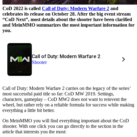
CoD 2022 is called
Call of Duty: Modern Warfare 2
and
celebrates its release on October 28. After the big event stream
“CoD Next”, most details about the shooter have been clarified
and MeinMMO summarizes the most important information for
you.
Call of Duty: Modern Warfare 2
Shooter
Call of Duty: Modern Warfare 2 carries on the legacy of the series’
most successful paid title so far: CoD MW 2019. Settings,
characters, gameplay – CoD MW2 does not want to reinvent the
wheel, but rather rely on a reliable formula for success while making
everything a little bit better.
On MeinMMO you will find everything important about the CoD
shooter. With one click you can go directly to the section in the
article that interests you the most: