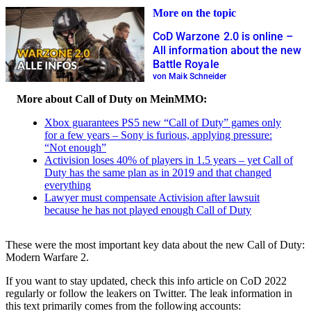
More on the topic
CoD Warzone 2.0 is online –
All information about the new
Battle Royale
von Maik Schneider
More about Call of Duty on MeinMMO:
Xbox guarantees PS5 new “Call of Duty” games only
for a few years – Sony is furious, applying pressure:
“Not enough”
Activision loses 40% of players in 1.5 years – yet Call of
Duty has the same plan as in 2019 and that changed
everything
Lawyer must compensate Activision after lawsuit
because he has not played enough Call of Duty
These were the most important key data about the new Call of Duty:
Modern Warfare 2.
If you want to stay updated, check this info article on CoD 2022
regularly or follow the leakers on Twitter. The leak information in
this text primarily comes from the following accounts: