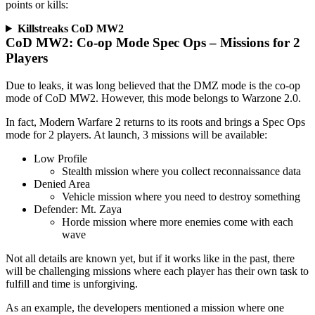
points or kills:
Killstreaks CoD MW2
CoD MW2: Co-op Mode Spec Ops – Missions for 2
Players
Due to leaks, it was long believed that the DMZ mode is the co-op
mode of CoD MW2. However, this mode belongs to Warzone 2.0.
In fact, Modern Warfare 2 returns to its roots and brings a Spec Ops
mode for 2 players. At launch, 3 missions will be available:
Low Profile
Stealth mission where you collect reconnaissance data
Denied Area
Vehicle mission where you need to destroy something
Defender: Mt. Zaya
Horde mission where more enemies come with each
wave
Not all details are known yet, but if it works like in the past, there
will be challenging missions where each player has their own task to
fulfill and time is unforgiving.
As an example, the developers mentioned a mission where one