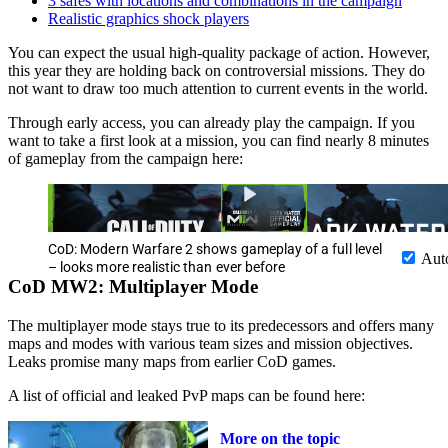
3 safes with locations and combinations in the campaign
Realistic graphics shock players
You can expect the usual high-quality package of action. However,
this year they are holding back on controversial missions. They do
not want to draw too much attention to current events in the world.
Through early access, you can already play the campaign. If you
want to take a first look at a mission, you can find nearly 8 minutes
of gameplay from the campaign here:
CoD: Modern Warfare 2 shows gameplay of a full level
Aut
– looks more realistic than ever before
CoD MW2: Multiplayer Mode
The multiplayer mode stays true to its predecessors and offers many
maps and modes with various team sizes and mission objectives.
Leaks promise many maps from earlier CoD games.
A list of official and leaked PvP maps can be found here:
More on the topic