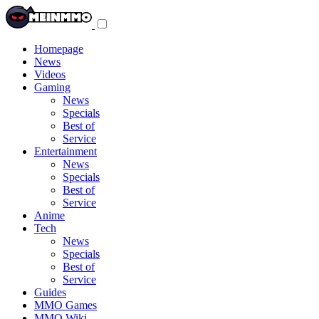
Toggle
navigation
menu
Homepage
News
Videos
Gaming
News
Specials
Best of
Service
Entertainment
News
Specials
Best of
Service
Anime
Tech
News
Specials
Best of
Service
Guides
MMO Games
MMO Wiki