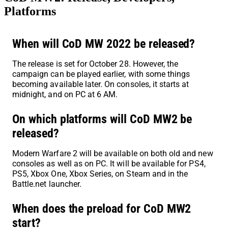
Platforms
When will CoD MW 2022 be released?
The release is set for October 28. However, the
campaign can be played earlier, with some things
becoming available later. On consoles, it starts at
midnight, and on PC at 6 AM.
On which platforms will CoD MW2 be
released?
Modern Warfare 2 will be available on both old and new
consoles as well as on PC. It will be available for PS4,
PS5, Xbox One, Xbox Series, on Steam and in the
Battle.net launcher.
When does the preload for CoD MW2
start?