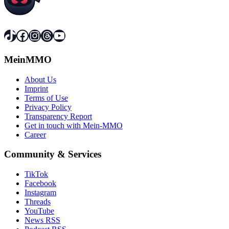
TikTok
Facebook
Instagram
Threads
YouTube
MeinMMO
About Us
Imprint
Terms of Use
Privacy Policy
Transparency Report
Get in touch with Mein-MMO
Career
Community & Services
TikTok
Facebook
Instagram
Threads
YouTube
News RSS