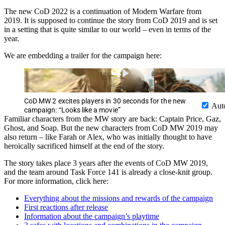
The new CoD 2022 is a continuation of Modern Warfare from
2019. It is supposed to continue the story from CoD 2019 and is set
in a setting that is quite similar to our world – even in terms of the
year.
We are embedding a trailer for the campaign here:
CoD MW 2 excites players in 30 seconds for the new
Aut
campaign: “Looks like a movie”
Familiar characters from the MW story are back: Captain Price, Gaz,
Ghost, and Soap. But the new characters from CoD MW 2019 may
also return – like Farah or Alex, who was initially thought to have
heroically sacrificed himself at the end of the story.
The story takes place 3 years after the events of CoD MW 2019,
and the team around Task Force 141 is already a close-knit group.
For more information, click here:
Everything about the missions and rewards of the campaign
First reactions after release
Information about the campaign’s playtime