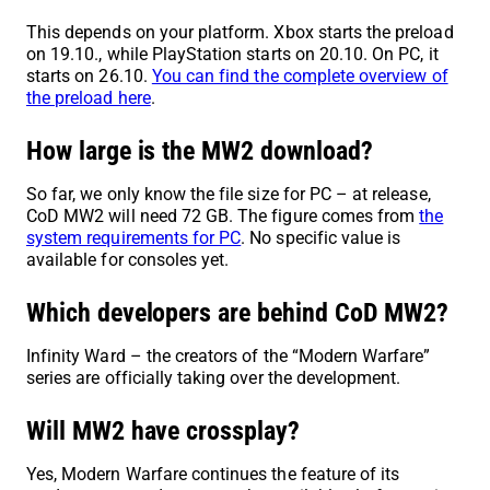
This depends on your platform. Xbox starts the preload
on 19.10., while PlayStation starts on 20.10. On PC, it
starts on 26.10.
You can find the complete overview of
the preload here
.
How large is the MW2 download?
So far, we only know the file size for PC – at release,
CoD MW2 will need 72 GB. The figure comes from
the
system requirements for PC
. No specific value is
available for consoles yet.
Which developers are behind CoD MW2?
Infinity Ward – the creators of the “Modern Warfare”
series are officially taking over the development.
Will MW2 have crossplay?
Yes, Modern Warfare continues the feature of its