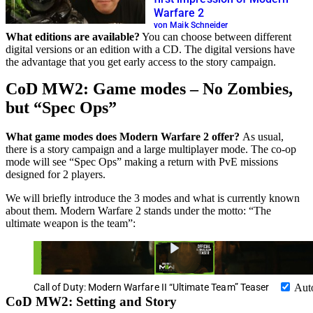
Warfare 2
von Maik Schneider
What editions are available?
You can choose between different
digital versions or an edition with a CD. The digital versions have
the advantage that you get early access to the story campaign.
CoD MW2: Game modes – No Zombies,
but “Spec Ops”
What game modes does Modern Warfare 2 offer?
As usual,
there is a story campaign and a large multiplayer mode. The co-op
mode will see “Spec Ops” making a return with PvE missions
designed for 2 players.
We will briefly introduce the 3 modes and what is currently known
about them. Modern Warfare 2 stands under the motto: “The
ultimate weapon is the team”:
Call of Duty: Modern Warfare II “Ultimate Team” Teaser
Aut
CoD MW2: Setting and Story