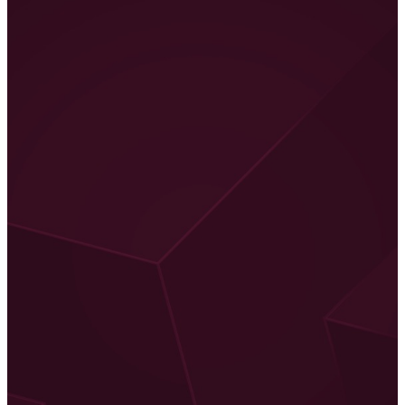
And even though I’m excited about CoD MW2, I constantly
had to think about what possibilities the new features offer for
Warzone 2 while going through the information. By the way,
the name “Warzone 2” is not final yet.
The developers have repeatedly emphasized that all these
features and the technical foundation will also be part of the
new Warzone: smarter NPCs, water mechanics, better vehicle
feel, more movement techniques, an elaborate gunsmith, new
equipment – a lot is in store.
Even if nothing sounds really “revolutionary” or
“groundbreaking”, it’s these changes in gameplay detail that
determine the feel of a shooter and make a big difference.
This is especially true in a battle royale like Warzone, which
takes a more sandbox approach. Every little action, every small
mechanic expands my possibilities and allows for new tactics.
And with a look at the innovations, I see good prospects.
CoD MW 2019 was the most successful Call of Duty to date,
and I find it fitting that the developers are not trying to reinvent
the wheel here. It’s “just” going to be a little smoother.