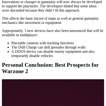
Innovations or changes in gameplay will now always be developed
to support the playstyles. The developers hinted that some ideas
were discarded because they didn’t fit this approach.
This affects the basic layout of maps as well as general gameplay
mechanics like movement or equipment.
Appropriately, 3 new devices have also been announced that will be
available in multiplayer:
Placeable cameras with tracking functions
The Drill Charge can drill grenades through walls
A DDOS device can disable enemy equipment and also
temporarily disable vehicles
Personal Conclusion: Best Prospects for
Warzone 2
Once Modern Warfare 2 is released, it will be the 14th paid title
of Call of Duty that I follow as a fan. However, the multiplayer
mode was for me, like for so many other players, only
interesting for a few weeks, at most a few months.
However, Warzone has captivated me for over a year now.