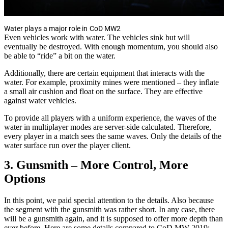
Water plays a major role in CoD MW2
Even vehicles work with water. The vehicles sink but will
eventually be destroyed. With enough momentum, you should also
be able to “ride” a bit on the water.
Additionally, there are certain equipment that interacts with the
water. For example, proximity mines were mentioned – they inflate
a small air cushion and float on the surface. They are effective
against water vehicles.
To provide all players with a uniform experience, the waves of the
water in multiplayer modes are server-side calculated. Therefore,
every player in a match sees the same waves. Only the details of the
water surface run over the player client.
3. Gunsmith – More Control, More
Options
In this point, we paid special attention to the details. Also because
the segment with the gunsmith was rather short. In any case, there
will be a gunsmith again, and it is supposed to offer more depth than
ever before. Here are some details compared to CoD MW 2019: