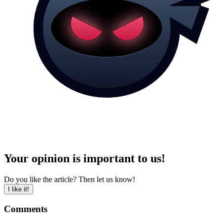
Your opinion is important to us!
Do you like the article? Then let us know!
I like it!
Comments