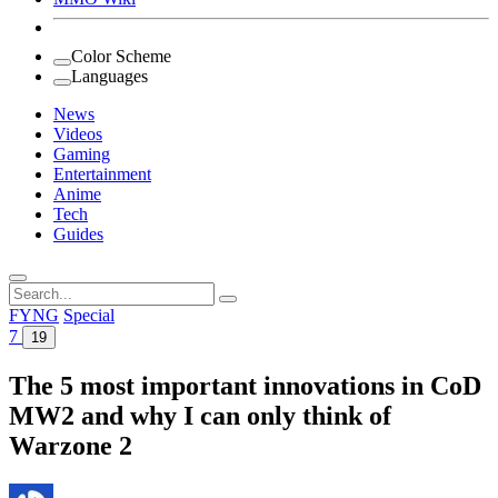
Color Scheme
Languages
News
Videos
Gaming
Entertainment
Anime
Tech
Guides
Search
for:
FYNG
Special
7
19
The 5 most important innovations in CoD
MW2 and why I can only think of
Warzone 2