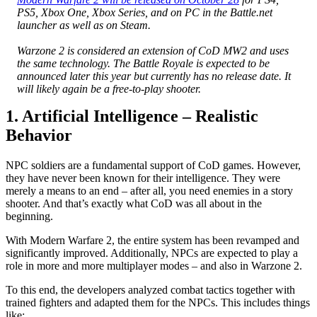
PS5, Xbox One, Xbox Series, and on PC in the Battle.net
launcher as well as on Steam.
Warzone 2 is considered an extension of CoD MW2 and uses
the same technology. The Battle Royale is expected to be
announced later this year but currently has no release date. It
will likely again be a free-to-play shooter.
1. Artificial Intelligence – Realistic
Behavior
NPC soldiers are a fundamental support of CoD games. However,
they have never been known for their intelligence. They were
merely a means to an end – after all, you need enemies in a story
shooter. And that’s exactly what CoD was all about in the
beginning.
With Modern Warfare 2, the entire system has been revamped and
significantly improved. Additionally, NPCs are expected to play a
role in more and more multiplayer modes – and also in Warzone 2.
To this end, the developers analyzed combat tactics together with
trained fighters and adapted them for the NPCs. This includes things
like: