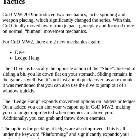
Tactics
CoD MW 2019 introduced two mechanics, tactic sprinting and
weapon placing, which significantly changed the series. With this,
CoD finally moved away from jetpack gameplay and focused more
on normal, “human” movement mechanics.
For CoD MW2, there are 2 new mechanics again:
Dive
Ledge Hang
The “Dive” is basically the opposite action of the “Slide”. Instead of
sliding a bit, you lie down flat on your stomach. Sliding remains in
the game as well. But it’s not just about quick cover; as an example,
it was mentioned that you can also use the dive to jump out of a
window quickly.
The “Ledge Hang” expands movement options on ladders or ledges.
On a ladder, you can aim your weapon up in CoD MW2, making
you no longer unprotected when enemies are above you.
Additionally, you can grab and throw down enemies.
The options for peeking at ledges are also improved. This is all
under the keyword “Platforming” and significantly expands your