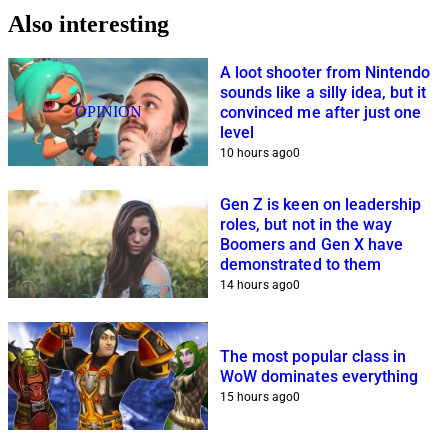
Also interesting
A loot shooter from Nintendo
sounds like a silly idea, but it
OPINION
convinced me after just one
level
10 hours ago
0
Gen Z is keen on leadership
roles, but not in the way
Boomers and Gen X have
demonstrated to them
14 hours ago
0
The most popular class in
WoW dominates everything
15 hours ago
0