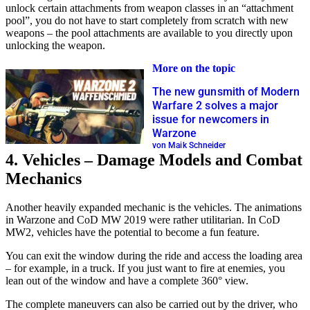
unlock certain attachments from weapon classes in an “attachment
pool”, you do not have to start completely from scratch with new
weapons – the pool attachments are available to you directly upon
unlocking the weapon.
More on the topic
The new gunsmith of Modern
Warfare 2 solves a major
issue for newcomers in
Warzone
von Maik Schneider
4. Vehicles – Damage Models and Combat
Mechanics
Another heavily expanded mechanic is the vehicles. The animations
in Warzone and CoD MW 2019 were rather utilitarian. In CoD
MW2, vehicles have the potential to become a fun feature.
You can exit the window during the ride and access the loading area
– for example, in a truck. If you just want to fire at enemies, you
lean out of the window and have a complete 360° view.
The complete maneuvers can also be carried out by the driver, who