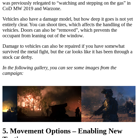
was previously relegated to “watching and stepping on the gas” in
CoD MW 2019 and Warzone.
Vehicles also have a damage model, but how deep it goes is not yet
entirely clear. You can shoot tires, which affects the handling of the
vehicles. Doors can also be “removed”, which prevents the
occupant from leaning out of the window.
Damage to vehicles can also be repaired if you have somewhat
survived the metal fight, but the car looks like it has been through a
stock car derby.
In the following gallery, you can see some images from the
campaign:
5. Movement Options – Enabling New