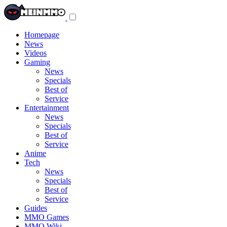
Toggle
navigation
menu
Homepage
News
Videos
Gaming
News
Specials
Best of
Service
Entertainment
News
Specials
Best of
Service
Anime
Tech
News
Specials
Best of
Service
Guides
MMO Games
MMO Wiki