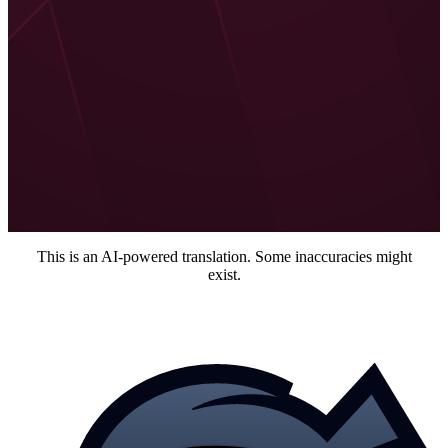
Additionally, I like the new philosophy with different player
types and that they want to bring new content and mechanics
with an eye on the actual playstyles of players. Although I am
wondering how it was done before.
All in all, I am looking forward to the new Modern Warfare 2
and eagerly await more details that will be revealed in the near
future. Of course, also more about Warzone 2.
Maik Schneider
Freelance author at MeinMMO
This is an AI-powered translation. Some inaccuracies might
exist.