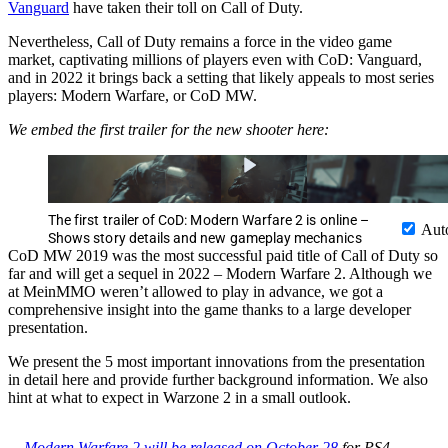
Vanguard
have taken their toll on Call of Duty.
Nevertheless, Call of Duty remains a force in the video game
market, captivating millions of players even with CoD: Vanguard,
and in 2022 it brings back a setting that likely appeals to most series
players: Modern Warfare, or CoD MW.
We embed the first trailer for the new shooter here:
The first trailer of CoD: Modern Warfare 2 is online –
Aut
Shows story details and new gameplay mechanics
CoD MW 2019 was the most successful paid title of Call of Duty so
far and will get a sequel in 2022 – Modern Warfare 2. Although we
at MeinMMO weren’t allowed to play in advance, we got a
comprehensive insight into the game thanks to a large developer
presentation.
We present the 5 most important innovations from the presentation
in detail here and provide further background information. We also
hint at what to expect in Warzone 2 in a small outlook.
Modern Warfare 2 will be released on October 28
for PS4,