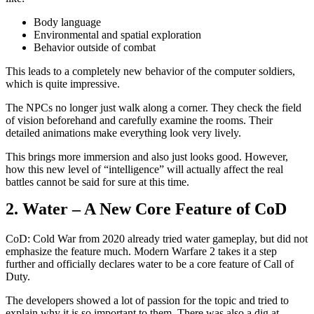
Body language
Environmental and spatial exploration
Behavior outside of combat
This leads to a completely new behavior of the computer soldiers,
which is quite impressive.
The NPCs no longer just walk along a corner. They check the field
of vision beforehand and carefully examine the rooms. Their
detailed animations make everything look very lively.
This brings more immersion and also just looks good. However,
how this new level of “intelligence” will actually affect the real
battles cannot be said for sure at this time.
2. Water – A New Core Feature of CoD
CoD: Cold War from 2020 already tried water gameplay, but did not
emphasize the feature much. Modern Warfare 2 takes it a step
further and officially declares water to be a core feature of Call of
Duty.
The developers showed a lot of passion for the topic and tried to
explain why it is so important to them. There was also a dig at