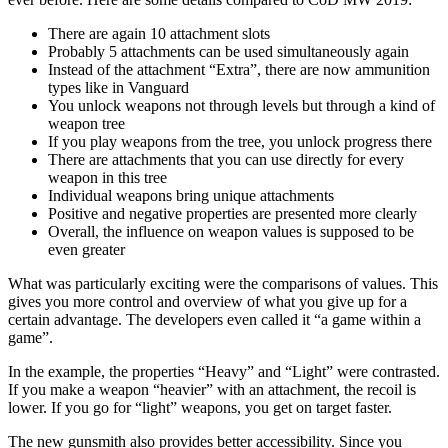
There are again 10 attachment slots
Probably 5 attachments can be used simultaneously again
Instead of the attachment “Extra”, there are now ammunition
types like in Vanguard
You unlock weapons not through levels but through a kind of
weapon tree
If you play weapons from the tree, you unlock progress there
There are attachments that you can use directly for every
weapon in this tree
Individual weapons bring unique attachments
Positive and negative properties are presented more clearly
Overall, the influence on weapon values is supposed to be
even greater
What was particularly exciting were the comparisons of values. This
gives you more control and overview of what you give up for a
certain advantage. The developers even called it “a game within a
game”.
In the example, the properties “Heavy” and “Light” were contrasted.
If you make a weapon “heavier” with an attachment, the recoil is
lower. If you go for “light” weapons, you get on target faster.
The new gunsmith also provides better accessibility. Since you