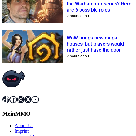
the Warhammer series? Here
are 6 possible roles
7 hours ago
0
WoW brings new mega-
houses, but players would
rather just have the door
7 hours ago
0
TikTok
Facebook
Instagram
Threads
YouTube
MeinMMO
About Us
Imprint