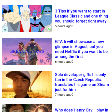
3 Tips if you want to start in
League Classic and one thing
you should forget right away
5 hours ago
0
GTA 6 will showcase a new
glimpse in August, but you
BREAKING NEWS
need Netflix if you want to be
among the first
6 hours ago
0
Solo developer gifts his only
fan in the Czech Republic,
translates his game on Steam
just for him
7 hours ago
0
Who does Henry Cavill play in