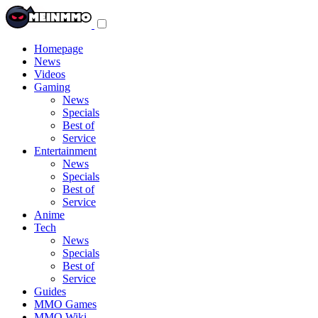
Toggle
navigation
menu
Homepage
News
Videos
Gaming
News
Specials
Best of
Service
Entertainment
News
Specials
Best of
Service
Anime
Tech
News
Specials
Best of
Service
Guides
MMO Games
MMO Wiki