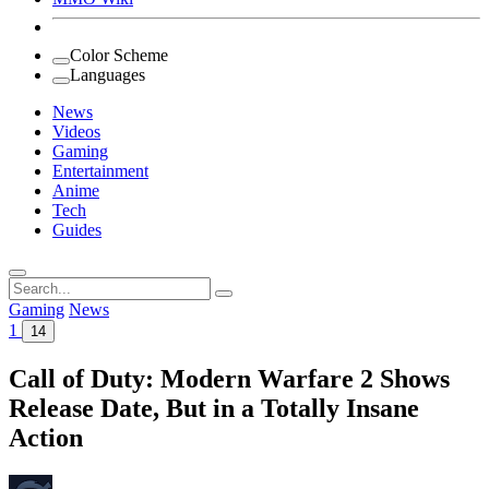
Color Scheme
Languages
News
Videos
Gaming
Entertainment
Anime
Tech
Guides
Search
for:
Gaming
News
1
14
Call of Duty: Modern Warfare 2 Shows
Release Date, But in a Totally Insane
Action