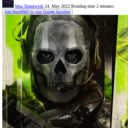
Max Handwerk
24. May 2022
Reading time
2 minutes
Add MeinMMO to your Google favorites