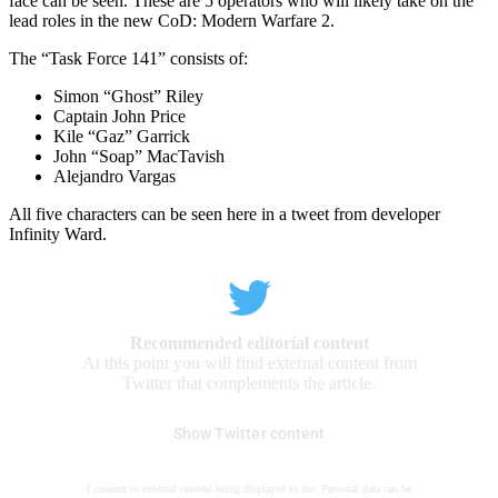
face can be seen. These are 5 operators who will likely take on the
lead roles in the new CoD: Modern Warfare 2.
The “Task Force 141” consists of:
Simon “Ghost” Riley
Captain John Price
Kile “Gaz” Garrick
John “Soap” MacTavish
Alejandro Vargas
All five characters can be seen here in a tweet from developer
Infinity Ward.
Recommended editorial content
At this point you will find external content from
Twitter that complements the article.
Show Twitter content
I consent to external content being displayed to me. Personal data can be