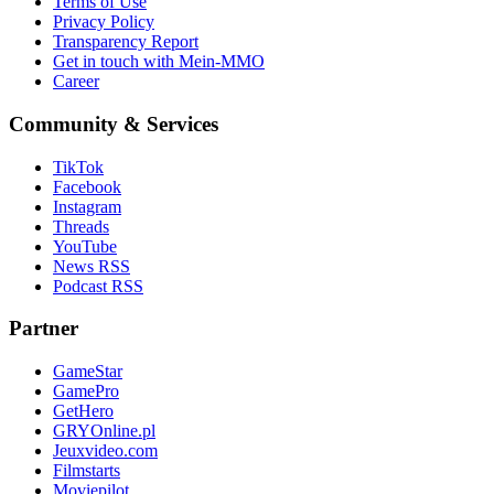
Terms of Use
Privacy Policy
Transparency Report
Get in touch with Mein-MMO
Career
Community & Services
TikTok
Facebook
Instagram
Threads
YouTube
News RSS
Podcast RSS
Partner
GameStar
GamePro
GetHero
GRYOnline.pl
Jeuxvideo.com
Filmstarts
Moviepilot