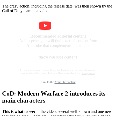
The crazy action, including the release date, was then shown by the
Call of Duty team in a video:
Recommended editorial content
At this point you will find external content from
YouTube that complements the article.
Show YouTube content
I consent to external content being displayed to me. Personal data can be
transmitted to third party platforms. Read more about our
privacy policy
.
Link to the
YouTube content
CoD: Modern Warfare 2 introduces its
main characters
This is what to see:
In the video, several well-known and one new