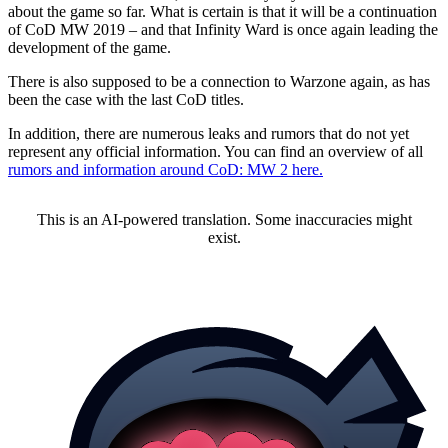
about the game so far. What is certain is that it will be a continuation
of CoD MW 2019 – and that Infinity Ward is once again leading the
development of the game.
There is also supposed to be a connection to Warzone again, as has
been the case with the last CoD titles.
In addition, there are numerous leaks and rumors that do not yet
represent any official information. You can find an overview of all
rumors and information around CoD: MW 2 here.
This is an AI-powered translation. Some inaccuracies might
exist.