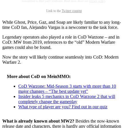
transmitted to third party platforms. Read more about our
privacy policy
.
Link to the
Twitter content
While Ghost, Price, Gaz, and Soap are likely familiar to any long-
time CoD fan, Alejandro Vargas is a newcomer to the task force.
Legendary operators also played a role in CoD Warzone – and in
CoD: MW from 2019, references to the “old” Modern Warfare
games could also be found.
Now the story will likely continue seamlessly into CoD: Modern
Warfare 2.
More about CoD on MeinMMO:
CoD Warzone: Mid-Season 3 starts with more than 10
major changes – “The best update yet”
Insider leaks 5 mechanics in CoD Warzone 2 that will
completely change the gameplay
What type of player are you? Find out in our quiz
What is already known about MW2?
Besides the now-known
release date and characters, there is hardly any official information