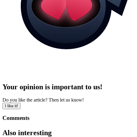
Your opinion is important to us!
Do you like the article? Then let us know!
I like it!
Comments
Also interesting