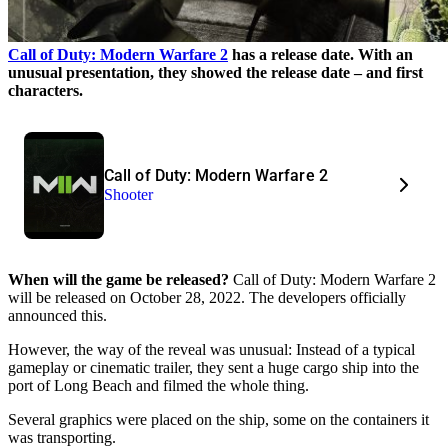
Call of Duty: Modern Warfare 2
has a release date. With an
unusual presentation, they showed the release date – and first
characters.
Call of Duty: Modern Warfare 2
Shooter
When will the game be released?
Call of Duty: Modern Warfare 2
will be released on October 28, 2022. The developers officially
announced this.
However, the way of the reveal was unusual: Instead of a typical
gameplay or cinematic trailer, they sent a huge cargo ship into the
port of Long Beach and filmed the whole thing.
Several graphics were placed on the ship, some on the containers it
was transporting.