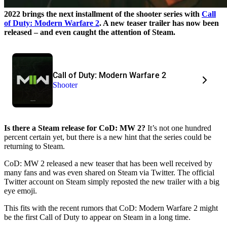
2022 brings the next installment of the shooter series with
Call
of Duty: Modern Warfare 2
. A new teaser trailer has now been
released – and even caught the attention of Steam.
Call of Duty: Modern Warfare 2
Shooter
Is there a Steam release for CoD: MW 2?
It’s not one hundred
percent certain yet, but there is a new hint that the series could be
returning to Steam.
CoD: MW 2 released a new teaser that has been well received by
many fans and was even shared on Steam via Twitter. The official
Twitter account on Steam simply reposted the new trailer with a big
eye emoji.
This fits with the recent rumors that CoD: Modern Warfare 2 might
be the first Call of Duty to appear on Steam in a long time.