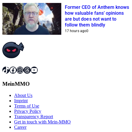
Former CEO of Anthem knows
how valuable fans’ opinions
are but does not want to
follow them blindly
17 hours ago
0
TikTok
Facebook
Instagram
Threads
YouTube
MeinMMO
About Us
Imprint
Terms of Use
Privacy Policy
Transparency Report
Get in touch with Mein-MMO
Career