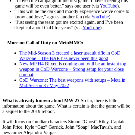
“I loved the campaign of the first game. I have a feeling this
game will be even better,” says one user (via
YouTube
).
“This will be the dark and moody experience we’ve come to
know and love,” agrees another fan (via
YouTube
).
“Just seeing the team got me excited again, and I’ve been
skeptical about CoD for years” (via
YouTube
).
More on Call of Duty on MeinMMO:
The Mid-Season 3 created a laser assault rifle in CoD
Warzone – The BAR has never been this good
New MP H4 Blixen is coming out, will be an instant top
weapon in CoD Warzone – Strong setup for your close
combat
CoD Warzone: The best weapons with setups – Meta in
Mid-Season 3 / May 2022
What is already known about MW 2?
So far, there is little
information about the game. What is certain is that the game will be
a sequel to the 2019 reboot.
It will focus on familiar characters Simon “Ghost” Riley, Captain
John Price, Kyle “Gaz” Garrick, John “Soap” MacTavish, and
newcomer Alejandro Vargas.