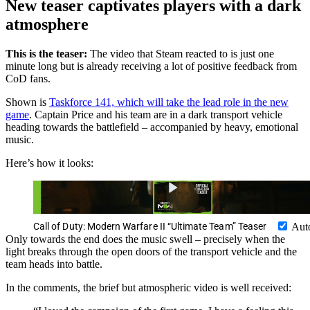
New teaser captivates players with a dark
atmosphere
This is the teaser:
The video that Steam reacted to is just one
minute long but is already receiving a lot of positive feedback from
CoD fans.
Shown is
Taskforce 141, which will take the lead role in the new
game
. Captain Price and his team are in a dark transport vehicle
heading towards the battlefield – accompanied by heavy, emotional
music.
Here’s how it looks:
Call of Duty: Modern Warfare II “Ultimate Team” Teaser
Aut
Only towards the end does the music swell – precisely when the
light breaks through the open doors of the transport vehicle and the
team heads into battle.
In the comments, the brief but atmospheric video is well received: