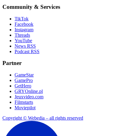
Community & Services
TikTok
Facebook
Instagram
Threads
YouTube
News RSS
Podcast RSS
Partner
GameStar
GamePro
GetHero
GRYOnline.pl
Jeuxvideo.com
Filmstarts
Moviepilot
Copyright © Webedia – all rights reserved