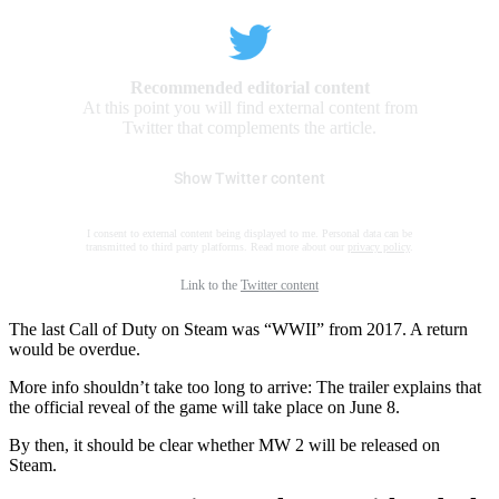
Recommended editorial content
At this point you will find external content from
Twitter that complements the article.
Show Twitter content
I consent to external content being displayed to me. Personal data can be
transmitted to third party platforms. Read more about our
privacy policy
.
Link to the
Twitter content
The last Call of Duty on Steam was “WWII” from 2017. A return
would be overdue.
More info shouldn’t take too long to arrive: The trailer explains that
the official reveal of the game will take place on June 8.
By then, it should be clear whether MW 2 will be released on
Steam.