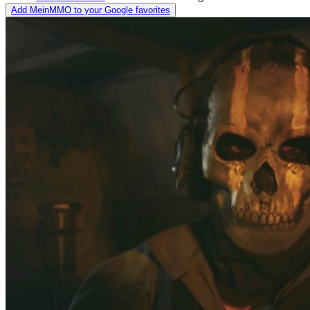
Add MeinMMO to your Google favorites