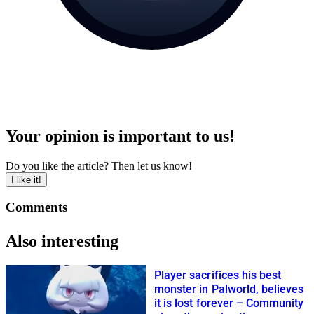
Your opinion is important to us!
Do you like the article? Then let us know!
I like it!
Comments
Also interesting
Player sacrifices his best
monster in Palworld, believes
it is lost forever – Community