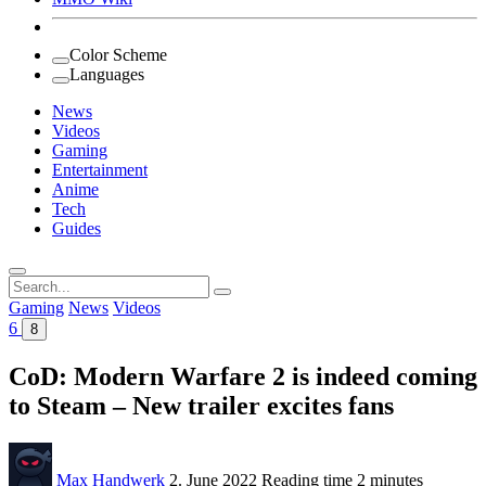
Color Scheme
Languages
News
Videos
Gaming
Entertainment
Anime
Tech
Guides
Search
for:
Gaming
News
Videos
6
8
CoD: Modern Warfare 2 is indeed coming
to Steam – New trailer excites fans
Max Handwerk
2. June 2022
Reading time
2 minutes