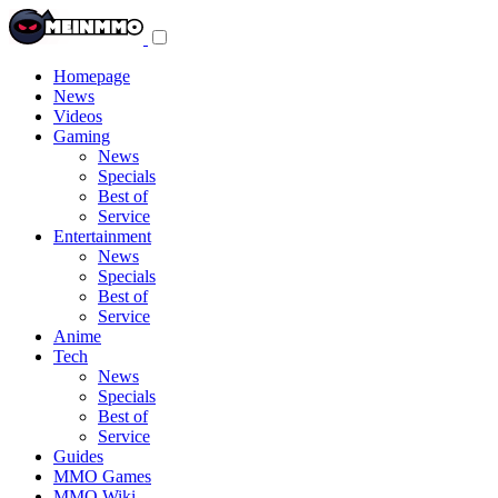
Toggle
navigation
menu
Homepage
News
Videos
Gaming
News
Specials
Best of
Service
Entertainment
News
Specials
Best of
Service
Anime
Tech
News
Specials
Best of
Service
Guides
MMO Games
MMO Wiki