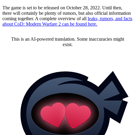
The game is set to be released on October 28, 2022. Until then,
there will certainly be plenty of rumors, but also official information
coming together. A complete overview of all
leaks, rumors, and facts
about CoD: Modern Warfare 2 can be found here.
This is an AI-powered translation. Some inaccuracies might
exist.