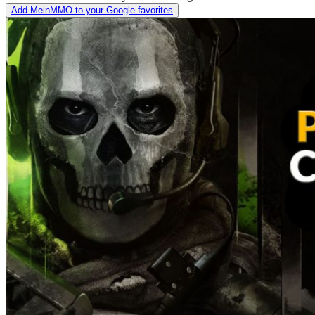
Add MeinMMO to your Google favorites