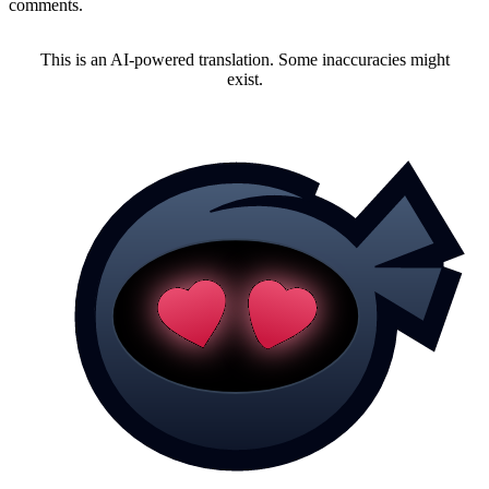
comments.
This is an AI-powered translation. Some inaccuracies might
exist.