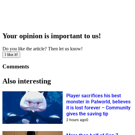
Your opinion is important to us!
Do you like the article? Then let us know!
I like it!
Comments
Also interesting
Player sacrifices his best
monster in Palworld, believes
it is lost forever – Community
gives the saving tip
2 hours ago
0