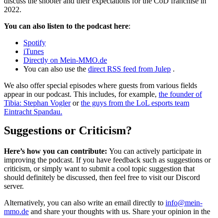
discuss the shooter and their expectations for the CoD franchise in
2022.
You can also listen to the podcast here
:
Spotify
iTunes
Directly on Mein-MMO.de
You can also use the
direct RSS feed from Julep
.
We also offer special episodes where guests from various fields
appear in our podcast. This includes, for example,
the founder of
Tibia: Stephan Vogler
or
the guys from the LoL esports team
Eintracht Spandau.
Suggestions or Criticism?
Here’s how you can contribute:
You can actively participate in
improving the podcast. If you have feedback such as suggestions or
criticism, or simply want to submit a cool topic suggestion that
should definitely be discussed, then feel free to visit our Discord
server.
Alternatively, you can also write an email directly to
info@mein-
mmo.de
and share your thoughts with us. Share your opinion in the