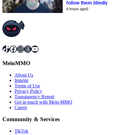
follow them blindly
6 hours ago
0
TikTok
Facebook
Instagram
Threads
YouTube
MeinMMO
About Us
Imprint
Terms of Use
Privacy Policy
Transparency Report
Get in touch with Mein-MMO
Career
Community & Services
TikTok