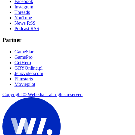
Facebook
Instagram
Threads
YouTube
News RSS
Podcast RSS
Partner
GameStar
GamePro
GetHero
GRYOnline.pl
Jeuxvideo.com
Filmstarts
Moviepilot
Copyright © Webedia – all rights reserved