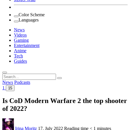
Color Scheme
Languages
News
Videos
Gaming
Entertainment
Anime
Tech
Guides
Search
for:
News
Podcasts
1
15
Is CoD Modern Warfare 2 the top shooter
of 2022?
Irina Moritz
17. July 2022
Reading time
< 1 minutes