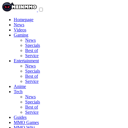
Toggle
navigation
menu
Homepage
News
Videos
Gaming
News
Specials
Best of
Service
Entertainment
News
Specials
Best of
Service
Anime
Tech
News
Specials
Best of
Service
Guides
MMO Games
MMO Wiki