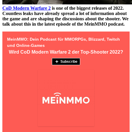
CoD Modern Warfare 2
is one of the biggest releases of 2022.
Countless leaks have already spread a lot of information about
the game and are shaping the discussions about the shooter. We
talk about this in the latest episode of the MeinMMO podcast.