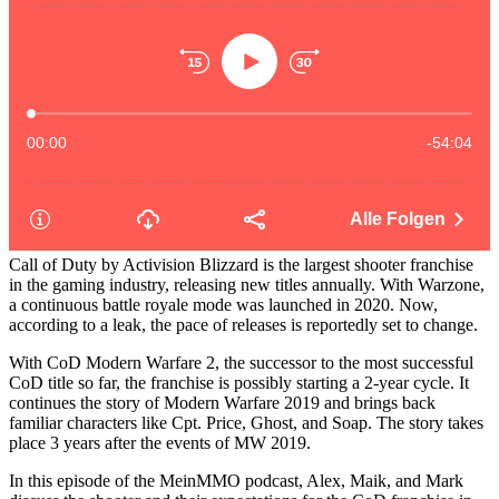
Call of Duty by Activision Blizzard is the largest shooter franchise
in the gaming industry, releasing new titles annually. With Warzone,
a continuous battle royale mode was launched in 2020. Now,
according to a leak, the pace of releases is reportedly set to change.
With CoD Modern Warfare 2, the successor to the most successful
CoD title so far, the franchise is possibly starting a 2-year cycle. It
continues the story of Modern Warfare 2019 and brings back
familiar characters like Cpt. Price, Ghost, and Soap. The story takes
place 3 years after the events of MW 2019.
In this episode of the MeinMMO podcast, Alex, Maik, and Mark