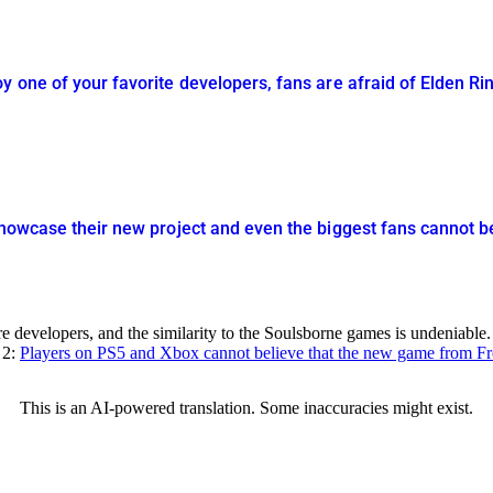
y one of your favorite developers, fans are afraid of Elden R
showcase their new project and even the biggest fans cannot be
evelopers, and the similarity to the Soulsborne games is undeniable. 
 2:
Players on PS5 and Xbox cannot believe that the new game from Fro
This is an AI-powered translation. Some inaccuracies might exist.