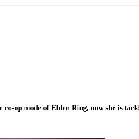
e co-op mode of Elden Ring, now she is tack