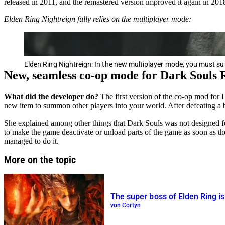
released in 2011, and the remastered version improved it again in 201
Elden Ring Nightreign fully relies on the multiplayer mode:
Elden Ring Nightreign: In the new multiplayer mode, you must
New, seamless co-op mode for Dark Souls
What did the developer do?
The first version of the co-op mod for
new item to summon other players into your world. After defeating a b
She explained among other things that Dark Souls was not designed for
to make the game deactivate or unload parts of the game as soon as t
managed to do it.
More on the topic
The super boss of Elden Ring 
von Cortyn