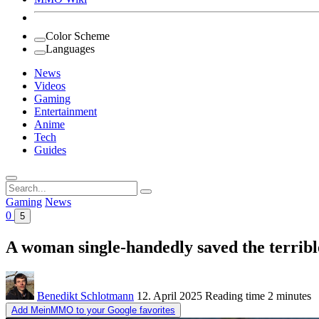
Color Scheme
Languages
News
Videos
Gaming
Entertainment
Anime
Tech
Guides
Search
for:
Gaming
News
0
5
A woman single-handedly saved the terribl
Benedikt Schlotmann
12. April 2025
Reading time
2 minutes
Add MeinMMO to your Google favorites