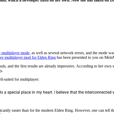
ersion, which a developer fixed on her own. Now she has taken on D
y multiplayer mode
, as well as several network errors, and the mode wa
ve multiplayer mod for Elden Ring
has been presented to you on Me
s, and the first results are already impressive. According to her own s
s.
ll-suited for multiplayer:
 a special place in my heart. I believe that the interconnected 
icantly easier than for the modern Elden Ring. However, one can tell th