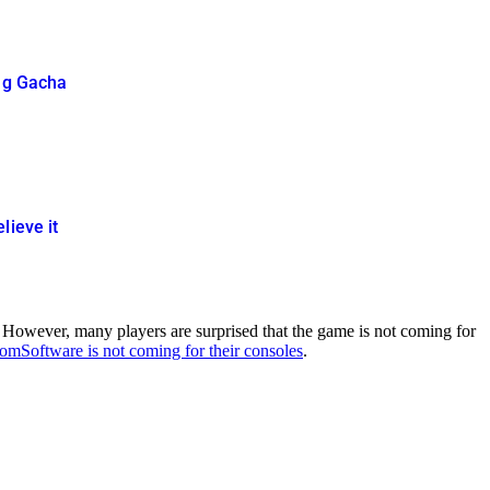
ing Gacha
lieve it
However, many players are surprised that the game is not coming for
mSoftware is not coming for their consoles
.