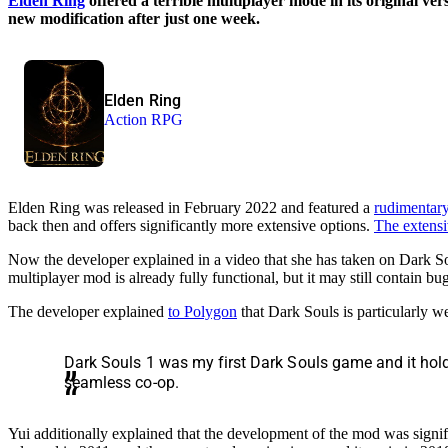
Elden Ring
offered a terrible multiplayer mode in its original v
new modification after just one week.
Elden Ring
Action RPG
Elden Ring was released in February 2022 and featured a
rudimentar
back then and offers significantly more extensive options.
The extensi
Now the developer explained in a video that she has taken on Dark Soul
multiplayer mod is already fully functional, but it may still contain bug
The developer explained
to Polygon
that Dark Souls is particularly we
Dark Souls 1 was my first Dark Souls game and it holds
seamless co-op.
Yui additionally explained that the development of the mod was signif