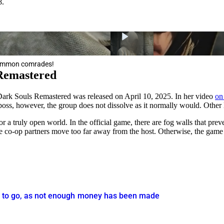
8.
 summon comrades!
 Remastered
 Dark Souls Remastered was released on April 10, 2025. In her video
on
oss, however, the group does not dissolve as it normally would. Other l
 a truly open world. In the official game, there are fog walls that pr
he co-op partners move too far away from the host. Otherwise, the game
is to go, as not enough money has been made