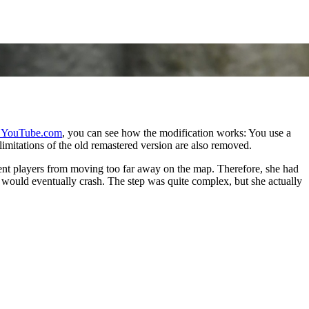
 YouTube.com
, you can see how the modification works: You use a
imitations of the old remastered version are also removed.
event players from moving too far away on the map. Therefore, she had
 would eventually crash. The step was quite complex, but she actually