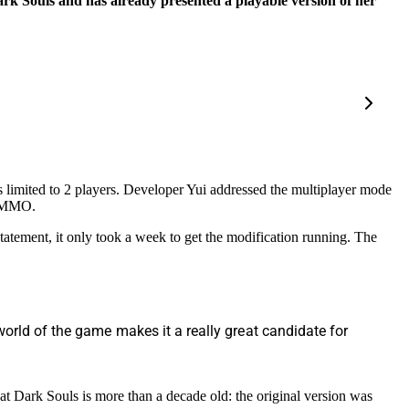
ark Souls and has already presented a playable version of her
s limited to 2 players. Developer Yui addressed the multiplayer mode
inMMO.
tatement, it only took a week to get the modification running. The
world of the game makes it a really great candidate for
at Dark Souls is more than a decade old: the original version was