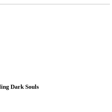
ling Dark Souls