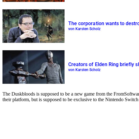
The corporation wants to destro
von Karsten Scholz
Creators of Elden Ring briefly 
von Karsten Scholz
The Duskbloods is supposed to be a new game from the FromSoftware d
their platform, but is supposed to be exclusive to the Nintendo Switch