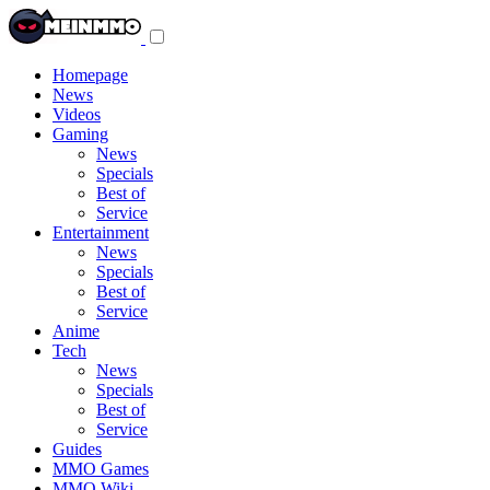
Toggle
navigation
menu
Homepage
News
Videos
Gaming
News
Specials
Best of
Service
Entertainment
News
Specials
Best of
Service
Anime
Tech
News
Specials
Best of
Service
Guides
MMO Games
MMO Wiki