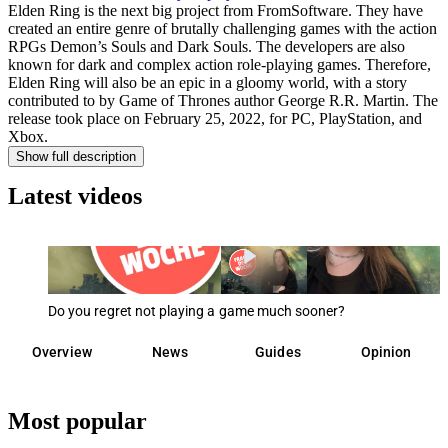
Elden Ring is the next big project from FromSoftware. They have
created an entire genre of brutally challenging games with the action
RPGs Demon’s Souls and Dark Souls. The developers are also
known for dark and complex action role-playing games. Therefore,
Elden Ring will also be an epic in a gloomy world, with a story
contributed to by Game of Thrones author George R.R. Martin. The
release took place on February 25, 2022, for PC, PlayStation, and
Xbox.
Show full description
Latest videos
Do you regret not playing a game much sooner?
Overview
News
Guides
Opinion
Most popular