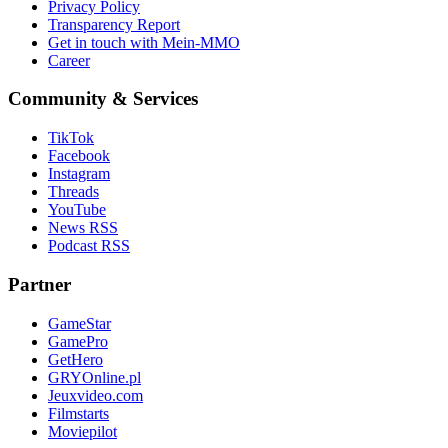
Privacy Policy
Transparency Report
Get in touch with Mein-MMO
Career
Community & Services
TikTok
Facebook
Instagram
Threads
YouTube
News RSS
Podcast RSS
Partner
GameStar
GamePro
GetHero
GRYOnline.pl
Jeuxvideo.com
Filmstarts
Moviepilot