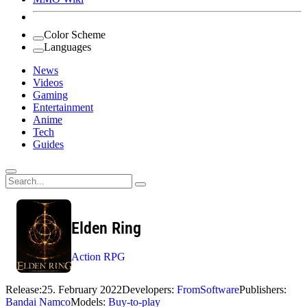
Color Scheme
Languages
News
Videos
Gaming
Entertainment
Anime
Tech
Guides
Search
for:
Elden Ring
Action RPG
Release:
25. February 2022
Developers:
FromSoftware
Publishers:
Bandai Namco
Models:
Buy-to-play