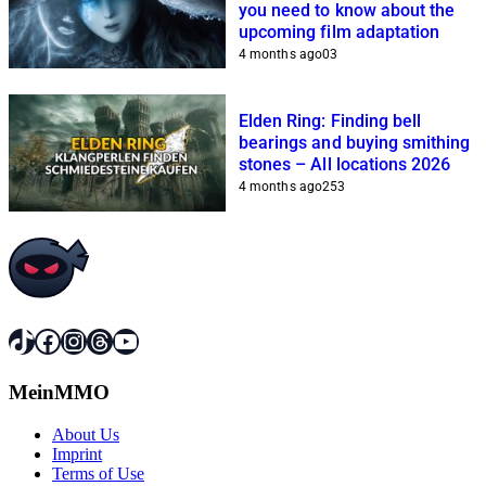
you need to know about the
upcoming film adaptation
4 months ago
0
3
Elden Ring: Finding bell
bearings and buying smithing
stones – All locations 2026
4 months ago
2
53
TikTok
Facebook
Instagram
Threads
YouTube
MeinMMO
About Us
Imprint
Terms of Use