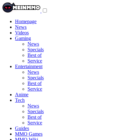
Toggle
navigation
menu
Homepage
News
Videos
Gaming
News
Specials
Best of
Service
Entertainment
News
Specials
Best of
Service
Anime
Tech
News
Specials
Best of
Service
Guides
MMO Games
MMO Wiki