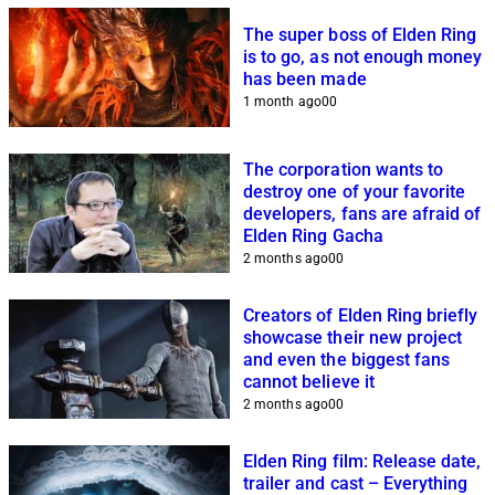
The super boss of Elden Ring
is to go, as not enough money
has been made
1 month ago
0
0
The corporation wants to
destroy one of your favorite
developers, fans are afraid of
Elden Ring Gacha
2 months ago
0
0
Creators of Elden Ring briefly
showcase their new project
and even the biggest fans
cannot believe it
2 months ago
0
0
Elden Ring film: Release date,
trailer and cast – Everything