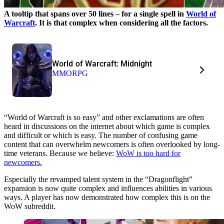
A tooltip that spans over 50 lines – for a single spell in
World of
Warcraft
. It is that complex when considering all the factors.
World of Warcraft: Midnight
MMORPG
“World of Warcraft is so easy” and other exclamations are often
heard in discussions on the internet about which game is complex
and difficult or which is easy. The number of confusing game
content that can overwhelm newcomers is often overlooked by long-
time veterans. Because we believe:
WoW is too hard for
newcomers.
Especially the revamped talent system in the “Dragonflight”
expansion is now quite complex and influences abilities in various
ways. A player has now demonstrated how complex this is on the
WoW subreddit.