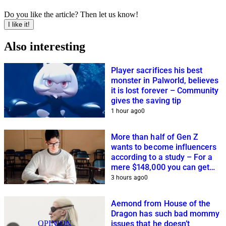
Do you like the article? Then let us know!
I like it!
Also interesting
Player sacrifices his best
monster in Palworld, believes
it is lost forever – Community
gives the saving tip
1 hour ago
0
More than half of Gen Z
wants to become influencers
according to a study – For a
mere $148,000 you can get
closer to this dream
3 hours ago
0
Aemond from House of the
Dragon has such bad mommy
OPINION
issues that he doesn’t