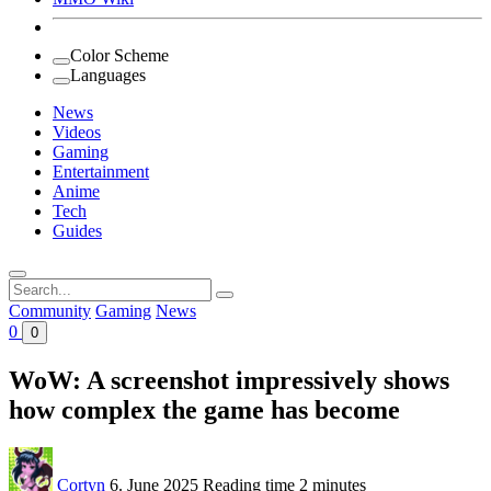
Color Scheme
Languages
News
Videos
Gaming
Entertainment
Anime
Tech
Guides
Search
for:
Community
Gaming
News
0
0
WoW: A screenshot impressively shows
how complex the game has become
Cortyn
6. June 2025
Reading time
2 minutes