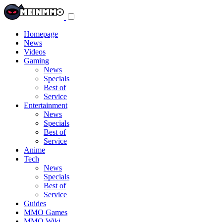
Toggle
navigation
menu
Homepage
News
Videos
Gaming
News
Specials
Best of
Service
Entertainment
News
Specials
Best of
Service
Anime
Tech
News
Specials
Best of
Service
Guides
MMO Games
MMO Wiki