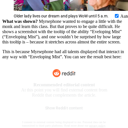
Older lady lives our dream and plays WoW until 5 a.m.
Aut
What was shown?
Myrsephone wanted to engage a little with the
monk and learn this class. But that proves to be quite difficult. He
shows a screenshot with the tooltip of the ability “Eveloping Mist”
(“Enveloping Mist”), and one wouldn’t be surprised by how large
this tooltip is – because it stretches across almost the entire screen.
This is because Myrsephone had all talents displayed that interact in
any way with “Enveloping Mist”. You can see the result best here:
Recommended editorial content
At this point you will find external content from
Reddit that complements the article.
Show Reddit content
I consent to external content being displayed to me. Personal data can be
transmitted to third party platforms. Read more about our
privacy policy
.