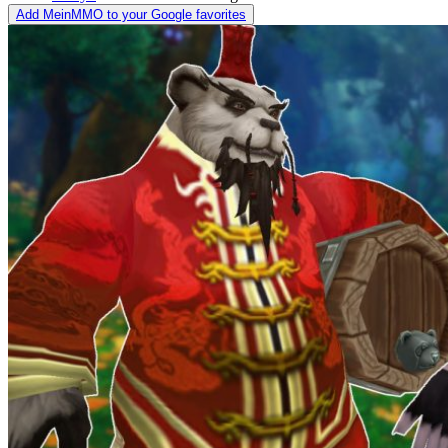
Add MeinMMO to your Google favorites