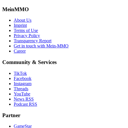
MeinMMO
About Us
Imprint
Terms of Use
Privacy Policy
Transparency Report
Get in touch with Mein-MMO
Career
Community & Services
TikTok
Facebook
Instagram
Threads
YouTube
News RSS
Podcast RSS
Partner
GameStar