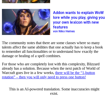
Addon wants to explain WoW
lore while you play, giving you
your own lexicon with new
features
von Niko Hernes
The community notes that there are some classes where so many
talents affect the same abilities that one actually has to keep a book
to remember all functionalities or to understand how exactly the
damage or healing of a spell combines.
For those who are completely lost with this complexity, Blizzard
already has a solution. Because when the next patch of World of
Warcraft goes live in a few weeks,
there will be the “1-button
rotation” – then you will only need to press one button!
This is an AI-powered translation. Some inaccuracies might
exist.