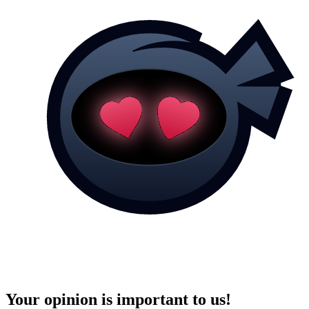
Your opinion is important to us!