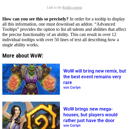
Link to the
Reddit content
How can you see this so precisely?
In order for a tooltip to display
all this information, one must download an addon. “Advanced
Tooltips” provides the option to list all talents and abilities that affect
the precise functionality of an ability. This can result in over 12
individual tooltips with over 50 lines of text all describing how a
single ability works.
More about WoW:
WoW will bring new remix, but
the best event remains very
rare
von Cortyn
WoW brings new mega-
houses, but players would
rather just have the door
von Cortyn