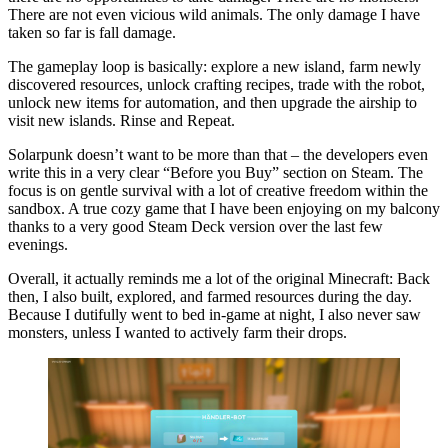
There are not even vicious wild animals. The only damage I have
taken so far is fall damage.
The gameplay loop is basically: explore a new island, farm newly
discovered resources, unlock crafting recipes, trade with the robot,
unlock new items for automation, and then upgrade the airship to
visit new islands. Rinse and Repeat.
Solarpunk doesn’t want to be more than that – the developers even
write this in a very clear
Before you Buy
section on Steam. The
focus is on gentle survival with a lot of creative freedom within the
sandbox. A true cozy game that I have been enjoying on my balcony
thanks to a very good Steam Deck version over the last few
evenings.
Overall, it actually reminds me a lot of the original Minecraft: Back
then, I also built, explored, and farmed resources during the day.
Because I dutifully went to bed in-game at night, I also never saw
monsters, unless I wanted to actively farm their drops.