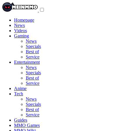
Toggle
navigation
menu
Homepage
News
Videos
Gaming
News
Specials
Best of
Service
Entertainment
News
Specials
Best of
Service
Anime
Tech
News
Specials
Best of
Service
Guides
MMO Games
MMO Wiki