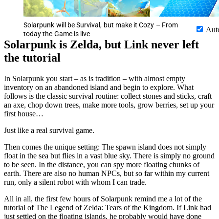
Solarpunk will be Survival, but make it Cozy – From
Aut
today the Game is live
Solarpunk is Zelda, but Link never left
the tutorial
In Solarpunk you start – as is tradition – with almost empty
inventory on an abandoned island and begin to explore. What
follows is the classic survival routine: collect stones and sticks, craft
an axe, chop down trees, make more tools, grow berries, set up your
first house…
Just like a real survival game.
Then comes the unique setting: The spawn island does not simply
float in the sea but flies in a vast blue sky. There is simply no ground
to be seen. In the distance, you can spy more floating chunks of
earth. There are also no human NPCs, but so far within my current
run, only a silent robot with whom I can trade.
All in all, the first few hours of Solarpunk remind me a lot of the
tutorial of The Legend of Zelda: Tears of the Kingdom. If Link had
just settled on the floating islands, he probably would have done