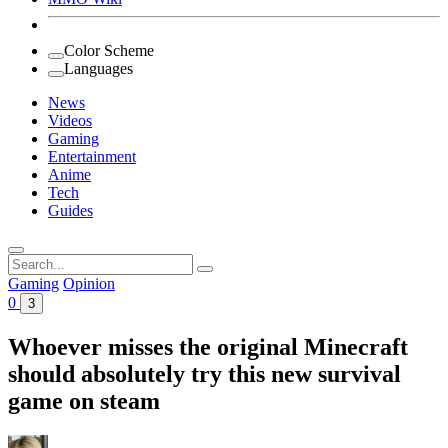
Color Scheme
Languages
News
Videos
Gaming
Entertainment
Anime
Tech
Guides
Search
for:
Gaming
Opinion
0
3
Whoever misses the original Minecraft
should absolutely try this new survival
game on steam