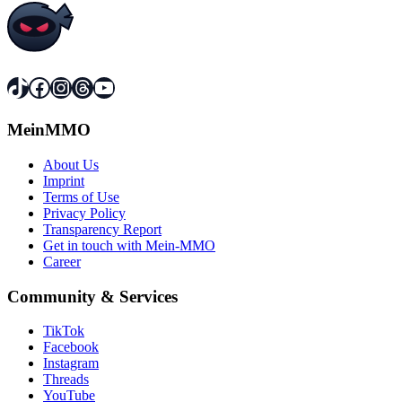
TikTok
Facebook
Instagram
Threads
YouTube
MeinMMO
About Us
Imprint
Terms of Use
Privacy Policy
Transparency Report
Get in touch with Mein-MMO
Career
Community & Services
TikTok
Facebook
Instagram
Threads
YouTube