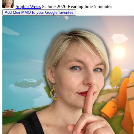
Sophia Weiss
8. June 2026
Reading time
5 minutes
Add MeinMMO to your Google favorites