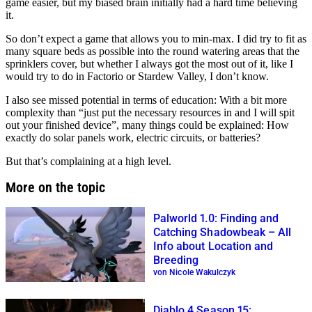
game easier, but my biased brain initially had a hard time believing
it.
So don’t expect a game that allows you to min-max. I did try to fit as
many square beds as possible into the round watering areas that the
sprinklers cover, but whether I always got the most out of it, like I
would try to do in Factorio or Stardew Valley, I don’t know.
I also see missed potential in terms of education: With a bit more
complexity than
just put the necessary resources in and I will spit
out your finished device
, many things could be explained: How
exactly do solar panels work, electric circuits, or batteries?
But that’s complaining at a high level.
More on the topic
Palworld 1.0: Finding and
Catching Shadowbeak – All
Info about Location and
Breeding
von Nicole Wakulczyk
Diablo 4 Season 15: