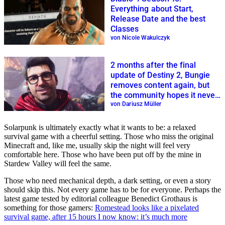
Everything about Start,
Release Date and the best
Classes
von Nicole Wakulczyk
2 months after the final
update of Destiny 2, Bungie
removes content again, but
the community hopes it never
returns
von Dariusz Müller
Solarpunk is ultimately exactly what it wants to be: a relaxed
survival game with a cheerful setting. Those who miss the original
Minecraft and, like me, usually skip the night will feel very
comfortable here. Those who have been put off by the mine in
Stardew Valley will feel the same.
Those who need mechanical depth, a dark setting, or even a story
should skip this. Not every game has to be for everyone. Perhaps the
latest game tested by editorial colleague Benedict Grothaus is
something for those gamers:
Romestead looks like a pixelated
survival game, after 15 hours I now know: it’s much more