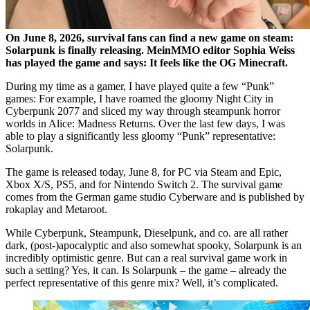
On June 8, 2026, survival fans can find a new game on steam:
Solarpunk is finally releasing. MeinMMO editor Sophia Weiss
has played the game and says: It feels like the OG Minecraft.
During my time as a gamer, I have played quite a few
Punk
games: For example, I have roamed the gloomy Night City in
Cyberpunk 2077 and sliced my way through steampunk horror
worlds in Alice: Madness Returns. Over the last few days, I was
able to play a significantly less gloomy
Punk
representative:
Solarpunk.
The game is released today, June 8, for PC via Steam and Epic,
Xbox X/S, PS5, and for Nintendo Switch 2. The survival game
comes from the German game studio Cyberware and is published by
rokaplay and Metaroot.
While Cyberpunk, Steampunk, Dieselpunk, and co. are all rather
dark, (post-)apocalyptic and also somewhat spooky, Solarpunk is an
incredibly optimistic genre. But can a real survival game work in
such a setting? Yes, it can. Is Solarpunk – the game – already the
perfect representative of this genre mix? Well, it’s complicated.