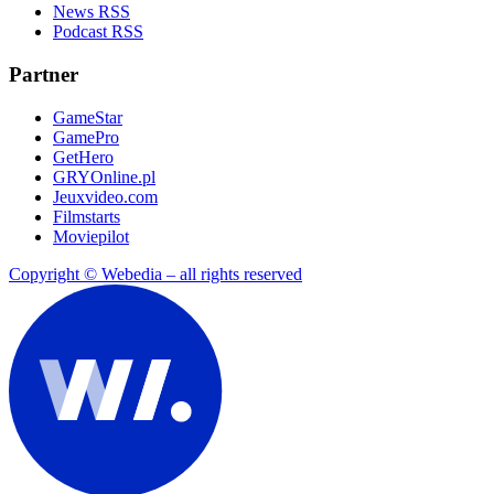
News RSS
Podcast RSS
Partner
GameStar
GamePro
GetHero
GRYOnline.pl
Jeuxvideo.com
Filmstarts
Moviepilot
Copyright © Webedia – all rights reserved