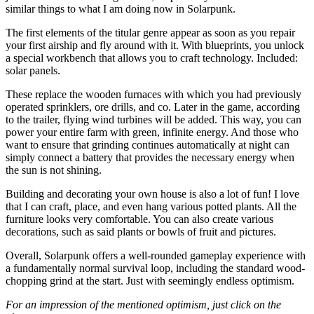
similar things to what I am doing now in Solarpunk.
The first elements of the titular genre appear as soon as you repair
your first airship and fly around with it. With blueprints, you unlock
a special workbench that allows you to craft technology. Included:
solar panels.
These replace the wooden furnaces with which you had previously
operated sprinklers, ore drills, and co. Later in the game, according
to the trailer, flying wind turbines will be added. This way, you can
power your entire farm with green, infinite energy. And those who
want to ensure that grinding continues automatically at night can
simply connect a battery that provides the necessary energy when
the sun is not shining.
Building and decorating your own house is also a lot of fun! I love
that I can craft, place, and even hang various potted plants. All the
furniture looks very comfortable. You can also create various
decorations, such as said plants or bowls of fruit and pictures.
Overall, Solarpunk offers a well-rounded gameplay experience with
a fundamentally normal survival loop, including the standard wood-
chopping grind at the start. Just with seemingly endless optimism.
For an impression of the mentioned optimism, just click on the