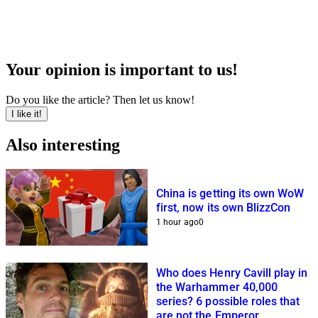
Your opinion is important to us!
Do you like the article? Then let us know!
I like it!
Also interesting
China is getting its own WoW
first, now its own BlizzCon
1 hour ago
0
Who does Henry Cavill play in
the Warhammer 40,000
series? 6 possible roles that
are not the Emperor