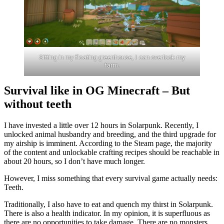
Sitting in my floating greenhouse, I can overlook my
farm.
Survival like in OG Minecraft – But
without teeth
I have invested a little over 12 hours in Solarpunk. Recently, I
unlocked animal husbandry and breeding, and the third upgrade for
my airship is imminent. According to the Steam page, the majority
of the content and unlockable crafting recipes should be reachable in
about 20 hours, so I don’t have much longer.
However, I miss something that every survival game actually needs:
Teeth.
Traditionally, I also have to eat and quench my thirst in Solarpunk.
There is also a health indicator. In my opinion, it is superfluous as
there are no opportunities to take damage. There are no monsters.