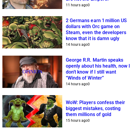
11 hours ago
0
2 Germans earn 1 million US
dollars with Orc game on
Steam, even the developers
know that it is damn ugly
14 hours ago
0
George R.R. Martin speaks
openly about his health, now I
OPINION
don’t know if I still want
“Winds of Winter”
14 hours ago
0
WoW: Players confess their
biggest mistakes, costing
them millions of gold
15 hours ago
0