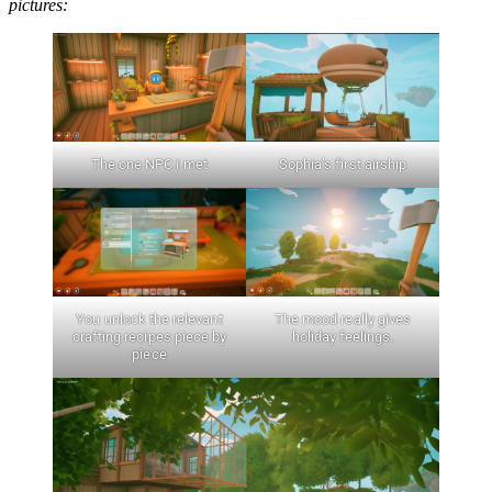
pictures:
The one NPC I met
Sophia’s first airship
You unlock the relevant
The mood really gives
crafting recipes piece by
holiday feelings.
piece