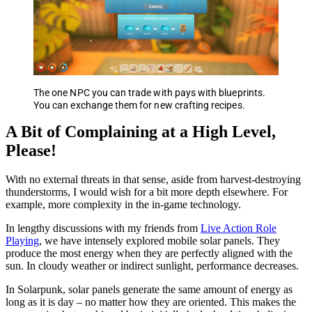
The one NPC you can trade with pays with blueprints.
You can exchange them for new crafting recipes.
A Bit of Complaining at a High Level,
Please!
With no external threats in that sense, aside from harvest-destroying
thunderstorms, I would wish for a bit more depth elsewhere. For
example, more complexity in the in-game technology.
In lengthy discussions with my friends from
Live Action Role
Playing
, we have intensely explored mobile solar panels. They
produce the most energy when they are perfectly aligned with the
sun. In cloudy weather or indirect sunlight, performance decreases.
In Solarpunk, solar panels generate the same amount of energy as
long as it is day – no matter how they are oriented. This makes the