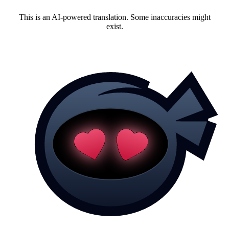
This is an AI-powered translation. Some inaccuracies might
exist.