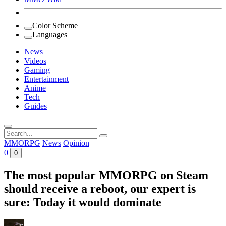
Color Scheme
Languages
News
Videos
Gaming
Entertainment
Anime
Tech
Guides
Search
for:
MMORPG
News
Opinion
0
0
The most popular MMORPG on Steam
should receive a reboot, our expert is
sure: Today it would dominate