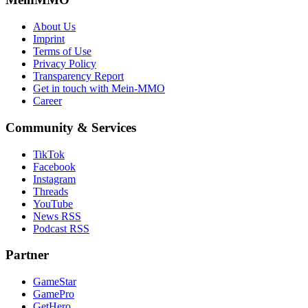
About Us
Imprint
Terms of Use
Privacy Policy
Transparency Report
Get in touch with Mein-MMO
Career
Community & Services
TikTok
Facebook
Instagram
Threads
YouTube
News RSS
Podcast RSS
Partner
GameStar
GamePro
GetHero