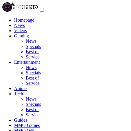
Toggle
navigation
menu
Homepage
News
Videos
Gaming
News
Specials
Best of
Service
Entertainment
News
Specials
Best of
Service
Anime
Tech
News
Specials
Best of
Service
Guides
MMO Games
MMO Wiki