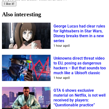
I like it!
Also interesting
George Lucas had clear rules
for lightsabers in Star Wars,
Disney breaks them in a new
series
1 hour ago
0
Unknowns direct threat video
to EU, posing as dangerous
hackers – But that sounds too
much like a Ubisoft classic
1 hour ago
0
GTA 6 shows exclusive
material on Netflix, is not well
received by players:
“Questionable practice”