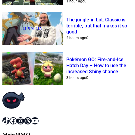
1 hour ago
0
The jungle in LoL Classic is
terrible, but that makes it so
OPINION
good
2 hours ago
0
Pokémon GO: Fire-and-Ice
Hatch Day – How to use the
increased Shiny chance
3 hours ago
0
TikTok
Facebook
Instagram
Threads
YouTube
MeinMMO