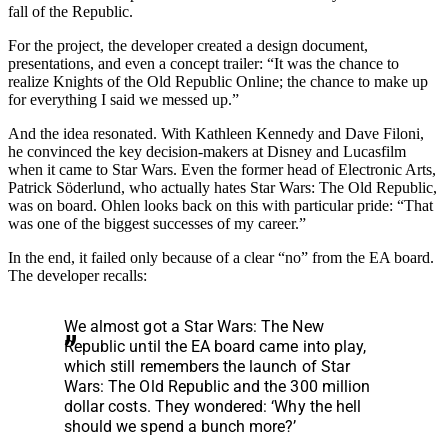
fall of the Republic.
For the project, the developer created a design document,
presentations, and even a concept trailer: “It was the chance to
realize Knights of the Old Republic Online; the chance to make up
for everything I said we messed up.”
And the idea resonated. With Kathleen Kennedy and Dave Filoni,
he convinced the key decision-makers at Disney and Lucasfilm
when it came to Star Wars. Even the former head of Electronic Arts,
Patrick Söderlund, who actually hates Star Wars: The Old Republic,
was on board. Ohlen looks back on this with particular pride: “That
was one of the biggest successes of my career.”
In the end, it failed only because of a clear “no” from the EA board.
The developer recalls:
We almost got a Star Wars: The New
Republic until the EA board came into play,
which still remembers the launch of Star
Wars: The Old Republic and the 300 million
dollar costs. They wondered: ‘Why the hell
should we spend a bunch more?’