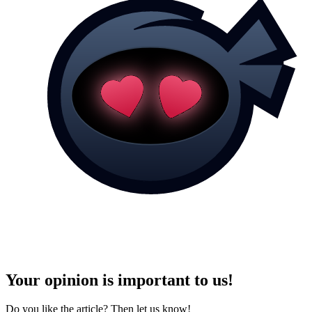
Your opinion is important to us!
Do you like the article? Then let us know!