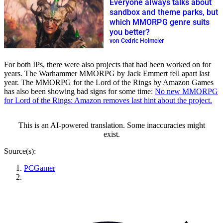
Everyone always talks about
sandbox and theme parks, but
which MMORPG genre suits
you better?
von Cedric Holmeier
For both IPs, there were also projects that had been worked on for
years. The Warhammer MMORPG by Jack Emmert fell apart last
year. The MMORPG for the Lord of the Rings by Amazon Games
has also been showing bad signs for some time:
No new MMORPG
for Lord of the Rings: Amazon removes last hint about the project.
This is an AI-powered translation. Some inaccuracies might
exist.
Source(s):
PCGamer