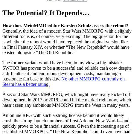
The Potential? It Depends…
How does MeinMMO editor Karsten Scholz assess the reboot?
Generally, the idea of a modern Star Wars MMORPG with a slightly
different focus is, of course, very exciting. The big question for me
is whether the reboot would have replaced the original version like
in Final Fantasy XIV, or whether “The New Republic” would have
existed alongside “The Old Republic.”
The former variant would have been, in my view, a big mistake.
SWTOR has proven to be a successful and reliable cash cow despite
a difficult start and enormous development costs, maintaining a
passionate fan base to this day.
No other MMORPG currently on
Steam has a better rating.
A second Star Wars MMORPG, which might have really kicked off
development in 2017 or 2018, could hit the market right now, which
hasn’t seen any ambitious MMORPG from the West in many years.
An online RPG with such a strong license behind it would likely
crush the strong launch numbers of Lost Ark and New World—and
quickly prove to be a financial success. Given the increasing age of
established MMORPGs, “The New Republic” could even have had