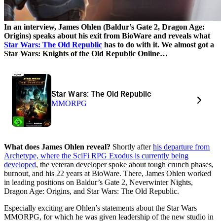
In an interview, James Ohlen (Baldur’s Gate 2, Dragon Age:
Origins) speaks about his exit from BioWare and reveals what
Star Wars: The Old Republic
has to do with it. We almost got a
Star Wars: Knights of the Old Republic Online…
Star Wars: The Old Republic
MMORPG
What does James Ohlen reveal?
Shortly after
his departure from
Archetype, where the SciFi RPG Exodus is currently being
developed
, the veteran developer spoke about tough crunch phases,
burnout, and his 22 years at BioWare. There, James Ohlen worked
in leading positions on Baldur’s Gate 2, Neverwinter Nights,
Dragon Age: Origins, and Star Wars: The Old Republic.
Especially exciting are Ohlen’s statements about the Star Wars
MMORPG, for which he was given leadership of the new studio in