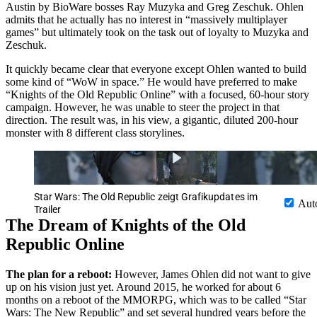
Austin by BioWare bosses Ray Muzyka and Greg Zeschuk. Ohlen
admits that he actually has no interest in “massively multiplayer
games” but ultimately took on the task out of loyalty to Muzyka and
Zeschuk.
It quickly became clear that everyone except Ohlen wanted to build
some kind of “WoW in space.” He would have preferred to make
“Knights of the Old Republic Online” with a focused, 60-hour story
campaign. However, he was unable to steer the project in that
direction. The result was, in his view, a gigantic, diluted 200-hour
monster with 8 different class storylines.
Star Wars: The Old Republic zeigt Grafikupdates im
Aut
Trailer
The Dream of Knights of the Old
Republic Online
The plan for a reboot:
However, James Ohlen did not want to give
up on his vision just yet. Around 2015, he worked for about 6
months on a reboot of the MMORPG, which was to be called “Star
Wars: The New Republic” and set several hundred years before the