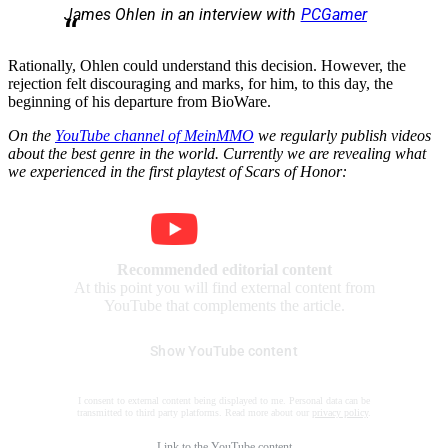
James Ohlen in an interview with
PCGamer
Rationally, Ohlen could understand this decision. However, the
rejection felt discouraging and marks, for him, to this day, the
beginning of his departure from BioWare.
On the
YouTube channel of MeinMMO
we regularly publish videos
about the best genre in the world. Currently
we are revealing what
we experienced in the first playtest of Scars of Honor:
Recommended editorial content
At this point you will find external content from
YouTube that complements the article.
Show YouTube content
I consent to external content being displayed to me. Personal data can be
transmitted to third party platforms. Read more about our
privacy policy
.
Link to the
YouTube content