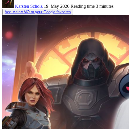
Karsten Scholz
19. May 2026
Reading time
3 minutes
Add MeinMMO to your Google favorites