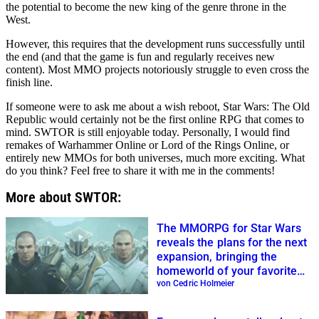
the potential to become the new king of the genre throne in the
West.
However, this requires that the development runs successfully until
the end (and that the game is fun and regularly receives new
content). Most MMO projects notoriously struggle to even cross the
finish line.
If someone were to ask me about a wish reboot, Star Wars: The Old
Republic would certainly not be the first online RPG that comes to
mind. SWTOR is still enjoyable today. Personally, I would find
remakes of Warhammer Online or Lord of the Rings Online, or
entirely new MMOs for both universes, much more exciting. What
do you think? Feel free to share it with me in the comments!
More about SWTOR:
The MMORPG for Star Wars
reveals the plans for the next
expansion, bringing the
homeworld of your favorite
tentacle characters
von Cedric Holmeier