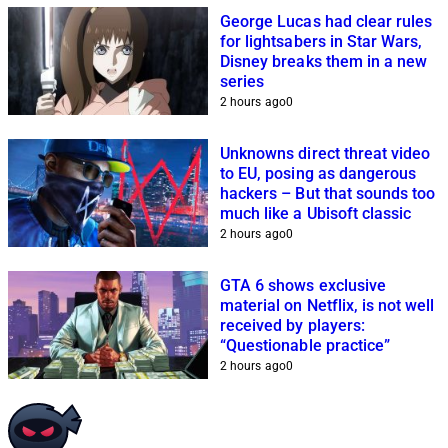
George Lucas had clear rules
for lightsabers in Star Wars,
Disney breaks them in a new
series
2 hours ago
0
Unknowns direct threat video
to EU, posing as dangerous
hackers – But that sounds too
much like a Ubisoft classic
2 hours ago
0
GTA 6 shows exclusive
material on Netflix, is not well
received by players:
“Questionable practice”
2 hours ago
0