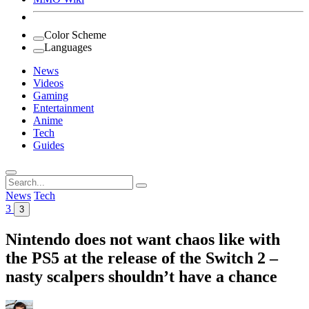
Color Scheme
Languages
News
Videos
Gaming
Entertainment
Anime
Tech
Guides
Search
for:
News
Tech
3
3
Nintendo does not want chaos like with
the PS5 at the release of the Switch 2 –
nasty scalpers shouldn’t have a chance