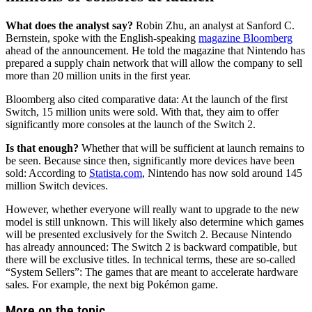
What does the analyst say?
Robin Zhu, an analyst at Sanford C.
Bernstein, spoke with the English-speaking
magazine Bloomberg
ahead of the announcement. He told the magazine that Nintendo has
prepared a supply chain network that will allow the company to sell
more than 20 million units in the first year.
Bloomberg also cited comparative data: At the launch of the first
Switch, 15 million units were sold. With that, they aim to offer
significantly more consoles at the launch of the Switch 2.
Is that enough?
Whether that will be sufficient at launch remains to
be seen. Because since then, significantly more devices have been
sold: According to
Statista.com
, Nintendo has now sold around 145
million Switch devices.
However, whether everyone will really want to upgrade to the new
model is still unknown. This will likely also determine which games
will be presented exclusively for the Switch 2. Because Nintendo
has already announced: The Switch 2 is backward compatible, but
there will be exclusive titles. In technical terms, these are so-called
“System Sellers”: The games that are meant to accelerate hardware
sales. For example, the next big Pokémon game.
More on the topic