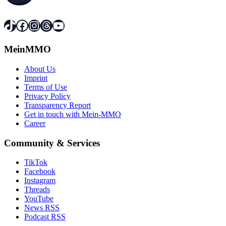
TikTok
Facebook
Instagram
Threads
YouTube
MeinMMO
About Us
Imprint
Terms of Use
Privacy Policy
Transparency Report
Get in touch with Mein-MMO
Career
Community & Services
TikTok
Facebook
Instagram
Threads
YouTube
News RSS
Podcast RSS