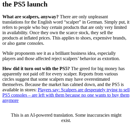
the PS5 launch
What are scalpers, anyway?
There are only unpleasant
translations for the English word “scalper” in German. Simply put, it
refers to people who buy certain products that are only very limited
in availability. Once they own the scarce stock, they sell the
products at inflated prices. This applies to shoes, expensive brands,
or also game consoles.
While proponents see it as a brilliant business idea, especially
players and those affected reject scalpers’ behavior as extortion.
How did it turn out with the PS5?
The greed for big money has
apparently not paid off for every scalper. Reports from various
circles suggest that some scalpers may have overestimated
themselves. Because the market has calmed down, and the PS5 is
available in stores:
Players say: Scalpers are desperately trying to sell
PS5 consoles – are left with them because no one wants to buy them
anymore
This is an AI-powered translation. Some inaccuracies might
exist.