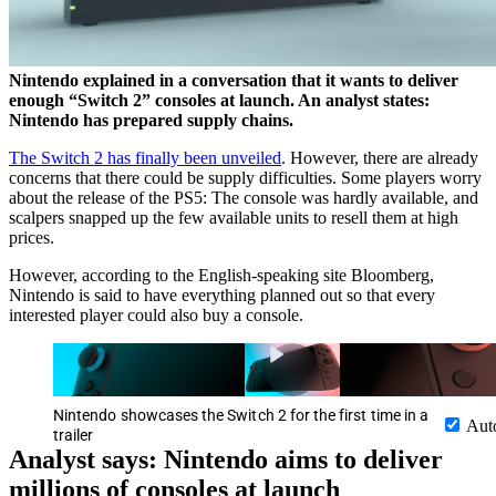
Nintendo explained in a conversation that it wants to deliver
enough “Switch 2” consoles at launch. An analyst states:
Nintendo has prepared supply chains.
The Switch 2 has finally been unveiled
. However, there are already
concerns that there could be supply difficulties. Some players worry
about the release of the PS5: The console was hardly available, and
scalpers snapped up the few available units to resell them at high
prices.
However, according to the English-speaking site Bloomberg,
Nintendo is said to have everything planned out so that every
interested player could also buy a console.
Nintendo showcases the Switch 2 for the first time in a
Aut
trailer
Analyst says: Nintendo aims to deliver
millions of consoles at launch