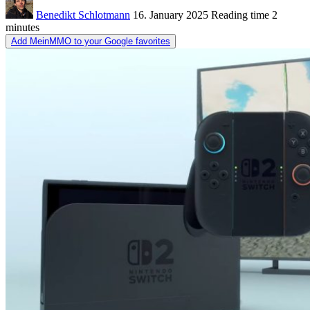
Benedikt Schlotmann
16. January 2025
Reading time
2
minutes
Add MeinMMO to your Google favorites