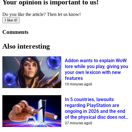
Your opinion is important to us!
Do you like the article? Then let us know!
I like it!
Comments
Also interesting
Addon wants to explain WoW
lore while you play, giving you
your own lexicon with new
features
10 minutes ago
0
In 5 countries, lawsuits
regarding PlayStation are
ongoing in 2026 and the end
of the physical disc does not
help Sony
37 minutes ago
0