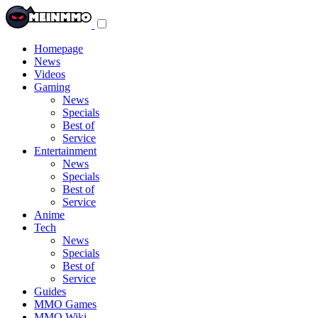
Toggle
navigation
menu
Homepage
News
Videos
Gaming
News
Specials
Best of
Service
Entertainment
News
Specials
Best of
Service
Anime
Tech
News
Specials
Best of
Service
Guides
MMO Games
MMO Wiki