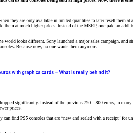
hics cards and consoles being sold at high prices. Now, there is en
en they are only available in limited quantities to later resell them a
old them at much higher prices. Instead of the MSRP, one paid an additi
he world looks different. Sony launched a major sales campaign, and si
5 consoles. Because now, no one wants them anymore.
euros with graphics cards – What is really behind it?
ve dropped significantly. Instead of the previous 750 – 800 euros, in 
lower prices.
ay can find PS5 consoles that are “new and sealed with a receipt” for