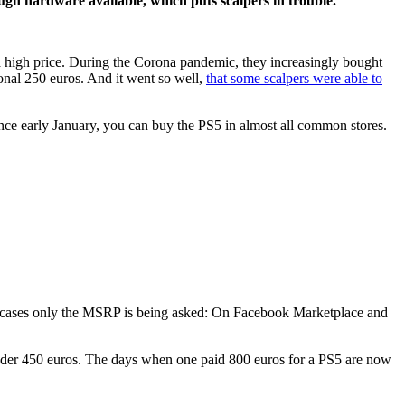
ough hardware available, which puts scalpers in trouble.
t a high price. During the Corona pandemic, they increasingly bought
onal 250 euros. And it went so well,
that some scalpers were able to
nce early January, you can buy the PS5 in almost all common stores.
many cases only the MSRP is being asked: On Facebook Marketplace and
 under 450 euros. The days when one paid 800 euros for a PS5 are now