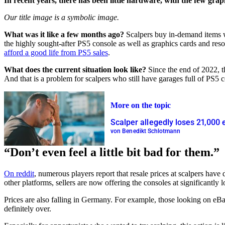
In recent years, there has been little hardware, with the few grap
Our title image is a symbolic image.
What was it like a few months ago?
Scalpers buy in-demand items wh
the highly sought-after PS5 console as well as graphics cards and res
afford a good life from PS5 sales
.
What does the current situation look like?
Since the end of 2022, t
And that is a problem for scalpers who still have garages full of PS
More on the topic
Scalper allegedly loses 21,000 
von Benedikt Schlotmann
“Don’t even feel a little bit bad for them.”
On reddit
, numerous players report that resale prices at scalpers ha
other platforms, sellers are now offering the consoles at significantly 
Prices are also falling in Germany. For example, those looking on eB
definitely over.