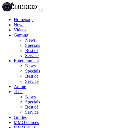
Toggle
navigation
menu
Homepage
News
Videos
Gaming
News
Specials
Best of
Service
Entertainment
News
Specials
Best of
Service
Anime
Tech
News
Specials
Best of
Service
Guides
MMO Games
MMO Wiki