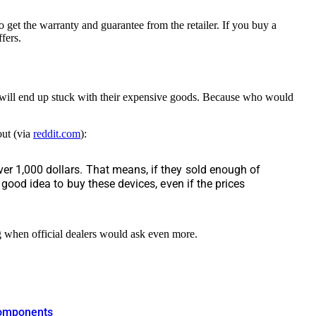
 get the warranty and guarantee from the retailer. If you buy a
fers.
 will end up stuck with their expensive goods. Because who would
out (via
reddit.com
):
ver 1,000 dollars. That means, if they sold enough of
a good idea to buy these devices, even if the prices
ng when official dealers would ask even more.
 components