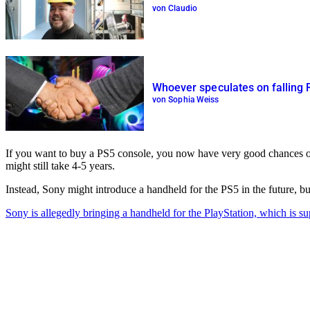
von Claudio
Whoever speculates on falling 
von Sophia Weiss
If you want to buy a PS5 console, you now have very good chances of 
might still take 4-5 years.
Instead, Sony might introduce a handheld for the PS5 in the future, bu
Sony is allegedly bringing a handheld for the PlayStation, which is s