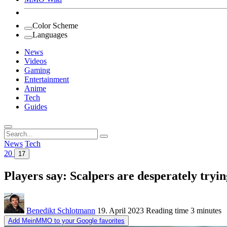
Color Scheme
Languages
News
Videos
Gaming
Entertainment
Anime
Tech
Guides
Search
for:
News
Tech
20
17
Players say: Scalpers are desperately tryi
Benedikt Schlotmann
19. April 2023
Reading time
3 minutes
Add MeinMMO to your Google favorites