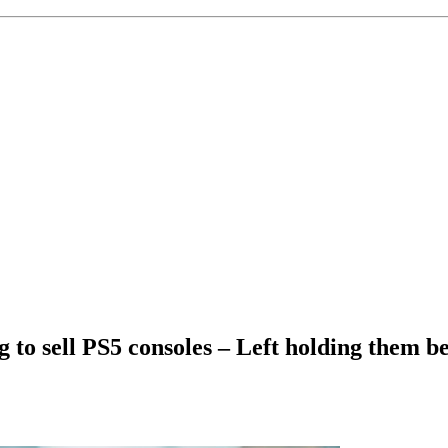
ng to sell PS5 consoles – Left holding them