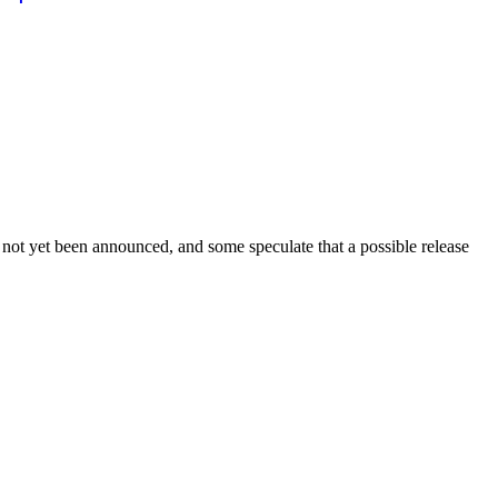
 not yet been announced, and some speculate that a possible release