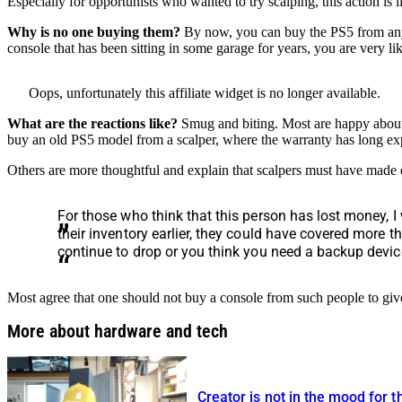
Especially for opportunists who wanted to try scalping, this action is
Why is no one buying them?
By now, you can buy the PS5 from any re
console that has been sitting in some garage for years, you are very lik
Oops, unfortunately this affiliate widget is no longer available.
What are the reactions like?
Smug and biting. Most are happy about 
buy an old PS5 model from a scalper, where the warranty has long e
Others are more thoughtful and explain that scalpers must have made e
For those who think that this person has lost money, I
their inventory earlier, they could have covered more th
continue to drop or you think you need a backup devic
Most agree that one should not buy a console from such people to give
More about hardware and tech
Creator is not in the mood for t