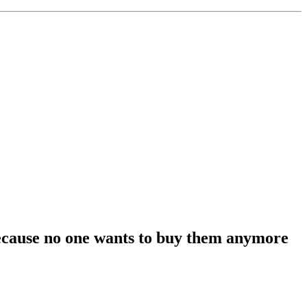
 because no one wants to buy them anymore