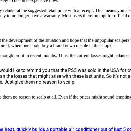
 likely to become expensive now.
tailer at the suggested retail price with a receipt. This means you also
ely to no longer have a warranty. Most users therefore opt for official of
the development of the situation and hope that the unpopular scalpers
xpired, when one could buy a brand new console in the shop?
nough profit in recent months. Thus, the current losses might balance 
 would like to remind you that the PS5 was sold in the USA for o
an the losses that might arise with these last units. So it’s not 
e. Just give them no reason to scalp.
 them no reason to scalp at all. Even if the prices might sound tempti
he heat, quickly builds a portable air conditioner out of just 5