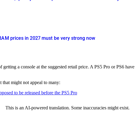
RAM prices in 2027 must be very strong now
getting a console at the suggested retail price. A PS5 Pro or PS6 have
t that might not appeal to many:
upposed to be released before the PS5 Pro
This is an AI-powered translation. Some inaccuracies might exist.