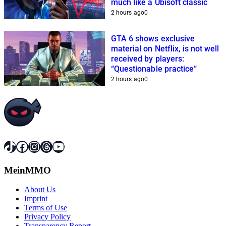
much like a Ubisoft classic
2 hours ago
0
GTA 6 shows exclusive
material on Netflix, is not well
received by players:
“Questionable practice”
2 hours ago
0
TikTok
Facebook
Instagram
Threads
YouTube
MeinMMO
About Us
Imprint
Terms of Use
Privacy Policy
Transparency Report