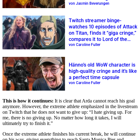
von Jasmin Beverungen
Twitch streamer binge-
watches 10 episodes of Attack
on Titan, finds it “giga cringe,”
compares it to Lord of the
Rings
von Caroline Fuller
Hänno’s old WoW character is
high-quality cringe and it’s like
a perfect time capsule
von Caroline Fuller
This is how it continues:
It is clear that Arda cannot reach his goal
anymore. However, the extreme athlete emphasized in the livestream
on Twitch that he does not want to give up: “I hate giving up. For
me, there is no giving up. No matter how long it takes, I will
ultimately try to finish it.”
Once the extreme athlete finishes his current break, he will continue
on his way, giving everything to reach Santa Monica Pier and