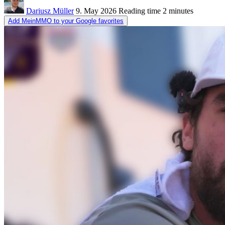
Dariusz Müller
9. May 2026
Reading time
2 minutes
Add MeinMMO to your Google favorites