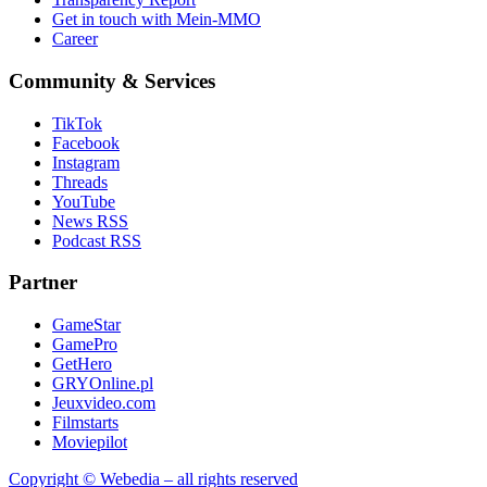
Get in touch with Mein-MMO
Career
Community & Services
TikTok
Facebook
Instagram
Threads
YouTube
News RSS
Podcast RSS
Partner
GameStar
GamePro
GetHero
GRYOnline.pl
Jeuxvideo.com
Filmstarts
Moviepilot
Copyright © Webedia – all rights reserved