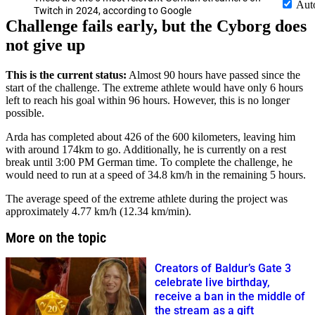
Aut
Twitch in 2024, according to Google
Challenge fails early, but the Cyborg does
not give up
This is the current status:
Almost 90 hours have passed since the
start of the challenge. The extreme athlete would have only 6 hours
left to reach his goal within 96 hours. However, this is no longer
possible.
Arda has completed about 426 of the 600 kilometers, leaving him
with around 174km to go. Additionally, he is currently on a rest
break until 3:00 PM German time. To complete the challenge, he
would need to run at a speed of 34.8 km/h in the remaining 5 hours.
The average speed of the extreme athlete during the project was
approximately 4.77 km/h (12.34 km/min).
More on the topic
Creators of Baldur’s Gate 3
celebrate live birthday,
receive a ban in the middle of
the stream as a gift