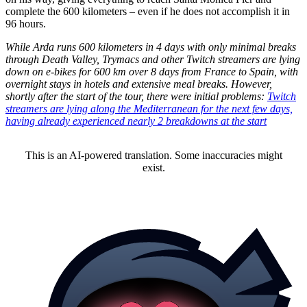
complete the 600 kilometers – even if he does not accomplish it in
96 hours.
While Arda runs 600 kilometers in 4 days with only minimal breaks
through Death Valley, Trymacs and other Twitch streamers are lying
down on e-bikes for 600 km over 8 days from France to Spain, with
overnight stays in hotels and extensive meal breaks. However,
shortly after the start of the tour, there were initial problems:
Twitch
streamers are lying along the Mediterranean for the next few days,
having already experienced nearly 2 breakdowns at the start
This is an AI-powered translation. Some inaccuracies might
exist.