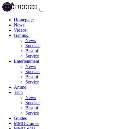
Toggle
navigation
menu
Homepage
News
Videos
Gaming
News
Specials
Best of
Service
Entertainment
News
Specials
Best of
Service
Anime
Tech
News
Specials
Best of
Service
Guides
MMO Games
MMO Wiki