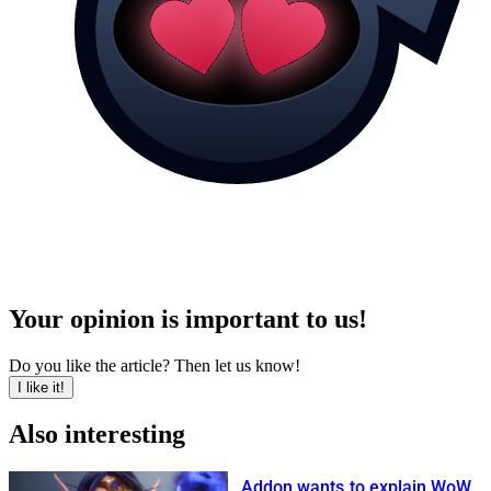
Your opinion is important to us!
Do you like the article? Then let us know!
I like it!
Also interesting
Addon wants to explain WoW