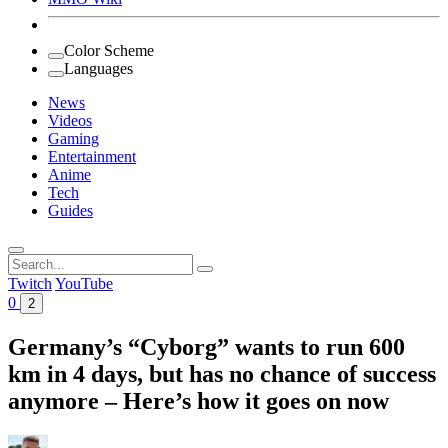
Color Scheme
Languages
News
Videos
Gaming
Entertainment
Anime
Tech
Guides
Search
for:
Twitch
YouTube
0
2
Germany’s “Cyborg” wants to run 600
km in 4 days, but has no chance of success
anymore – Here’s how it goes on now