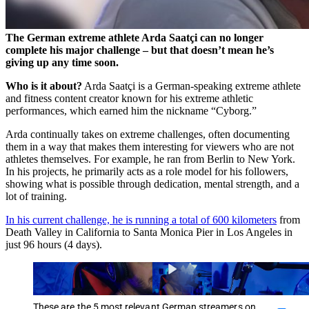
The German extreme athlete Arda Saatçi can no longer
complete his major challenge – but that doesn’t mean he’s
giving up any time soon.
Who is it about?
Arda Saatçi is a German-speaking extreme athlete
and fitness content creator known for his extreme athletic
performances, which earned him the nickname “Cyborg.”
Arda continually takes on extreme challenges, often documenting
them in a way that makes them interesting for viewers who are not
athletes themselves. For example, he ran from Berlin to New York.
In his projects, he primarily acts as a role model for his followers,
showing what is possible through dedication, mental strength, and a
lot of training.
In his current challenge, he is running a total of 600 kilometers
from
Death Valley in California to Santa Monica Pier in Los Angeles in
just 96 hours (4 days).
These are the 5 most relevant German streamers on