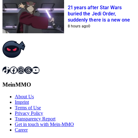
21 years after Star Wars
buried the Jedi Order,
suddenly there is a new one
8 hours ago
0
TikTok
Facebook
Instagram
Threads
YouTube
MeinMMO
About Us
Imprint
Terms of Use
Privacy Policy
Transparency Report
Get in touch with Mein-MMO
Career