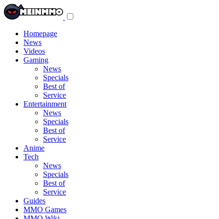
Toggle
navigation
menu
Homepage
News
Videos
Gaming
News
Specials
Best of
Service
Entertainment
News
Specials
Best of
Service
Anime
Tech
News
Specials
Best of
Service
Guides
MMO Games
MMO Wiki