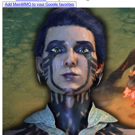
Add MeinMMO to your Google favorites