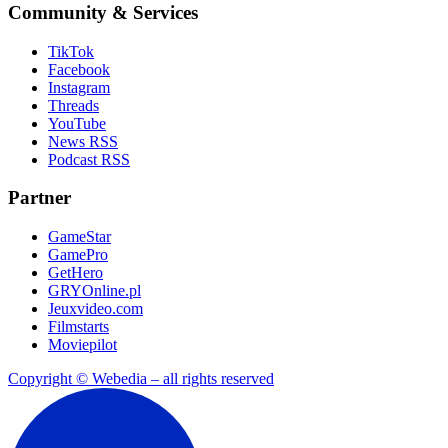
Community & Services
TikTok
Facebook
Instagram
Threads
YouTube
News RSS
Podcast RSS
Partner
GameStar
GamePro
GetHero
GRYOnline.pl
Jeuxvideo.com
Filmstarts
Moviepilot
Copyright © Webedia – all rights reserved