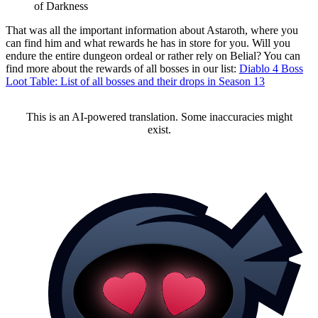
of Darkness
That was all the important information about Astaroth, where you
can find him and what rewards he has in store for you. Will you
endure the entire dungeon ordeal or rather rely on Belial? You can
find more about the rewards of all bosses in our list:
Diablo 4 Boss
Loot Table: List of all bosses and their drops in Season 13
This is an AI-powered translation. Some inaccuracies might
exist.