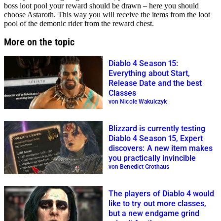
boss loot pool your reward should be drawn – here you should
choose Astaroth. This way you will receive the items from the loot
pool of the demonic rider from the reward chest.
More on the topic
Diablo 4 Season 15:
Everything about Start,
Release Date and the best
Classes
von Nicole Wakulczyk
Blizzard is currently testing
Diablo 4 Season 15, Expert
discovers: A new item makes
you practically invincible
von Benedict Grothaus
The players of Diablo 4 would
like to try out more classes,
but a new endgame grind