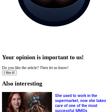
Your opinion is important to us!
Do you like the article? Then let us know!
I like it!
Also interesting
She used to work in the
supermarket, now she takes
care of one of the most
successful MMOs