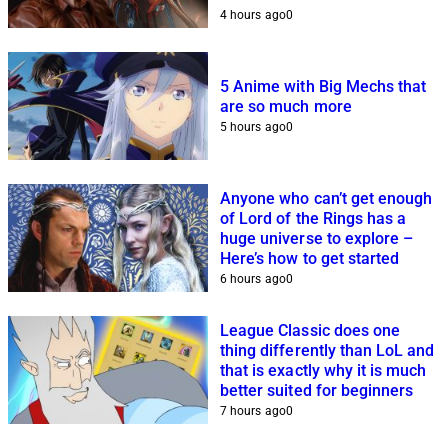
4 hours ago
0
5 Anime with Big Mechs that
are so much more
5 hours ago
0
Anyone who can’t get enough
of Lord of the Rings has a
huge universe to explore –
Here’s how to get started
6 hours ago
0
League Classic does one
thing differently than LoL and
that is exactly why it is much
better suited for beginners
7 hours ago
0