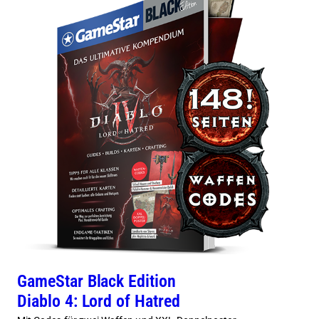
GameStar Black Edition
Diablo 4: Lord of Hatred