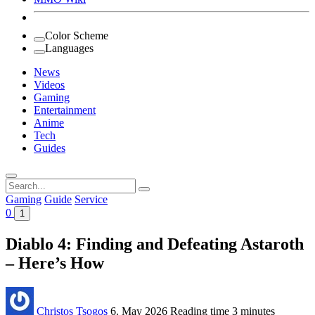
Color Scheme
Languages
News
Videos
Gaming
Entertainment
Anime
Tech
Guides
Search
for:
Gaming
Guide
Service
0
1
Diablo 4: Finding and Defeating Astaroth
– Here’s How
Christos Tsogos
6. May 2026
Reading time
3 minutes