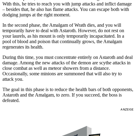
With this, he tries to reach you with jump attacks and inflict damage
– besides that, he also has flame attacks. You can escape both with
dodging jumps at the right moment.
In the second phase, the Amalgam of Wrath dies, and you will
temporarily have to deal with Astaroth. However, do not rest on
your laurels, as his mount is only temporarily incapacitated. In a
pool of blood and poison that continually grows, the Amalgam
regenerates its health.
During this time, you must concentrate entirely on Astaroth and deal
damage. Among the new attacks of the demon are scythe attacks in
close combat as well as meteor showers from a distance.
Occasionally, some minions are summoned that will also try to
attack you.
The goal in this phase is to reduce the health bars of both opponents,
Astaroth and the Amalgam, to zero. If you succeed, the boss is
defeated.