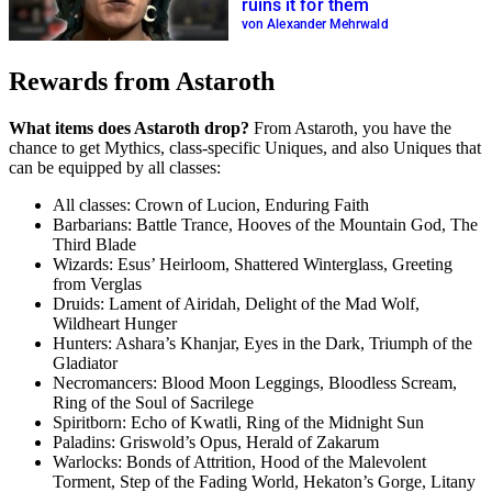
ruins it for them
von Alexander Mehrwald
Rewards from Astaroth
What items does Astaroth drop?
From Astaroth, you have the
chance to get Mythics, class-specific Uniques, and also Uniques that
can be equipped by all classes:
All classes: Crown of Lucion, Enduring Faith
Barbarians: Battle Trance, Hooves of the Mountain God, The
Third Blade
Wizards: Esus’ Heirloom, Shattered Winterglass, Greeting
from Verglas
Druids: Lament of Airidah, Delight of the Mad Wolf,
Wildheart Hunger
Hunters: Ashara’s Khanjar, Eyes in the Dark, Triumph of the
Gladiator
Necromancers: Blood Moon Leggings, Bloodless Scream,
Ring of the Soul of Sacrilege
Spiritborn: Echo of Kwatli, Ring of the Midnight Sun
Paladins: Griswold’s Opus, Herald of Zakarum
Warlocks: Bonds of Attrition, Hood of the Malevolent
Torment, Step of the Fading World, Hekaton’s Gorge, Litany