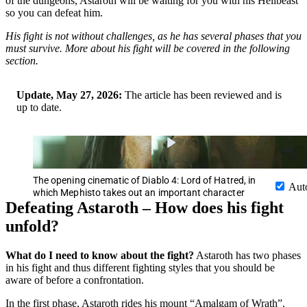
of the dungeons, Astaroth will be waiting for you with his Hellbeast
so you can defeat him.
His fight is not without challenges, as he has several phases that you
must survive. More about his fight will be covered in the following
section.
Update, May 27, 2026:
The article has been reviewed and is
up to date.
The opening cinematic of Diablo 4: Lord of Hatred, in
Aut
which Mephisto takes out an important character
Defeating Astaroth – How does his fight
unfold?
What do I need to know about the fight?
Astaroth has two phases
in his fight and thus different fighting styles that you should be
aware of before a confrontation.
In the first phase, Astaroth rides his mount “Amalgam of Wrath”.