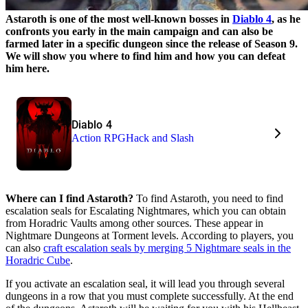
Astaroth is one of the most well-known bosses in
Diablo 4
, as he
confronts you early in the main campaign and can also be
farmed later in a specific dungeon since the release of Season 9.
We will show you where to find him and how you can defeat
him here.
Diablo 4
Action RPG
Hack and Slash
Where can I find Astaroth?
To find Astaroth, you need to find
escalation seals for Escalating Nightmares, which you can obtain
from Horadric Vaults among other sources. These appear in
Nightmare Dungeons at Torment levels. According to players, you
can also
craft escalation seals by merging 5 Nightmare seals in the
Horadric Cube
.
If you activate an escalation seal, it will lead you through several
dungeons in a row that you must complete successfully. At the end