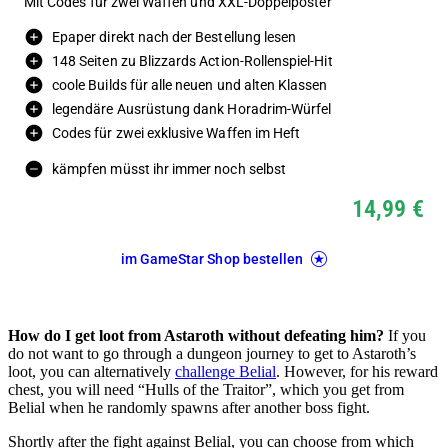
Mit Codes für zwei Waffen und XXL-Doppelposter
Epaper direkt nach der Bestellung lesen
148 Seiten zu Blizzards Action-Rollenspiel-Hit
coole Builds für alle neuen und alten Klassen
legendäre Ausrüstung dank Horadrim-Würfel
Codes für zwei exklusive Waffen im Heft
kämpfen müsst ihr immer noch selbst
14,99 €
im GameStar Shop bestellen
How do I get loot from Astaroth without defeating him?
If you
do not want to go through a dungeon journey to get to Astaroth’s
loot, you can alternatively
challenge Belial
. However, for his reward
chest, you will need “Hulls of the Traitor”, which you get from
Belial when he randomly spawns after another boss fight.
Shortly after the fight against Belial, you can choose from which