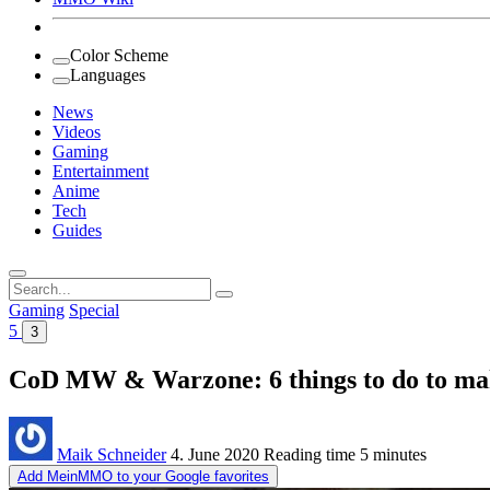
Color Scheme
Languages
News
Videos
Gaming
Entertainment
Anime
Tech
Guides
Search
for:
Gaming
Special
5
3
CoD MW & Warzone: 6 things to do to make
Maik Schneider
4. June 2020
Reading time
5 minutes
Add MeinMMO to your Google favorites