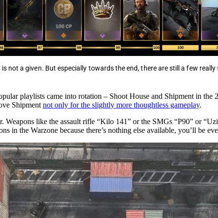
 is not a given. But especially towards the end, there are still a few really
 popular playlists came into rotation – Shoot House and Shipment in the
 love Shipment
not only for the slightly more thoughtless gameplay
.
ar. Weapons like the assault rifle “Kilo 141” or the SMGs “P90” or “U
s in the Warzone because there’s nothing else available, you’ll be eve