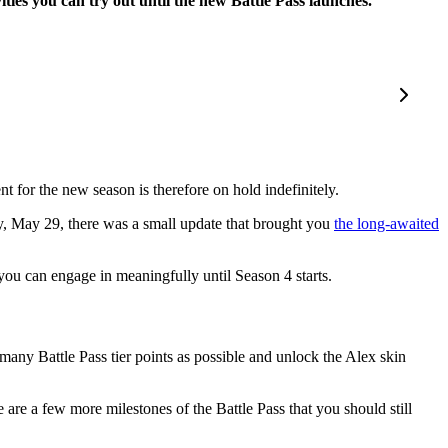
es you can try out until the new Battle Pass launches.
nt for the new season is therefore on hold indefinitely.
y, May 29, there was a small update that brought you
the long-awaited
 you can engage in meaningfully until Season 4 starts.
 many Battle Pass tier points as possible and unlock the Alex skin
re a few more milestones of the Battle Pass that you should still