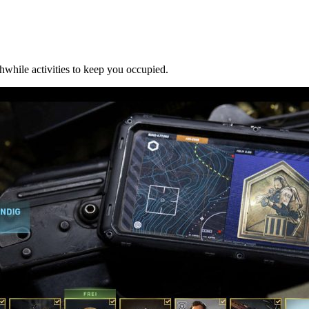
thwhile activities to keep you occupied.