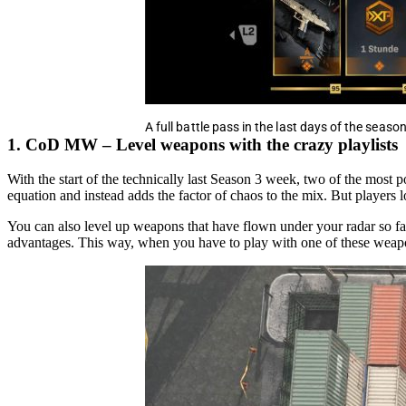
A full battle pass in the last days of the season
1. CoD MW – Level weapons with the crazy playlists
With the start of the technically last Season 3 week, two of the most
equation and instead adds the factor of chaos to the mix. But players
You can also level up weapons that have flown under your radar so f
advantages. This way, when you have to play with one of these weapon