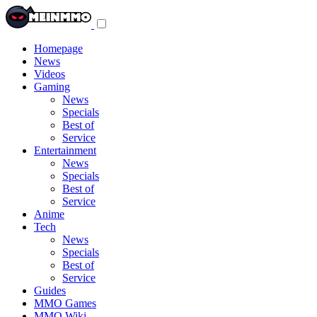
Toggle
navigation
menu
Homepage
News
Videos
Gaming
News
Specials
Best of
Service
Entertainment
News
Specials
Best of
Service
Anime
Tech
News
Specials
Best of
Service
Guides
MMO Games
MMO Wiki