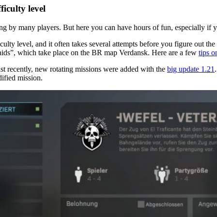
iculty level
 by many players. But here you can have hours of fun, especially if yo
lty level, and it often takes several attempts before you figure out the 
raids”, which take place on the BR map Verdansk. Here are a few
tips 
ust recently, new rotating missions were added with the
big update 1.21
dified mission.