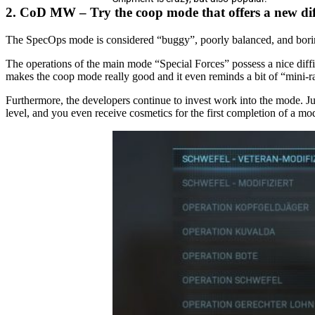
2. CoD MW – Try the coop mode that offers a new diff
The SpecOps mode is considered “buggy”, poorly balanced, and boring
The operations of the main mode “Special Forces” possess a nice difficu
makes the coop mode really good and it even reminds a bit of “mini-
Furthermore, the developers continue to invest work into the mode. J
level, and you even receive cosmetics for the first completion of a mo