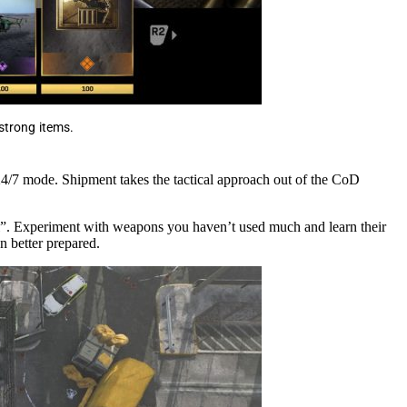
 strong items.
 24/7 mode. Shipment takes the tactical approach out of the CoD
zi”. Experiment with weapons you haven’t used much and learn their
n better prepared.