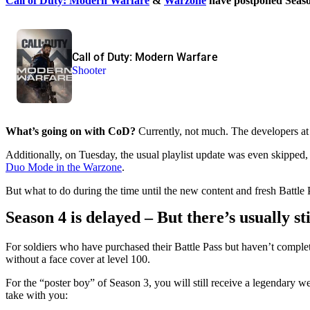
Call of Duty: Modern Warfare
&
Warzone
have postponed Season
Call of Duty: Modern Warfare
Shooter
What’s going on with CoD?
Currently, not much. The developers at
Additionally, on Tuesday, the usual playlist update was even skipped
Duo Mode in the Warzone
.
But what to do during the time until the new content and fresh Battle P
Season 4 is delayed – But there’s usually st
For soldiers who have purchased their Battle Pass but haven’t completed
without a face cover at level 100.
For the “poster boy” of Season 3, you will still receive a legendary 
take with you: