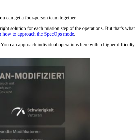
u can get a four-person team together.
right solution for each mission step of the operations. But that’s what
on how to approach the SpecOps mode
.
. You can approach individual operations here with a higher difficulty