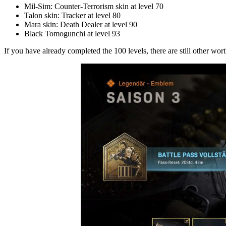
Mil-Sim: Counter-Terrorism skin at level 70
Talon skin: Tracker at level 80
Mara skin: Death Dealer at level 90
Black Tomogunchi at level 93
If you have already completed the 100 levels, there are still other wor