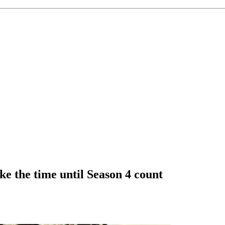
 the time until Season 4 count