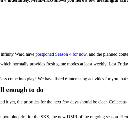
 4 indefinitely. MeinMMO shows you here a few meaningful activiti
 Infinity Ward have
postponed Season 4 for now
, and the planned conte
, which normally provides fresh game modes at least weekly. Last Frida
ass come into play? We have listed 6 interesting activities for you that
ill enough to do
 it yet, the priorities for the next few days should be clear. Collect as
weapon blueprint for the SKS, the new DMR of the ongoing season. Here a