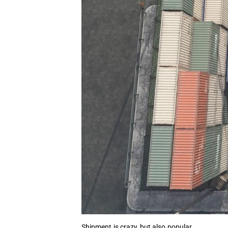
Shipment is crazy, but also popular.