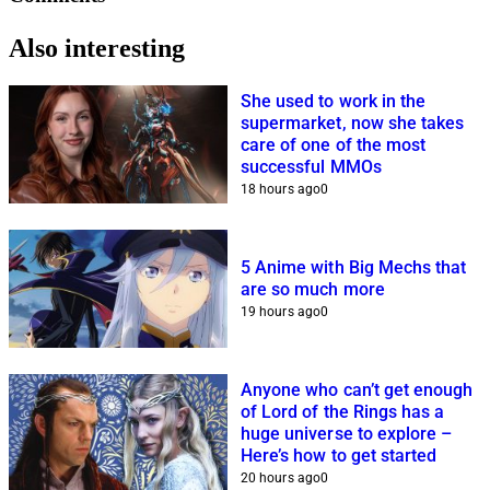
Also interesting
She used to work in the
supermarket, now she takes
care of one of the most
successful MMOs
18 hours ago
0
5 Anime with Big Mechs that
are so much more
19 hours ago
0
Anyone who can’t get enough
of Lord of the Rings has a
huge universe to explore –
Here’s how to get started
20 hours ago
0