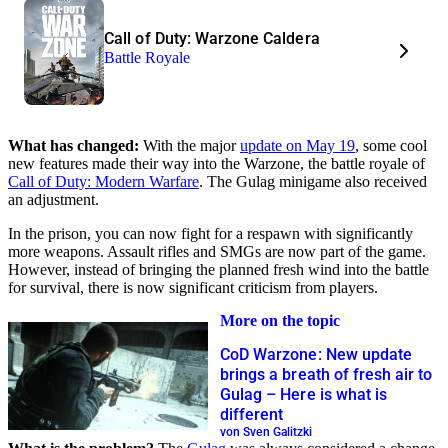
Call of Duty: Warzone Caldera
Battle Royale
What has changed:
With the major
update on May 19
, some cool
new features made their way into the Warzone, the battle royale of
Call of Duty: Modern Warfare
. The Gulag minigame also received
an adjustment.
In the prison, you can now fight for a respawn with significantly
more weapons. Assault rifles and SMGs are now part of the game.
However, instead of bringing the planned fresh wind into the battle
for survival, there is now significant criticism from players.
More on the topic
CoD Warzone: New update
brings a breath of fresh air to
Gulag – Here is what is
different
von Sven Galitzki