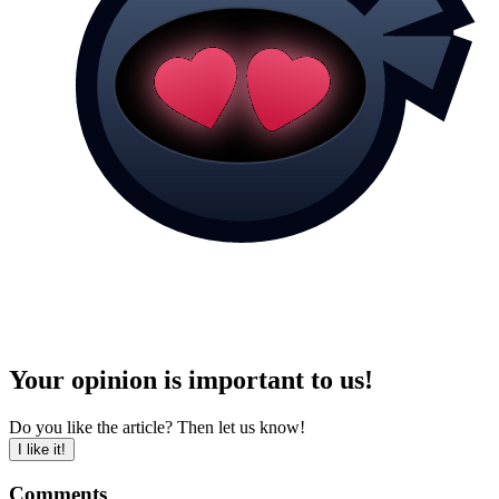
Your opinion is important to us!
Do you like the article? Then let us know!
I like it!
Comments