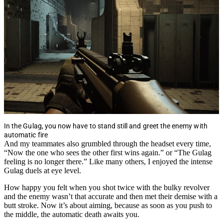
In the Gulag, you now have to stand still and greet the enemy with
automatic fire
And my teammates also grumbled through the headset every time,
“Now the one who sees the other first wins again.” or “The Gulag
feeling is no longer there.” Like many others, I enjoyed the intense
Gulag duels at eye level.
How happy you felt when you shot twice with the bulky revolver
and the enemy wasn’t that accurate and then met their demise with a
butt stroke. Now it’s about aiming, because as soon as you push to
the middle, the automatic death awaits you.