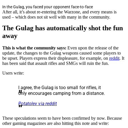
In the Gulag, you faced your opponent face-to-face
After all, it’s about re-entering the Warzone, and every means is
used – which does not sit well with many in the community.
The Gulag has automatically shot the fun
away
This is what the community says:
Even upon the release of the
update, the changes to the Gulag weapons caused some players to
be upset. Players express their displeasure, for example, on
reddit
. It
has been said that assault rifles and SMGs will ruin the fun.
Users write:
I agree, the Gulag is too small for rifles, it
only encourages camping from a distance.
Potatolev via reddit
These speculations seem to have been confirmed by now. Because
other gaming magazines are also hitting this note and write: