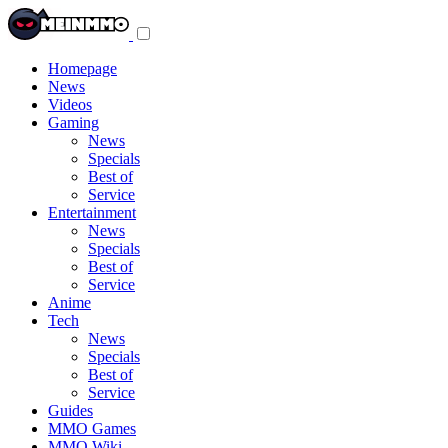
Toggle
navigation
menu
Homepage
News
Videos
Gaming
News
Specials
Best of
Service
Entertainment
News
Specials
Best of
Service
Anime
Tech
News
Specials
Best of
Service
Guides
MMO Games
MMO Wiki