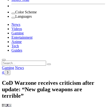
Color Scheme
Languages
News
Videos
Gaming
Entertainment
Anime
Tech
Guides
Search
for:
Gaming
News
4
3
CoD Warzone receives criticism after
update: “New gulag weapons are
terrible”