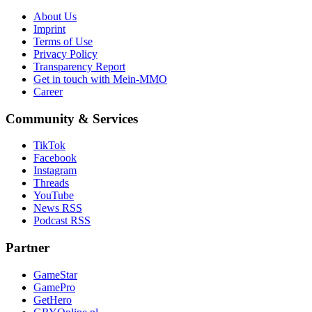
About Us
Imprint
Terms of Use
Privacy Policy
Transparency Report
Get in touch with Mein-MMO
Career
Community & Services
TikTok
Facebook
Instagram
Threads
YouTube
News RSS
Podcast RSS
Partner
GameStar
GamePro
GetHero