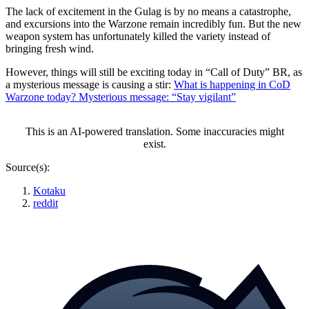
The lack of excitement in the Gulag is by no means a catastrophe,
and excursions into the Warzone remain incredibly fun. But the new
weapon system has unfortunately killed the variety instead of
bringing fresh wind.
However, things will still be exciting today in “Call of Duty” BR, as
a mysterious message is causing a stir:
What is happening in CoD
Warzone today? Mysterious message: “Stay vigilant”
This is an AI-powered translation. Some inaccuracies might
exist.
Source(s):
Kotaku
reddit