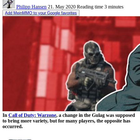
Philipp Hansen
21. May 2020
Reading time
3 minutes
Add MeinMMO to your Google favorites
In
Call of Duty: Warzone
, a change in the Gulag was supposed
to bring more variety, but for many players, the opposite has
occurred.