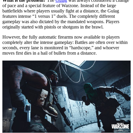
What is the problem?
The
Gulag
was always considered a change
of pace and a special feature of Warzone. Instead of the large
battlefields where players usually fight at a distance, the Gulag
features intense “1 versus 1” duels. The completely different
gameplay was also dictated by the mandated weapons. Players
originally started with pistols or shotguns in the brawl.
However, the fully automatic firearms now available to players
completely alter the intense gameplay: Battles are often over within
seconds, every lane is monitored in “hardscope,” and whoever
moves first dies in a hail of bullets from a distance.