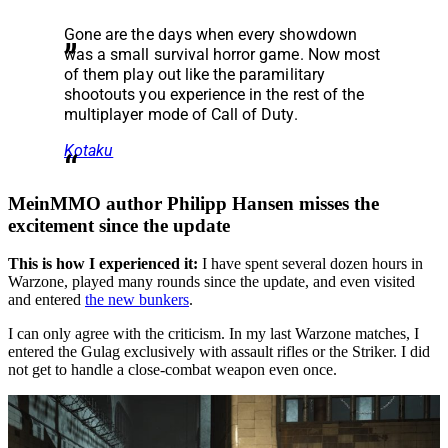
Gone are the days when every showdown
was a small survival horror game. Now most
of them play out like the paramilitary
shootouts you experience in the rest of the
multiplayer mode of Call of Duty.
Kotaku
MeinMMO author Philipp Hansen misses the
excitement since the update
This is how I experienced it:
I have spent several dozen hours in
Warzone, played many rounds since the update, and even visited
and entered
the new bunkers
.
I can only agree with the criticism. In my last Warzone matches, I
entered the Gulag exclusively with assault rifles or the Striker. I did
not get to handle a close-combat weapon even once.