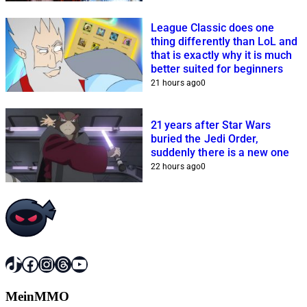
League Classic does one
thing differently than LoL and
that is exactly why it is much
better suited for beginners
21 hours ago
0
21 years after Star Wars
buried the Jedi Order,
suddenly there is a new one
22 hours ago
0
TikTok
Facebook
Instagram
Threads
YouTube
MeinMMO