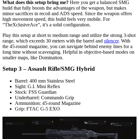
What does this setup bring me?
Here you get a balanced SMG
build that fully boosts the advantages of the weapon, but makes
minor sacrifices in recoil and ADS speed. Since the weapon offers
high movement speed, this build feels very mobile. For
“TheXclusiveAce”, it’s a solid configuration.
Play this setup at short to medium range and utilize the strong 3-shot
range, which exceeds 30 meters with the barrel and
silencer
. With
the 45-round magazine, you can navigate behind enemy lines for a
long time without scavenging. Helpful in objective-based modes on
smaller maps, like Domination.
Setup 3 – Assault Rifle/SMG Hybrid
Barrel: 400 mm Stainless Steel
Sight: G.I. Mini Reflex
Stock: FSS Guardian
Underbarrel: Commando Grip
Ammunition: 45-round Magazine
Grip: FTAC G-5 EXO