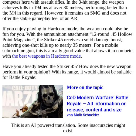
competes here with assault rifles. In the 3-hit range, the weapon
achieves kills in 194 ms at over 30 meters, performing better than
the M4 in this regard. However, it remains an SMG and does not
offer the stable gameplay feel of an AR.
If you enjoy playing in Hardcore mode, the weapon could also be
fun for you. With the ammunition attachment “12-round .45 Hollow
Point Magazine”, the Striker 45 receives a solid damage boost,
achieving one-shot kills up to nearly 35 meters. For a mobile
submachine gun, this is a really good value that allows it to compete
with
the best weapons in Hardcore mode
.
Have you already tested the Striker 45? How does the new weapon
perform in your opinion? With its range, it would almost be suitable
for Battle Royale:
More on the topic
CoD Modern Warfare: Battle
Royale – All information on
release, content and size
von Maik Schneider
This is an AI-powered translation. Some inaccuracies might
exist.