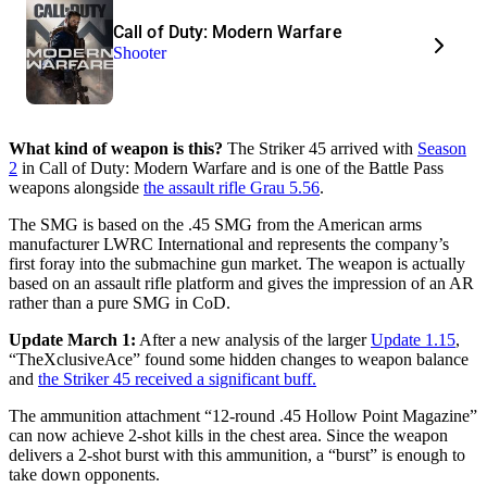
Call of Duty: Modern Warfare
Shooter
What kind of weapon is this?
The Striker 45 arrived with
Season
2
in Call of Duty: Modern Warfare and is one of the Battle Pass
weapons alongside
the assault rifle Grau 5.56
.
The SMG is based on the .45 SMG from the American arms
manufacturer LWRC International and represents the company’s
first foray into the submachine gun market. The weapon is actually
based on an assault rifle platform and gives the impression of an AR
rather than a pure SMG in CoD.
Update March 1:
After a new analysis of the larger
Update 1.15
,
“TheXclusiveAce” found some hidden changes to weapon balance
and
the Striker 45 received a significant buff.
The ammunition attachment “12-round .45 Hollow Point Magazine”
can now achieve 2-shot kills in the chest area. Since the weapon
delivers a 2-shot burst with this ammunition, a “burst” is enough to
take down opponents.