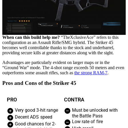
When can this build help me?
“TheXclusiveAce” refers to this
configuration as an Assault Rifle/SMG hybrid. The Striker 45
becomes well controllable thanks to the stock and underbarrel,
providing secure kills at greater distances along with the sight.
Advantages are particularly evident on larger maps or in the
“Ground War” mode. The 4-shot range exceeds 50 meters and even
outperforms some assault rifles, such as
the strong RAM-7
.
Pros and Cons of the Striker 45
PRO
CONTRA
Very good 3-hit range
Must be unlocked with
the Battle Pass
Decent ADS speed
Low rate of fire
Good chances for 2-