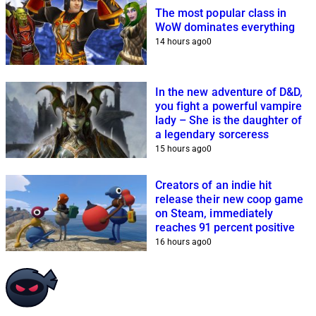
The most popular class in
WoW dominates everything
14 hours ago
0
In the new adventure of D&D,
you fight a powerful vampire
lady – She is the daughter of
a legendary sorceress
15 hours ago
0
Creators of an indie hit
release their new coop game
on Steam, immediately
reaches 91 percent positive
16 hours ago
0