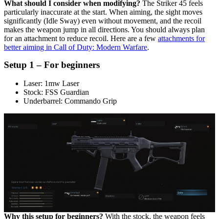
What should I consider when modifying?
The Striker 45 feels
particularly inaccurate at the start. When aiming, the sight moves
significantly (Idle Sway) even without movement, and the recoil
makes the weapon jump in all directions. You should always plan
for an attachment to reduce recoil. Here are a few
attachments for
better aiming in Call of Duty: Modern Warfare
.
Setup 1 – For beginners
Laser: 1mw Laser
Stock: FSS Guardian
Underbarrel: Commando Grip
Why this setup for beginners?
With the stock, the weapon feels