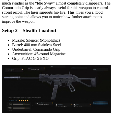
much steadier as the “Idle Sway” almost completely disappears. The
Commando Grip is nearly always useful for this weapon to control
strong recoil. The laser supports hip-fire. This gives you a good
starting point and allows you to notice how further attachments
improve the weapon.
Setup 2 – Stealth Loadout
Muzzle: Silencer (Monolithic)
Barrel: 400 mm Stainless Steel
Underbarrel: Commando Grip
Ammunition: 45-round Magazine
Grip: FTAC G-5 EXO