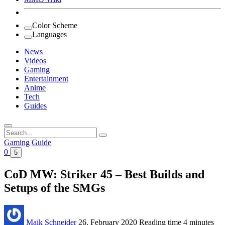
Color Scheme
Languages
News
Videos
Gaming
Entertainment
Anime
Tech
Guides
Search
for:
Gaming
Guide
0
5
CoD MW: Striker 45 – Best Builds and
Setups of the SMGs
Maik Schneider
26. February 2020
Reading time
4 minutes