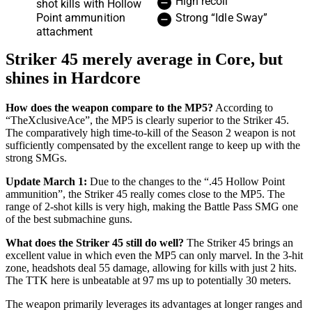
High recoil
shot kills with Hollow
Point ammunition
Strong “Idle Sway”
attachment
Striker 45 merely average in Core, but
shines in Hardcore
How does the weapon compare to the MP5?
According to
“TheXclusiveAce”, the MP5 is clearly superior to the Striker 45.
The comparatively high time-to-kill of the Season 2 weapon is not
sufficiently compensated by the excellent range to keep up with the
strong SMGs.
Update March 1:
Due to the changes to the “.45 Hollow Point
ammunition”, the Striker 45 really comes close to the MP5. The
range of 2-shot kills is very high, making the Battle Pass SMG one
of the best submachine guns.
What does the Striker 45 still do well?
The Striker 45 brings an
excellent value in which even the MP5 can only marvel. In the 3-hit
zone, headshots deal 55 damage, allowing for kills with just 2 hits.
The TTK here is unbeatable at 97 ms up to potentially 30 meters.
The weapon primarily leverages its advantages at longer ranges and