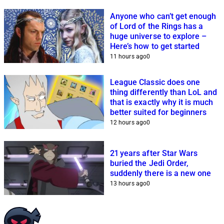
Anyone who can’t get enough
of Lord of the Rings has a
huge universe to explore –
Here’s how to get started
11 hours ago
0
League Classic does one
thing differently than LoL and
that is exactly why it is much
better suited for beginners
12 hours ago
0
21 years after Star Wars
buried the Jedi Order,
suddenly there is a new one
13 hours ago
0