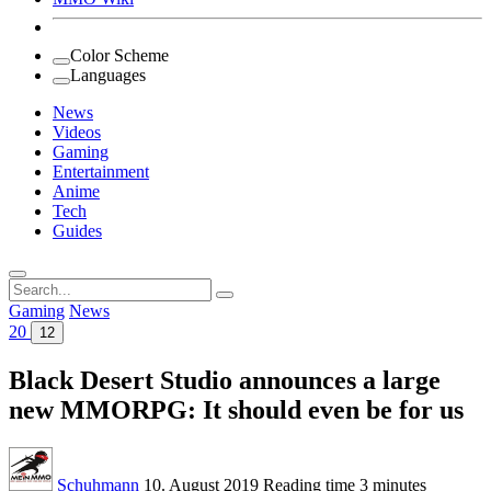
Color Scheme
Languages
News
Videos
Gaming
Entertainment
Anime
Tech
Guides
Search
for:
Gaming
News
20
12
Black Desert Studio announces a large
new MMORPG: It should even be for us
Schuhmann
10. August 2019
Reading time
3 minutes