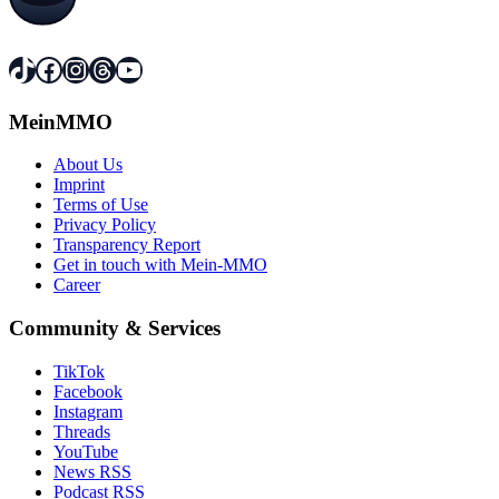
TikTok
Facebook
Instagram
Threads
YouTube
MeinMMO
About Us
Imprint
Terms of Use
Privacy Policy
Transparency Report
Get in touch with Mein-MMO
Career
Community & Services
TikTok
Facebook
Instagram
Threads
YouTube
News RSS
Podcast RSS