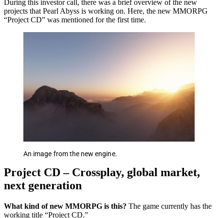
During this investor call, there was a brief overview of the new
projects that Pearl Abyss is working on. Here, the new MMORPG
“Project CD” was mentioned for the first time.
An image from the new engine.
Project CD – Crossplay, global market,
next generation
What kind of new MMORPG is this?
The game currently has the
working title “Project CD.”