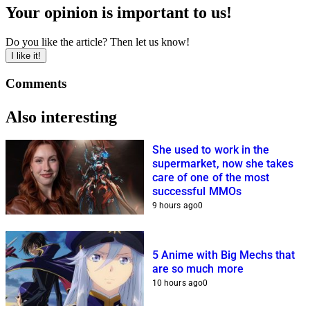
Your opinion is important to us!
Do you like the article? Then let us know!
I like it!
Comments
Also interesting
She used to work in the
supermarket, now she takes
care of one of the most
successful MMOs
9 hours ago
0
5 Anime with Big Mechs that
are so much more
10 hours ago
0