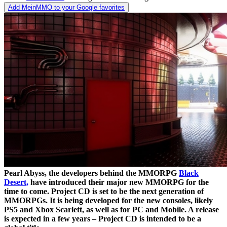
Add MeinMMO to your Google favorites
Pearl Abyss, the developers behind the MMORPG
Black
Desert,
have introduced their major new MMORPG for the
time to come. Project CD is set to be the next generation of
MMORPGs. It is being developed for the new consoles, likely
PS5 and Xbox Scarlett, as well as for PC and Mobile. A release
is expected in a few years – Project CD is intended to be a