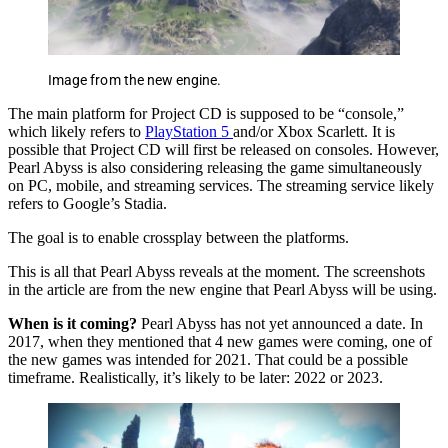
Image from the new engine.
The main platform for Project CD is supposed to be “console,”
which likely refers to
PlayStation 5
and/or Xbox Scarlett. It is
possible that Project CD will first be released on consoles. However,
Pearl Abyss is also considering releasing the game simultaneously
on PC, mobile, and streaming services. The streaming service likely
refers to Google’s Stadia.
The goal is to enable crossplay between the platforms.
This is all that Pearl Abyss reveals at the moment. The screenshots
in the article are from the new engine that Pearl Abyss will be using.
When is it coming?
Pearl Abyss has not yet announced a date. In
2017, when they mentioned that 4 new games were coming, one of
the new games was intended for 2021. That could be a possible
timeframe. Realistically, it’s likely to be later: 2022 or 2023.