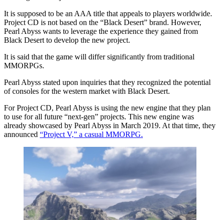
It is supposed to be an AAA title that appeals to players worldwide.
Project CD is not based on the “Black Desert” brand. However,
Pearl Abyss wants to leverage the experience they gained from
Black Desert to develop the new project.
It is said that the game will differ significantly from traditional
MMORPGs.
Pearl Abyss stated upon inquiries that they recognized the potential
of consoles for the western market with Black Desert.
For Project CD, Pearl Abyss is using the new engine that they plan
to use for all future “next-gen” projects. This new engine was
already showcased by Pearl Abyss in March 2019. At that time, they
announced
“Project V,” a casual MMORPG.