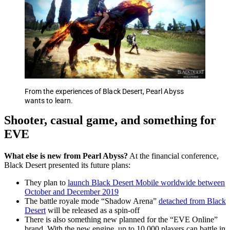
From the experiences of Black Desert, Pearl Abyss
wants to learn.
Shooter, casual game, and something for
EVE
What else is new from Pearl Abyss?
At the financial conference,
Black Desert presented its future plans:
They plan to
launch Black Desert Mobile worldwide between
October and December 2019
The battle royale mode “Shadow Arena”
detached from Black
Desert
will be released as a spin-off
There is also something new planned for the “EVE Online”
brand. With the new engine, up to 10,000 players can battle in