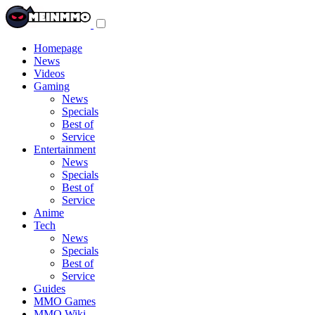
Toggle
navigation
menu
Homepage
News
Videos
Gaming
News
Specials
Best of
Service
Entertainment
News
Specials
Best of
Service
Anime
Tech
News
Specials
Best of
Service
Guides
MMO Games
MMO Wiki