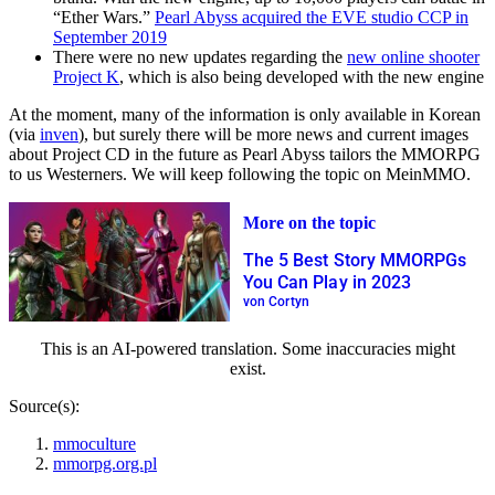
“Ether Wars.”
Pearl Abyss acquired the EVE studio CCP in
September 2019
There were no new updates regarding the
new online shooter
Project K
, which is also being developed with the new engine
At the moment, many of the information is only available in Korean
(via
inven
), but surely there will be more news and current images
about Project CD in the future as Pearl Abyss tailors the MMORPG
to us Westerners. We will keep following the topic on MeinMMO.
More on the topic
The 5 Best Story MMORPGs
You Can Play in 2023
von Cortyn
This is an AI-powered translation. Some inaccuracies might
exist.
Source(s):
mmoculture
mmorpg.org.pl