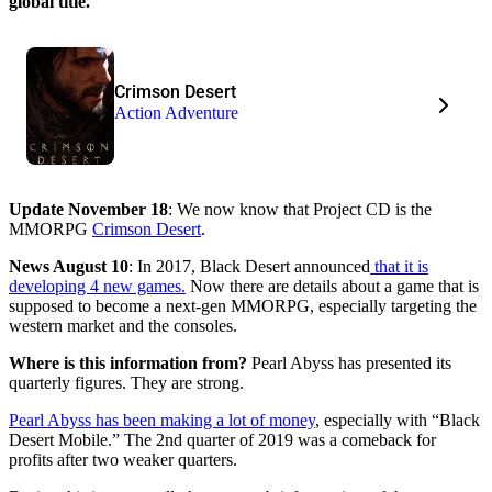
global title.
Crimson Desert
Action Adventure
Update November 18
: We now know that Project CD is the
MMORPG
Crimson Desert
.
News August 10
: In 2017, Black Desert announced
that it is
developing 4 new games.
Now there are details about a game that is
supposed to become a next-gen MMORPG, especially targeting the
western market and the consoles.
Where is this information from?
Pearl Abyss has presented its
quarterly figures. They are strong.
Pearl Abyss has been making a lot of money
, especially with “Black
Desert Mobile.” The 2nd quarter of 2019 was a comeback for
profits after two weaker quarters.