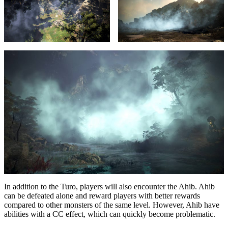
In addition to the Turo, players will also encounter the Ahib. Ahib
can be defeated alone and reward players with better rewards
compared to other monsters of the same level. However, Ahib have
abilities with a CC effect, which can quickly become problematic.