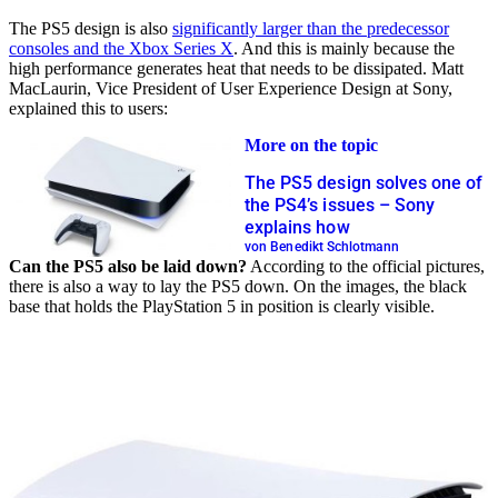
The PS5 design is also
significantly larger than the predecessor
consoles and the Xbox Series X
. And this is mainly because the
high performance generates heat that needs to be dissipated. Matt
MacLaurin, Vice President of User Experience Design at Sony,
explained this to users:
More on the topic
The PS5 design solves one of
the PS4’s issues – Sony
explains how
von Benedikt Schlotmann
Can the PS5 also be laid down?
According to the official pictures,
there is also a way to lay the PS5 down. On the images, the black
base that holds the PlayStation 5 in position is clearly visible.