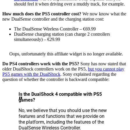
should feel it when driving over a muddy track, for example.
How much does the PS5 controller cost?
We now know what the
new DualSense controller and the charging station cost:
The DualSense Wireless Controller – €69.99
DualSense charging station (can charge 2 controllers
simultaneously) – €29.99
Oops, unfortunately this affiliate widget is no longer available.
Do PS4 controllers work with the PS5?
Sony has now stated that
older DualShock controllers work on the PS5,
but you cannot play
PS5 games with the DualShock
. Sony explained regarding the
question of whether the controller is backward compatible:
Is the DualShock 4 compatible with PS5
games?
No, we believe that you should use the new
features and functions that we provide on
the platform, including the features of the
DualSense Wireless Controller.