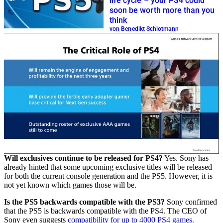
life cycle – your PS4 could
soon be worth more than you
think
von Benedikt Schlotmann
Will exclusives continue to be released for PS4?
Yes. Sony has
already hinted that some upcoming exclusive titles will be released
for both the current console generation and the PS5. However, it is
not yet known which games those will be.
Is the PS5 backwards compatible with the PS3?
Sony confirmed
that the PS5 is backwards compatible with the PS4. The CEO of
Sony even suggests
compatibility for up to 4000 PS4 games
.