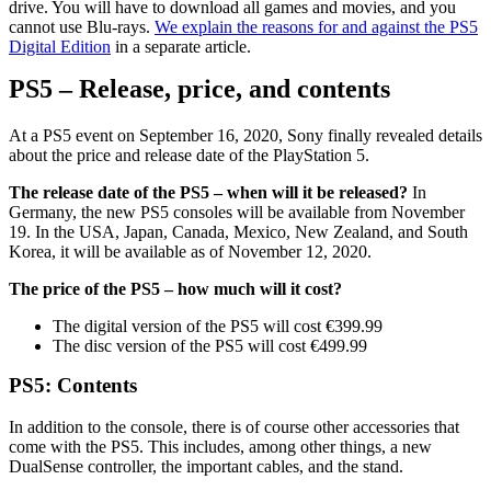
drive. You will have to download all games and movies, and you
cannot use Blu-rays.
We explain the reasons for and against the PS5
Digital Edition
in a separate article.
PS5 – Release, price, and contents
At a PS5 event on September 16, 2020, Sony finally revealed details
about the price and release date of the PlayStation 5.
The release date of the PS5 – when will it be released?
In
Germany, the new PS5 consoles will be available from November
19. In the USA, Japan, Canada, Mexico, New Zealand, and South
Korea, it will be available as of November 12, 2020.
The price of the PS5 – how much will it cost?
The digital version of the PS5 will cost €399.99
The disc version of the PS5 will cost €499.99
PS5: Contents
In addition to the console, there is of course other accessories that
come with the PS5. This includes, among other things, a new
DualSense controller, the important cables, and the stand.