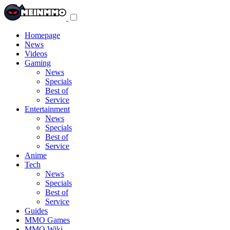
Toggle
navigation
menu
Homepage
News
Videos
Gaming
News
Specials
Best of
Service
Entertainment
News
Specials
Best of
Service
Anime
Tech
News
Specials
Best of
Service
Guides
MMO Games
MMO Wiki