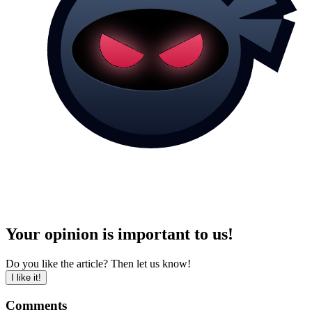
Your opinion is important to us!
Do you like the article? Then let us know!
I like it!
Comments