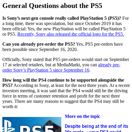
General Questions about the PS5
Is Sony’s next-gen console really called PlayStation 5 (PS5)?
For
a long time, there was speculation, but since October 2019 it has
been official: Yes, the new PlayStation will be called PlayStation 5
or PS5.
Recently, Sony also released the official logo for the PS5.
Can you already pre-order the PS5?
Yes, PS5 pre-orders have
been possible since September 16, 2020.
Officially, Sony stated that PS5 pre-orders would start on September
17 at selected retailers, but at MediaMarkt, you can
already pre-
order Sony’s PlayStation 5 since September 16
.
How long will the PS4 continue to be supported alongside the
PS5?
According to Sony, at least for the next three years. At a recent
investors meeting, it was said that the PS4 would still be the driving
force in terms of customer retention and profit for the next three
years. There are many reasons to suggest that the PS4 may still be
worth it:
More on the topic
Despite being at the end of its