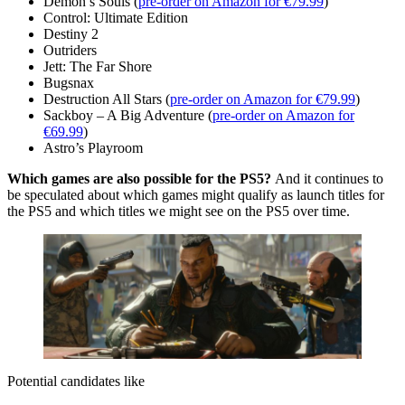
Demon’s Souls (
pre-order on Amazon for €79.99
)
Control: Ultimate Edition
Destiny 2
Outriders
Jett: The Far Shore
Bugsnax
Destruction All Stars (
pre-order on Amazon for €79.99
)
Sackboy – A Big Adventure (
pre-order on Amazon for
€69.99
)
Astro’s Playroom
Which games are also possible for the PS5?
And it continues to
be speculated about which games might qualify as launch titles for
the PS5 and which titles we might see on the PS5 over time.
Potential candidates like