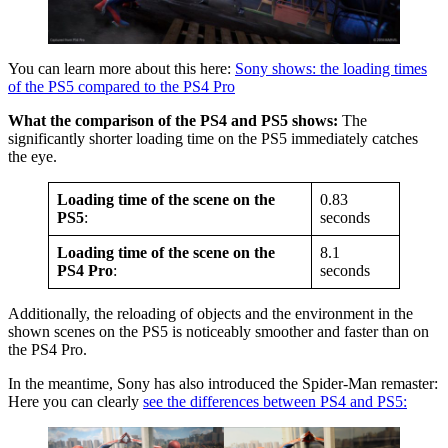
You can learn more about this here:
Sony shows: the loading times
of the PS5 compared to the PS4 Pro
What the comparison of the PS4 and PS5 shows:
The
significantly shorter loading time on the PS5 immediately catches
the eye.
Loading time of the scene on the
0.83
PS5
:
seconds
Loading time of the scene on the
8.1
PS4 Pro
:
seconds
Additionally, the reloading of objects and the environment in the
shown scenes on the PS5 is noticeably smoother and faster than on
the PS4 Pro.
In the meantime, Sony has also introduced the Spider-Man remaster:
Here you can clearly
see the differences between PS4 and PS5: