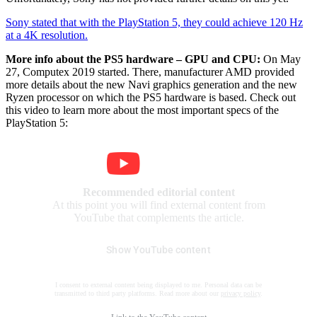
Sony stated that with the PlayStation 5, they could achieve 120 Hz
at a 4K resolution.
More info about the PS5 hardware – GPU and CPU:
On May
27, Computex 2019 started. There, manufacturer AMD provided
more details about the new Navi graphics generation and the new
Ryzen processor on which the PS5 hardware is based. Check out
this video to learn more about the most important specs of the
PlayStation 5:
Recommended editorial content
At this point you will find external content from
YouTube that complements the article.
Show YouTube content
I consent to external content being displayed to me. Personal data can be
transmitted to third party platforms. Read more about our
privacy policy
.