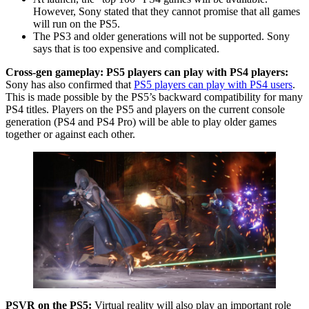
However, Sony stated that they cannot promise that all games
will run on the PS5.
The PS3 and older generations will not be supported. Sony
says that is too expensive and complicated.
Cross-gen gameplay: PS5 players can play with PS4 players:
Sony has also confirmed that
PS5 players can play with PS4 users
.
This is made possible by the PS5’s backward compatibility for many
PS4 titles. Players on the PS5 and players on the current console
generation (PS4 and PS4 Pro) will be able to play older games
together or against each other.
PSVR on the PS5:
Virtual reality will also play an important role