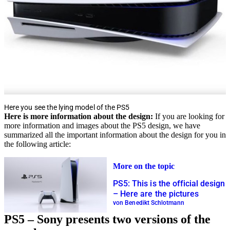
Here you see the lying model of the PS5
Here is more information about the design:
If you are looking for
more information and images about the PS5 design, we have
summarized all the important information about the design for you in
the following article:
More on the topic
PS5: This is the official design
– Here are the pictures
von Benedikt Schlotmann
PS5 – Sony presents two versions of the