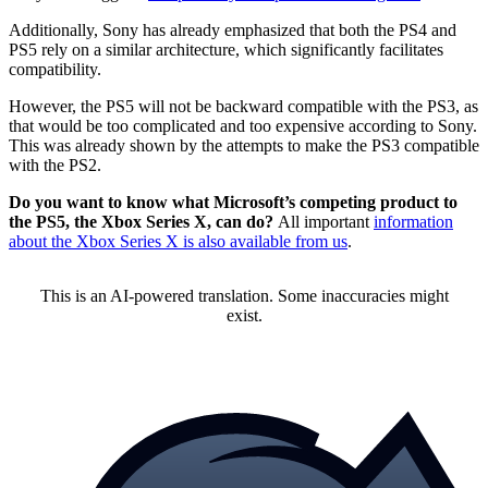
Additionally, Sony has already emphasized that both the PS4 and
PS5 rely on a similar architecture, which significantly facilitates
compatibility.
However, the PS5 will not be backward compatible with the PS3, as
that would be too complicated and too expensive according to Sony.
This was already shown by the attempts to make the PS3 compatible
with the PS2.
Do you want to know what Microsoft’s competing product to
the PS5, the Xbox Series X, can do?
All important
information
about the Xbox Series X is also available from us
.
This is an AI-powered translation. Some inaccuracies might
exist.