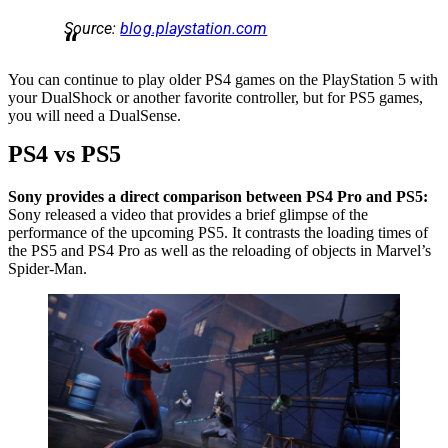
Source:
blog.playstation.com
You can continue to play older PS4 games on the PlayStation 5 with
your DualShock or another favorite controller, but for PS5 games,
you will need a DualSense.
PS4 vs PS5
Sony provides a direct comparison between PS4 Pro and PS5:
Sony released a video that provides a brief glimpse of the
performance of the upcoming PS5. It contrasts the loading times of
the PS5 and PS4 Pro as well as the reloading of objects in Marvel’s
Spider-Man.