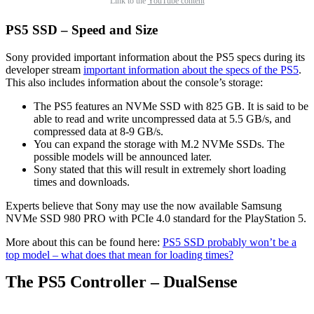
Link to the
YouTube content
PS5 SSD – Speed and Size
Sony provided important information about the PS5 specs during its
developer stream
important information about the specs of the PS5
.
This also includes information about the console’s storage:
The PS5 features an NVMe SSD with 825 GB. It is said to be
able to read and write uncompressed data at 5.5 GB/s, and
compressed data at 8-9 GB/s.
You can expand the storage with M.2 NVMe SSDs. The
possible models will be announced later.
Sony stated that this will result in extremely short loading
times and downloads.
Experts believe that Sony may use the now available Samsung
NVMe SSD 980 PRO with PCIe 4.0 standard for the PlayStation 5.
More about this can be found here:
PS5 SSD probably won’t be a
top model – what does that mean for loading times?
The PS5 Controller – DualSense