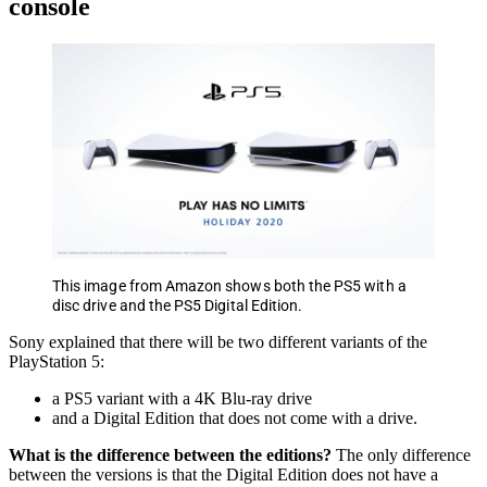
console
This image from Amazon shows both the PS5 with a
disc drive and the PS5 Digital Edition.
Sony explained that there will be two different variants of the
PlayStation 5:
a PS5 variant with a 4K Blu-ray drive
and a Digital Edition that does not come with a drive.
What is the difference between the editions?
The only difference
between the versions is that the Digital Edition does not have a