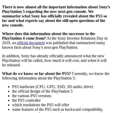
There is now almost all the important information about Sony’s
PlayStation 5 regarding the new next-gen console. We
summarize what Sony has officially revealed about the PS5 so
far and what experts say about the still-open questions of the
new console.
Where does this information about the successor to the
PlayStation 4 come from?
At the Sony Investor Relations Day in
2019, an
official document
was published that summarized many
known facts about Sony’s next-gen PlayStation.
In addition, Sony has already officially announced what the new
PlayStation will be called, how much it will cost, and when it will
be released.
What do we know so far about the PS5?
Currently, we know the
following information about the PlayStation 5:
PS5 hardware (CPU, GPU, SSD, 3D audio, drive)
the official design of the PlayStation 5
the various PS5 versions
the PS5 controller
which resolutions the PS5 will offer
some features of the PS5 such as backward compatibility,