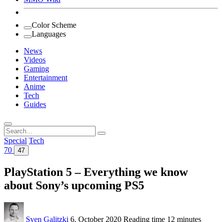
Color Scheme
Languages
News
Videos
Gaming
Entertainment
Anime
Tech
Guides
Search
for:
Special
Tech
70
47
PlayStation 5 – Everything we know
about Sony’s upcoming PS5
Sven Galitzki
6. October 2020
Reading time
12 minutes