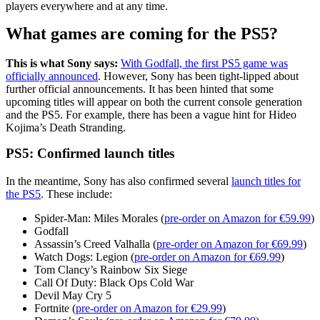
players everywhere and at any time.
What games are coming for the PS5?
This is what Sony says:
With Godfall, the first PS5 game was
officially announced
. However, Sony has been tight-lipped about
further official announcements. It has been hinted that some
upcoming titles will appear on both the current console generation
and the PS5. For example, there has been a vague hint for Hideo
Kojima’s Death Stranding.
PS5: Confirmed launch titles
In the meantime, Sony has also confirmed several
launch titles for
the PS5
. These include:
Spider-Man: Miles Morales (
pre-order on Amazon for €59.99
)
Godfall
Assassin’s Creed Valhalla (
pre-order on Amazon for €69.99
)
Watch Dogs: Legion (
pre-order on Amazon for €69.99
)
Tom Clancy’s Rainbow Six Siege
Call Of Duty: Black Ops Cold War
Devil May Cry 5
Fortnite (
pre-order on Amazon for €29.99
)