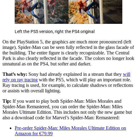
Left the PS5 version, right the PS4 original
On the PlayStation 5, the graphics are much more pronounced (left
image). Spider-Man can be seen fully reflected in the glass facade of
the building. The entire figure is clearly recognizable. The Central
Park is also clearly reflected in the facade. The colors no longer look
unnatural as on the PS4, but softer and darker.
That’s why:
Sony had already explained in a stream that they
will
rely on ray tracing
with the PS5, which will play an important role.
Ray tracing is used, for example, to calculate shadows or reflections
or assists with overall lighting.
Tip:
If you want to play both Spider-Man: Miles Morales and
Spider-Man Remastered, you can order the Spider-Man: Miles
Morales Ultimate Edition. This includes not only the new game but
also a download code for Marvel’s Spider-Man: Remastered:
Pre-order Spider-Man: Miles Morales Ultimate Edition on
Amazon for €79.99