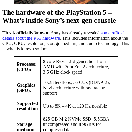
The hardware of the PlayStation 5 –
What’s inside Sony’s next-gen console
This is officially known:
Sony has already revealed
some official
details about the PS5 hardware
. This includes information about the
CPU, GPU, resolution, storage medium, and audio technology. This
is what is known so far:
8-core Ryzen 3rd generation from
Processor
AMD with 7nm Zen 2 architecture,
(CPU):
3.5 GHz clock speed
10.28 teraflops, 36 CUs (RDNA 2),
Graphics
Navi architecture with ray tracing
(GPU)
:
support
Supported
Up to 8K – 4K at 120 Hz possible
resolution:
825 GB M.2 NVMe SSD, 5.5GB/s
Storage
uncompressed and 8-9GB/s for
medium:
compressed data.