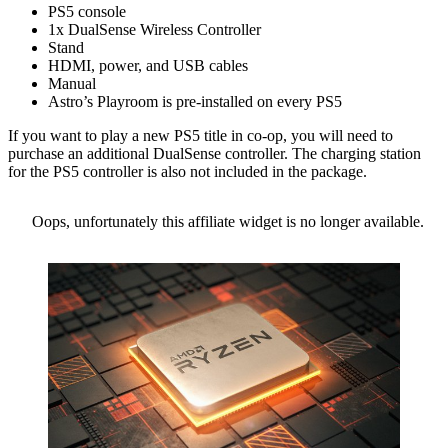
PS5 console
1x DualSense Wireless Controller
Stand
HDMI, power, and USB cables
Manual
Astro’s Playroom is pre-installed on every PS5
If you want to play a new PS5 title in co-op, you will need to
purchase an additional DualSense controller. The charging station
for the PS5 controller is also not included in the package.
Oops, unfortunately this affiliate widget is no longer available.