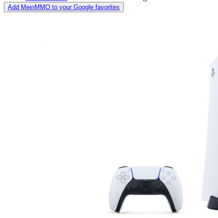
Add MeinMMO to your Google favorites