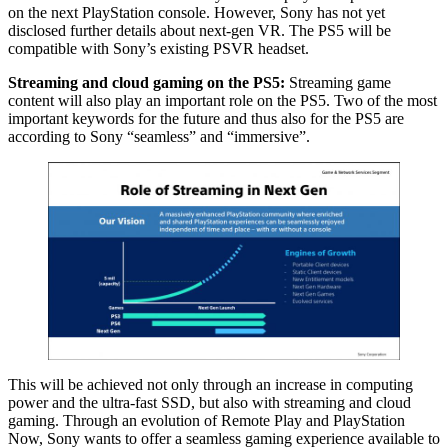
on the next PlayStation console. However, Sony has not yet
disclosed further details about next-gen VR. The PS5 will be
compatible with Sony’s existing PSVR headset.
Streaming and cloud gaming on the PS5:
Streaming game
content will also play an important role on the PS5. Two of the most
important keywords for the future and thus also for the PS5 are
according to Sony “seamless” and “immersive”.
This will be achieved not only through an increase in computing
power and the ultra-fast SSD, but also with streaming and cloud
gaming. Through an evolution of Remote Play and PlayStation
Now, Sony wants to offer a seamless gaming experience available to