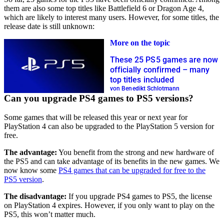
them are also some top titles like Battlefield 6 or Dragon Age 4,
which are likely to interest many users. However, for some titles, the
release date is still unknown:
More on the topic
These 25 PS5 games are now
officially confirmed – many
top titles included
von Benedikt Schlotmann
Can you upgrade PS4 games to PS5 versions?
Some games that will be released this year or next year for
PlayStation 4 can also be upgraded to the PlayStation 5 version for
free.
The advantage:
You benefit from the strong and new hardware of
the PS5 and can take advantage of its benefits in the new games. We
now know some
PS4 games that can be upgraded for free to the
PS5 version
.
The disadvantage:
If you upgrade PS4 games to PS5, the license
on PlayStation 4 expires. However, if you only want to play on the
PS5, this won’t matter much.