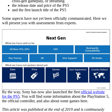
cross-gen gameplay, or streaming
the release date and price of the PS5
and the first launch title of the PS5
Some aspects have not yet been officially communicated. Here we
will present you with assessments from experts.
By the way, Sony has now also launched the first
official website
for the PS5
. You will find some information about the PlayStation 5,
the official controller, and also about some games here.
This article was published at the end of 2019 and is continuously