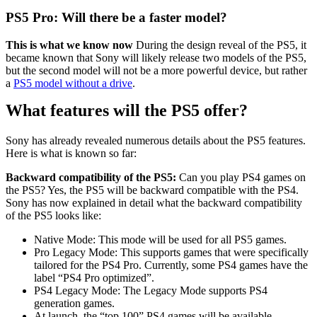
PS5 Pro: Will there be a faster model?
This is what we know now
During the design reveal of the PS5, it
became known that Sony will likely release two models of the PS5,
but the second model will not be a more powerful device, but rather
a
PS5 model without a drive
.
What features will the PS5 offer?
Sony has already revealed numerous details about the PS5 features.
Here is what is known so far:
Backward compatibility of the PS5:
Can you play PS4 games on
the PS5? Yes, the PS5 will be backward compatible with the PS4.
Sony has now explained in detail what the backward compatibility
of the PS5 looks like:
Native Mode: This mode will be used for all PS5 games.
Pro Legacy Mode: This supports games that were specifically
tailored for the PS4 Pro. Currently, some PS4 games have the
label “PS4 Pro optimized”.
PS4 Legacy Mode: The Legacy Mode supports PS4
generation games.
At launch, the “top 100” PS4 games will be available.