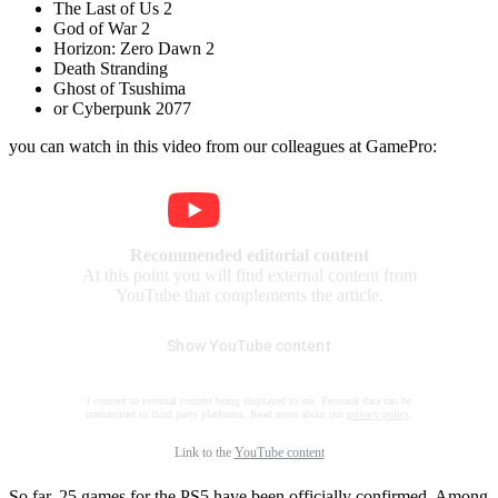
The Last of Us 2
God of War 2
Horizon: Zero Dawn 2
Death Stranding
Ghost of Tsushima
or Cyberpunk 2077
you can watch in this video from our colleagues at GamePro:
Recommended editorial content
At this point you will find external content from
YouTube that complements the article.
Show YouTube content
I consent to external content being displayed to me. Personal data can be
transmitted to third party platforms. Read more about our
privacy policy
.
Link to the
YouTube content
So far, 25 games for the PS5 have been officially confirmed. Among