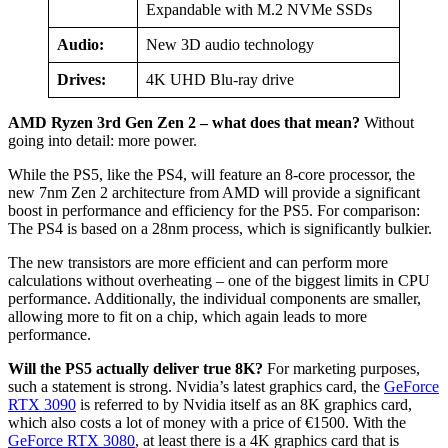
Expandable with M.2 NVMe SSDs
Audio:
New 3D audio technology
Drives:
4K UHD Blu-ray drive
AMD Ryzen 3rd Gen Zen 2 – what does that mean?
Without
going into detail: more power.
While the PS5, like the PS4, will feature an 8-core processor, the
new 7nm Zen 2 architecture from AMD will provide a significant
boost in performance and efficiency for the PS5. For comparison:
The PS4 is based on a 28nm process, which is significantly bulkier.
The new transistors are more efficient and can perform more
calculations without overheating – one of the biggest limits in CPU
performance. Additionally, the individual components are smaller,
allowing more to fit on a chip, which again leads to more
performance.
Will the PS5 actually deliver true 8K?
For marketing purposes,
such a statement is strong. Nvidia’s latest graphics card, the
GeForce
RTX 3090
is referred to by Nvidia itself as an 8K graphics card,
which also costs a lot of money with a price of €1500. With the
GeForce RTX 3080
, at least there is a 4K graphics card that is