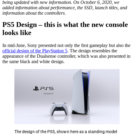
being updated with new information. On October 6, 2020, we
added information about performance, the SSD, launch titles, and
information about the controllers.
PS5 Design – this is what the new console
looks like
In mid-June, Sony presented not only the first gameplay but also the
official design of the PlayStation 5
. The design resembles the
appearance of the Dualsense controller, which was also presented in
the same black and white design.
The design of the PS5, shown here as a standing model