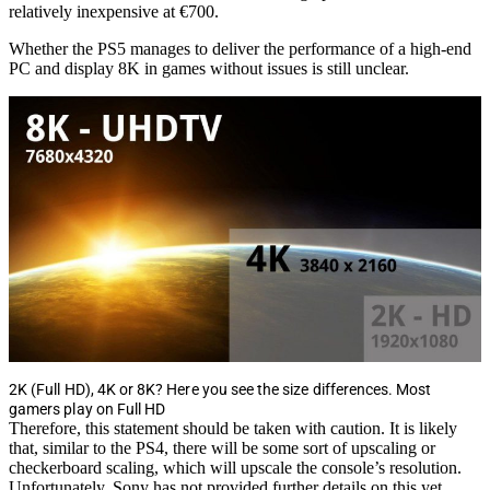
relatively inexpensive at €700.
Whether the PS5 manages to deliver the performance of a high-end
PC and display 8K in games without issues is still unclear.
2K (Full HD), 4K or 8K? Here you see the size differences. Most
gamers play on Full HD
Therefore, this statement should be taken with caution. It is likely
that, similar to the PS4, there will be some sort of upscaling or
checkerboard scaling, which will upscale the console’s resolution.
Unfortunately, Sony has not provided further details on this yet.