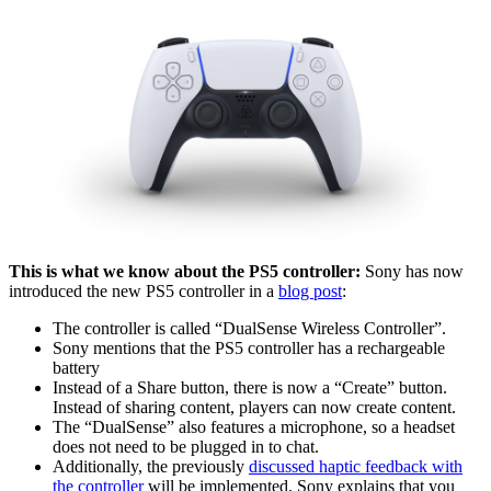
This is what we know about the PS5 controller:
Sony has now
introduced the new PS5 controller in a
blog post
:
The controller is called “DualSense Wireless Controller”.
Sony mentions that the PS5 controller has a rechargeable
battery
Instead of a Share button, there is now a “Create” button.
Instead of sharing content, players can now create content.
The “DualSense” also features a microphone, so a headset
does not need to be plugged in to chat.
Additionally, the previously
discussed haptic feedback with
the controller
will be implemented. Sony explains that you