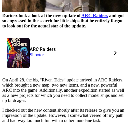
Dariusz took a look at the new update of
ARC Raiders
and got
so engrossed in the search for little ships that he entirely forgot
to look out for the actual star of the update.
ARC Raiders
Shooter
On April 28, the big “Riven Tides” update arrived in ARC Raiders,
which brought a new map, two new items, and a new, powerful
ARC into the game. Additionally, another expedition started as well
as 2 new projects for which you need to collect model ships and set
up birdcages.
I checked out the new content shortly after its release to give you an
impression of the update. However, I somewhat veered off my path
and had way too much fun with a rather mundane task.