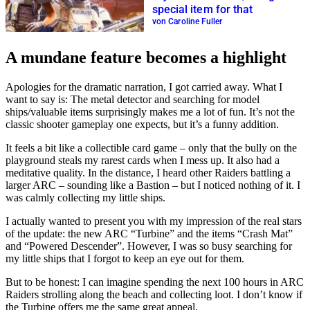
special item for that
von Caroline Fuller
A mundane feature becomes a highlight
Apologies for the dramatic narration, I got carried away. What I
want to say is: The metal detector and searching for model
ships/valuable items surprisingly makes me a lot of fun. It’s not the
classic shooter gameplay one expects, but it’s a funny addition.
It feels a bit like a collectible card game – only that the bully on the
playground steals my rarest cards when I mess up. It also had a
meditative quality. In the distance, I heard other Raiders battling a
larger ARC – sounding like a Bastion – but I noticed nothing of it. I
was calmly collecting my little ships.
I actually wanted to present you with my impression of the real stars
of the update: the new ARC “Turbine” and the items “Crash Mat”
and “Powered Descender”. However, I was so busy searching for
my little ships that I forgot to keep an eye out for them.
But to be honest: I can imagine spending the next 100 hours in ARC
Raiders strolling along the beach and collecting loot. I don’t know if
the Turbine offers me the same great appeal.