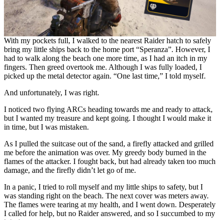
With my pockets full, I walked to the nearest Raider hatch to safely
bring my little ships back to the home port “Speranza”. However, I
had to walk along the beach one more time, as I had an itch in my
fingers. Then greed overtook me. Although I was fully loaded, I
picked up the metal detector again. “One last time,” I told myself.
And unfortunately, I was right.
I noticed two flying ARCs heading towards me and ready to attack,
but I wanted my treasure and kept going. I thought I would make it
in time, but I was mistaken.
As I pulled the suitcase out of the sand, a firefly attacked and grilled
me before the animation was over. My greedy body burned in the
flames of the attacker. I fought back, but had already taken too much
damage, and the firefly didn’t let go of me.
In a panic, I tried to roll myself and my little ships to safety, but I
was standing right on the beach. The next cover was meters away.
The flames were tearing at my health, and I went down. Desperately
I called for help, but no Raider answered, and so I succumbed to my