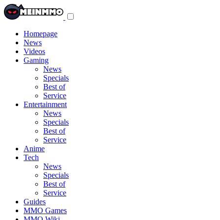
Toggle
navigation
menu
Homepage
News
Videos
Gaming
News
Specials
Best of
Service
Entertainment
News
Specials
Best of
Service
Anime
Tech
News
Specials
Best of
Service
Guides
MMO Games
MMO Wiki