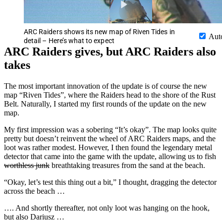
ARC Raiders shows its new map of Riven Tides in
Aut
detail – Here’s what to expect
ARC Raiders gives, but ARC Raiders also
takes
The most important innovation of the update is of course the new
map “Riven Tides”, where the Raiders head to the shore of the Rust
Belt. Naturally, I started my first rounds of the update on the new
map.
My first impression was a sobering “It’s okay”. The map looks quite
pretty but doesn’t reinvent the wheel of ARC Raiders maps, and the
loot was rather modest. However, I then found the legendary metal
detector that came into the game with the update, allowing us to fish
worthless junk
breathtaking treasures from the sand at the beach.
“Okay, let’s test this thing out a bit,” I thought, dragging the detector
across the beach …
…. And shortly thereafter, not only loot was hanging on the hook,
but also Dariusz …