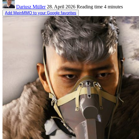
Dariusz Müller
28. April 2026
Reading time
4 minutes
Add MeinMMO to your Google favorites