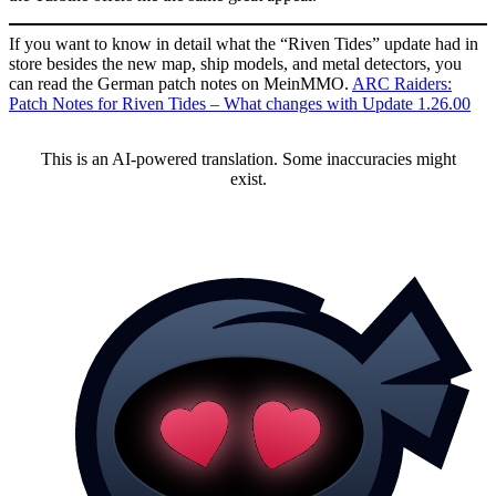
If you want to know in detail what the “Riven Tides” update had in
store besides the new map, ship models, and metal detectors, you
can read the German patch notes on MeinMMO.
ARC Raiders:
Patch Notes for Riven Tides – What changes with Update 1.26.00
This is an AI-powered translation. Some inaccuracies might
exist.