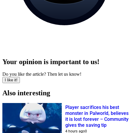
Your opinion is important to us!
Do you like the article? Then let us know!
I like it!
Also interesting
Player sacrifices his best
monster in Palworld, believes
it is lost forever – Community
gives the saving tip
4 hours ago
0