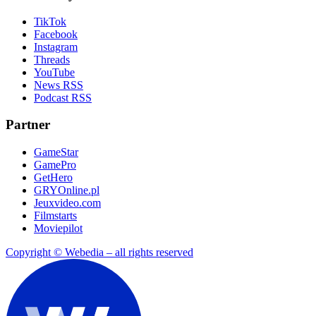
TikTok
Facebook
Instagram
Threads
YouTube
News RSS
Podcast RSS
Partner
GameStar
GamePro
GetHero
GRYOnline.pl
Jeuxvideo.com
Filmstarts
Moviepilot
Copyright © Webedia – all rights reserved