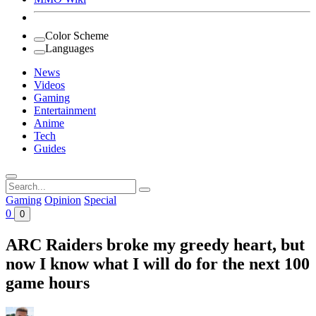
Color Scheme
Languages
News
Videos
Gaming
Entertainment
Anime
Tech
Guides
Search
for:
Gaming
Opinion
Special
0
0
ARC Raiders broke my greedy heart, but
now I know what I will do for the next 100
game hours