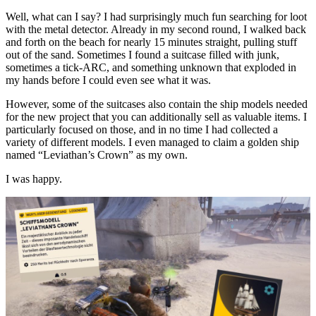
Well, what can I say? I had surprisingly much fun searching for loot
with the metal detector. Already in my second round, I walked back
and forth on the beach for nearly 15 minutes straight, pulling stuff
out of the sand. Sometimes I found a suitcase filled with junk,
sometimes a tick-ARC, and something unknown that exploded in
my hands before I could even see what it was.
However, some of the suitcases also contain the ship models needed
for the new project that you can additionally sell as valuable items. I
particularly focused on those, and in no time I had collected a
variety of different models. I even managed to claim a golden ship
named “Leviathan’s Crown” as my own.
I was happy.