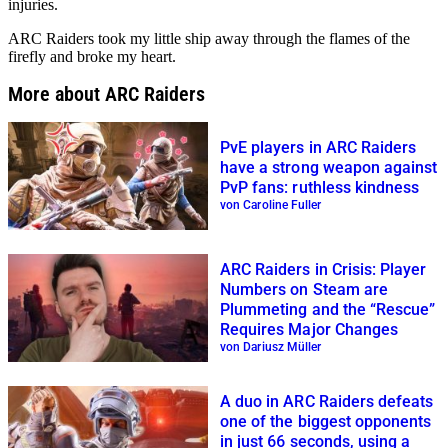
injuries.
ARC Raiders took my little ship away through the flames of the
firefly and broke my heart.
More about ARC Raiders
PvE players in ARC Raiders
have a strong weapon against
PvP fans: ruthless kindness
von Caroline Fuller
ARC Raiders in Crisis: Player
Numbers on Steam are
Plummeting and the “Rescue”
Requires Major Changes
von Dariusz Müller
A duo in ARC Raiders defeats
one of the biggest opponents
in just 66 seconds, using a