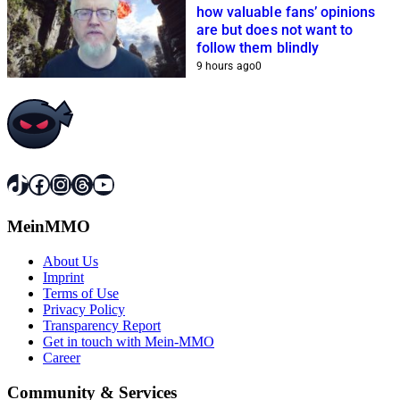
how valuable fans’ opinions
are but does not want to
follow them blindly
9 hours ago
0
TikTok
Facebook
Instagram
Threads
YouTube
MeinMMO
About Us
Imprint
Terms of Use
Privacy Policy
Transparency Report
Get in touch with Mein-MMO
Career
Community & Services