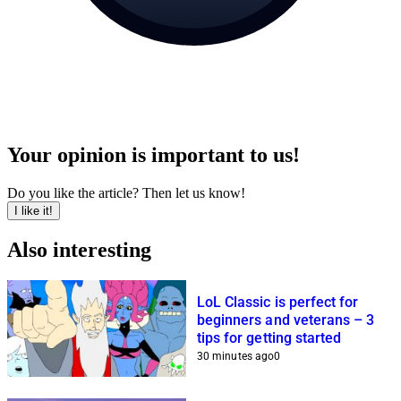
Your opinion is important to us!
Do you like the article? Then let us know!
I like it!
Also interesting
LoL Classic is perfect for
beginners and veterans – 3
tips for getting started
30 minutes ago
0