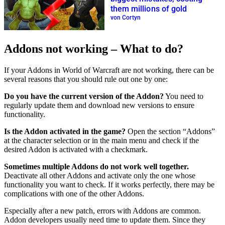
them millions of gold
von Cortyn
Addons not working – What to do?
If your Addons in World of Warcraft are not working, there can be
several reasons that you should rule out one by one:
Do you have the current version of the Addon?
You need to
regularly update them and download new versions to ensure
functionality.
Is the Addon activated in the game?
Open the section “Addons”
at the character selection or in the main menu and check if the
desired Addon is activated with a checkmark.
Sometimes multiple Addons do not work well together.
Deactivate all other Addons and activate only the one whose
functionality you want to check. If it works perfectly, there may be
complications with one of the other Addons.
Especially after a new patch, errors with Addons are common.
Addon developers usually need time to update them. Since they