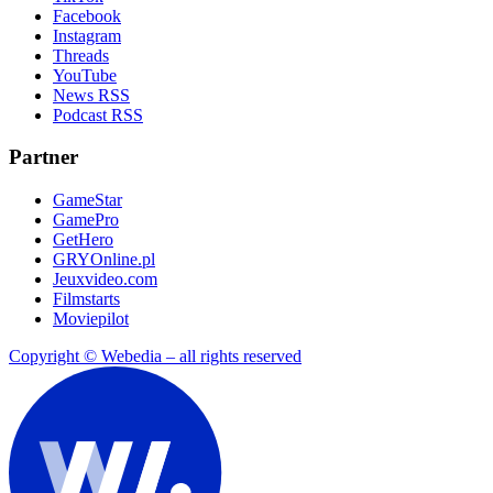
Facebook
Instagram
Threads
YouTube
News RSS
Podcast RSS
Partner
GameStar
GamePro
GetHero
GRYOnline.pl
Jeuxvideo.com
Filmstarts
Moviepilot
Copyright © Webedia – all rights reserved