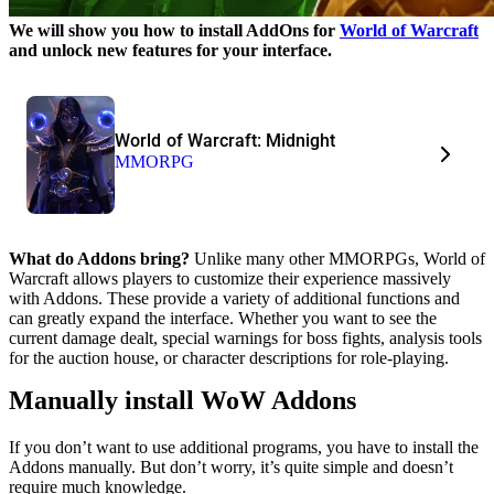
We will show you how to install AddOns for
World of Warcraft
and unlock new features for your interface.
World of Warcraft: Midnight
MMORPG
What do Addons bring?
Unlike many other MMORPGs, World of
Warcraft allows players to customize their experience massively
with Addons. These provide a variety of additional functions and
can greatly expand the interface. Whether you want to see the
current damage dealt, special warnings for boss fights, analysis tools
for the auction house, or character descriptions for role-playing.
Manually install WoW Addons
If you don’t want to use additional programs, you have to install the
Addons manually. But don’t worry, it’s quite simple and doesn’t
require much knowledge.