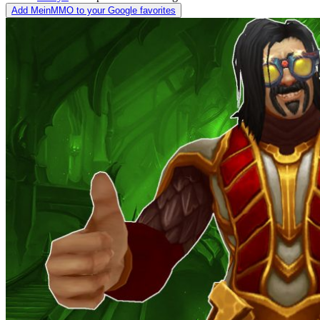
Add MeinMMO to your Google favorites