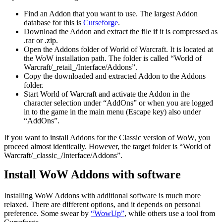
Find an Addon that you want to use. The largest Addon
database for this is
Curseforge
.
Download the Addon and extract the file if it is compressed as
.rar or .zip.
Open the Addons folder of World of Warcraft. It is located at
the WoW installation path. The folder is called “World of
Warcraft/_retail_/Interface/Addons”.
Copy the downloaded and extracted Addon to the Addons
folder.
Start World of Warcraft and activate the Addon in the
character selection under “AddOns” or when you are logged
in to the game in the main menu (Escape key) also under
“AddOns”.
If you want to install Addons for the Classic version of WoW, you
proceed almost identically. However, the target folder is “World of
Warcraft/_classic_/Interface/Addons”.
Install WoW Addons with software
Installing WoW Addons with additional software is much more
relaxed. There are different options, and it depends on personal
preference. Some swear by
“WowUp”
, while others use a tool from