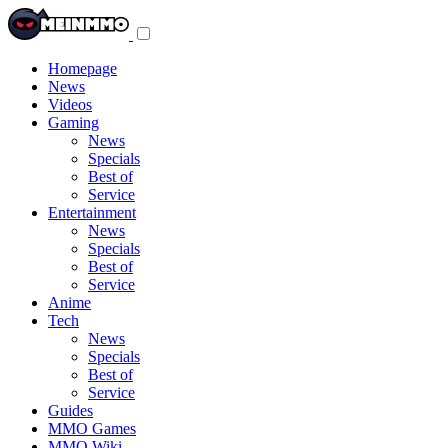
Toggle
navigation
menu
Homepage
News
Videos
Gaming
News
Specials
Best of
Service
Entertainment
News
Specials
Best of
Service
Anime
Tech
News
Specials
Best of
Service
Guides
MMO Games
MMO Wiki