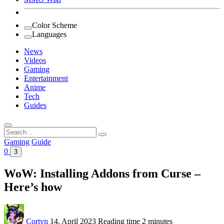
Color Scheme
Languages
News
Videos
Gaming
Entertainment
Anime
Tech
Guides
Search
for:
Gaming
Guide
0
3
WoW: Installing Addons from Curse –
Here’s how
Cortyn
14. April 2023
Reading time
2 minutes