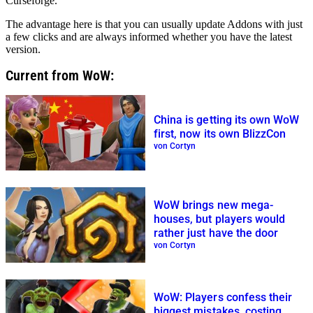
Curseforge.
The advantage here is that you can usually update Addons with just
a few clicks and are always informed whether you have the latest
version.
Current from WoW:
China is getting its own WoW
first, now its own BlizzCon
von Cortyn
WoW brings new mega-
houses, but players would
rather just have the door
von Cortyn
WoW: Players confess their
biggest mistakes, costing