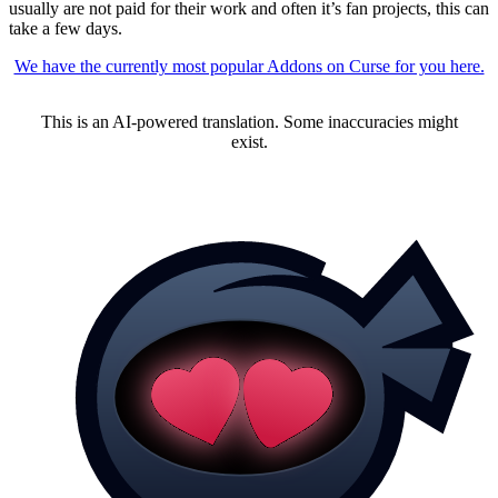
usually are not paid for their work and often it’s fan projects, this can
take a few days.
We have the currently most popular Addons on Curse for you here.
This is an AI-powered translation. Some inaccuracies might
exist.