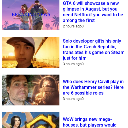
GTA 6 will showcase a new
glimpse in August, but you
BREAKING NEWS
need Netflix if you want to be
among the first
2 hours ago
0
Solo developer gifts his only
fan in the Czech Republic,
translates his game on Steam
just for him
3 hours ago
0
Who does Henry Cavill play in
the Warhammer series? Here
are 6 possible roles
3 hours ago
0
WoW brings new mega-
houses, but players would