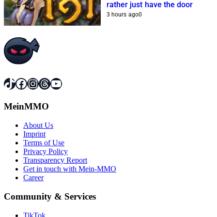
rather just have the door
3 hours ago
0
TikTok
Facebook
Instagram
Threads
YouTube
MeinMMO
About Us
Imprint
Terms of Use
Privacy Policy
Transparency Report
Get in touch with Mein-MMO
Career
Community & Services
TikTok