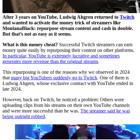
After 3 years on YouTube, Ludwig Ahgren returned to
Twitch
and wanted to activate the money trick of streamers like
MontanaBlack: repurpose stream content and cash in double.
But that’s not as easy as it seems.
What is this money cheat?
Successful Twitch streamers can earn
money quite easily by repurposing their content on other platforms.
In particular, YouTube is extremely lucrative and sometimes
generates more revenue than the original streams
.
This repurposing is one of the reasons why we observed in 2024
that
many big YouTubers suddenly go to Twitch
. One of them is
Ludwig Ahgren, whose exclusive contract with YouTube ended in
late 2024.
However, back on Twitch, he noticed a problem: Others were
uploading clips from his streams on their own YouTube channels
and were more successful than he was.
The streamer said he was
being outright robbed
.