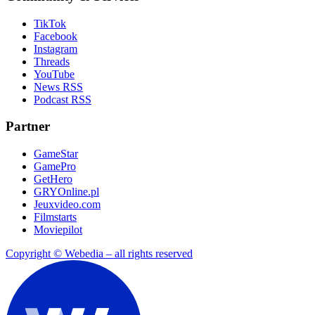
TikTok
Facebook
Instagram
Threads
YouTube
News RSS
Podcast RSS
Partner
GameStar
GamePro
GetHero
GRYOnline.pl
Jeuxvideo.com
Filmstarts
Moviepilot
Copyright © Webedia – all rights reserved