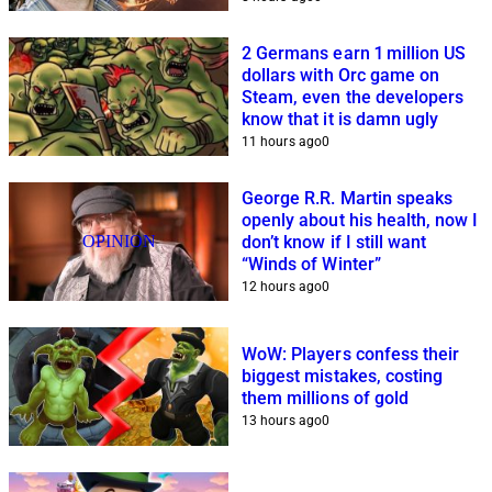
2 Germans earn 1 million US
dollars with Orc game on
Steam, even the developers
know that it is damn ugly
11 hours ago
0
George R.R. Martin speaks
openly about his health, now I
OPINION
don’t know if I still want
“Winds of Winter”
12 hours ago
0
WoW: Players confess their
biggest mistakes, costing
them millions of gold
13 hours ago
0