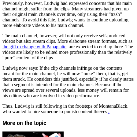
Previously, however, Ludwig had expressed concerns that his main
channel might suffer from the clips. Many streamers had given up
their original main channels over time, only using their “trash”
channels. To avoid this fate, Ludwig wants to continue uploading
more elaborate videos to his main channel.
The main channel, however, will not only receive self-produced
videos but also stream clips. More elaborate stream formats, such as
the gift exchange with Papaplatte
, are expected to end up there. The
videos are likely to be edited more professionally than the relatively
“pure” content of the clips.
Ludwig now says: If the clip channels infringe on the contents
meant for the main channel, he will now “nuke” them, that is, get
them struck. He considers this justified, especially if he clearly states
that a segment is intended for the main channel. Because if the
views are spread over several uploads, less money will remain for
his editors who are involved in video performance.
Thus, Ludwig is still following in the footsteps of MontanaBlack,
who wanted to hire someone to punish content thieves
.
More on the topic