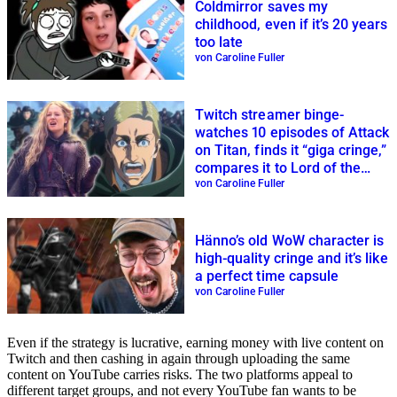
Coldmirror saves my
childhood, even if it’s 20 years
too late
von Caroline Fuller
Twitch streamer binge-
watches 10 episodes of Attack
on Titan, finds it “giga cringe,”
compares it to Lord of the
Rings
von Caroline Fuller
Hänno’s old WoW character is
high-quality cringe and it’s like
a perfect time capsule
von Caroline Fuller
Even if the strategy is lucrative, earning money with live content on
Twitch and then cashing in again through uploading the same
content on YouTube carries risks. The two platforms appeal to
different target groups, and not every YouTube fan wants to be