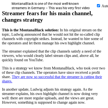
MontanaBlack is one of the most well-known
Aut
streamers in Germany – This was his very first video
Streamer fears for his main channel,
changes strategy
This is the MontanaBlack solution:
In his original stream on the
topic, Ludwig announced that he would not hit the so-called clip
channels with copyright strikes. Instead, he wanted to hire some of
the operators and let them manage his own highlight channel.
The streamer explained that the clip channels satisfy a need of the
viewers, who would clearly label stream clips and, above all, be
quickly found on YouTube.
This is a strategy we know from MontanaBlack, who took over two
of these clip channels. The operators have since received a profit
share.
They are now so successful that the streamer is cutting their
shares.
In another update, Ludwig adjusts his strategy again. As the
streamer explains, his own highlight channel is now doing very
well: there are more regular uploads, and the views are great.
However, something is supposed to change again now.