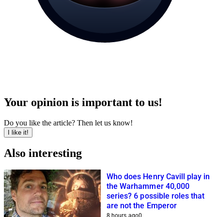
Your opinion is important to us!
Do you like the article? Then let us know!
I like it!
Also interesting
Who does Henry Cavill play in
the Warhammer 40,000
series? 6 possible roles that
are not the Emperor
8 hours ago
0