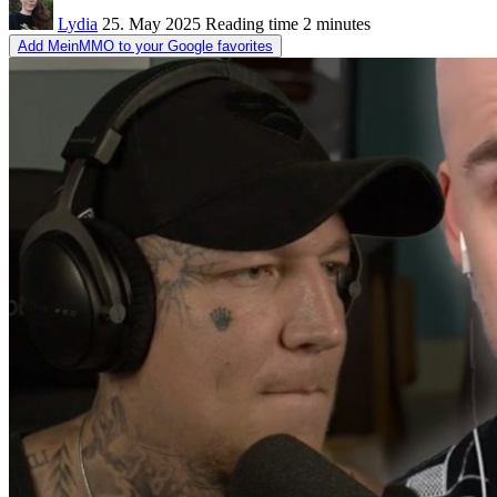
Lydia
25. May 2025
Reading time
2 minutes
Add MeinMMO to your Google favorites