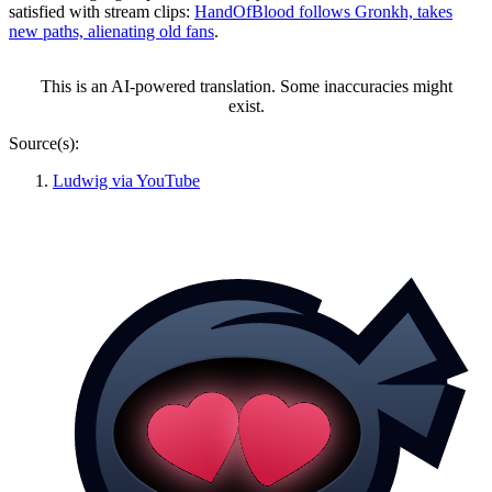
satisfied with stream clips:
HandOfBlood follows Gronkh, takes
new paths, alienating old fans
.
This is an AI-powered translation. Some inaccuracies might
exist.
Source(s):
Ludwig via YouTube