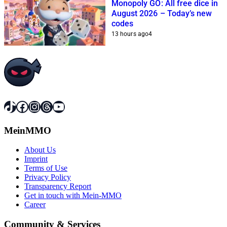
Monopoly GO: All free dice in
August 2026 – Today’s new
codes
13 hours ago
4
TikTok
Facebook
Instagram
Threads
YouTube
MeinMMO
About Us
Imprint
Terms of Use
Privacy Policy
Transparency Report
Get in touch with Mein-MMO
Career
Community & Services