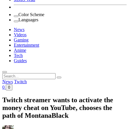
Color Scheme
Languages
News
Videos
Gaming
Entertainment
Anime
Tech
Guides
Search
for:
News
Twitch
0
0
Twitch streamer wants to activate the
money cheat on YouTube, chooses the
path of MontanaBlack