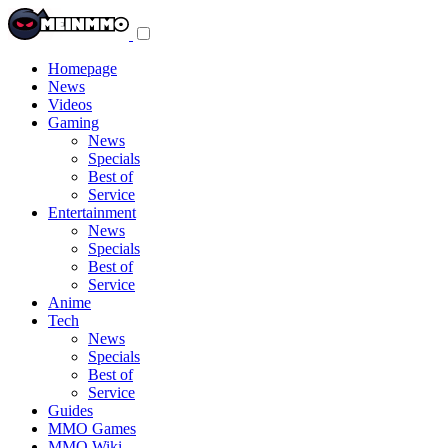
Toggle
navigation
menu
Homepage
News
Videos
Gaming
News
Specials
Best of
Service
Entertainment
News
Specials
Best of
Service
Anime
Tech
News
Specials
Best of
Service
Guides
MMO Games
MMO Wiki