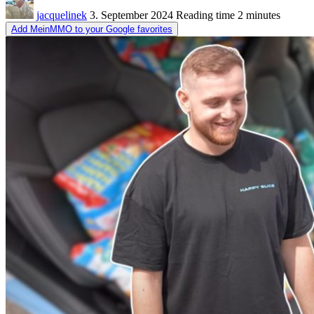
jacquelinek
3. September 2024
Reading time
2 minutes
Add MeinMMO to your Google favorites