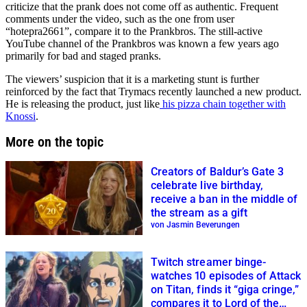
criticize that the prank does not come off as authentic. Frequent
comments under the video, such as the one from user
“hotepra2661”, compare it to the Prankbros. The still-active
YouTube channel of the Prankbros was known a few years ago
primarily for bad and staged pranks.
The viewers’ suspicion that it is a marketing stunt is further
reinforced by the fact that Trymacs recently launched a new product.
He is releasing the product, just like
his pizza chain together with
Knossi
.
More on the topic
Creators of Baldur’s Gate 3
celebrate live birthday,
receive a ban in the middle of
the stream as a gift
von Jasmin Beverungen
Twitch streamer binge-
watches 10 episodes of Attack
on Titan, finds it “giga cringe,”
compares it to Lord of the