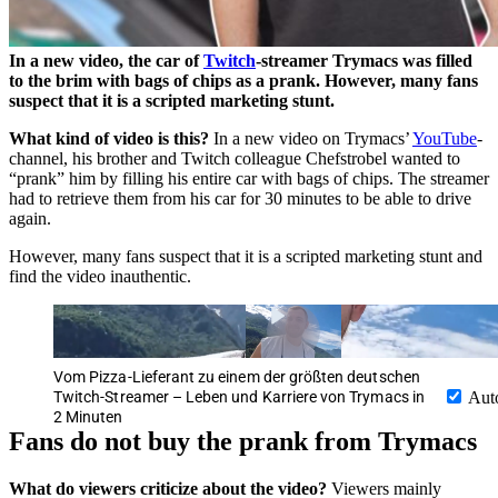
In a new video, the car of
Twitch
-streamer Trymacs was filled
to the brim with bags of chips as a prank. However, many fans
suspect that it is a scripted marketing stunt.
What kind of video is this?
In a new video on Trymacs’
YouTube
-
channel, his brother and Twitch colleague Chefstrobel wanted to
“prank” him by filling his entire car with bags of chips. The streamer
had to retrieve them from his car for 30 minutes to be able to drive
again.
However, many fans suspect that it is a scripted marketing stunt and
find the video inauthentic.
Vom Pizza-Lieferant zu einem der größten deutschen
Twitch-Streamer – Leben und Karriere von Trymacs in
Aut
2 Minuten
Fans do not buy the prank from Trymacs
What do viewers criticize about the video?
Viewers mainly