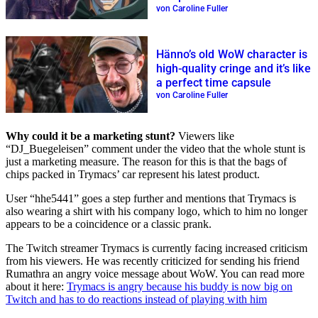
Rings
von Caroline Fuller
Hänno’s old WoW character is
high-quality cringe and it’s like
a perfect time capsule
von Caroline Fuller
Why could it be a marketing stunt?
Viewers like
DJ_Buegeleisen
comment under the video that the whole stunt is
just a marketing measure. The reason for this is that the bags of
chips packed in Trymacs’ car represent his latest product.
User
hhe5441
goes a step further and mentions that Trymacs is
also wearing a shirt with his company logo, which to him no longer
appears to be a coincidence or a classic prank.
The Twitch streamer Trymacs is currently facing increased criticism
from his viewers. He was recently criticized for sending his friend
Rumathra an angry voice message about WoW. You can read more
about it here:
Trymacs is angry because his buddy is now big on
Twitch and has to do reactions instead of playing with him