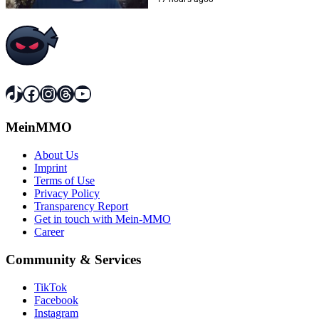
TikTok
Facebook
Instagram
Threads
YouTube
MeinMMO
About Us
Imprint
Terms of Use
Privacy Policy
Transparency Report
Get in touch with Mein-MMO
Career
Community & Services
TikTok
Facebook
Instagram