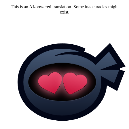
This is an AI-powered translation. Some inaccuracies might
exist.