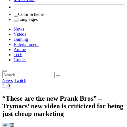
Color Scheme
Languages
News
Videos
Gaming
Entertainment
Anime
Tech
Guides
Search
for:
News
Twitch
2
3
“These are the new Prank Bros” –
Trymacs’ new video is criticized for being
just cheap marketing