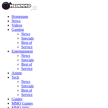
Toggle
navigation
menu
Homepage
News
Videos
Gaming
News
Specials
Best of
Service
Entertainment
News
Specials
Best of
Service
Anime
Tech
News
Specials
Best of
Service
Guides
MMO Games
MMO Wiki