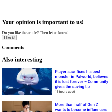
Your opinion is important to us!
Do you like the article? Then let us know!
I like it!
Comments
Also interesting
Player sacrifices his best
monster in Palworld, believes
it is lost forever – Community
gives the saving tip
13 hours ago
0
More than half of Gen Z
wants to become influencers