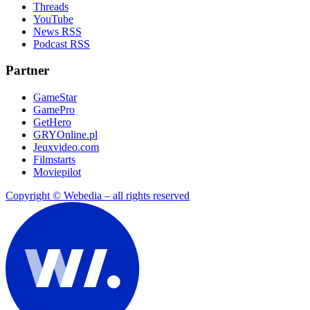
Threads
YouTube
News RSS
Podcast RSS
Partner
GameStar
GamePro
GetHero
GRYOnline.pl
Jeuxvideo.com
Filmstarts
Moviepilot
Copyright © Webedia – all rights reserved