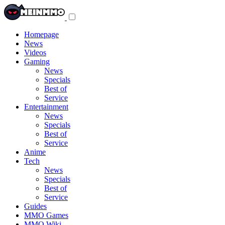
Toggle
navigation
menu
Homepage
News
Videos
Gaming
News
Specials
Best of
Service
Entertainment
News
Specials
Best of
Service
Anime
Tech
News
Specials
Best of
Service
Guides
MMO Games
MMO Wiki