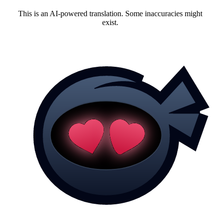
This is an AI-powered translation. Some inaccuracies might
exist.