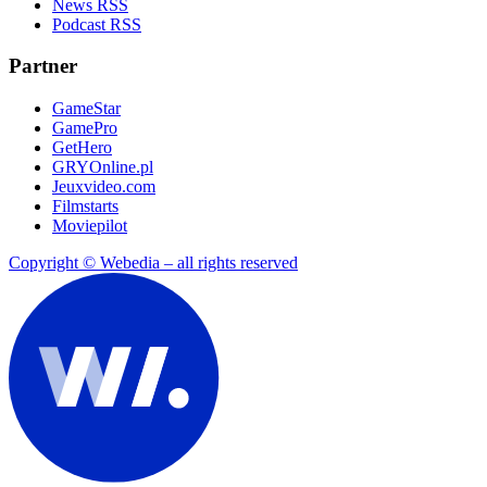
News RSS
Podcast RSS
Partner
GameStar
GamePro
GetHero
GRYOnline.pl
Jeuxvideo.com
Filmstarts
Moviepilot
Copyright © Webedia – all rights reserved