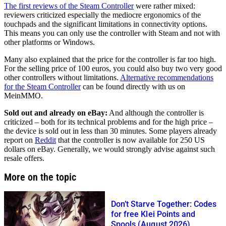
The first reviews of the Steam Controller
were rather mixed:
reviewers criticized especially the mediocre ergonomics of the
touchpads and the significant limitations in connectivity options.
This means you can only use the controller with Steam and not with
other platforms or Windows.
Many also explained that the price for the controller is far too high.
For the selling price of 100 euros, you could also buy two very good
other controllers without limitations.
Alternative recommendations
for the Steam Controller
can be found directly with us on
MeinMMO.
Sold out and already on eBay:
And although the controller is
criticized – both for its technical problems and for the high price –
the device is sold out in less than 30 minutes. Some players already
report on
Reddit
that the controller is now available for 250 US
dollars on eBay. Generally, we would strongly advise against such
resale offers.
More on the topic
Don’t Starve Together: Codes
for free Klei Points and
Spools (August 2026)