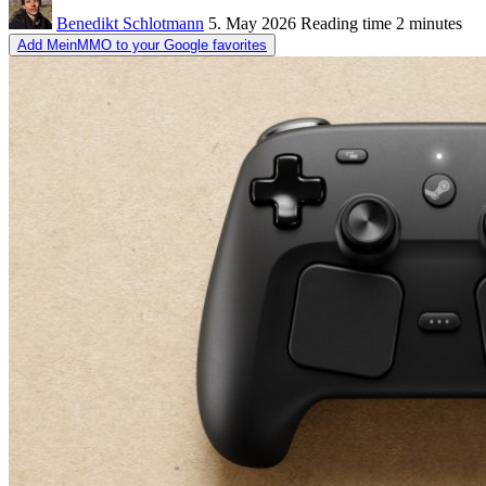
Benedikt Schlotmann
5. May 2026
Reading time
2 minutes
Add MeinMMO to your Google favorites