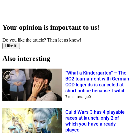
Your opinion is important to us!
Do you like the article? Then let us know!
I like it!
Also interesting
“What a Kindergarten” – The
BO2 tournament with German
COD legends is canceled at
short notice because Twitch
streamers cannot get it
7 minutes ago
0
together
Guild Wars 3 has 4 playable
races at launch, only 2 of
which you have already
played