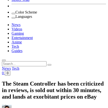
Color Scheme
Languages
News
Videos
Gaming
Entertainment
Anime
Tech
Guides
Search
for:
News
Tech
0
0
The Steam Controller has been criticized
in reviews, is sold out within 30 minutes,
and lands at exorbitant prices on eBay