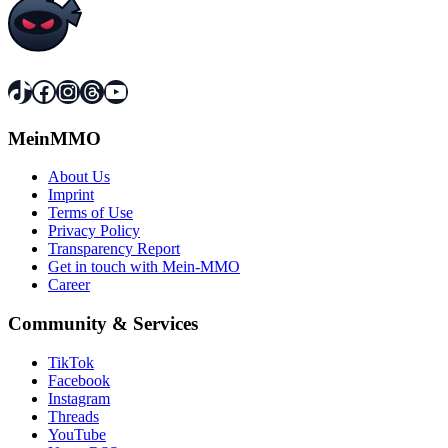
TikTok
Facebook
Instagram
Threads
YouTube
MeinMMO
About Us
Imprint
Terms of Use
Privacy Policy
Transparency Report
Get in touch with Mein-MMO
Career
Community & Services
TikTok
Facebook
Instagram
Threads
YouTube