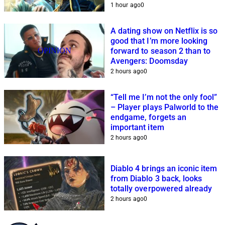
1 hour ago
0
A dating show on Netflix is so
good that I’m more looking
OPINION
forward to season 2 than to
Avengers: Doomsday
2 hours ago
0
“Tell me I’m not the only fool”
– Player plays Palworld to the
endgame, forgets an
important item
2 hours ago
0
Diablo 4 brings an iconic item
from Diablo 3 back, looks
totally overpowered already
2 hours ago
0