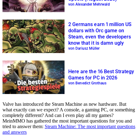
von Alexander Mehrwald
2 Germans earn 1 million US
dollars with Orc game on
Steam, even the developers
know that it is damn ugly
von Dariusz Müller
Here are the 16 Best Strategy
Games for PC in 2026
von Benedict Grothaus
Valve has introduced the Steam Machine as new hardware. But
what exactly can we expect? A console, a gaming PC, or something
completely different? And can I even play all my games?
MeinMMO has gathered the most important questions for you and
tried to answer them:
Steam Machine: The most important questions
and answers