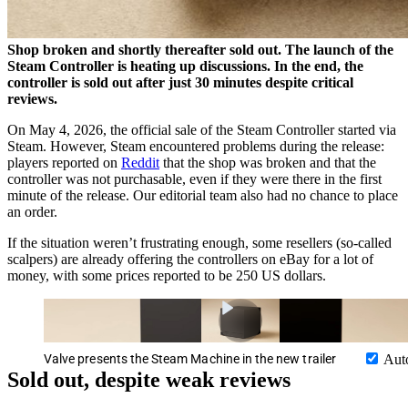
Shop broken and shortly thereafter sold out. The launch of the
Steam Controller is heating up discussions. In the end, the
controller is sold out after just 30 minutes despite critical
reviews.
On May 4, 2026, the official sale of the Steam Controller started via
Steam. However, Steam encountered problems during the release:
players reported on
Reddit
that the shop was broken and that the
controller was not purchasable, even if they were there in the first
minute of the release. Our editorial team also had no chance to place
an order.
If the situation weren’t frustrating enough, some resellers (so-called
scalpers) are already offering the controllers on eBay for a lot of
money, with some prices reported to be 250 US dollars.
Valve presents the Steam Machine in the new trailer
Aut
Sold out, despite weak reviews