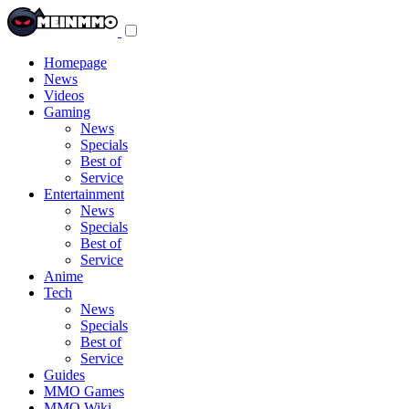
Toggle
navigation
menu
Homepage
News
Videos
Gaming
News
Specials
Best of
Service
Entertainment
News
Specials
Best of
Service
Anime
Tech
News
Specials
Best of
Service
Guides
MMO Games
MMO Wiki