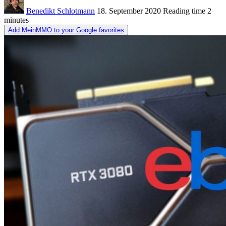
Benedikt Schlotmann
18. September 2020
Reading time
2
minutes
Add MeinMMO to your Google favorites