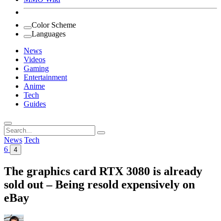
Color Scheme
Languages
News
Videos
Gaming
Entertainment
Anime
Tech
Guides
Search
for:
News
Tech
6
4
The graphics card RTX 3080 is already
sold out – Being resold expensively on
eBay