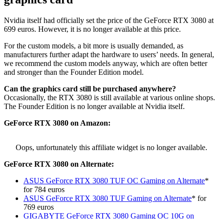
Nvidia itself had officially set the price of the GeForce RTX 3080 at
699 euros. However, it is no longer available at this price.
For the custom models, a bit more is usually demanded, as
manufacturers further adapt the hardware to users’ needs. In general,
we recommend the custom models anyway, which are often better
and stronger than the Founder Edition model.
Can the graphics card still be purchased anywhere?
Occasionally, the RTX 3080 is still available at various online shops.
The Founder Edition is no longer available at Nvidia itself.
GeForce
RTX 3080 on Amazon:
Oops, unfortunately this affiliate widget is no longer available.
GeForce
RTX 3080 on Alternate:
ASUS GeForce RTX 3080 TUF OC Gaming on Alternate
*
for 784 euros
ASUS GeForce RTX 3080 TUF Gaming on Alternate
* for
769 euros
GIGABYTE GeForce RTX 3080 Gaming OC 10G on