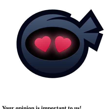
Your opinion is important to us!