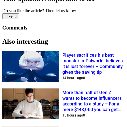
Do you like the article? Then let us know!
I like it!
Comments
Also interesting
Player sacrifices his best
monster in Palworld, believes
it is lost forever – Community
gives the saving tip
14 hours ago
0
More than half of Gen Z
wants to become influencers
according to a study – For a
mere $148,000 you can get
closer to this dream
15 hours ago
0