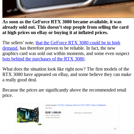
As soon as the GeForce RTX 3080 became available, it was
already sold out. This doesn’t stop people from selling the card
at high prices on eBay or buying it at inflated prices.
The sellers’ note,
that the GeForce RTX 3080 could be in high
demand
, has therefore proven to be reliable. In fact, the new
graphics card was sold out within moments, and some even suspect
bots behind the purchases of the RTX 3080
.
What does the situation look like right now? The first models of the
RTX 3080 have appeared on eBay, and some believe they can make
a really good deal.
Because the prices are significantly above the recommended retail
price.