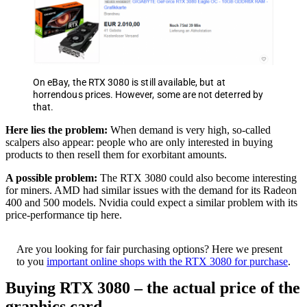
On eBay, the RTX 3080 is still available, but at
horrendous prices. However, some are not deterred by
that.
Here lies the problem:
When demand is very high, so-called
scalpers also appear: people who are only interested in buying
products to then resell them for exorbitant amounts.
A possible problem:
The RTX 3080 could also become interesting
for miners. AMD had similar issues with the demand for its Radeon
400 and 500 models. Nvidia could expect a similar problem with its
price-performance tip here.
Are you looking for fair purchasing options? Here we present
to you
important online shops with the RTX 3080 for purchase
.
Buying RTX 3080 – the actual price of the
graphics card