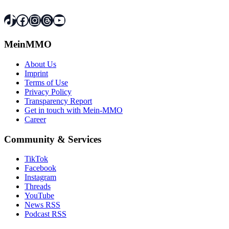
TikTok
Facebook
Instagram
Threads
YouTube
MeinMMO
About Us
Imprint
Terms of Use
Privacy Policy
Transparency Report
Get in touch with Mein-MMO
Career
Community & Services
TikTok
Facebook
Instagram
Threads
YouTube
News RSS
Podcast RSS