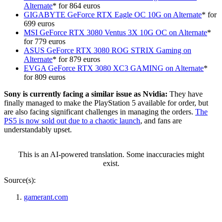
Alternate
* for 864 euros
GIGABYTE GeForce RTX Eagle OC 10G
on Alternate
* for
699 euros
MSI GeForce RTX 3080 Ventus 3X 10G OC on Alternate
*
for 779 euros
ASUS GeForce RTX 3080 ROG STRIX Gaming on
Alternate
* for 879 euros
EVGA GeForce RTX 3080 XC3 GAMING on Alternate
*
for 809 euros
Sony is currently facing a similar issue as Nvidia:
They have
finally managed to make the PlayStation 5 available for order, but
are also facing significant challenges in managing the orders.
The
PS5 is now sold out due to a chaotic launch
, and fans are
understandably upset.
This is an AI-powered translation. Some inaccuracies might
exist.
Source(s):
gamerant.com