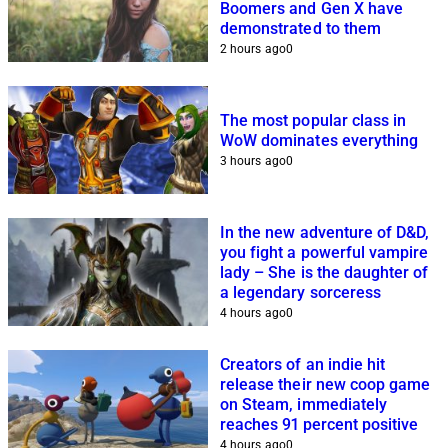
Boomers and Gen X have
demonstrated to them
2 hours ago
0
The most popular class in
WoW dominates everything
3 hours ago
0
In the new adventure of D&D,
you fight a powerful vampire
lady – She is the daughter of
a legendary sorceress
4 hours ago
0
Creators of an indie hit
release their new coop game
on Steam, immediately
reaches 91 percent positive
4 hours ago
0