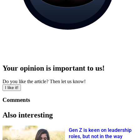
Your opinion is important to us!
Do you like the article? Then let us know!
I like it!
Comments
Also interesting
Gen Z is keen on leadership
roles, but not in the way