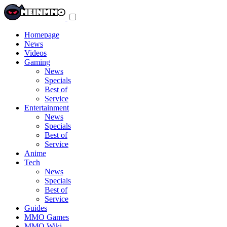
Toggle
navigation
menu
Homepage
News
Videos
Gaming
News
Specials
Best of
Service
Entertainment
News
Specials
Best of
Service
Anime
Tech
News
Specials
Best of
Service
Guides
MMO Games
MMO Wiki