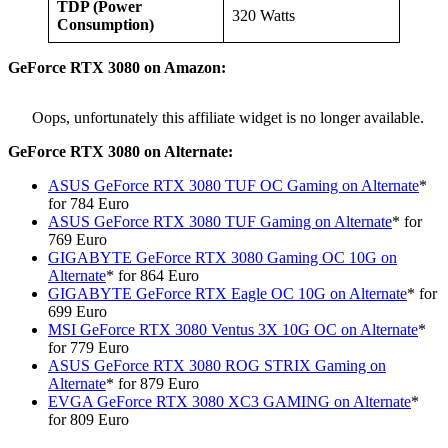
TDP (Power
320 Watts
Consumption)
GeForce
RTX 3080 on Amazon:
Oops, unfortunately this affiliate widget is no longer available.
GeForce
RTX 3080 on Alternate:
ASUS GeForce RTX 3080 TUF OC Gaming on Alternate
*
for 784 Euro
ASUS GeForce RTX 3080 TUF Gaming on Alternate
* for
769 Euro
GIGABYTE GeForce RTX 3080 Gaming OC 10G on
Alternate
* for 864 Euro
GIGABYTE GeForce RTX Eagle OC 10G
on Alternate
* for
699 Euro
MSI GeForce RTX 3080 Ventus 3X 10G OC on Alternate
*
for 779 Euro
ASUS GeForce RTX 3080 ROG STRIX Gaming on
Alternate
* for 879 Euro
EVGA GeForce RTX 3080 XC3 GAMING on Alternate
*
for 809 Euro