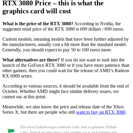
RTX 3080 Price – this is what the
graphics card will cost
What is the price of the RTX 3080?
According to Nvidia, the
suggested retail price of the RTX 3080 is 699 dollars / 699 euros.
Custom models, meaning models that have been further adjusted by
the manufacturers, usually cost a bit more than the standard model.
Generally, you should expect to pay 50 to 100 euros more.
What alternatives are there?
If you do not want to rush into the
launch of the GeForce RTX 3080 or if you have more patience than
other gamers, then you could wait for the release of AMD’s Radeon
RX 6000 series.
According to various sources, it should be available from the end of
October. Whether AMD might face similar delivery issues, we
cannot say at this point.
Meanwhile, we also know the price and release date of the Xbox
Series X, but there are people who still
want to buy an RTX 3080
.
Mit einem Einkaufswagen markierte Links sind so genannte Affiliate-
Links. Beim Kauf über diese Links erhalten wir je nach Anbieter eine