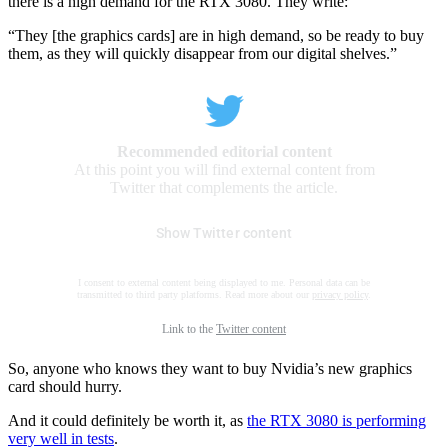
there is a high demand for the RTX 3080. They write:
“They [the graphics cards] are in high demand, so be ready to buy
them, as they will quickly disappear from our digital shelves.”
Recommended editorial content
At this point you will find external content from
Twitter that complements the article.
Show Twitter content
I consent to external content being displayed to me. Personal data can be
transmitted to third party platforms. Read more about our
privacy policy
.
Link to the
Twitter content
So, anyone who knows they want to buy Nvidia’s new graphics
card should hurry.
And it could definitely be worth it, as
the RTX 3080 is performing
very well in tests
.