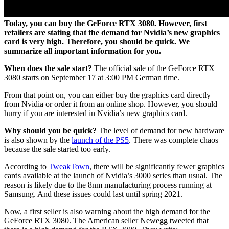
Today, you can buy the GeForce RTX 3080. However, first
retailers are stating that the demand for Nvidia’s new graphics
card is very high. Therefore, you should be quick. We
summarize all important information for you.
When does the sale start?
The official sale of the GeForce RTX
3080 starts on September 17 at 3:00 PM German time.
From that point on, you can either buy the graphics card directly
from Nvidia or order it from an online shop. However, you should
hurry if you are interested in Nvidia’s new graphics card.
Why should you be quick?
The level of demand for new hardware
is also shown by the
launch of the PS5
. There was complete chaos
because the sale started too early.
According to
TweakTown
, there will be significantly fewer graphics
cards available at the launch of Nvidia’s 3000 series than usual. The
reason is likely due to the 8nm manufacturing process running at
Samsung. And these issues could last until spring 2021.
Now, a first seller is also warning about the high demand for the
GeForce RTX 3080. The American seller Newegg tweeted that