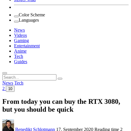
Color Scheme
Languages
News
Videos
Gaming
Entertainment
Anime
Tech
Guides
Search
for:
News
Tech
2
10
From today you can buy the RTX 3080,
but you should be quick
Benedikt Schlotmann
17. September 2020
Reading time
2