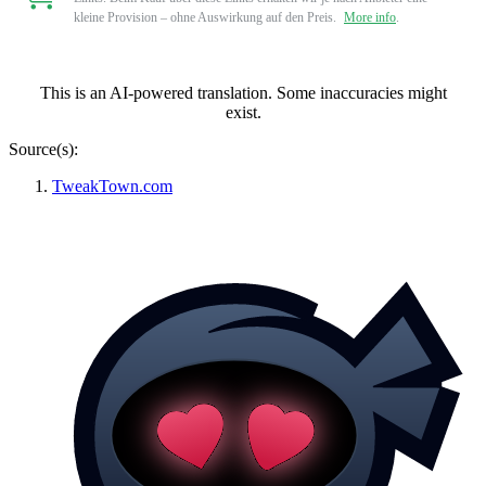
kleine Provision – ohne Auswirkung auf den Preis.
More info
.
This is an AI-powered translation. Some inaccuracies might
exist.
Source(s):
TweakTown.com