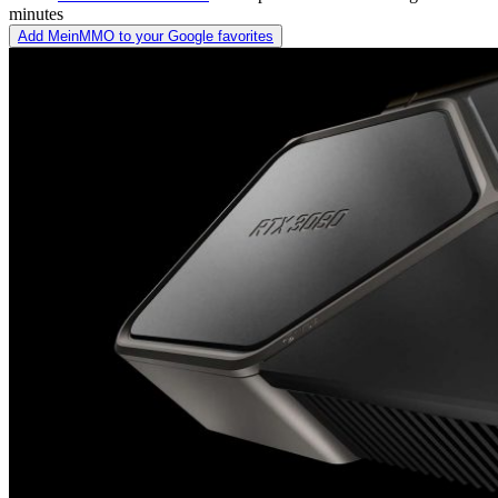
minutes
Add MeinMMO to your Google favorites