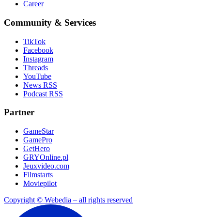
Career
Community & Services
TikTok
Facebook
Instagram
Threads
YouTube
News RSS
Podcast RSS
Partner
GameStar
GamePro
GetHero
GRYOnline.pl
Jeuxvideo.com
Filmstarts
Moviepilot
Copyright © Webedia – all rights reserved