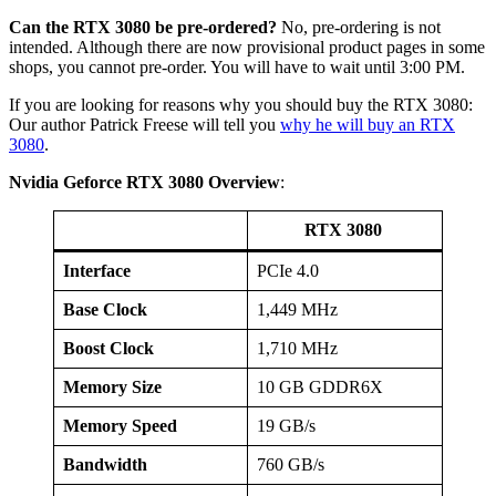
Can the RTX 3080 be pre-ordered?
No, pre-ordering is not
intended. Although there are now provisional product pages in some
shops, you cannot pre-order. You will have to wait until 3:00 PM.
If you are looking for reasons why you should buy the RTX 3080:
Our author Patrick Freese will tell you
why he will buy an RTX
3080
.
Nvidia Geforce RTX 3080 Overview
:
RTX 3080
Interface
PCIe 4.0
Base Clock
1,449 MHz
Boost Clock
1,710 MHz
Memory Size
10 GB GDDR6X
Memory Speed
19 GB/s
Bandwidth
760 GB/s