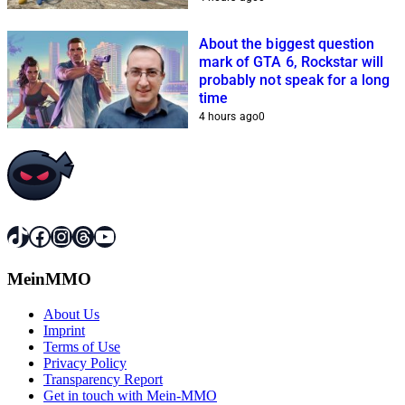
About the biggest question
mark of GTA 6, Rockstar will
probably not speak for a long
time
4 hours ago
0
TikTok
Facebook
Instagram
Threads
YouTube
MeinMMO
About Us
Imprint
Terms of Use
Privacy Policy
Transparency Report
Get in touch with Mein-MMO