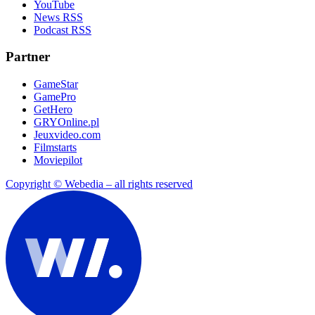
YouTube
News RSS
Podcast RSS
Partner
GameStar
GamePro
GetHero
GRYOnline.pl
Jeuxvideo.com
Filmstarts
Moviepilot
Copyright © Webedia – all rights reserved