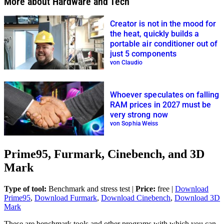
More about Hardware and Tech
Creator is not in the mood for
the heat, quickly builds a
portable air conditioner out of
just 5 components
von Claudio
Whoever speculates on falling
RAM prices in 2027 must be
very strong now
von Sophia Weiss
Prime95, Furmark, Cinebench, and 3D
Mark
Type of tool:
Benchmark and stress test |
Price:
free |
Download
Prime95
,
Download Furmark
,
Download Cinebench
,
Download 3D
Mark
These are benchmark tools and other programs with which you can