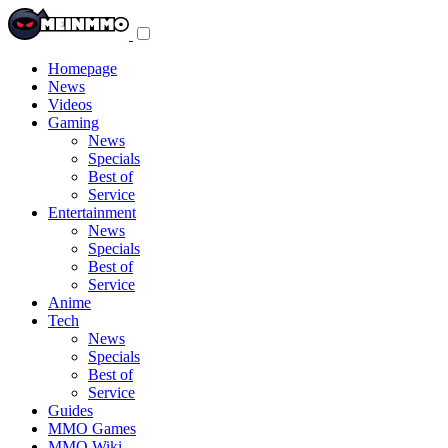
Toggle
navigation
menu
Homepage
News
Videos
Gaming
News
Specials
Best of
Service
Entertainment
News
Specials
Best of
Service
Anime
Tech
News
Specials
Best of
Service
Guides
MMO Games
MMO Wiki