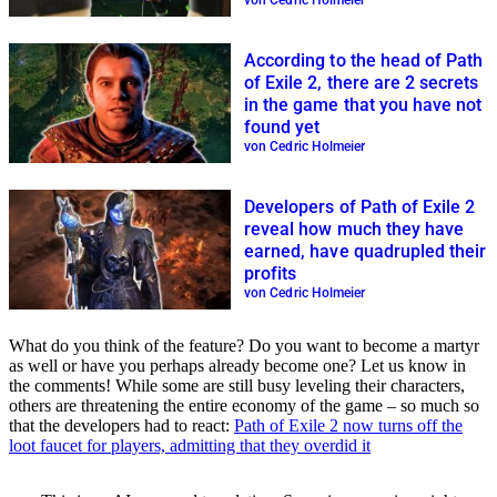
von Cedric Holmeier
According to the head of Path
of Exile 2, there are 2 secrets
in the game that you have not
found yet
von Cedric Holmeier
Developers of Path of Exile 2
reveal how much they have
earned, have quadrupled their
profits
von Cedric Holmeier
What do you think of the feature? Do you want to become a martyr
as well or have you perhaps already become one? Let us know in
the comments! While some are still busy leveling their characters,
others are threatening the entire economy of the game – so much so
that the developers had to react:
Path of Exile 2 now turns off the
loot faucet for players, admitting that they overdid it