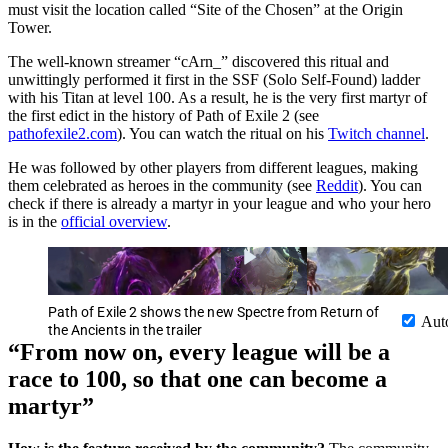
must visit the location called “Site of the Chosen” at the Origin
Tower.
The well-known streamer “cArn_” discovered this ritual and
unwittingly performed it first in the SSF (Solo Self-Found) ladder
with his Titan at level 100. As a result, he is the very first martyr of
the first edict in the history of Path of Exile 2 (see
pathofexile2.com
). You can watch the ritual on his
Twitch channel
.
He was followed by other players from different leagues, making
them celebrated as heroes in the community (see
Reddit
). You can
check if there is already a martyr in your league and who your hero
is in the
official overview
.
Path of Exile 2 shows the new Spectre from Return of
Aut
the Ancients in the trailer
“From now on, every league will be a
race to 100, so that one can become a
martyr”