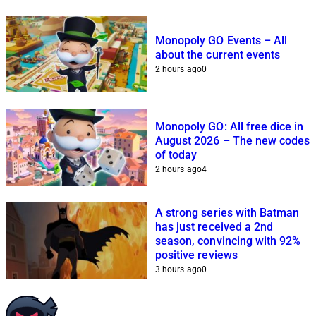
Monopoly GO Events – All
about the current events
2 hours ago
0
Monopoly GO: All free dice in
August 2026 – The new codes
of today
2 hours ago
4
A strong series with Batman
has just received a 2nd
season, convincing with 92%
positive reviews
3 hours ago
0