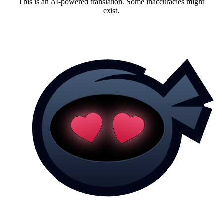
This is an AI-powered translation. Some inaccuracies might
exist.