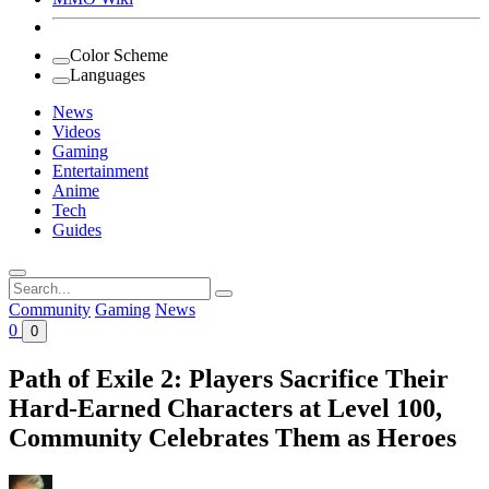
Color Scheme
Languages
News
Videos
Gaming
Entertainment
Anime
Tech
Guides
Search
for:
Community
Gaming
News
0
0
Path of Exile 2: Players Sacrifice Their
Hard-Earned Characters at Level 100,
Community Celebrates Them as Heroes