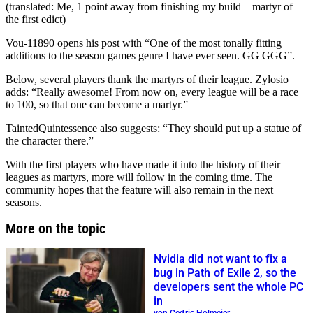
(translated: Me, 1 point away from finishing my build – martyr of
the first edict)
Vou-11890 opens his post with “One of the most tonally fitting
additions to the season games genre I have ever seen. GG GGG”.
Below, several players thank the martyrs of their league. Zylosio
adds: “Really awesome! From now on, every league will be a race
to 100, so that one can become a martyr.”
TaintedQuintessence also suggests: “They should put up a statue of
the character there.”
With the first players who have made it into the history of their
leagues as martyrs, more will follow in the coming time. The
community hopes that the feature will also remain in the next
seasons.
More on the topic
Nvidia did not want to fix a
bug in Path of Exile 2, so the
developers sent the whole PC
in