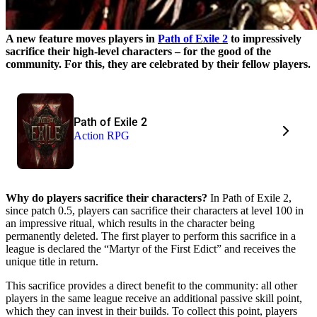
A new feature moves players in
Path of Exile 2
to impressively
sacrifice their high-level characters – for the good of the
community. For this, they are celebrated by their fellow players.
Path of Exile 2
Action RPG
Why do players sacrifice their characters?
In Path of Exile 2,
since patch 0.5, players can sacrifice their characters at level 100 in
an impressive ritual, which results in the character being
permanently deleted. The first player to perform this sacrifice in a
league is declared the “Martyr of the First Edict” and receives the
unique title in return.
This sacrifice provides a direct benefit to the community: all other
players in the same league receive an additional passive skill point,
which they can invest in their builds. To collect this point, players