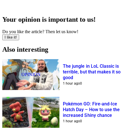
Your opinion is important to us!
Do you like the article? Then let us know!
I like it!
Also interesting
The jungle in LoL Classic is
terrible, but that makes it so
OPINION
good
1 hour ago
0
Pokémon GO: Fire-and-Ice
Hatch Day – How to use the
increased Shiny chance
1 hour ago
0