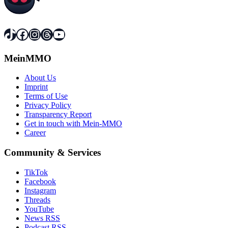
TikTok
Facebook
Instagram
Threads
YouTube
MeinMMO
About Us
Imprint
Terms of Use
Privacy Policy
Transparency Report
Get in touch with Mein-MMO
Career
Community & Services
TikTok
Facebook
Instagram
Threads
YouTube
News RSS
Podcast RSS