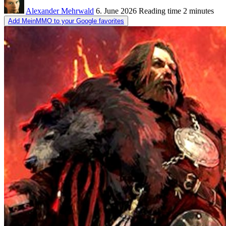
Alexander Mehrwald
6. June 2026
Reading time
2 minutes
Add MeinMMO to your Google favorites