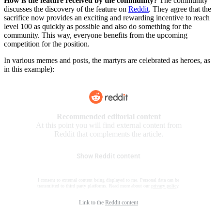
How is the feature received by the community?
The community
discusses the discovery of the feature on
Reddit
. They agree that the
sacrifice now provides an exciting and rewarding incentive to reach
level 100 as quickly as possible and also do something for the
community. This way, everyone benefits from the upcoming
competition for the position.
In various memes and posts, the martyrs are celebrated as heroes, as
in this example):
Recommended editorial content
At this point you will find external content from
Reddit that complements the article.
Show Reddit content
I consent to external content being displayed to me. Personal data can be
transmitted to third party platforms. Read more about our
privacy policy
.
Link to the
Reddit content