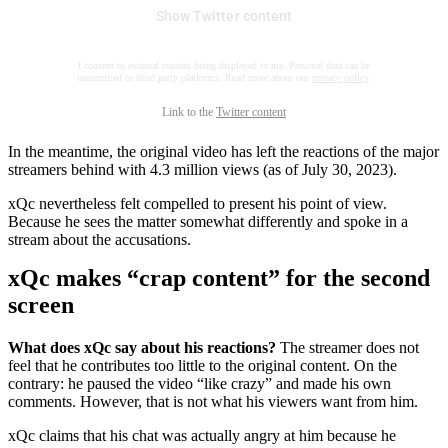
Show Twitter content
I consent to external content being displayed to me. Personal data can be
transmitted to third party platforms. Read more about our
privacy policy
.
Link to the
Twitter content
In the meantime, the original video has left the reactions of the major
streamers behind with 4.3 million views (as of July 30, 2023).
xQc nevertheless felt compelled to present his point of view.
Because he sees the matter somewhat differently and spoke in a
stream about the accusations.
xQc makes “crap content” for the second
screen
What does xQc say about his reactions?
The streamer does not
feel that he contributes too little to the original content. On the
contrary: he paused the video “like crazy” and made his own
comments. However, that is not what his viewers want from him.
xQc claims that his chat was actually angry at him because he