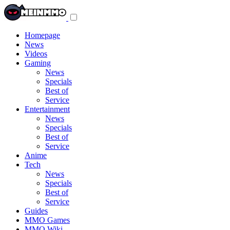
Toggle
navigation
menu
Homepage
News
Videos
Gaming
News
Specials
Best of
Service
Entertainment
News
Specials
Best of
Service
Anime
Tech
News
Specials
Best of
Service
Guides
MMO Games
MMO Wiki