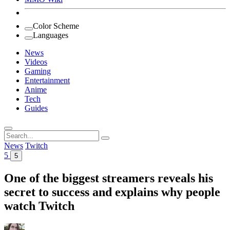
Color Scheme
Languages
News
Videos
Gaming
Entertainment
Anime
Tech
Guides
Search
for:
News
Twitch
5
5
One of the biggest streamers reveals his
secret to success and explains why people
watch Twitch