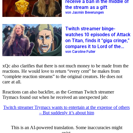
receive a ban in the middle of
the stream as a gift
von Jasmin Beverungen
Twitch streamer binge-
watches 10 episodes of Attack
on Titan, finds it “giga cringe,”
compares it to Lord of the
Rings
von Caroline Fuller
xQc also clarifies that there is not much money to be made from the
reactions. He would love to return “every cent” he makes from
“complete reaction streams” to the original creators. He does not
care at all.
Reactions can also backfire, as the German Twitch streamer
Trymacs found out when he received an unexpected jab:
Twitch streamer Trymacs wants to entertain at the expense of others
– But suddenly it’s about him
This is an AI-powered translation. Some inaccuracies might
exist.