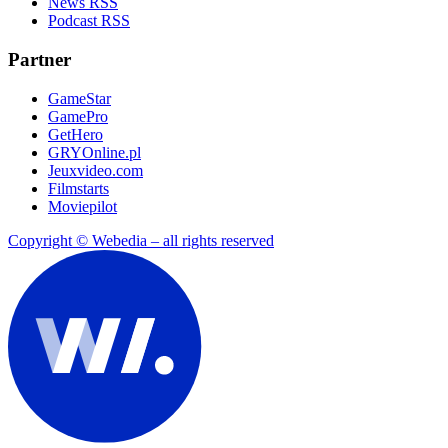
News RSS
Podcast RSS
Partner
GameStar
GamePro
GetHero
GRYOnline.pl
Jeuxvideo.com
Filmstarts
Moviepilot
Copyright © Webedia – all rights reserved