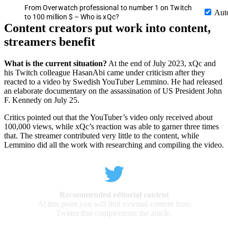
From Overwatch professional to number 1 on Twitch
Aut
to 100 million $ – Who is xQc?
Content creators put work into content,
streamers benefit
What is the current situation?
At the end of July 2023, xQc and
his Twitch colleague HasanAbi came under criticism after they
reacted to a video by Swedish YouTuber Lemmino. He had released
an elaborate documentary on the assassination of US President John
F. Kennedy on July 25.
Critics pointed out that the YouTuber’s video only received about
100,000 views, while xQc’s reaction was able to garner three times
that. The streamer contributed very little to the content, while
Lemmino did all the work with researching and compiling the video.
Recommended editorial content
At this point you will find external content from
Twitter that complements the article.