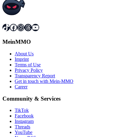
TikTok
Facebook
Instagram
Threads
YouTube
MeinMMO
About Us
Imprint
Terms of Use
Privacy Policy
Transparency Report
Get in touch with Mein-MMO
Career
Community & Services
TikTok
Facebook
Instagram
Threads
YouTube