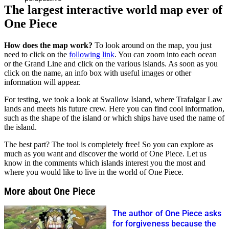
The largest interactive world map ever of
One Piece
How does the map work?
To look around on the map, you just
need to click on the
following link
. You can zoom into each ocean
or the Grand Line and click on the various islands. As soon as you
click on the name, an info box with useful images or other
information will appear.
For testing, we took a look at Swallow Island, where Trafalgar Law
lands and meets his future crew. Here you can find cool information,
such as the shape of the island or which ships have used the name of
the island.
The best part? The tool is completely free! So you can explore as
much as you want and discover the world of One Piece. Let us
know in the comments which islands interest you the most and
where you would like to live in the world of One Piece.
More about One Piece
The author of One Piece asks
for forgiveness because the