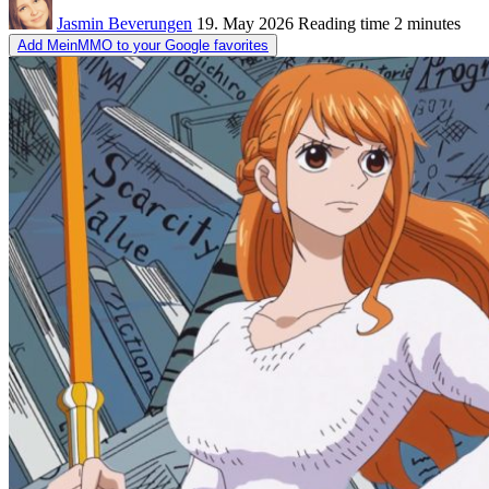
Jasmin Beverungen
19. May 2026
Reading time
2 minutes
Add MeinMMO to your Google favorites