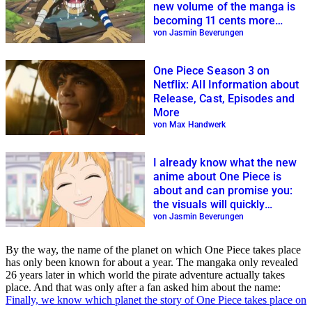
new volume of the manga is
becoming 11 cents more
expensive
von Jasmin Beverungen
One Piece Season 3 on
Netflix: All Information about
Release, Cast, Episodes and
More
von Max Handwerk
I already know what the new
anime about One Piece is
about and can promise you:
the visuals will quickly
become irrelevant to you
von Jasmin Beverungen
By the way, the name of the planet on which One Piece takes place
has only been known for about a year. The mangaka only revealed
26 years later in which world the pirate adventure actually takes
place. And that was only after a fan asked him about the name:
Finally, we know which planet the story of One Piece takes place on