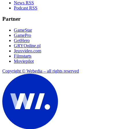
News RSS
Podcast RSS
Partner
GameStar
GamePro
GetHero
GRYOnline.pl
Jeuxvideo.com
Filmstarts
Moviepilot
Copyright © Webedia – all rights reserved