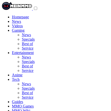
Toggle
navigation
menu
Homepage
News
Videos
Gaming
News
Specials
Best of
Service
Entertainment
News
Specials
Best of
Service
Anime
Tech
News
Specials
Best of
Service
Guides
MMO Games
MMO Wiki