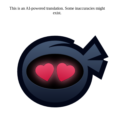
This is an AI-powered translation. Some inaccuracies might
exist.