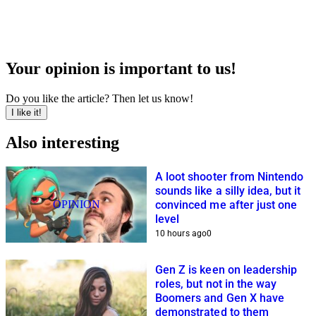
Your opinion is important to us!
Do you like the article? Then let us know!
I like it!
Also interesting
A loot shooter from Nintendo
sounds like a silly idea, but it
OPINION
convinced me after just one
level
10 hours ago
0
Gen Z is keen on leadership
roles, but not in the way
Boomers and Gen X have
demonstrated to them