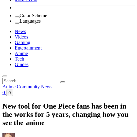
Color Scheme
Languages
News
Videos
Gaming
Entertainment
Anime
Tech
Guides
Search
for:
Anime
Community
News
0
0
New tool for One Piece fans has been in
the works for 5 years, changing how you
see the anime