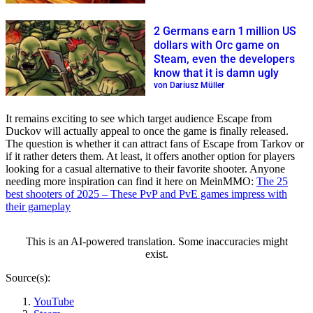
2 Germans earn 1 million US
dollars with Orc game on
Steam, even the developers
know that it is damn ugly
von Dariusz Müller
It remains exciting to see which target audience Escape from
Duckov will actually appeal to once the game is finally released.
The question is whether it can attract fans of Escape from Tarkov or
if it rather deters them. At least, it offers another option for players
looking for a casual alternative to their favorite shooter. Anyone
needing more inspiration can find it here on MeinMMO:
The 25
best shooters of 2025 – These PvP and PvE games impress with
their gameplay
This is an AI-powered translation. Some inaccuracies might
exist.
Source(s):
YouTube