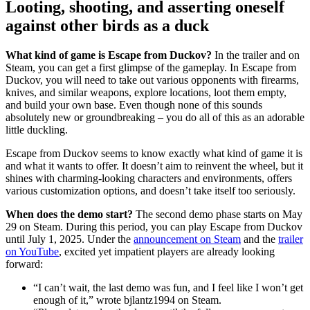
Looting, shooting, and asserting oneself
against other birds as a duck
What kind of game is Escape from Duckov?
In the trailer and on
Steam, you can get a first glimpse of the gameplay. In Escape from
Duckov, you will need to take out various opponents with firearms,
knives, and similar weapons, explore locations, loot them empty,
and build your own base. Even though none of this sounds
absolutely new or groundbreaking – you do all of this as an adorable
little duckling.
Escape from Duckov seems to know exactly what kind of game it is
and what it wants to offer. It doesn’t aim to reinvent the wheel, but it
shines with charming-looking characters and environments, offers
various customization options, and doesn’t take itself too seriously.
When does the demo start?
The second demo phase starts on May
29 on Steam. During this period, you can play Escape from Duckov
until July 1, 2025. Under the
announcement on Steam
and the
trailer
on YouTube
, excited yet impatient players are already looking
forward:
“I can’t wait, the last demo was fun, and I feel like I won’t get
enough of it,” wrote bjlantz1994 on Steam.