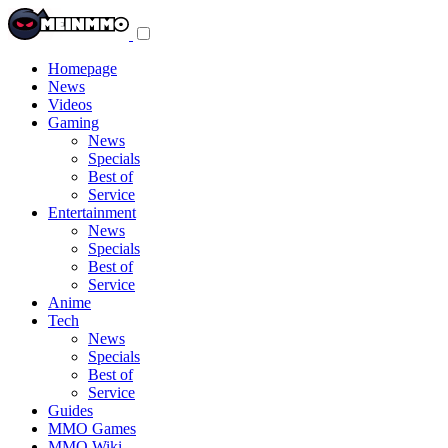
Toggle
navigation
menu
Homepage
News
Videos
Gaming
News
Specials
Best of
Service
Entertainment
News
Specials
Best of
Service
Anime
Tech
News
Specials
Best of
Service
Guides
MMO Games
MMO Wiki