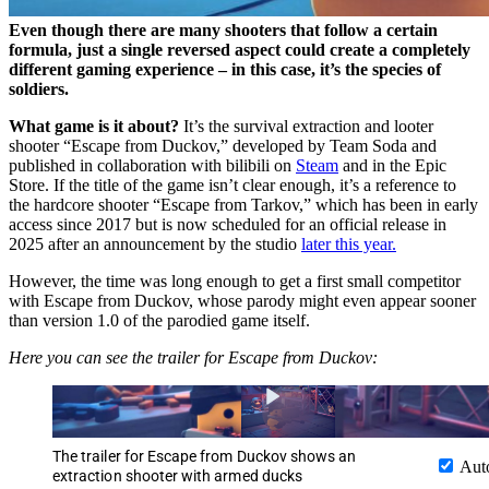
Even though there are many shooters that follow a certain
formula, just a single reversed aspect could create a completely
different gaming experience – in this case, it’s the species of
soldiers.
What game is it about?
It’s the survival extraction and looter
shooter “Escape from Duckov,” developed by Team Soda and
published in collaboration with bilibili on
Steam
and in the Epic
Store. If the title of the game isn’t clear enough, it’s a reference to
the hardcore shooter “Escape from Tarkov,” which has been in early
access since 2017 but is now scheduled for an official release in
2025 after an announcement by the studio
later this year.
However, the time was long enough to get a first small competitor
with Escape from Duckov, whose parody might even appear sooner
than version 1.0 of the parodied game itself.
Here you can see the trailer for Escape from Duckov:
The trailer for Escape from Duckov shows an
Aut
extraction shooter with armed ducks