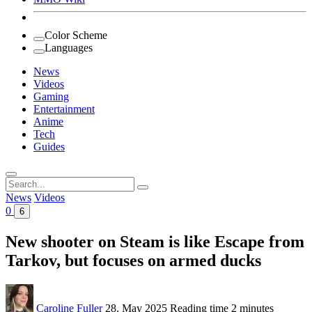
Color Scheme
Languages
News
Videos
Gaming
Entertainment
Anime
Tech
Guides
Search
for:
News
Videos
0
6
New shooter on Steam is like Escape from
Tarkov, but focuses on armed ducks
Caroline Fuller
28. May 2025
Reading time
2 minutes