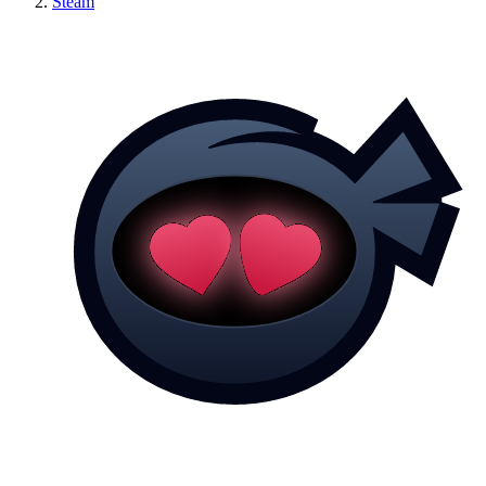
Steam