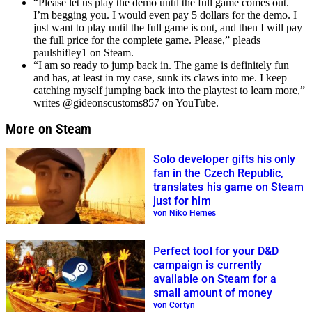
“Please let us play the demo until the full game comes out.
I’m begging you. I would even pay 5 dollars for the demo. I
just want to play until the full game is out, and then I will pay
the full price for the complete game. Please,” pleads
paulshifley1 on Steam.
“I am so ready to jump back in. The game is definitely fun
and has, at least in my case, sunk its claws into me. I keep
catching myself jumping back into the playtest to learn more,”
writes @gideonscustoms857 on YouTube.
More on Steam
Solo developer gifts his only
fan in the Czech Republic,
translates his game on Steam
just for him
von Niko Hernes
Perfect tool for your D&D
campaign is currently
available on Steam for a
small amount of money
von Cortyn