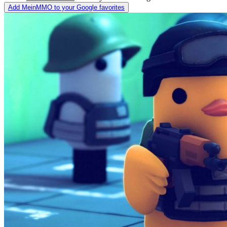
Add MeinMMO to your Google favorites