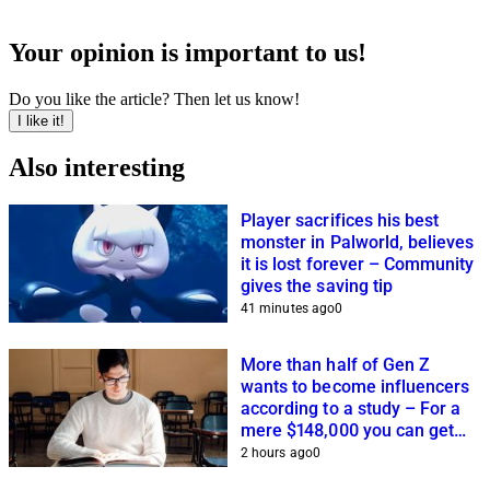
Your opinion is important to us!
Do you like the article? Then let us know!
I like it!
Also interesting
Player sacrifices his best
monster in Palworld, believes
it is lost forever – Community
gives the saving tip
41 minutes ago
0
More than half of Gen Z
wants to become influencers
according to a study – For a
mere $148,000 you can get
closer to this dream
2 hours ago
0