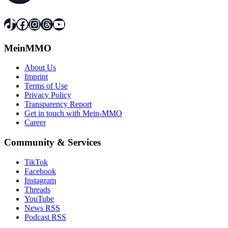
TikTok
Facebook
Instagram
Threads
YouTube
MeinMMO
About Us
Imprint
Terms of Use
Privacy Policy
Transparency Report
Get in touch with Mein-MMO
Career
Community & Services
TikTok
Facebook
Instagram
Threads
YouTube
News RSS
Podcast RSS