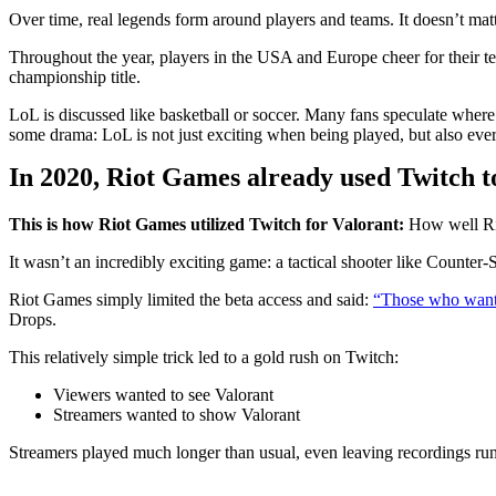
Over time, real legends form around players and teams. It doesn’t matt
Throughout the year, players in the USA and Europe cheer for their te
championship title.
LoL is discussed like basketball or soccer. Many fans speculate where 
some drama: LoL is not just exciting when being played, but also ever
In 2020, Riot Games already used Twitch t
This is how Riot Games utilized Twitch for Valorant:
How well Rio
It wasn’t an incredibly exciting game: a tactical shooter like Counter
Riot Games simply limited the beta access and said:
“Those who want 
Drops.
This relatively simple trick led to a gold rush on Twitch:
Viewers wanted to see Valorant
Streamers wanted to show Valorant
Streamers played much longer than usual, even leaving recordings run