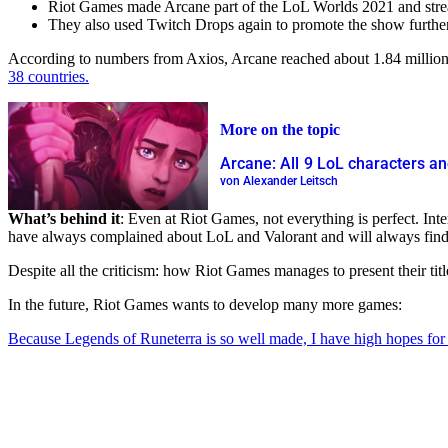
Riot Games made Arcane part of the LoL Worlds 2021 and strea
They also used Twitch Drops again to promote the show further
According to numbers from Axios, Arcane reached about 1.84 million c
38 countries.
More on the topic
Arcane: All 9 LoL characters an
von Alexander Leitsch
What’s behind it
: Even at Riot Games, not everything is perfect. In
have always complained about LoL and Valorant and will always find 
Despite all the criticism: how Riot Games manages to present their tit
In the future, Riot Games wants to develop many more games:
Because Legends of Runeterra is so well made, I have high hopes