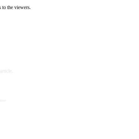
 to the viewers.
rticle.
 more