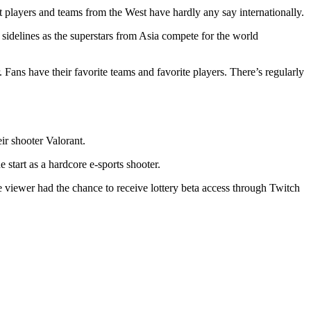
at players and teams from the West have hardly any say internationally.
 sidelines as the superstars from Asia compete for the world
 Fans have their favorite teams and favorite players. There’s regularly
r shooter Valorant.
start as a hardcore e-sports shooter.
he viewer had the chance to receive lottery beta access through Twitch