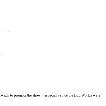
article.
 more
Twitch to promote the show – especially since the LoL Worlds were