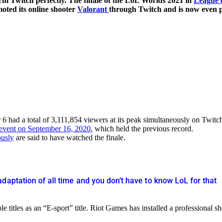
orm Twitch perfectly. The finale of the LoL Worlds 2021 in
League 
oted its online shooter
Valorant
through Twitch and is now even p
 had a total of 3,111,854 viewers at its peak simultaneously on Twitc
 event on September 16, 2020
, which held the previous record.
ously
are said to have watched the finale.
daptation of all time and you don’t have to know LoL for that
titles as an “E-sport” title. Riot Games has installed a professional s