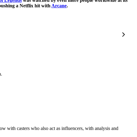
of Legends
was watched by even more people worldwide at its
ushing a Netflix hit with
Arcane
.
h.
how with casters who also act as influencers, with analysis and