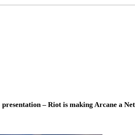
 presentation – Riot is making Arcane a Netf