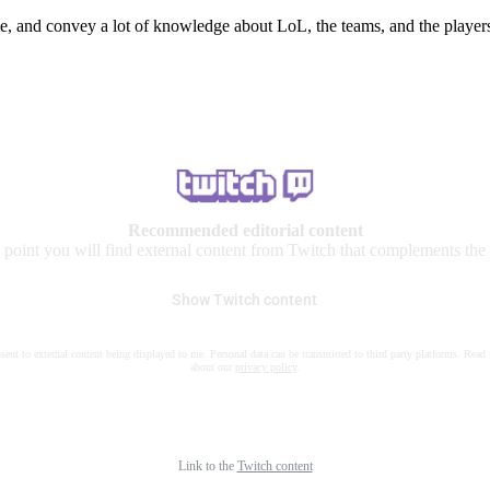
e, and convey a lot of knowledge about LoL, the teams, and the players
Recommended editorial content
s point you will find external content from Twitch that complements the a
Show Twitch content
nsent to external content being displayed to me. Personal data can be transmitted to third party platforms. Read
about our
privacy policy
.
Link to the
Twitch content