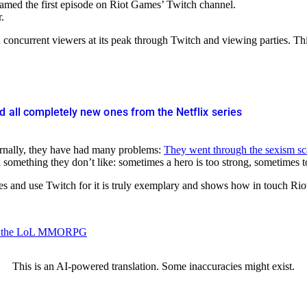
med the first episode on Riot Games’ Twitch channel.
.
oncurrent viewers at its peak through Twitch and viewing parties. This
d all completely new ones from the Netflix series
ternally, they have had many problems:
They went through the sexism sc
something they don’t like: sometimes a hero is too strong, sometimes 
les and use Twitch for it is truly exemplary and shows how in touch Rio
 for the LoL MMORPG
This is an AI-powered translation. Some inaccuracies might exist.