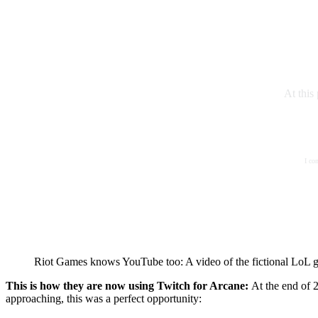
At this
I co
Riot Games knows YouTube too: A video of the fictional LoL 
This is how they are now using Twitch for Arcane:
At the end of
approaching, this was a perfect opportunity: