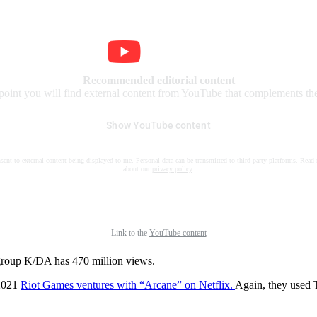
Recommended editorial content
 point you will find external content from YouTube that complements the 
Show YouTube content
nsent to external content being displayed to me. Personal data can be transmitted to third party platforms. Read
about our
privacy policy
.
Link to the
YouTube content
group K/DA has 470 million views.
 2021
Riot Games ventures with “Arcane” on Netflix.
Again, they used 