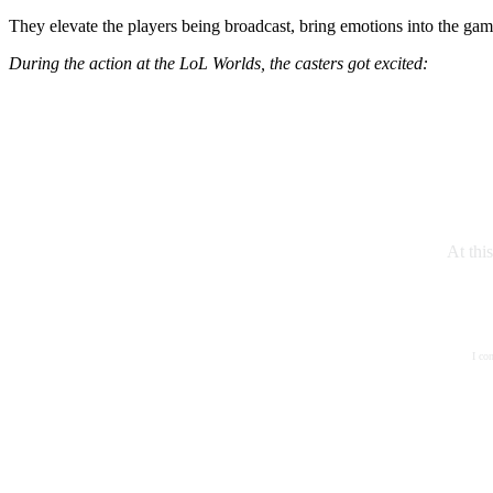
They elevate the players being broadcast, bring emotions into the gam
During the action at the LoL Worlds, the casters got excited:
At thi
I co