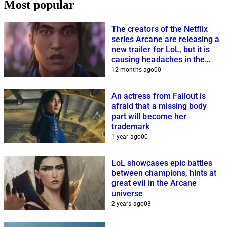
Most popular
The creators of the Netflix
series Arcane are releasing a
new trailer for LoL, but it is
causing headaches in the
community
12 months ago
0
0
An actress from Fallout is
afraid that a missing body
part will become her
trademark
1 year ago
0
0
LoL showcases epic battles
between champions, hints at
great evil in the Arcane
universe
2 years ago
0
3