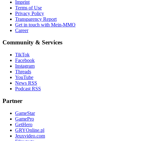
Imprint
Terms of Use
Privacy Policy
Transparency Report
Get in touch with Mein-MMO
Career
Community & Services
TikTok
Facebook
Instagram
Threads
YouTube
News RSS
Podcast RSS
Partner
GameStar
GamePro
GetHero
GRYOnline.pl
Jeuxvideo.com